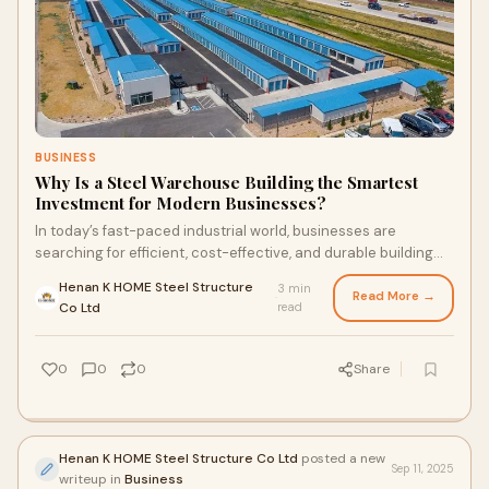
BUSINESS
Why Is a Steel Warehouse Building the Smartest
Investment for Modern Businesses?
In today’s fast-paced industrial world, businesses are
searching for efficient, cost-effective, and durable building
solutions. One structure that s
Henan K HOME Steel Structure
3 min
Read More →
·
Co Ltd
read
0
0
0
Share
Henan K HOME Steel Structure Co Ltd
posted a new
Sep 11, 2025
writeup in
Business