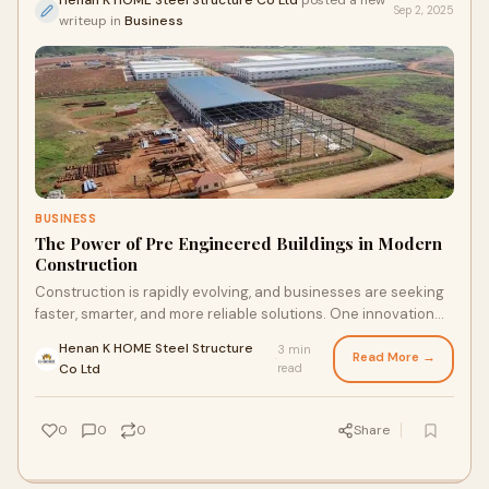
Henan K HOME Steel Structure Co Ltd
posted a new
Sep 2, 2025
writeup in
Business
BUSINESS
The Power of Pre Engineered Buildings in Modern
Construction
Construction is rapidly evolving, and businesses are seeking
faster, smarter, and more reliable solutions. One innovation
leading this change is the p
Henan K HOME Steel Structure
3 min
Read More →
·
Co Ltd
read
0
0
0
Share