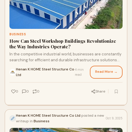
BUSINESS
How Can Steel Workshop Buildings Revolutionize
the Way Industries Operate?
In the competitive industrial world, businesses are constantly
searching for efficient and durable infrastructure solutions
that can support their ope
Henan K HOME Steel Structure Co
4 min
Read More →
·
Ltd
read
0
0
0
Share
Henan K HOME Steel Structure Co Ltd
posted a new
Oct 9, 2025
writeup in
Business