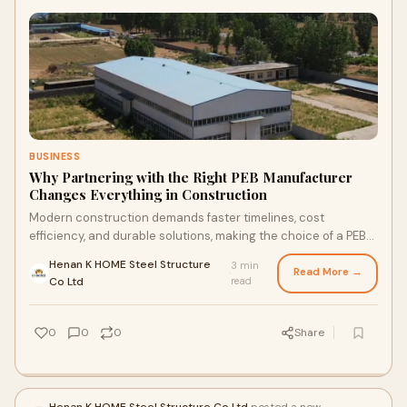
BUSINESS
Why Partnering with the Right PEB Manufacturer
Changes Everything in Construction
Modern construction demands faster timelines, cost
efficiency, and durable solutions, making the choice of a PEB
manufacturer more important than ever
Henan K HOME Steel Structure
3 min
Read More →
·
Co Ltd
read
0
0
0
Share