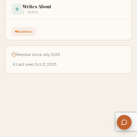
Writes About
1 TOPIC
Business
Member since July 2025
Last seen Oct 21, 2025