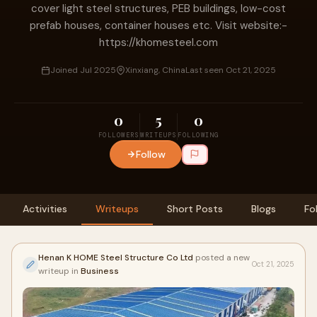
cover light steel structures, PEB buildings, low-cost
prefab houses, container houses etc. Visit website:-
https://khomesteel.com
Joined Jul 2025
Xinxiang, China
Last seen Oct 21, 2025
0
5
0
FOLLOWERS
WRITEUPS
FOLLOWING
Follow
Activities
Writeups
Short Posts
Blogs
Fo
Henan K HOME Steel Structure Co Ltd
posted a new
Oct 21, 2025
writeup in
Business