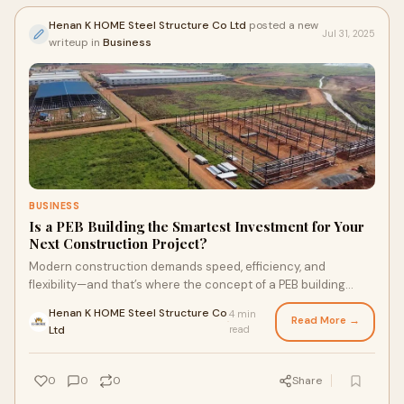
Henan K HOME Steel Structure Co Ltd
posted a new
Jul 31, 2025
writeup in
Business
BUSINESS
Is a PEB Building the Smartest Investment for Your
Next Construction Project?
Modern construction demands speed, efficiency, and
flexibility—and that’s where the concept of a PEB building
shines. Pre-engineered buildings are
Henan K HOME Steel Structure Co
4 min
Read More →
·
Ltd
read
0
0
0
Share