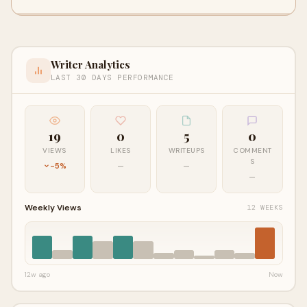
Writer Analytics
LAST 30 DAYS PERFORMANCE
19
0
5
0
VIEWS
LIKES
WRITEUPS
COMMENT
S
-5%
—
—
—
Weekly Views
12 WEEKS
12w ago
Now