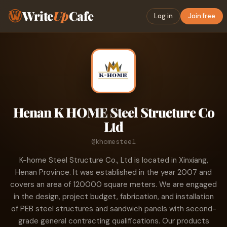
Write
Up
Cafe
Log in
Join free
Henan K HOME Steel Structure Co
Ltd
@khomesteel
K-home Steel Structure Co., Ltd is located in Xinxiang,
Henan Province. It was established in the year 2007 and
covers an area of 120000 square meters. We are engaged
in the design, project budget, fabrication, and installation
of PEB steel structures and sandwich panels with second-
grade general contracting qualifications. Our products