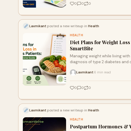
0
0
0
Laxmikant
posted a new writeup in
Health
HEALTH
Diet Plans for Weight Loss
SmartBite
Managing weight while living with d
diagnosis of type 2 diabetes and 
weight, but you must maintain stab
Laxmikant
6 min read
·
Bangalore, where fast-paced, carb
0
0
0
Laxmikant
posted a new writeup in
Health
HEALTH
Postpartum Hormones & W