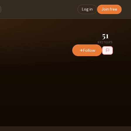
Log in
Join free
51
WRITEUPS
Follow