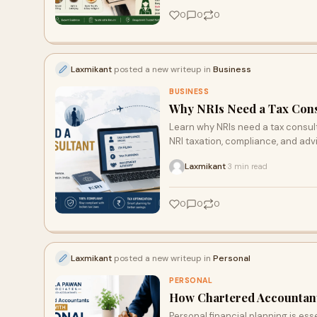
0
0
0
Laxmikant
posted a new writeup in
Business
BUSINESS
Why NRIs Need a Tax Consu
Learn why NRIs need a tax consul
NRI taxation, compliance, and adv
Laxmikant
3 min read
·
0
0
0
Laxmikant
posted a new writeup in
Personal
PERSONAL
How Chartered Accountants
Personal financial planning is ess