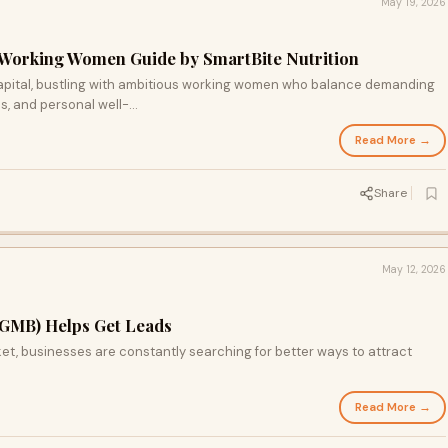
May 19, 2026
 Working Women Guide by SmartBite Nutrition
 capital, bustling with ambitious working women who balance demanding
s, and personal well-...
Read More →
Share
May 12, 2026
GMB) Helps Get Leads
rket, businesses are constantly searching for better ways to attract
Read More →