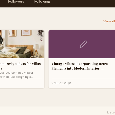
Followers
Following
View al
m Design Ideas for Villas
Vintage Vibes: Incorporating Retro
ws
Elements into Modern Interior …
ious bedroom in a villa or
e than just designing a
it’s about crafting an elegant
0
0
0
0
c
1d ago