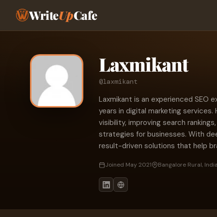
Write
Up
Cafe
Laxmikant
@laxmikant
Laxmikant is an experienced SEO exp
years in digital marketing services. 
visibility, improving search ranking
strategies for businesses. With de
result-driven solutions that help b
Joined May 2021
Bangalore Rural, Indi