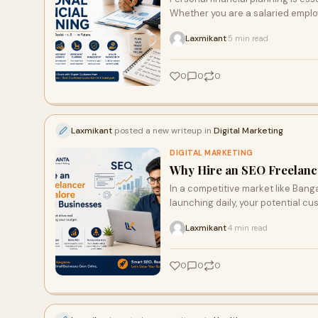
Whether you are a salaried employ
Laxmikant
5 min read
·
0
0
0
Laxmikant
posted a new writeup in
Digital Marketing
DIGITAL MARKETING
Why Hire an SEO Freelance
In a competitive market like Bang
launching daily, your potential cu
Laxmikant
4 min read
·
0
0
0