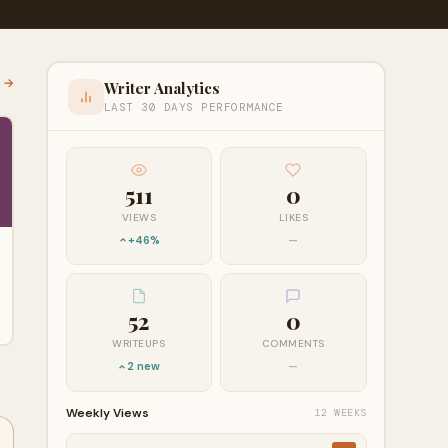
l →
Writer Analytics
LAST 30 DAYS PERFORMANCE
511
0
VIEWS
LIKES
+46%
—
52
0
WRITEUPS
COMMENTS
2 new
—
Weekly Views
12 WEEKS