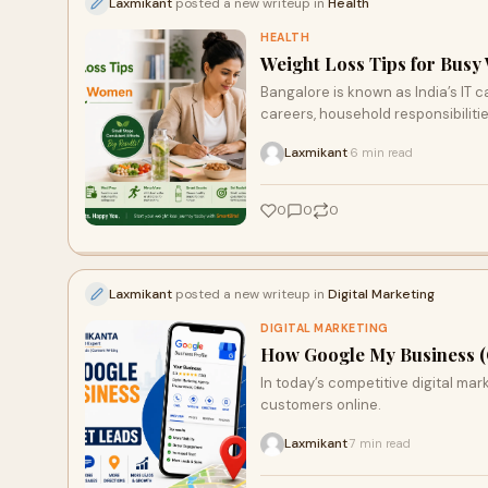
Laxmikant
posted a new writeup in
Health
HEALTH
Weight Loss Tips for Busy
Bangalore is known as India’s IT
careers, household responsibilitie
Laxmikant
6 min read
·
0
0
0
Laxmikant
posted a new writeup in
Digital Marketing
DIGITAL MARKETING
How Google My Business (
In today’s competitive digital ma
customers online.
Laxmikant
7 min read
·