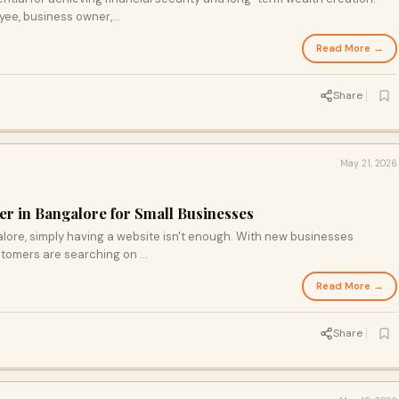
ee, business owner,...
Read More →
Share
May 21, 2026
r in Bangalore for Small Businesses
alore, simply having a website isn't enough. With new businesses
stomers are searching on ...
Read More →
Share