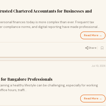
Trusted Chartered Accountants for Businesses and
ersonal finances today is more complex than ever. Frequent tax
ter compliance norms, and digital reporting have made professional
Read More →
Share
Jul 10, 2026
 for Bangalore Professionals
aining a healthy lifestyle can be challenging, especially for working
ice hours, traffi...
Read More →