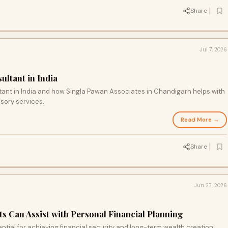
Share
Jul 7, 2026
ltant in India
tant in India and how Singla Pawan Associates in Chandigarh helps with
isory services.
Read More →
Share
Jun 23, 2026
 Can Assist with Personal Financial Planning
ential for achieving financial security and long-term wealth creation.