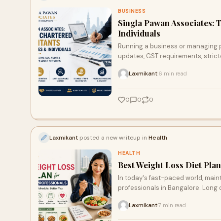
BUSINESS
Singla Pawan Associates: 
Individuals
Running a business or managing p
updates, GST requirements, stric
guidance almost essential.
Laxmikant
6 min read
·
0
0
0
Laxmikant
posted a new writeup in
Health
HEALTH
Best Weight Loss Diet Plan
In today's fast-paced world, maint
professionals in Bangalore. Long off
Laxmikant
7 min read
·