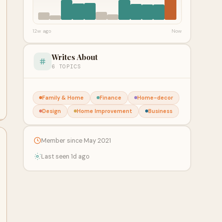
12w ago
Now
Writes About
6 TOPICS
Family & Home
Finance
Home-decor
Design
Home Improvement
Business
Member since May 2021
Last seen 1d ago