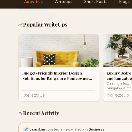
Activities
Writeups
Short Posts
Blogs
Popular WriteUps
Budget-Friendly Interior Design
Luxury Bedroo
Solutions for Bangalore Homeowner…
and Bungalo
Creating a luxur
bungalow is mor
sleeping space; 
0
0
0
0
0
0
0
0
retreat that refle
Recent Activity
Laxmikant
posted a new writeup in
Business