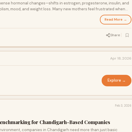
ense hormonal changes—shifts in estrogen, progesterone, insulin, and
bolism, mood, and weight loss. Many new mothers feel frustrated when
 diet and exercise.
Read More →
Share
Apr 18, 2026
Explore →
Feb 3, 2026
l Benchmarking for Chandigarh-Based Companies
environment, companies in Chandigarh need more than just basic