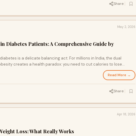
Share
May 2, 2026
 in Diabetes Patients: A Comprehensive Guide by
iabetes is a delicate balancing act. For millions in India, the dual
obesity creates a health paradox: you need to cut calories to lose
le blood sugar levels to avoid hypoglycaemic episodes. In a city like
Read More →
-heavy lifestyles are the norm, this challenge is magnified.
Share
Apr 18, 2026
eight Loss: What Really Works