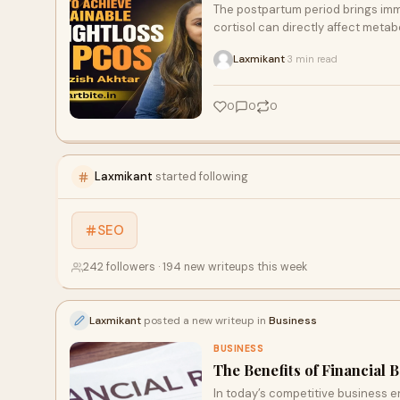
The postpartum period brings imm
cortisol can directly affect meta
the scale doesn’t move, even with
Laxmikant
3 min read
·
0
0
0
Laxmikant
started following
SEO
242 followers · 194 new writeups this week
Laxmikant
posted a new writeup in
Business
BUSINESS
The Benefits of Financia
In today’s competitive business 