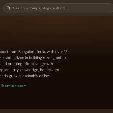
ert from Bangalore, India, with over 13
He specializes in building strong online
s, and creating effective growth
ep industry knowledge, he delivers
rands grow sustainably online.
a
laxmikanta.com