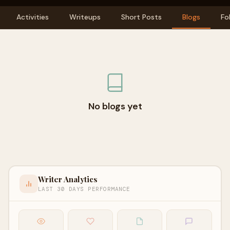
Activities
Writeups
Short Posts
Blogs
Fo
No blogs yet
Writer Analytics
LAST 30 DAYS PERFORMANCE