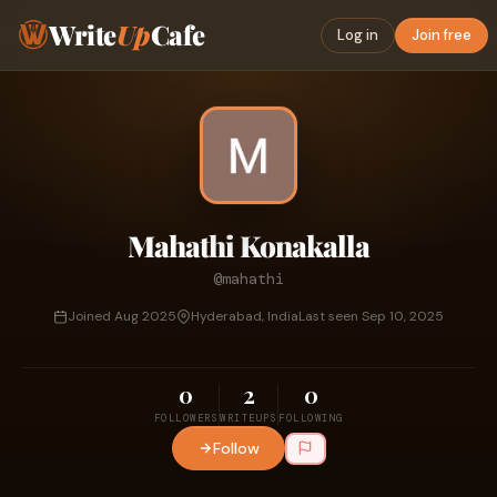
Write
Up
Cafe
Log in
Join free
Mahathi Konakalla
@mahathi
Joined Aug 2025
Hyderabad, India
Last seen Sep 10, 2025
0
2
0
FOLLOWERS
WRITEUPS
FOLLOWING
Follow