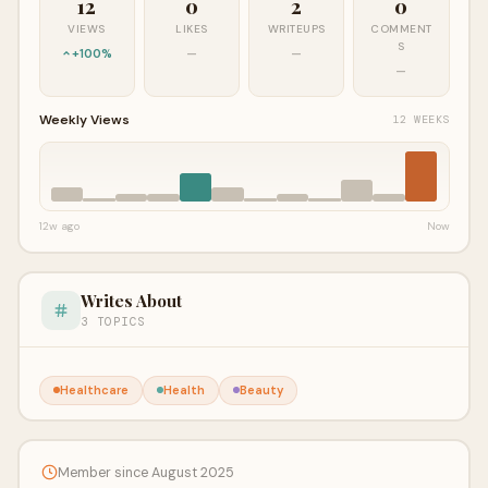
12
0
2
0
VIEWS
LIKES
WRITEUPS
COMMENT
S
+100%
—
—
—
Weekly Views
12 WEEKS
12w ago
Now
Writes About
3 TOPICS
Healthcare
Health
Beauty
Member since August 2025