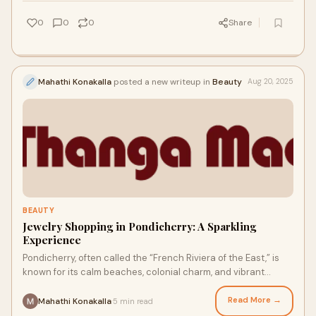
0
0
0
Share
Mahathi Konakalla
posted a new writeup in
Beauty
Aug 20, 2025
BEAUTY
Jewelry Shopping in Pondicherry: A Sparkling
Experience
Pondicherry, often called the “French Riviera of the East,” is
known for its calm beaches, colonial charm, and vibrant
cultural scene. But beyond
Read More →
Mahathi Konakalla
5 min read
·