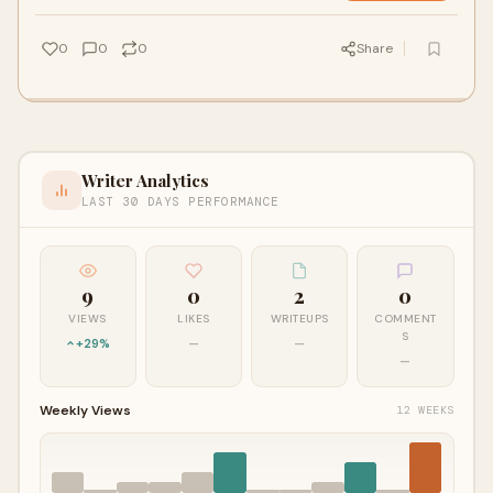
0
0
0
Share
Writer Analytics
LAST 30 DAYS PERFORMANCE
9
0
2
0
VIEWS
LIKES
WRITEUPS
COMMENT
S
+29%
—
—
—
Weekly Views
12 WEEKS