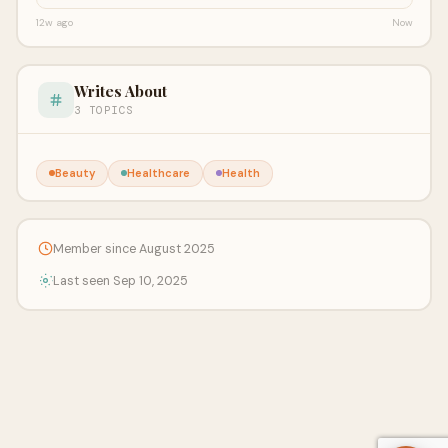
12w ago
Now
Writes About
3 TOPICS
Beauty
Healthcare
Health
Member since August 2025
Last seen Sep 10, 2025