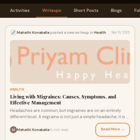
Activities
Writeups
Short Posts
Blogs
Fo
Mahathi Konakalla
posted a new writeup in
Health
Sep 10, 2025
HEALTH
Living with Migraines: Causes, Symptoms, and
Effective Management
Headaches are common, but migraines are on an entirely
different level. A migraine is not just a simple headache; it is a
complex neurological conditi
Read More →
Mahathi Konakalla
6 min read
·