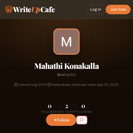
Write
Up
Cafe
Log in
Join free
Mahathi Konakalla
@mahathi
Joined Aug 2025
Hyderabad, India
Last seen Sep 10, 2025
0
2
0
FOLLOWERS
WRITEUPS
FOLLOWING
Follow