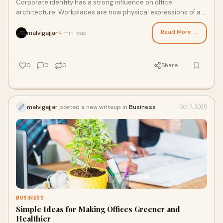
Corporate identity has a strong influence on office
architecture. Workplaces are now physical expressions of a
company’s values, culture, and vision
Read More →
malvigajjar
4 min read
·
0
0
0
Share
malvigajjar
posted a new writeup in
Business
Oct 7, 2025
BUSINESS
Simple Ideas for Making Offices Greener and
Healthier