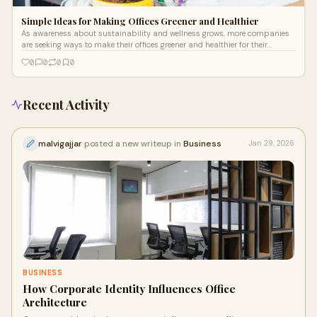
Simple Ideas for Making Offices Greener and Healthier
As awareness about sustainability and wellness grows, more companies
are seeking ways to make their offices greener and healthier for their
employees.
0
0
0
0
Recent Activity
malvigajjar
posted a new writeup in
Business
Jan 29, 2026
BUSINESS
How Corporate Identity Influences Office
Architecture