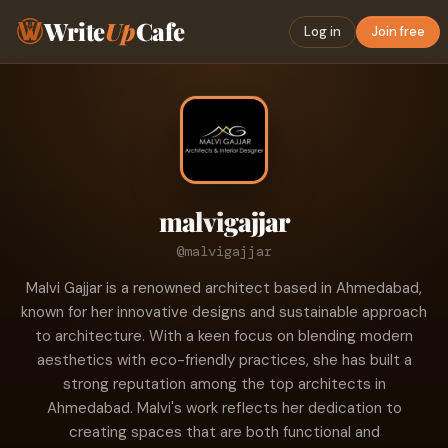
Write
Up
Cafe
Log in
Join free
malvigajjar
@malvigajjar
Malvi Gajjar is a renowned architect based in Ahmedabad,
known for her innovative designs and sustainable approach
to architecture. With a keen focus on blending modern
aesthetics with eco-friendly practices, she has built a
strong reputation among the top architects in
Ahmedabad. Malvi's work reflects her dedication to
creating spaces that are both functional and