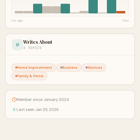
12w ago
Now
Writes About
4 TOPICS
Home Improvement
Business
Services
Family & Home
Member since January 2024
Last seen Jan 29, 2026