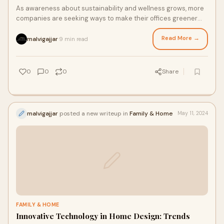
As awareness about sustainability and wellness grows, more
companies are seeking ways to make their offices greener
and healthier for their employees.
Read More →
malvigajjar
9 min read
·
0
0
0
Share
malvigajjar
posted a new writeup in
Family & Home
May 11, 2024
FAMILY & HOME
Innovative Technology in Home Design: Trends