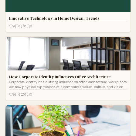
Innovative Technology in Home Design: Trends
0
0
0
0
How Corporate Identity Influences Office Architecture
Corporate identity has a strong influence on office architecture. Workplaces
are now physical expressions of a company’s values, culture, and vision
0
0
0
0