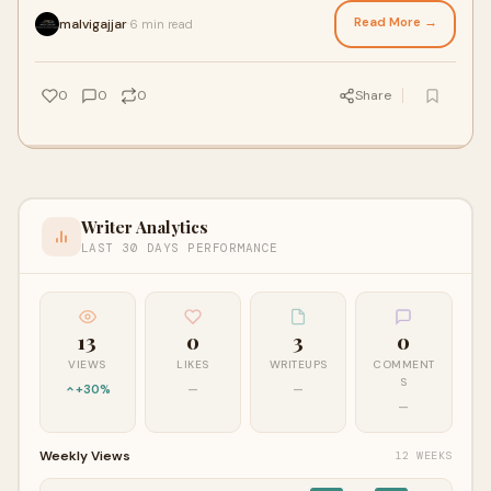
Read More →
malvigajjar
6 min read
·
0
0
0
Share
Writer Analytics
LAST 30 DAYS PERFORMANCE
13
0
3
0
VIEWS
LIKES
WRITEUPS
COMMENT
S
+30%
—
—
—
Weekly Views
12 WEEKS