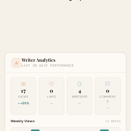
Writer Analytics
LAST 30 DAYS PERFORMANCE
17
0
4
0
VIEWS
LIKES
WRITEUPS
COMMENT
S
+89%
—
—
—
Weekly Views
12 WEEKS