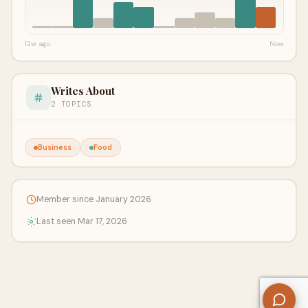
12w ago
Now
Writes About
2 TOPICS
Business
Food
Member since January 2026
Last seen Mar 17, 2026