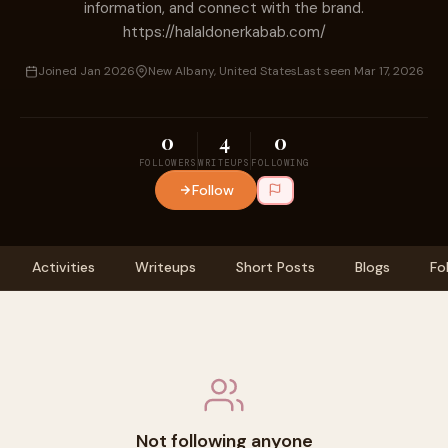
information, and connect with the brand.
https://halaldonerkabab.com/
Joined Jan 2026
New Albany, United States
Last seen Mar 17, 2026
0
4
0
FOLLOWERS
WRITEUPS
FOLLOWING
Follow
Activities
Writeups
Short Posts
Blogs
Fo
Not following anyone