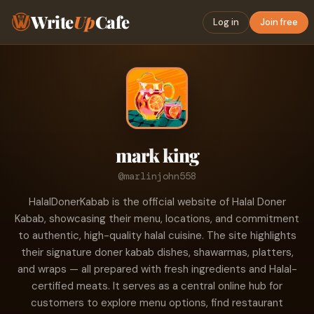
Write
Up
Cafe
Log in
Join free
mark king
@marlinjohn558
HalalDonerKabab is the official website of Halal Doner
Kabab, showcasing their menu, locations, and commitment
to authentic, high-quality halal cuisine. The site highlights
their signature doner kabab dishes, shawarmas, platters,
and wraps — all prepared with fresh ingredients and Halal-
certified meats. It serves as a central online hub for
customers to explore menu options, find restaurant