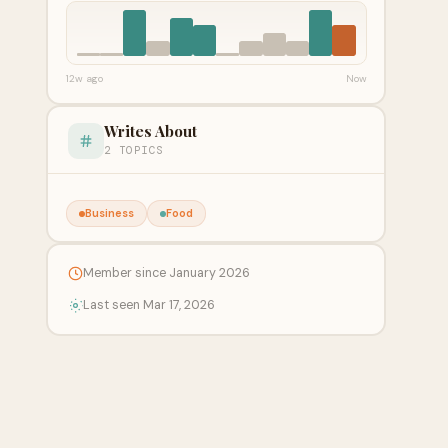
12w ago
Now
Writes About
2 TOPICS
Business
Food
Member since January 2026
Last seen Mar 17, 2026