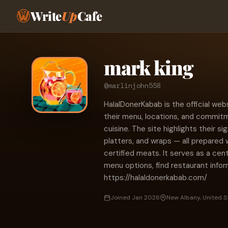
Write
Up
Cafe
mark king
@marlinjohn558
HalalDonerKabab is the official web
their menu, locations, and commitme
cuisine. The site highlights their 
platters, and wraps — all prepared 
certified meats. It serves as a cen
menu options, find restaurant info
https://halaldonerkabab.com/
Joined Jan 2026
New Albany, United S