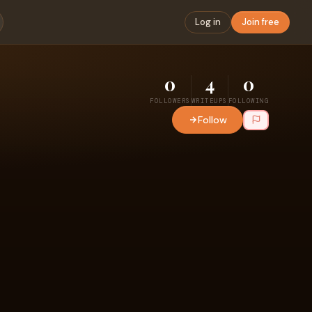
Log in
Join free
0
4
0
FOLLOWERS
WRITEUPS
FOLLOWING
Follow