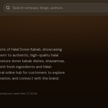
site of Halal Doner Kabab, showcasing
nt to authentic, high-quality halal
signature doner kabab dishes, shawarmas,
with fresh ingredients and Halal-
tral online hub for customers to explore
rmation, and connect with the brand.
tates
Last seen Mar 17, 2026