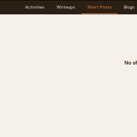
Activities
Writeups
Short Posts
Blogs
No s