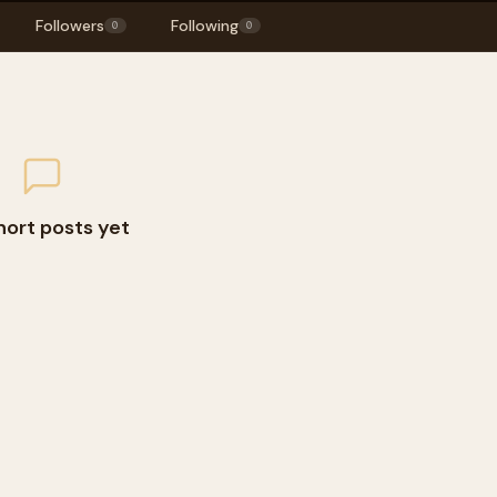
Followers
Following
0
0
hort posts yet