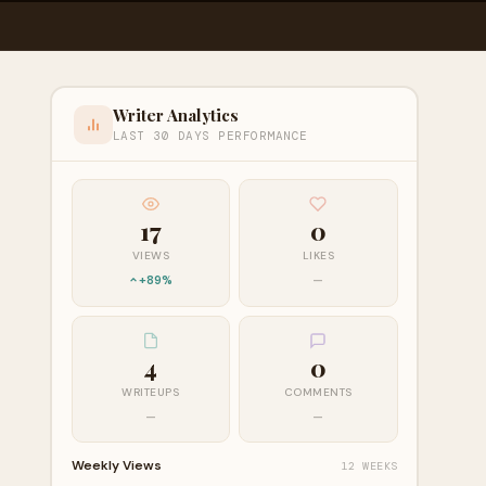
Writer Analytics
LAST 30 DAYS PERFORMANCE
17
0
VIEWS
LIKES
+89%
—
4
0
WRITEUPS
COMMENTS
—
—
Weekly Views
12 WEEKS