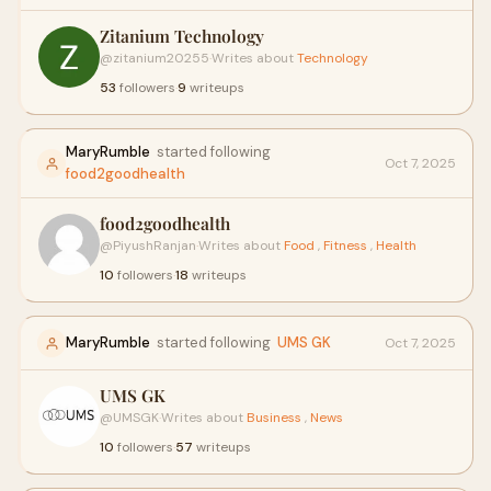
Zitanium Technology
@zitanium20255
·
Writes about
Technology
53
followers
·
9
writeups
MaryRumble
started following
Oct 7, 2025
food2goodhealth
food2goodhealth
@PiyushRanjan
·
Writes about
Food
,
Fitness
,
Health
10
followers
·
18
writeups
MaryRumble
started following
UMS GK
Oct 7, 2025
UMS GK
@UMSGK
·
Writes about
Business
,
News
10
followers
·
57
writeups