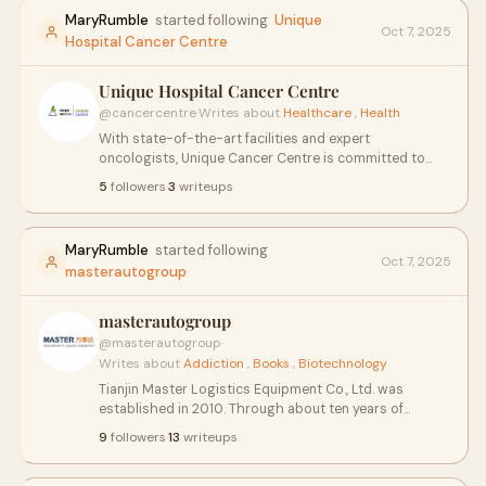
MaryRumble
started following
Unique
Oct 7, 2025
Hospital Cancer Centre
Unique Hospital Cancer Centre
@cancercentre
·
Writes about
Healthcare
,
Health
With state-of-the-art facilities and expert
oncologists, Unique Cancer Centre is committed to
providing the highest standard of cancer therapy
5
followers
·
3
writeups
treatments, ensuring a brighter future for patients
across India.
MaryRumble
started following
Oct 7, 2025
masterautogroup
masterautogroup
@masterautogroup
·
Writes about
Addiction
,
Books
,
Biotechnology
Tianjin Master Logistics Equipment Co., Ltd. was
established in 2010. Through about ten years of
development, it has become a well-known provider of
9
followers
·
13
writeups
logistics equipment and integrated logistics solution
in China. Our Company’s products have passed the