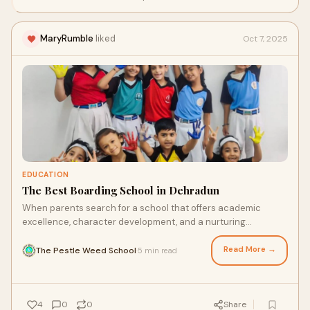
photography.
MaryRumble
liked
Oct 7, 2025
EDUCATION
The Best Boarding School in Dehradun
When parents search for a school that offers academic
excellence, character development, and a nurturing
environment, their journey often leads to Deh
Read More →
The Pestle Weed School
5 min read
·
4
0
0
Share