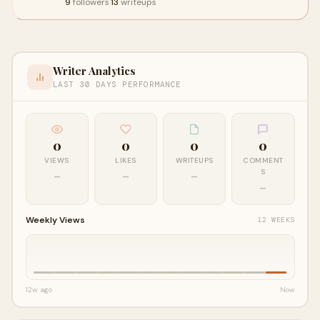
9
followers
·
13
writeups
Writer Analytics
LAST 30 DAYS PERFORMANCE
0
0
0
0
VIEWS
LIKES
WRITEUPS
COMMENT
S
—
—
—
—
Weekly Views
12 WEEKS
12w ago
Now