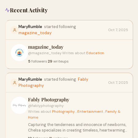
Recent Activity
MaryRumble
started following
Oct 7, 2025
magazine_today
magazine_today
@magazine_today
·
Writes about
Education
5
followers
·
29
writeups
MaryRumble
started following
Fably
Oct 7, 2025
Photography
Fably Photography
@fablyphotography
·
Writes about
Photography
,
Entertainment
,
Family &
Home
Capturing the tenderness and innocence of newborns,
Chelsa specializes in creating timeless, heartwarming
portraits. With a keen eye for detail and a gentle touch,