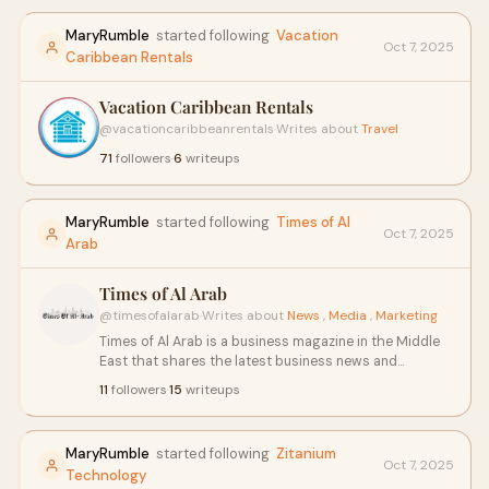
Talab, Sitapur Road, Lucknow-226201 (UP) India Phone
8756008853, 9161888853, 18001020833 (Toll Free)
MaryRumble
started following
Vacation
Oct 7, 2025
Email
admissions@rrgi.in
rrimtedu@gmail.com
Caribbean Rentals
Vacation Caribbean Rentals
@vacationcaribbeanrentals
·
Writes about
Travel
71
followers
·
6
writeups
MaryRumble
started following
Times of Al
Oct 7, 2025
Arab
Times of Al Arab
@timesofalarab
·
Writes about
News
,
Media
,
Marketing
Times of Al Arab is a business magazine in the Middle
East that shares the latest business news and
success stories of top businessmen and
11
followers
·
15
writeups
businesswomen. It covers market trends, leadership
insights, entrepreneurship, and economic growth in
the region. Times of Al Arab is a trusted source for
MaryRumble
started following
Zitanium
business insights and success stories. so visit our
Oct 7, 2025
Technology
website: https://www.timesofalarab.com/