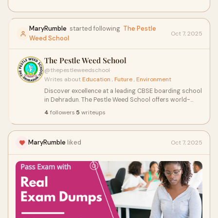
MaryRumble
started following
The Pestle
Oct 7, 2025
Weed School
The Pestle Weed School
@thepestleweedschool
·
Writes about
Education
,
Future
,
Environment
Discover excellence at a leading CBSE boarding school
in Dehradun. The Pestle Weed School offers world-
class education, state-of-the-art facilities, and a
4
followers
·
5
writeups
nurturing residential campus nestled in the scenic hills.
We focus on holistic growth, discipline, and academic
success — shaping future leaders with values.
MaryRumble
liked
Oct 7, 2025