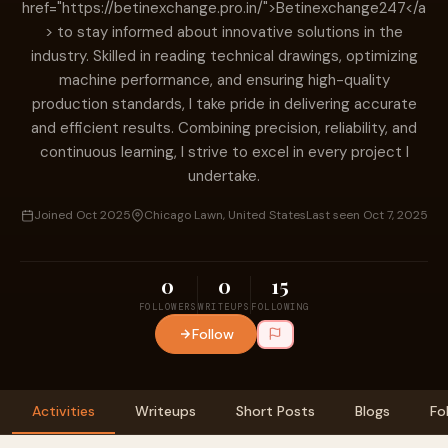
href="https://betinexchange.pro.in/">Betinexchange247</a
> to stay informed about innovative solutions in the
industry. Skilled in reading technical drawings, optimizing
machine performance, and ensuring high-quality
production standards, I take pride in delivering accurate
and efficient results. Combining precision, reliability, and
continuous learning, I strive to excel in every project I
undertake.
Joined Oct 2025
Chicago Lawn, United States
Last seen Oct 7, 2025
0
0
15
FOLLOWERS
WRITEUPS
FOLLOWING
Follow
Activities
Writeups
Short Posts
Blogs
Fo