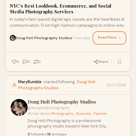
NYC's Best Lookbook, Ecommerce, and Social
Media Photography Services
In today’s fast-paced digital age, visuals are the heartbeat of
communication. From high-fashion campaigns to online retail
catalogs, the right imag
Read More →
Doug Holt Photography Studios
7 min read
·
5
0
0
Share
MaryRumble
started following
Doug Holt
Oct 7, 2025
Photography Studios
Doug Holt Photography Studios
@dougholtphotography
·
Writes about
Photography
,
Business
,
Fashion
Doug Holt Photography is a professional
photography studio based in New York City,
specializing in high-end portrait, fashion, and product
5
followers
·
18
writeups