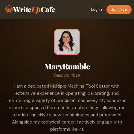
Write
Up
Cafe
Log in
Join free
MaryRumble
@maryrumble
I am a dedicated Multiple Machine Tool Setter with
extensive experience in operating, calibrating, and
maintaining a variety of precision machinery. My hands-on
expertise spans different industrial settings, allowing me
to adapt quickly to new technologies and processes.
Alongside my technical career, I actively engage with
platforms like <a