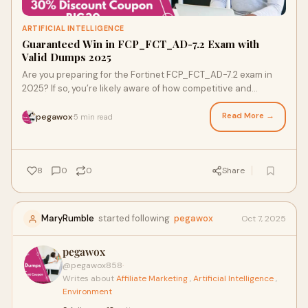
ARTIFICIAL INTELLIGENCE
Guaranteed Win in FCP_FCT_AD-7.2 Exam with
Valid Dumps 2025
Are you preparing for the Fortinet FCP_FCT_AD-7.2 exam in
2025? If so, you’re likely aware of how competitive and
challenging the certification land
Read More →
pegawox
5 min read
·
8
0
0
Share
MaryRumble
started following
pegawox
Oct 7, 2025
pegawox
@pegawox858
·
Writes about
Affiliate Marketing
,
Artificial Intelligence
,
Environment