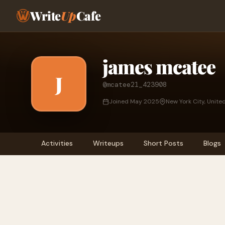
Write
Up
Cafe
james mcatee
J
@mcatee21_423908
Joined May 2025
New York City, Unite
Activities
Writeups
Short Posts
Blogs