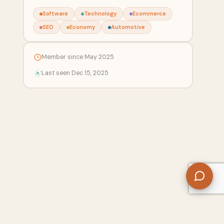
Software
Technology
Ecommerce
SEO
Economy
Automotive
Member since May 2025
Last seen Dec 15, 2025