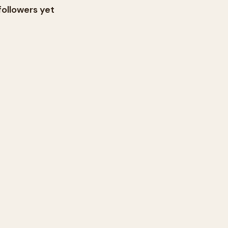
followers yet