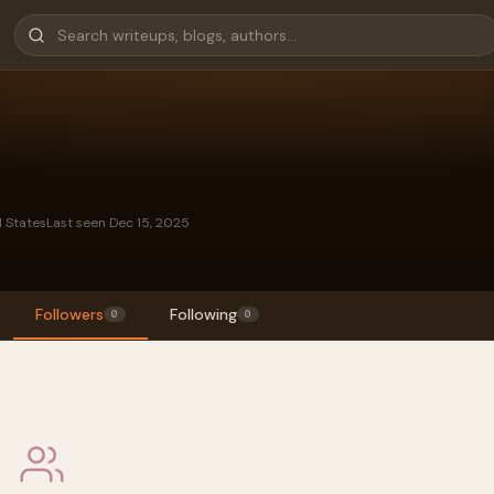
d States
Last seen Dec 15, 2025
Followers
Following
0
0