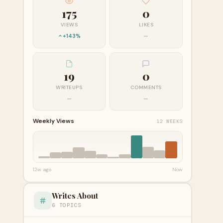
175
0
VIEWS
LIKES
+143%
—
19
0
WRITEUPS
COMMENTS
—
—
Weekly Views
12 WEEKS
12w ago
Now
Writes About
6 TOPICS