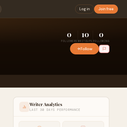
Log in
Join free
0
10
0
FOLLOWERS
WRITEUPS
FOLLOWING
Follow
Writer Analytics
LAST 30 DAYS PERFORMANCE