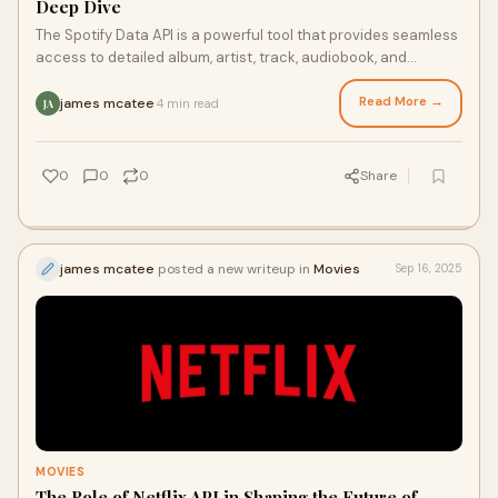
Deep Dive
The Spotify Data API is a powerful tool that provides seamless
access to detailed album, artist, track, audiobook, and
podcast episode information fro
Read More →
james mcatee
4 min read
·
JA
0
0
0
Share
james mcatee
posted a new writeup in
Movies
Sep 16, 2025
MOVIES
The Role of Netflix API in Shaping the Future of