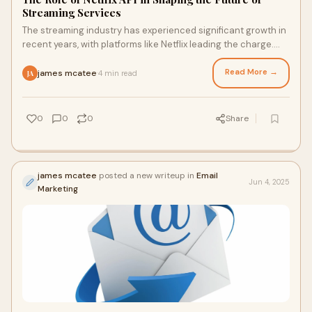
Streaming Services
The streaming industry has experienced significant growth in
recent years, with platforms like Netflix leading the charge.
One key factor that has con
Read More →
james mcatee
4 min read
·
JA
0
0
0
Share
james mcatee
posted a new writeup in
Email
Jun 4, 2025
Marketing