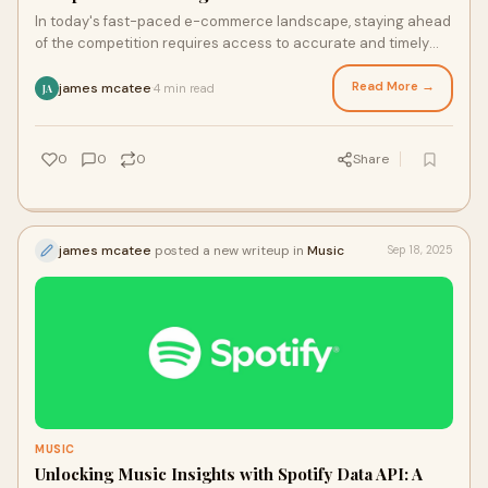
In today's fast-paced e-commerce landscape, staying ahead
of the competition requires access to accurate and timely
data. Amazon Data API is a powerf
Read More →
james mcatee
4 min read
·
JA
0
0
0
Share
james mcatee
posted a new writeup in
Music
Sep 18, 2025
MUSIC
Unlocking Music Insights with Spotify Data API: A