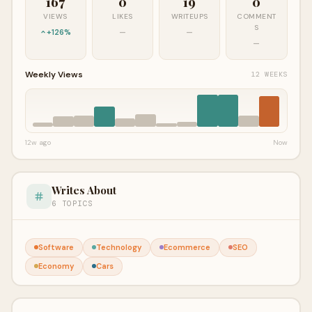
167
0
19
0
VIEWS
LIKES
WRITEUPS
COMMENT
S
+126%
—
—
—
Weekly Views
12 WEEKS
12w ago
Now
Writes About
6 TOPICS
Software
Technology
Ecommerce
SEO
Economy
Cars