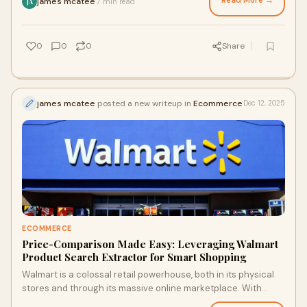
Read More →
james mcatee
7 min read
·
JA
0
0
0
Share
james mcatee
posted a new writeup in
Ecommerce
Dec 12, 2025
ECOMMERCE
Price-Comparison Made Easy: Leveraging Walmart
Product Search Extractor for Smart Shopping
Walmart is a colossal retail powerhouse, both in its physical
stores and through its massive online marketplace. With
millions of products and countle