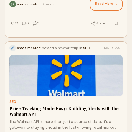
Read More →
james mcatee
9 min read
·
JA
0
0
0
Share
james mcatee
posted a new writeup in
SEO
Nov 18, 2025
SEO
Price Tracking Made Easy: Building Alerts with the
Walmart API
The Walmart API is more than just a source of data; it's a
gateway to staying ahead in the fast-moving retail market