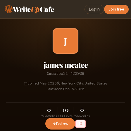
Write
Up
Cafe
Log in
Join free
J
james mcatee
@mcatee21_423908
Joined May 2025
New York City, United States
Last seen Dec 15, 2025
0
10
0
FOLLOWERS
WRITEUPS
FOLLOWING
Follow