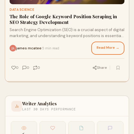
DATA SCIENCE
The Role of Google Keyword Position Scraping in
SEO Strategy Development
Search Engine Optimization (SEO) is a crucial aspect of digital
marketing, and understanding keyword positions is essential
for developing effective S
Read More →
james mcatee
5 min read
·
JA
0
0
0
Share
Writer Analytics
LAST 30 DAYS PERFORMANCE