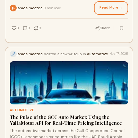
Read More →
james mcatee
9 min read
·
JA
0
0
0
Share
james mcatee
posted a new writeup in
Automotive
Nov 17, 2025
AUTOMOTIVE
The Pulse of the GCC Auto Market: Using the
YallaMotor API for Real-Time Pricing Intelligence
The automotive market across the Gulf Cooperation Council
(GCC)—encompassing countries like the UAE, Saudi Arabia,