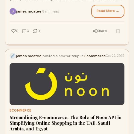
and others—is one of the most d
Read More →
james mcatee
8 min read
·
JA
0
0
0
Share
james mcatee
posted a new writeup in
Ecommerce
Oct 22, 2025
ECOMMERCE
Streamlining E-commerce: The Role of Noon API in
Simplifying Online Shopping in the UAE, Saudi
Arabia, and Egypt