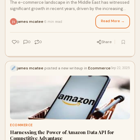
The e-commerce landscape in the Middle East has witnessed
significant growth in recent years, driven by the increasing
adoption of digital technologie
Read More →
james mcatee
6 min read
·
JA
0
0
0
Share
james mcatee
posted a new writeup in
Ecommerce
Sep 22, 2025
ECOMMERCE
Harnessing the Power of Amazon Data API for
Competitive Advantage