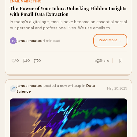
EMAIL MARKETING
The Power of Your Inbox: Unlocking Hidden Insights
with Email Data Extraction
In today's digital age, emails have become an essential part of
our personal and professional lives. We use emails to
communicate with friends, famil
Read More →
james mcatee
4 min read
·
JA
0
0
0
Share
james mcatee
posted a new writeup in
Data
May 20, 2025
Science