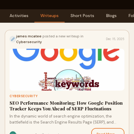
Activities
Writeups
Short Posts
Blogs
Fo
james mcatee
posted a new writeup in
Dec 15, 2025
Cybersecurity
CYBERSECURITY
SEO Performance Monitoring: How Google Position
Tracker Keeps You Ahead of SERP Fluctuations
In the dynamic world of search engine optimization, the
battlefield is the Search Engine Results Page (SERP), and
success is measured one position at