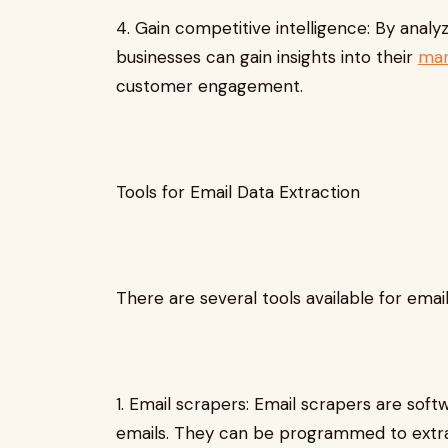
4. Gain competitive intelligence: By anal
businesses can gain insights into their
mar
customer engagement.
Tools for Email Data Extraction
There are several tools available for email
1. Email scrapers: Email scrapers are sof
emails. They can be programmed to extrac