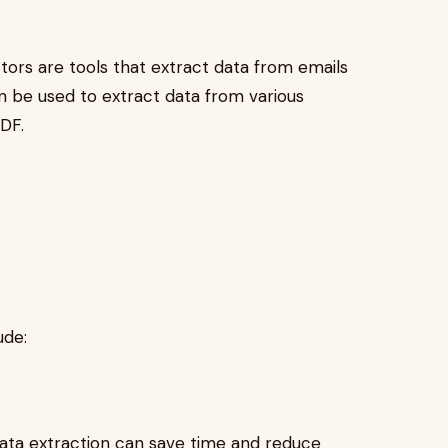
ctors are tools that extract data from emails
an be used to extract data from various
PDF.
ude:
data extraction can save time and reduce