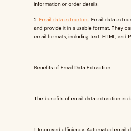
information or order details.
2.
Email data extractors
: Email data extra
and provide it in a usable format. They c
email formats, including text, HTML, and 
Benefits of Email Data Extraction
The benefits of email data extraction incl
1. Improved efficiency: Automated email 