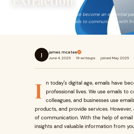
Extraction
In today's digital age, emails have become an essential pa
professional lives. We use emails to communicate with fri
james mcatee
J
June 4, 2025
·
19 writeups
·
joined May 2025
I
n today's digital age, emails have be
professional lives. We use emails to 
colleagues, and businesses use email
products, and provide services. However,
of communication. With the help of email 
insights and valuable information from you