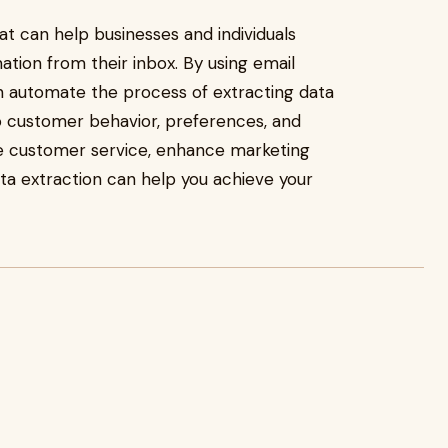
hat can help businesses and individuals
ation from their inbox. By using email
an automate the process of extracting data
to customer behavior, preferences, and
ve customer service, enhance marketing
ata extraction can help you achieve your