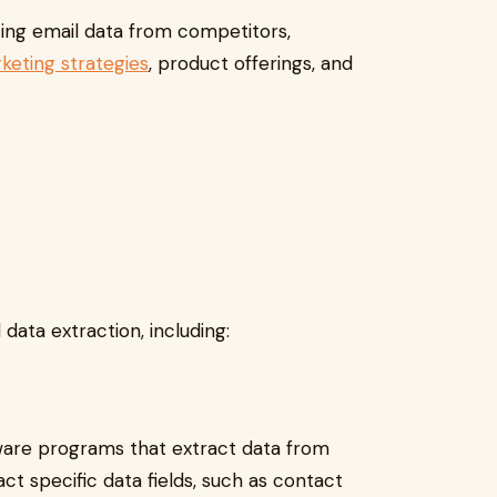
yzing email data from competitors,
keting strategies
, product offerings, and
 data extraction, including:
tware programs that extract data from
t specific data fields, such as contact