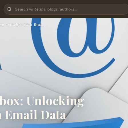
en Insights with Emai…
nbox: Unlocking
h Email Data