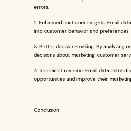
errors.
2. Enhanced customer insights: Email data
into customer behavior and preferences.
3. Better decision-making: By analyzing 
decisions about marketing, customer servi
4. Increased revenue: Email data extracti
opportunities and improve their marketing
Conclusion