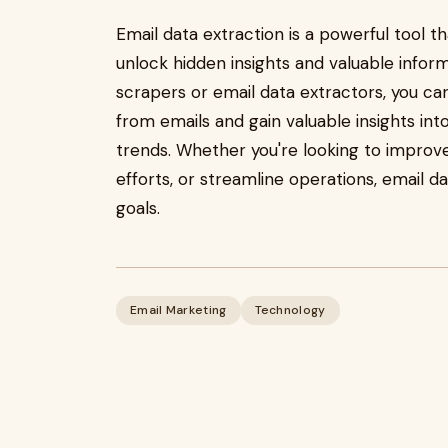
Email data extraction is a powerful tool t
unlock hidden insights and valuable inform
scrapers or email data extractors, you c
from emails and gain valuable insights in
trends. Whether you're looking to impro
efforts, or streamline operations, email d
goals.
Email Marketing
Technology