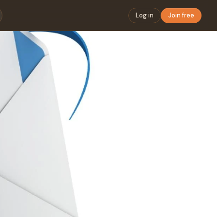
Log in
Join free