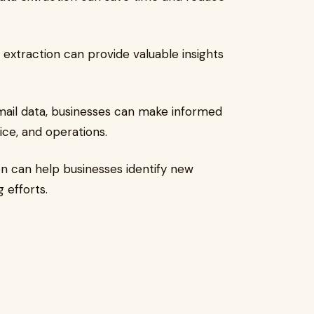
 extraction can provide valuable insights
email data, businesses can make informed
ce, and operations.
on can help businesses identify new
 efforts.