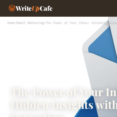
Write
Up
Cafe
Home
›
Email Marketing
›
The Power of Your Inbox: Unlocking Hidd
The Power of Your I
Hidden Insights wit