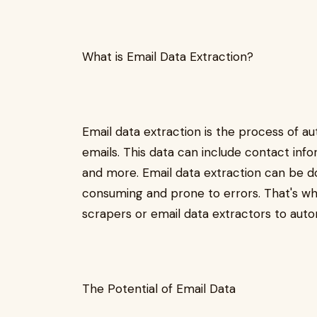
What is Email Data Extraction?
Email data extraction is the process of a
emails. This data can include contact inf
and more. Email data extraction can be d
consuming and prone to errors. That's wh
scrapers or email data extractors to aut
The Potential of Email Data