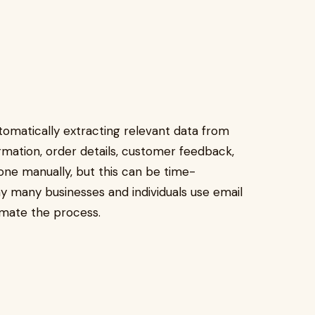
utomatically extracting relevant data from
ormation, order details, customer feedback,
one manually, but this can be time-
y many businesses and individuals use email
omate the process.