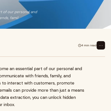
rt of our personal and
ends, famil
⋯
4 min read
come an essential part of our personal and
communicate with friends, family, and
s to interact with customers, promote
 emails can provide more than just a means
data extraction, you can unlock hidden
r inbox.