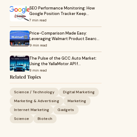
SEO Performance Monitoring: How
Google Position Tracker Keep…
7 min read
Price-Comparison Made Easy:
Leveraging Walmart Product Searc…
9 min read
The Pulse of the GCC Auto Market:
Using the YallaMotor API f…
8 min read
Related Topics
Science / Technology
Digital Marketing
Marketing & Advertising
Marketing
Internet Marketing
Gadgets
Science
Biotech