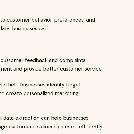
into customer behavior, preferences, and
data, businesses can:
g customer feedback and complaints,
ement and provide better customer service.
can help businesses identify target
and create personalized marketing
l data extraction can help businesses
ge customer relationships more efficiently.