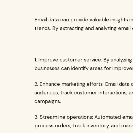
Email data can provide valuable insights 
trends. By extracting and analyzing email 
1. Improve customer service: By analyzin
businesses can identify areas for improv
2. Enhance marketing efforts: Email data 
audiences, track customer interactions, 
campaigns.
3. Streamline operations: Automated emai
process orders, track inventory, and mana