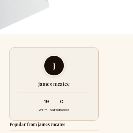
J
james mcatee
19
0
Writeups
Followers
Popular from james mcatee