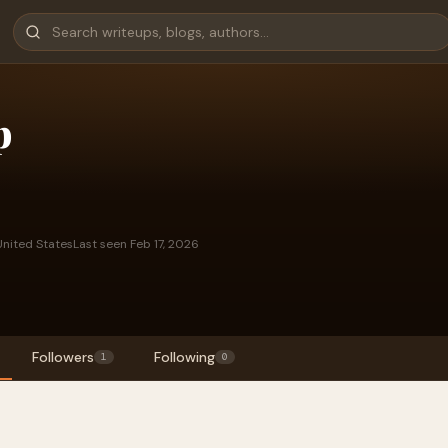
p
nited States
Last seen Feb 17, 2026
Followers
Following
1
0