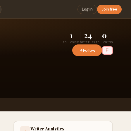
Log in
Join free
1
24
0
FOLLOWERS
WRITEUPS
FOLLOWING
Follow
Writer Analytics