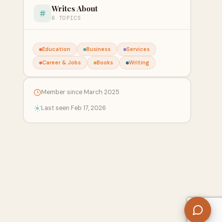
Writes About
6 TOPICS
Education
Business
Services
Career & Jobs
Books
Writing
Member since March 2025
Last seen Feb 17, 2026