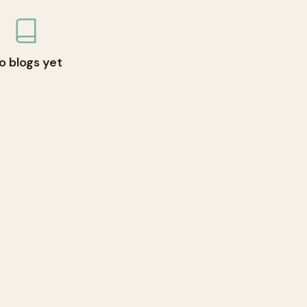
o blogs yet