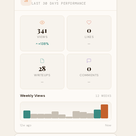
LAST 30 DAYS PERFORMANCE
341
0
VIEWS
LIKES
+138%
—
28
0
WRITEUPS
COMMENTS
—
—
Weekly Views
12 WEEKS
12w ago
Now