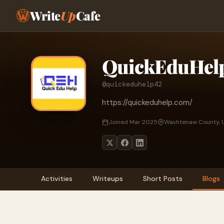
Write
Up
Cafe
QuickEduHel
@quickeduhelp42
https://quickeduhelp.com/
Joined Mar 2025
Washtenaw County, U
Activities
Writeups
Short Posts
Blogs