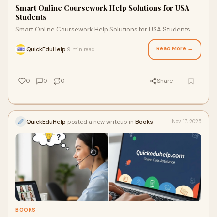
Smart Online Coursework Help Solutions for USA
Students
Smart Online Coursework Help Solutions for USA Students
Read More →
QuickEduHelp
9 min read
·
0
0
0
Share
QuickEduHelp
posted a new writeup in
Books
Nov 17, 2025
BOOKS