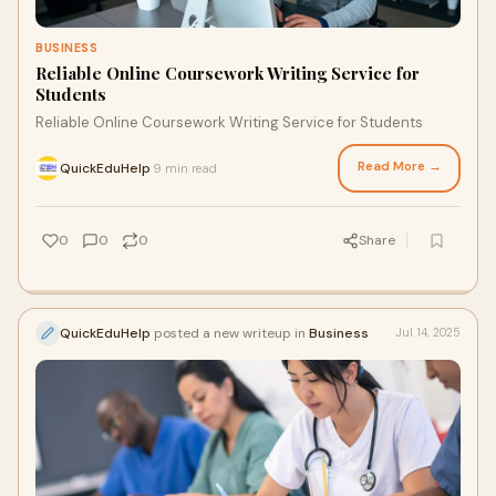
BUSINESS
Reliable Online Coursework Writing Service for
Students
Reliable Online Coursework Writing Service for Students
Read More →
QuickEduHelp
9 min read
·
0
0
0
Share
QuickEduHelp
posted a new writeup in
Business
Jul 14, 2025