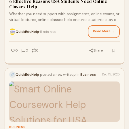
6 Effective Reasons USA Students Need Online
Classes Help
Whether you need support with assignments, online exams, or
virtual lectures, online classes help ensures students stay on
track academically.
Read More →
QuickEduHelp
11 min read
·
0
0
0
Share
QuickEduHelp
posted a new writeup in
Business
Dec 15, 2025
BUSINESS