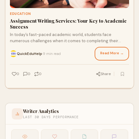
EDUCATION
Assignment Writing Services: Your Key to Academic
Success
In today’s fast-paced academic world, students face
numerous challenges when it comes to completing their
assignments. Tight deadlines, complex topi
Read More →
QuickEduHelp
9 min read
·
0
0
0
Share
Writer Analytics
LAST 30 DAYS PERFORMANCE