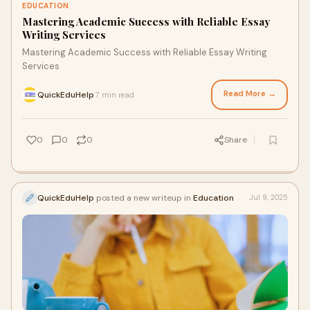
EDUCATION
Mastering Academic Success with Reliable Essay
Writing Services
Mastering Academic Success with Reliable Essay Writing
Services
Read More →
QuickEduHelp
7 min read
·
0
0
0
Share
QuickEduHelp
posted a new writeup in
Education
Jul 9, 2025