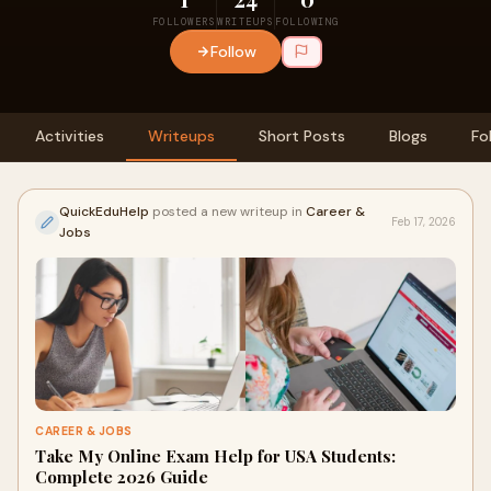
FOLLOWERS
WRITEUPS
FOLLOWING
Follow
Activities
Writeups
Short Posts
Blogs
Fo
QuickEduHelp
posted a new writeup in
Career &
Feb 17, 2026
Jobs
CAREER & JOBS
Take My Online Exam Help for USA Students:
Complete 2026 Guide