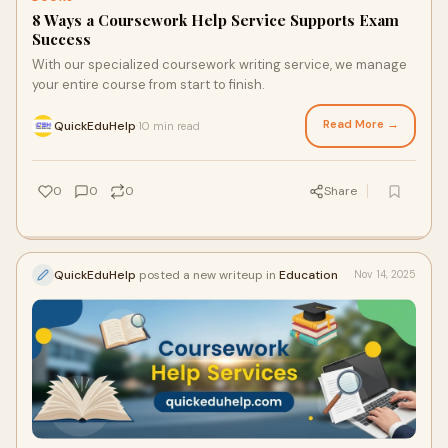
8 Ways a Coursework Help Service Supports Exam
Success
With our specialized coursework writing service, we manage
your entire course from start to finish.
Read More →
QuickEduHelp
10 min read
·
0
0
0
Share
QuickEduHelp
posted a new writeup in
Education
Nov 14, 2025