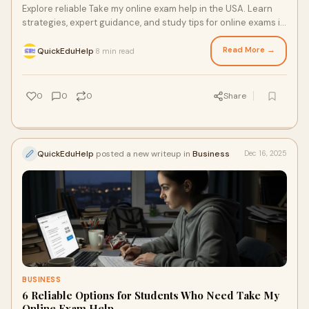
Explore reliable Take my online exam help in the USA. Learn
strategies, expert guidance, and study tips for online exams in
2026 to achieve academic success.
Read More →
QuickEduHelp
8 min read
·
0
0
0
Share
QuickEduHelp
posted a new writeup in
Business
Dec 16, 2025
BUSINESS
6 Reliable Options for Students Who Need Take My
Online Exam Help