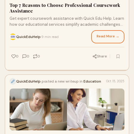
Top 7 Reasons to Choose Professional Coursework
Assistance
Get expert coursework assistance with Quick Edu Help. Learn
how our educational services simplify academic challenges
for students worldwide.
Read More →
QuickEduHelp
9 min read
·
0
0
0
Share
QuickEduHelp
posted a new writeup in
Education
Oct 15, 2025