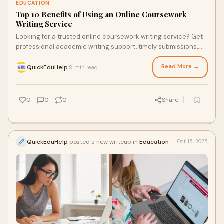
EDUCATION
Top 10 Benefits of Using an Online Coursework
Writing Service
Looking for a trusted online coursework writing service? Get
professional academic writing support, timely submissions,
and expert guidance from Quick Edu Help.
Read More →
QuickEduHelp
9 min read
·
0
0
0
Share
QuickEduHelp
posted a new writeup in
Education
Oct 15, 2025