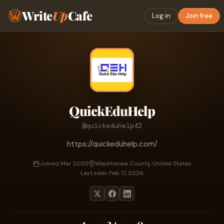
Write
Up
Cafe
Log in
Join free
QuickEduHelp
@quickeduhelp42
https://quickeduhelp.com/
Joined Mar 2025
Washtenaw County, United States
Last seen Feb 17, 2026
1
24
0