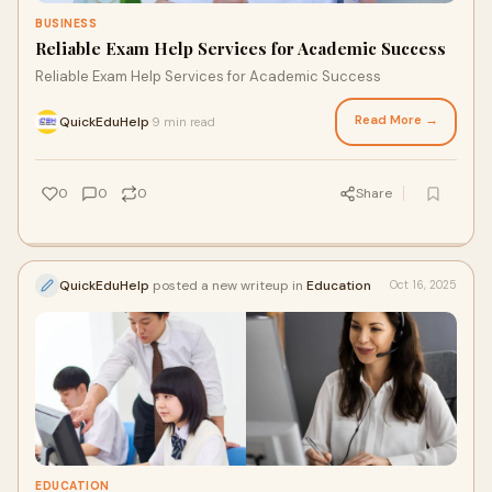
BUSINESS
Reliable Exam Help Services for Academic Success
Reliable Exam Help Services for Academic Success
Read More →
QuickEduHelp
9 min read
·
0
0
0
Share
QuickEduHelp
posted a new writeup in
Education
Oct 16, 2025
EDUCATION