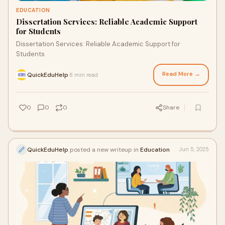
EDUCATION
Dissertation Services: Reliable Academic Support
for Students
Dissertation Services: Reliable Academic Support for
Students
Read More →
QuickEduHelp
8 min read
·
0
0
0
Share
QuickEduHelp
posted a new writeup in
Education
Jun 5, 2025