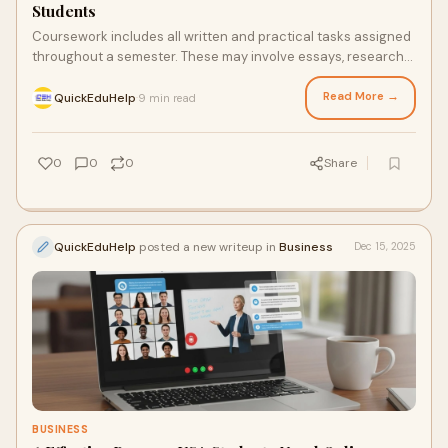
Students
Coursework includes all written and practical tasks assigned
throughout a semester. These may involve essays, research
papers, case studies, reports, presentati…
Read More →
QuickEduHelp
9 min read
·
0
0
0
Share
QuickEduHelp
posted a new writeup in
Business
Dec 15, 2025
BUSINESS