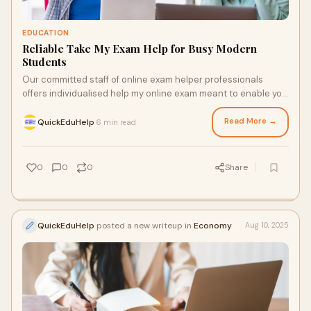
EDUCATION
Reliable Take My Exam Help for Busy Modern
Students
Our committed staff of online exam helper professionals
offers individualised help my online exam meant to enable you
to get the greatest grades available.
Read More →
QuickEduHelp
6 min read
·
0
0
0
Share
QuickEduHelp
posted a new writeup in
Economy
Aug 10, 2025