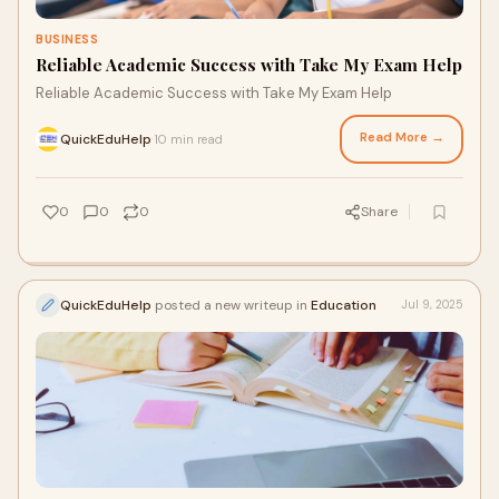
BUSINESS
Reliable Academic Success with Take My Exam Help
Reliable Academic Success with Take My Exam Help
Read More →
QuickEduHelp
10 min read
·
0
0
0
Share
QuickEduHelp
posted a new writeup in
Education
Jul 9, 2025