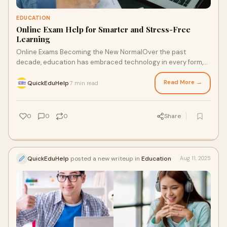
EDUCATION
Online Exam Help for Smarter and Stress-Free
Learning
Online Exams Becoming the New NormalOver the past
decade, education has embraced technology in every form,
from digital classrooms to remote learning
Read More →
QuickEduHelp
7 min read
·
0
0
0
Share
QuickEduHelp
posted a new writeup in
Education
Aug 11, 2025