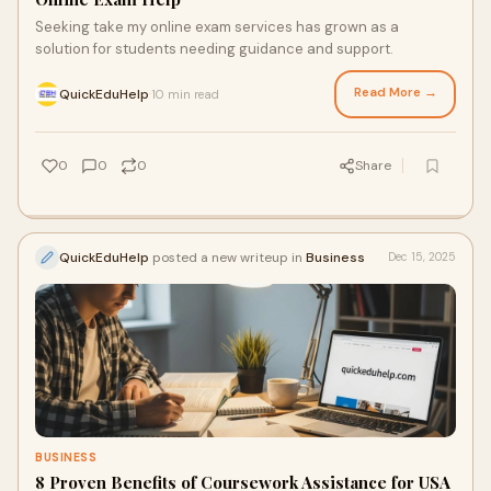
Seeking take my online exam services has grown as a
solution for students needing guidance and support.
Read More →
QuickEduHelp
10 min read
·
0
0
0
Share
QuickEduHelp
posted a new writeup in
Business
Dec 15, 2025
BUSINESS
8 Proven Benefits of Coursework Assistance for USA