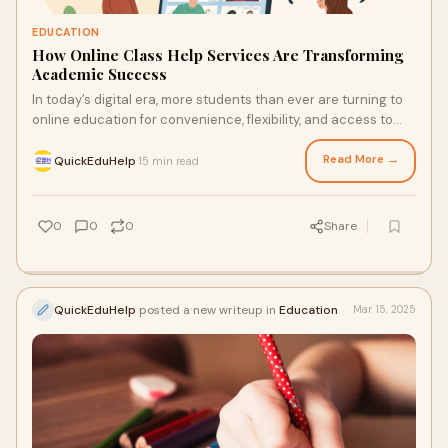
EDUCATION
How Online Class Help Services Are Transforming
Academic Success
In today’s digital era, more students than ever are turning to
online education for convenience, flexibility, and access to
global learning. But wit
Read More →
QuickEduHelp
15 min read
·
0
0
0
Share
QuickEduHelp
posted a new writeup in
Education
Mar 15, 2025