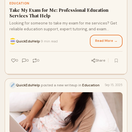
EDUCATION
Take My Exam for Me: Professional Education
Services That Help
Looking for someone to take my exam for me services? Get
reliable education support, expert tutoring, and exam
guidance with trusted platforms like Quick Edu He…
Read More →
QuickEduHelp
9 min read
·
0
0
0
Share
QuickEduHelp
posted a new writeup in
Education
Sep 15, 2025