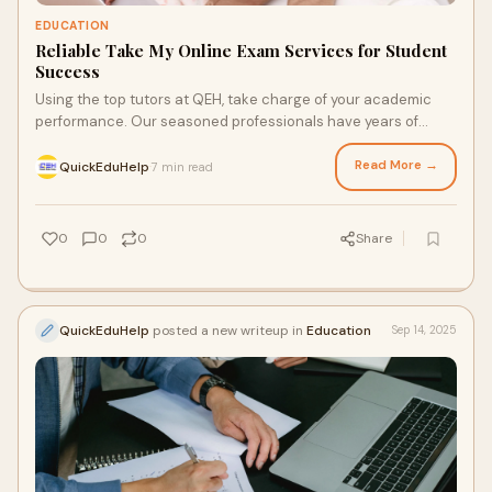
EDUCATION
Reliable Take My Online Exam Services for Student
Success
Using the top tutors at QEH, take charge of your academic
performance. Our seasoned professionals have years of
knowledge and a winning mindset to enable you to…
Read More →
QuickEduHelp
7 min read
·
0
0
0
Share
QuickEduHelp
posted a new writeup in
Education
Sep 14, 2025