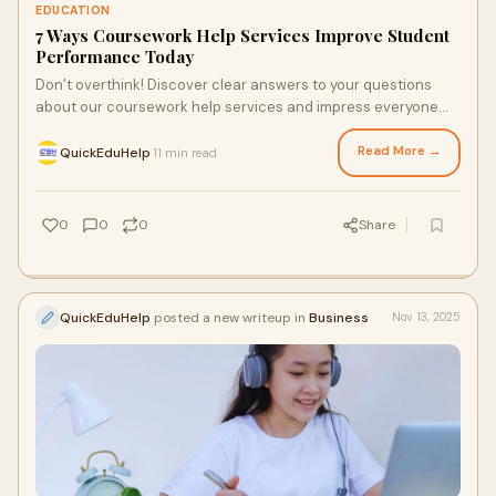
EDUCATION
7 Ways Coursework Help Services Improve Student
Performance Today
Don’t overthink! Discover clear answers to your questions
about our coursework help services and impress everyone
with your academic prowess. Our team is availa…
Read More →
QuickEduHelp
11 min read
·
0
0
0
Share
QuickEduHelp
posted a new writeup in
Business
Nov 13, 2025