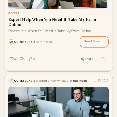
BOOKS
Expert Help When You Need It: Take My Exam
Online
Expert Help When You Need It: Take My Exam Online
Read More →
QuickEduHelp
18 min read
·
0
0
0
Share
QuickEduHelp
posted a new writeup in
Business
Jul 15, 2025