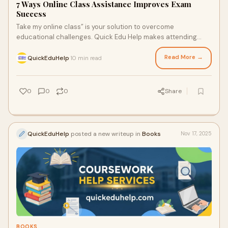
7 Ways Online Class Assistance Improves Exam
Success
Take my online class” is your solution to overcome
educational challenges. Quick Edu Help makes attending
online classes easier than ever with our online class …
Read More →
QuickEduHelp
10 min read
·
0
0
0
Share
QuickEduHelp
posted a new writeup in
Books
Nov 17, 2025
BOOKS