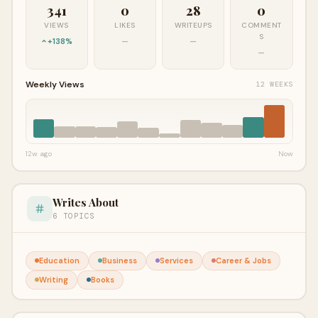
341
0
28
0
VIEWS
LIKES
WRITEUPS
COMMENT
S
+138%
—
—
—
Weekly Views
12 WEEKS
12w ago
Now
Writes About
6 TOPICS
Education
Business
Services
Career & Jobs
Writing
Books