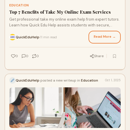
EDUCATION
Top 7 Benefits of Take My Online Exam Services
Get professional take my online exam help from expert tutors.
Learn how Quick Edu Help assists students with secure,
effective, and affordable online exam suppo…
Read More →
QuickEduHelp
11 min read
·
0
0
0
Share
QuickEduHelp
posted a new writeup in
Education
Oct 1, 2025