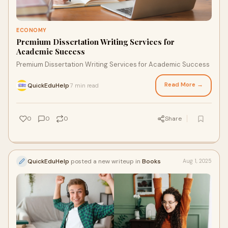
ECONOMY
Premium Dissertation Writing Services for
Academic Success
Premium Dissertation Writing Services for Academic Success
Read More →
QuickEduHelp
7 min read
·
0
0
0
Share
QuickEduHelp
posted a new writeup in
Books
Aug 1, 2025