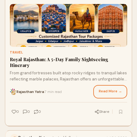
TRAVEL
Royal Rajasthan: A 5-Day Family Sightseeing
Itinerary
From grand fortresses built atop rocky ridges to tranquil lakes
reflecting marble palaces, Rajasthan offers an unforgettable
journey into royal heritage.
Read More →
Rajasthan Yatra
7 min read
·
0
0
0
Share