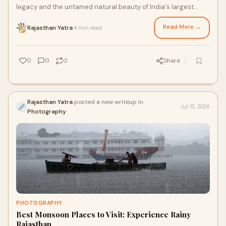
legacy and the untamed natural beauty of India's largest
state, a week-long itinerary offers the perfect window.
Read More →
Rajasthan Yatra
4 min read
·
0
0
0
Share
Rajasthan Yatra
posted a new writeup in
Jul 13, 2026
Photography
PHOTOGRAPHY
Best Monsoon Places to Visit: Experience Rainy
Rajasthan