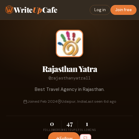
Write
Up
Cafe
Log in
Join free
Rajasthan Yatra
@rajasthanyatra11
Best Travel Agency in Rajasthan.
Joined Feb 2024
Udaipur, India
Last seen 6d ago
0
47
1
FOLLOWERS
WRITEUPS
FOLLOWING
Follow