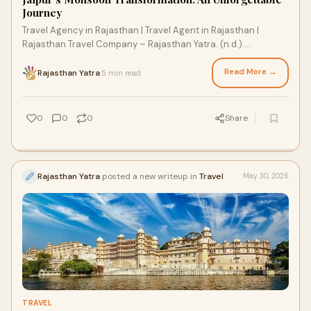
Journey
Travel Agency in Rajasthan | Travel Agent in Rajasthan |
Rajasthan Travel Company – Rajasthan Yatra. (n.d.).
Rajasthan Yatra. https://rajasthanyatra.in/
Read More →
Rajasthan Yatra
5 min read
·
0
0
0
Share
Rajasthan Yatra
posted a new writeup in
Travel
May 30, 2026
TRAVEL