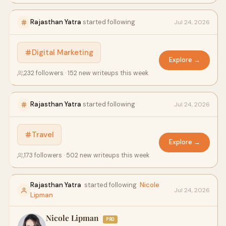
Rajasthan Yatra
started following
Jul 24, 2026
Digital Marketing
Explore →
232 followers · 152 new writeups this week
Rajasthan Yatra
started following
Jul 24, 2026
Travel
Explore →
173 followers · 502 new writeups this week
Rajasthan Yatra
started following
Nicole
Jul 24, 2026
Lipman
Nicole Lipman
PRO