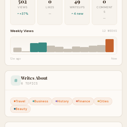
502
0
49
0
VIEWS
LIKES
WRITEUPS
COMMENT
S
+37%
—
4 new
—
Weekly Views
12 WEEKS
12w ago
Now
Writes About
6 TOPICS
Travel
Business
History
Finance
Cities
Beauty