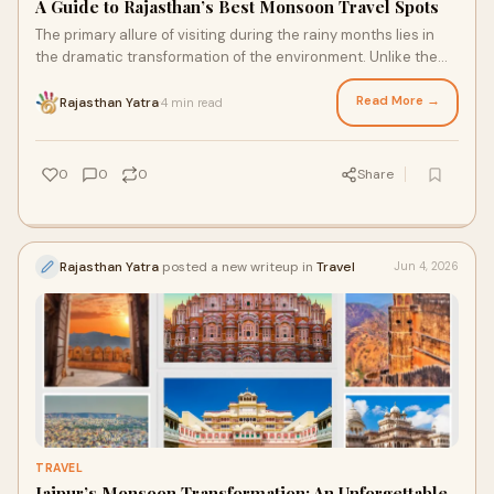
A Guide to Rajasthan’s Best Monsoon Travel Spots
The primary allure of visiting during the rainy months lies in
the dramatic transformation of the environment. Unlike the
peak winter season, the monsoon months from July to
September offer a unique quietude.
Read More →
Rajasthan Yatra
4 min read
·
0
0
0
Share
Rajasthan Yatra
posted a new writeup in
Travel
Jun 4, 2026
TRAVEL
Jaipur’s Monsoon Transformation: An Unforgettable