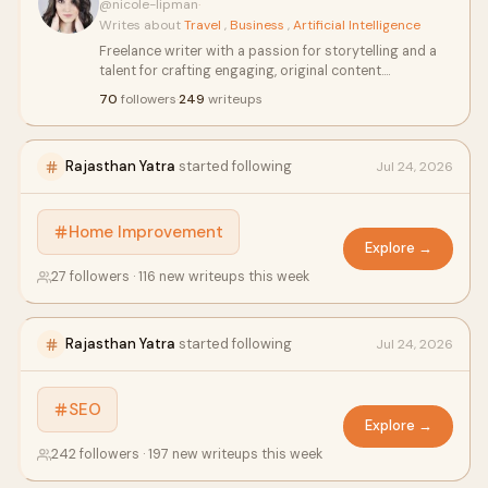
@nicole-lipman
·
Writes about
Travel
,
Business
,
Artificial Intelligence
Freelance writer with a passion for storytelling and a
talent for crafting engaging, original content.
Specializes in blog posts, articles, and creative writing
70
followers
·
249
writeups
across diverse topics. Known for meeting tight
deadlines, thorough research, and delivering high-
quality work. Dedicated to bringing ideas to life with
Rajasthan Yatra
started following
Jul 24, 2026
clarity and creativity.
Home Improvement
Explore →
27 followers · 116 new writeups this week
Rajasthan Yatra
started following
Jul 24, 2026
SEO
Explore →
242 followers · 197 new writeups this week