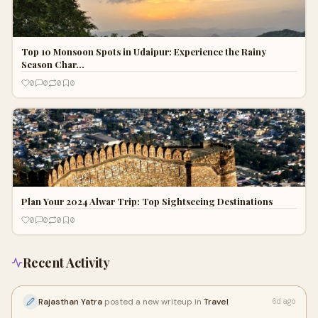
Top 10 Monsoon Spots in Udaipur: Experience the Rainy
Season Char…
0
0
0
0
Plan Your 2024 Alwar Trip: Top Sightseeing Destinations
0
0
0
0
Recent Activity
Rajasthan Yatra
posted a new writeup in
Travel
6d ago