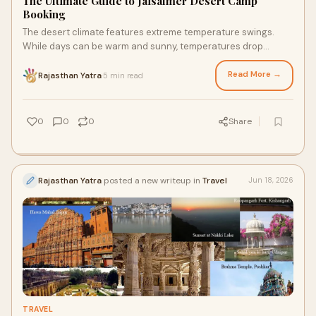
The Ultimate Guide to Jaisalmer Desert Camp
Booking
The desert climate features extreme temperature swings.
While days can be warm and sunny, temperatures drop
drastically after sunset.
Read More →
Rajasthan Yatra
5 min read
·
0
0
0
Share
Rajasthan Yatra
posted a new writeup in
Travel
Jun 18, 2026
TRAVEL