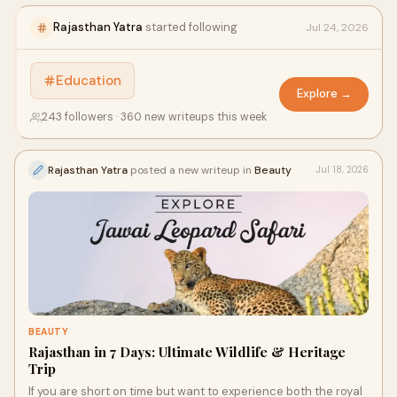
Rajasthan Yatra
started following
Jul 24, 2026
Education
Explore →
243 followers · 360 new writeups this week
Rajasthan Yatra
posted a new writeup in
Beauty
Jul 18, 2026
BEAUTY
Rajasthan in 7 Days: Ultimate Wildlife & Heritage
Trip
If you are short on time but want to experience both the royal