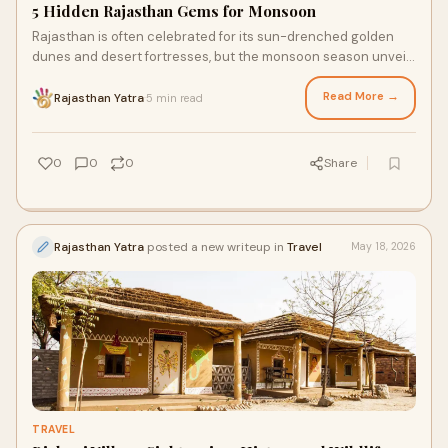
5 Hidden Rajasthan Gems for Monsoon
Rajasthan is often celebrated for its sun-drenched golden
dunes and desert fortresses, but the monsoon season unveils
a transformative, verdant side to this regal landscape that
remains largely overlooked by the average tourist.
Read More →
Rajasthan Yatra
5 min read
·
0
0
0
Share
Rajasthan Yatra
posted a new writeup in
Travel
May 18, 2026
TRAVEL