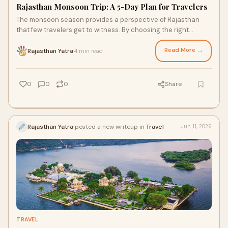
Rajasthan Monsoon Trip: A 5-Day Plan for Travelers
The monsoon season provides a perspective of Rajasthan
that few travelers get to witness. By choosing the right
destinations and balancing your pace, you can enjoy a
profound connection with both the history and the natural
Read More →
Rajasthan Yatra
4 min read
·
beauty of this magnificent royal state.
0
0
0
Share
Rajasthan Yatra
posted a new writeup in
Travel
Jun 11, 2026
TRAVEL