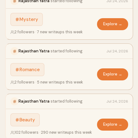
Rajasthan Yatra
started following
Jul 24, 2026
Mystery
Explore →
2 followers · 7 new writeups this week
Rajasthan Yatra
started following
Jul 24, 2026
Romance
Explore →
2 followers · 5 new writeups this week
Rajasthan Yatra
started following
Jul 24, 2026
Beauty
Explore →
102 followers · 290 new writeups this week