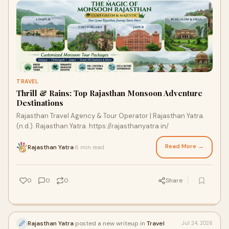
TRAVEL
Thrill & Rains: Top Rajasthan Monsoon Adventure
Destinations
Rajasthan Travel Agency & Tour Operator | Rajasthan Yatra.
(n.d.). Rajasthan Yatra. https://rajasthanyatra.in/
Read More →
Rajasthan Yatra
6 min read
·
0
0
0
Share
Rajasthan Yatra
posted a new writeup in
Travel
Jul 24, 2026