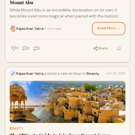
Mount Abu
While Mount Abu is an incredible destination on its own, it
becomes even more magical when paired with the historic
grandeur of nearby cities.
Read More →
Rajasthan Yatra
6 min read
·
0
0
0
Share
Rajasthan Yatra
posted a new writeup in
Beauty
Jun 23, 2026
BEAUTY