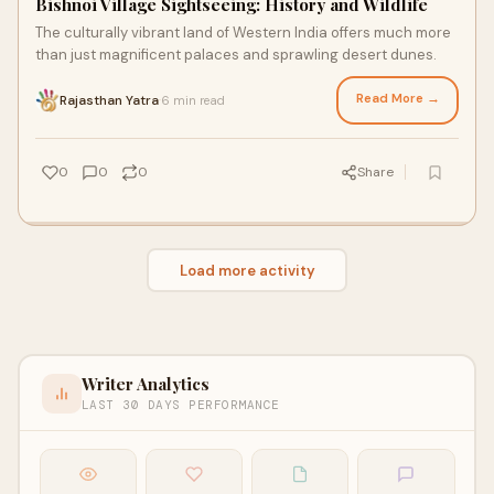
Bishnoi Village Sightseeing: History and Wildlife
The culturally vibrant land of Western India offers much more
than just magnificent palaces and sprawling desert dunes.
Read More →
Rajasthan Yatra
6 min read
·
0
0
0
Share
Load more activity
Writer Analytics
LAST 30 DAYS PERFORMANCE