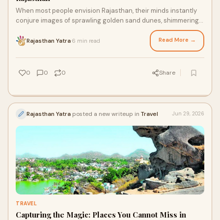
When most people envision Rajasthan, their minds instantly
conjure images of sprawling golden sand dunes, shimmering
desert heat waves, and sun-baked fortresses.
Read More →
Rajasthan Yatra
6 min read
·
0
0
0
Share
Rajasthan Yatra
posted a new writeup in
Travel
Jun 29, 2026
TRAVEL
Capturing the Magic: Places You Cannot Miss in