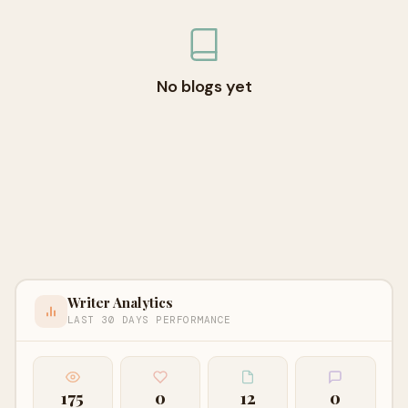
No blogs yet
Writer Analytics
LAST 30 DAYS PERFORMANCE
175
0
12
0