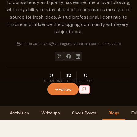
to consistency and quality has earned me a loyal following,
while my ability to stay ahead of trends makes me a go-to
source for fresh ideas. A true professional, I continue to
inspire and influence the blogging community with every
subject post.
Joined Jan 2025
Nepalgunj, Nepal
Last seen Jun 4, 2025
0
12
0
FOLLOWERS
WRITEUPS
FOLLOWING
Follow
Activities
Writeups
Short Posts
Blogs
Fo