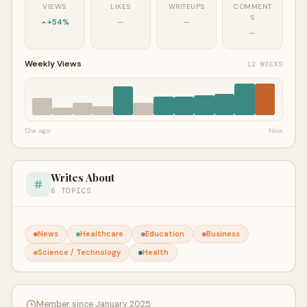
VIEWS
LIKES
WRITEUPS
COMMENT
S
+54%
—
—
—
Weekly Views
12 WEEKS
12w ago
Now
Writes About
6 TOPICS
News
Healthcare
Education
Business
Science / Technology
Health
Member since January 2025