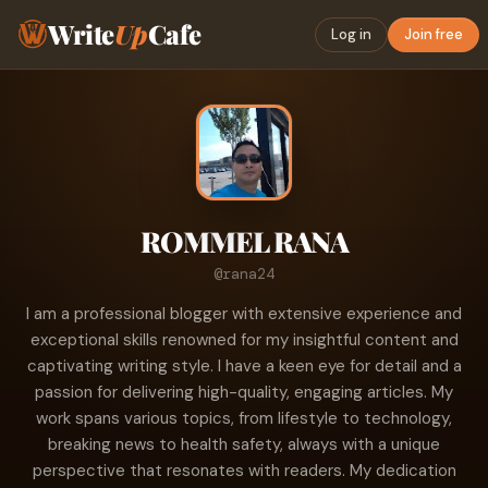
Write
Up
Cafe
Log in
Join free
ROMMEL RANA
@rana24
I am a professional blogger with extensive experience and
exceptional skills renowned for my insightful content and
captivating writing style. I have a keen eye for detail and a
passion for delivering high-quality, engaging articles. My
work spans various topics, from lifestyle to technology,
breaking news to health safety, always with a unique
perspective that resonates with readers. My dedication