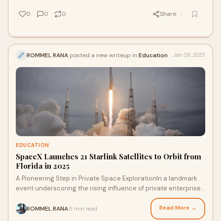
0
0
0
Share
ROMMEL RANA
posted a new writeup in
Education
Jan 28, 2025
EDUCATION
SpaceX Launches 21 Starlink Satellites to Orbit from
Florida in 2025
A Pioneering Step in Private Space ExplorationIn a landmark
event underscoring the rising influence of private enterprises
in space exploration, Space
Read More →
ROMMEL RANA
5 min read
·