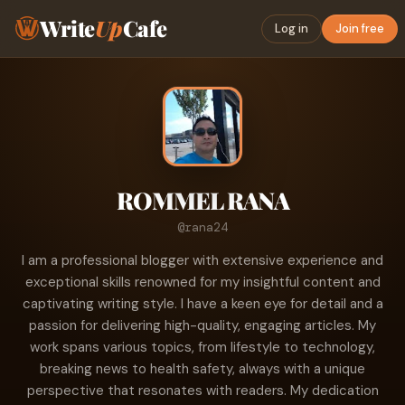
Write
Up
Cafe
Log in
Join free
ROMMEL RANA
@rana24
I am a professional blogger with extensive experience and
exceptional skills renowned for my insightful content and
captivating writing style. I have a keen eye for detail and a
passion for delivering high-quality, engaging articles. My
work spans various topics, from lifestyle to technology,
breaking news to health safety, always with a unique
perspective that resonates with readers. My dedication