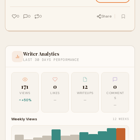
0
0
0
Share
Writer Analytics
LAST 30 DAYS PERFORMANCE
171
0
12
0
VIEWS
LIKES
WRITEUPS
COMMENT
S
+50%
—
—
—
Weekly Views
12 WEEKS