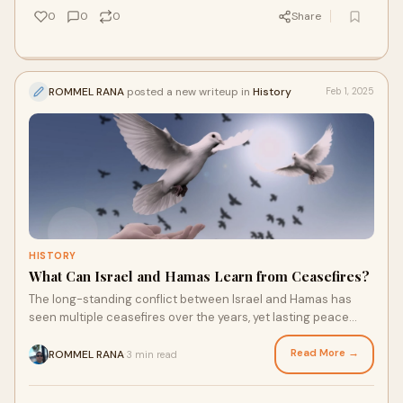
0
0
0
Share
ROMMEL RANA
posted a new writeup in
History
Feb 1, 2025
HISTORY
What Can Israel and Hamas Learn from Ceasefires?
The long-standing conflict between Israel and Hamas has
seen multiple ceasefires over the years, yet lasting peace
remains elusive. As tensions contin
Read More →
ROMMEL RANA
3 min read
·