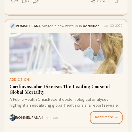
0
0
0
Share
ROMMEL RANA
posted a new writeup in
Addiction
Jan 30, 2025
ADDICTION
Cardiovascular Disease: The Leading Cause of
Global Mortality
A Public Health CrisisRecent epidemiological analyses
highlight an escalating global health crisis: a report revealed
that "cardiovascular disease"
Read More →
ROMMEL RANA
6 min read
·