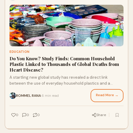
EDUCATION
Do You Know? Study Finds: Common Household
Plastic Linked to Thousands of Global Deaths from
Heart Disease?
A startling new global study has revealed a direct link
between the use of everyday household plastics and a
significant rise in heart disease-related
Read More →
ROMMEL RANA
6 min read
·
0
0
0
Share