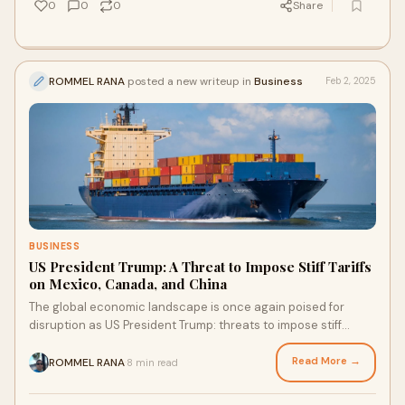
0
0
0
Share
ROMMEL RANA
posted a new writeup in
Business
Feb 2, 2025
BUSINESS
US President Trump: A Threat to Impose Stiff Tariffs
on Mexico, Canada, and China
The global economic landscape is once again poised for
disruption as US President Trump: threats to impose stiff
tariffs on Mexico, Canada, and China,
Read More →
ROMMEL RANA
8 min read
·