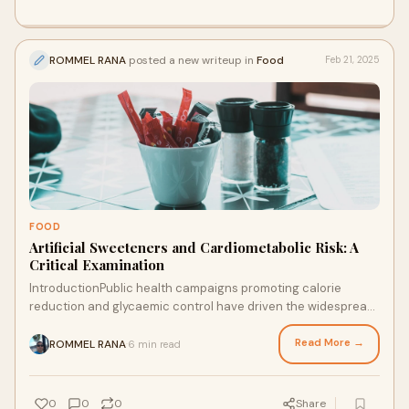
ROMMEL RANA
posted a new writeup in
Food
Feb 21, 2025
FOOD
Artificial Sweeteners and Cardiometabolic Risk: A
Critical Examination
IntroductionPublic health campaigns promoting calorie
reduction and glycaemic control have driven the widespread
adoption of artificial sweeteners as
Read More →
ROMMEL RANA
6 min read
·
0
0
0
Share