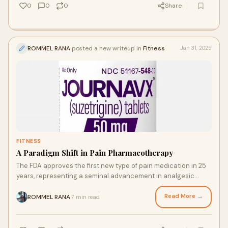
0
0
0
Share
ROMMEL RANA
posted a new writeup in
Fitness
Jan 31, 2025
FITNESS
A Paradigm Shift in Pain Pharmacotherapy
The FDA approves the first new type of pain medication in 25
years, representing a seminal advancement in analgesic
pharmacotherapy and a significant
Read More →
ROMMEL RANA
7 min read
·