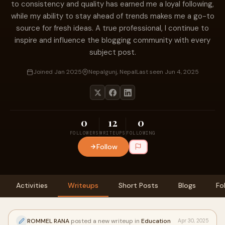
to consistency and quality has earned me a loyal following,
while my ability to stay ahead of trends makes me a go-to
source for fresh ideas. A true professional, I continue to
inspire and influence the blogging community with every
subject post.
Joined Jan 2025
Nepalgunj, Nepal
Last seen Jun 4, 2025
0
12
0
FOLLOWERS
WRITEUPS
FOLLOWING
Follow
Activities
Writeups
Short Posts
Blogs
Fo
ROMMEL RANA
posted a new writeup in
Education
Apr 30, 2025