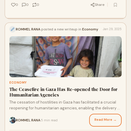
0
0
0
Share
ROMMEL RANA
posted a new writeup in
Economy
Jan 29, 2025
ECONOMY
The Ceasefire in Gaza Has Re-opened the Door for
Humanitarian Agencies
The cessation of hostilities in Gaza has facilitated a crucial
reopening for humanitarian agencies, enabling the delivery of
essential relief to a pop
Read More →
ROMMEL RANA
5 min read
·