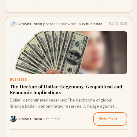
ROMMEL RANA
posted a new writeup in
Business
Feb 13, 2025
BUSINESS
The Decline of Dollar Hegemony: Geopolitical and
Economic Implications
Dollar-denominated reserves: The backbone of global
finance Dollar-denominated reserves: A hedge against
uncertainty Dollar-denominated reserves: The key to e…
Read More →
ROMMEL RANA
9 min read
·