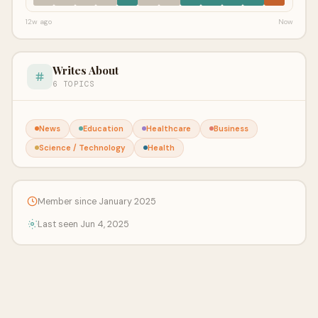
12w ago
Now
Writes About
6 TOPICS
News
Education
Healthcare
Business
Science / Technology
Health
Member since January 2025
Last seen Jun 4, 2025