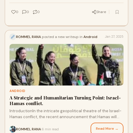
0
0
0
Share
ROMMEL RANA
posted a new writeup in
Android
Jan 27, 2025
ANDROID
A Strategic and Humanitarian Turning Point: Israel-
Hamas conflict.
IntroductionIn the intricate geopolitical theatre of the Israel-
Hamas conflict, the recent announcement that Hamas will
release six hostages stands as
Read More →
ROMMEL RANA
6 min read
·