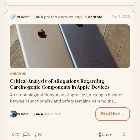
ROMMEL RANA
posted a new writeup in
Android
Mar 6, 2025
ANDROID
Critical Analysis of Allegations Regarding
Carcinogenic Components in Apple Devices
As technological innovation progresses, striking a balance
between functionality and safety remains paramount.
Ensuring that consumer electronics meet rigorous …
Read More →
ROMMEL RANA
8 min read
·
0
0
0
Share