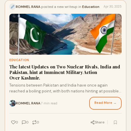
ROMMEL RANA
posted a new writeup in
Education
Apr 30, 2025
EDUCATION
The latest Updates on Two Nuclear Rivals, India and
Pakistan, hint at Imminent Military Action
Over Kashmir.
Tensions between Pakistan and India have once again
reached a boiling point, with both nations hinting at possible
military action over the disputed r
Read More →
ROMMEL RANA
7 min read
·
0
0
0
Share