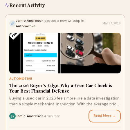
Recent Activity
Jamie Andreson
posted a new writeup in
Mar 27, 2026
Automotive
AUTOMOTIVE
The 2026 Buyer’s Edge: Why a Free Car Check is
Your Best Financial Defense
Buying a used car in 2026 feels more like a data investigation
than a simple mechanical inspection. With the average price
of second-hand vehicles rem
Read More →
Jamie Andreson
4 min read
·
JA