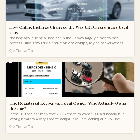
How Online Listings Changed the Way UK Drivers Judge Used
Cars
Not long ago, buying a used car in the UK was largely a face to face
process. Buyers would visit multiple dealerships, rely on conversations
with sell
0
0
0
0
The Registered Keeper vs. Legal Owner: Who Actually Owns
the Car?
In the UK used car market of 2026, the term "owner" is used loosely, but
legally, it carries a very specific weight. If you are looking at a V5C log
0
0
0
0