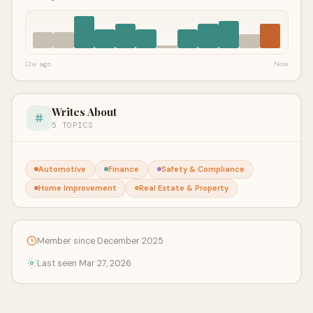
12w ago
Now
Writes About
5 TOPICS
Automotive
Finance
Safety & Compliance
Home Improvement
Real Estate & Property
Member since December 2025
Last seen Mar 27, 2026