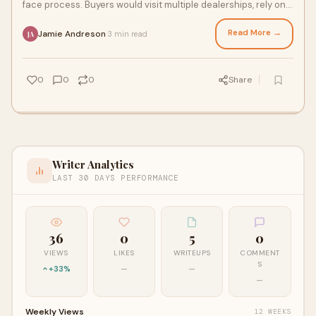
face process. Buyers would visit multiple dealerships, rely on
conversations with sell
Read More →
Jamie Andreson
3 min read
·
JA
0
0
0
Share
Writer Analytics
LAST 30 DAYS PERFORMANCE
36
0
5
0
VIEWS
LIKES
WRITEUPS
COMMENT
S
+33%
—
—
—
Weekly Views
12 WEEKS