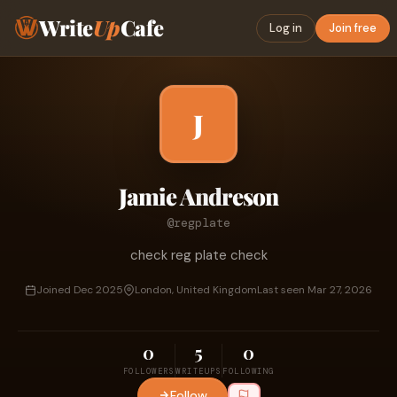
Write
Up
Cafe
Log in
Join free
J
Jamie Andreson
@regplate
check reg plate check
Joined Dec 2025
London, United Kingdom
Last seen Mar 27, 2026
0
5
0
FOLLOWERS
WRITEUPS
FOLLOWING
Follow