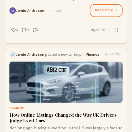
year, and concerns are
Read More →
Jamie Andreson
4 min read
·
JA
0
0
0
Share
Jamie Andreson
posted a new writeup in
Finance
Dec 26, 2025
FINANCE
How Online Listings Changed the Way UK Drivers
Judge Used Cars
Not long ago, buying a used car in the UK was largely a face to