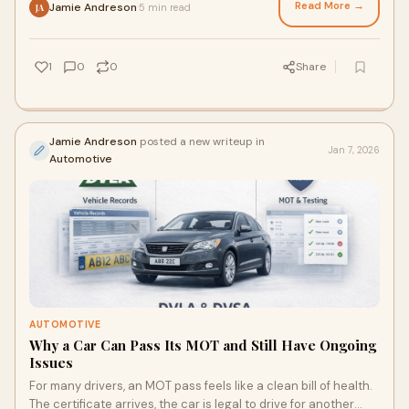
Read More →
Jamie Andreson
5 min read
·
JA
1
0
0
Share
Jamie Andreson
posted a new writeup in
Jan 7, 2026
Automotive
AUTOMOTIVE
Why a Car Can Pass Its MOT and Still Have Ongoing
Issues
For many drivers, an MOT pass feels like a clean bill of health.
The certificate arrives, the car is legal to drive for another