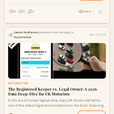
0
0
0
Share
Jamie Andreson
posted a new writeup in
Mar 24, 2026
Automotive
AUTOMOTIVE
The Registered Keeper vs. Legal Owner: A 2026
Data Deep-Dive for UK Motorists
In the era of instant digital data, many UK drivers still fall for
one of the oldest legal misconceptions in the book: believing
the name on a V5C log