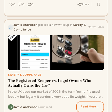
0
0
0
Share
Jamie Andreson
posted a new writeup in
Safety &
Mar 25, 2026
Compliance
SAFETY & COMPLIANCE
The Registered Keeper vs. Legal Owner: Who
Actually Owns the Car?
In the UK used car market of 2026, the term "owner" is used
loosely, but legally, it carries a very specific weight. If you are
looking at a V5C log
Read More →
Jamie Andreson
4 min read
·
JA