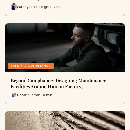
SaranyaTechInsights · 7 min
SAFETY & COMPLIANCE
Beyond Compliance: Designing Maintenance
Facilities Around Human Factors…
Robert James · 5 min