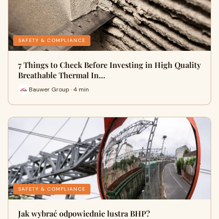
SAFETY & COMPLIANCE
7 Things to Check Before Investing in High Quality
Breathable Thermal In…
Bauwer Group · 4 min
SAFETY & COMPLIANCE
Jak wybrać odpowiednie lustra BHP?