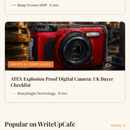
Sklep Protect BHP · 5 min
SAFETY & COMPLIANCE
ATEX Explosion Proof Digital Camera: UK Buyer
Checklist
SharpEagle Technology · 8 min
Popular on WriteUpCafe
Home →