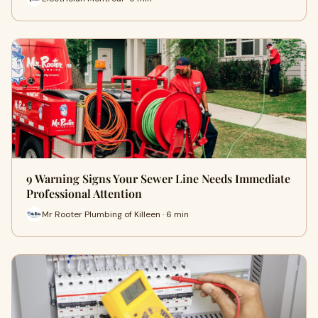
9 Warning Signs Your Sewer Line Needs Immediate
Professional Attention
Mr Rooter Plumbing of Killeen · 6 min