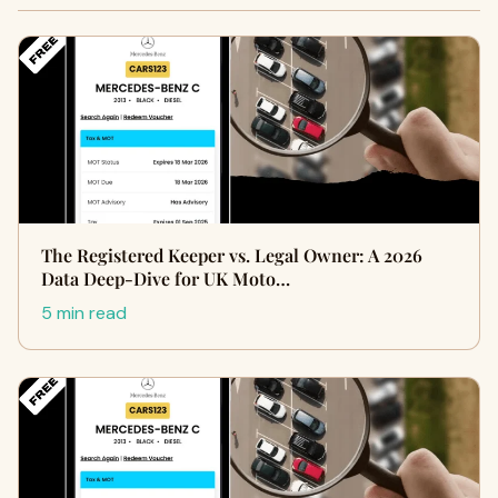
The Registered Keeper vs. Legal Owner: A 2026
Data Deep-Dive for UK Moto…
5 min read