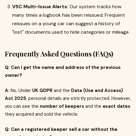
V5C Multi-Issue Alerts:
Our system tracks how
many times a logbook has been reissued. Frequent
reissues on a young car can suggest a history of
"lost" documents used to hide categories or mileage.
Frequently Asked Questions (FAQs)
Q: Can I get the name and address of the previous
owner?
A:
No. Under
UK GDPR
and the
Data (Use and Access)
Act 2025
, personal details are strictly protected. However,
you can see the
number of keepers
and the
exact dates
they acquired and sold the vehicle.
Q: Can a registered keeper sell a car without the