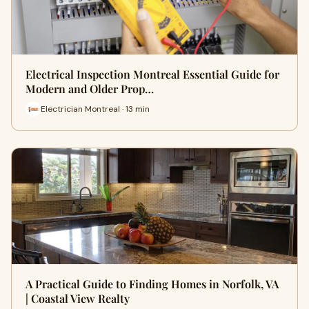
Electrical Inspection Montreal Essential Guide for
Modern and Older Prop…
Electrician Montreal · 13 min
A Practical Guide to Finding Homes in Norfolk, VA
| Coastal View Realty