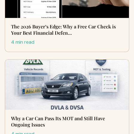
The 2026 Buyer’s Edge: Why a Free Car Check is
Your Best Financial Defen…
4 min read
Why a Car Can Pass Its MOT and Still Have
Ongoing Issues
4 min read