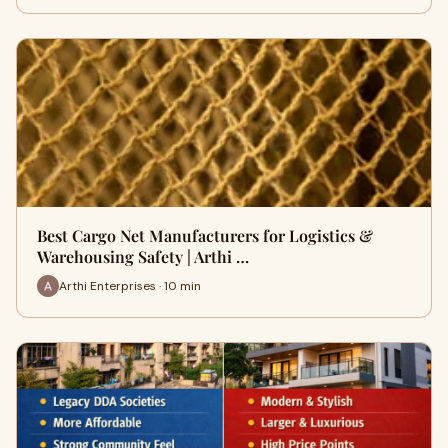
Best Cargo Net Manufacturers for Logistics &
Warehousing Safety | Arthi …
Arthi Enterprises · 10 min