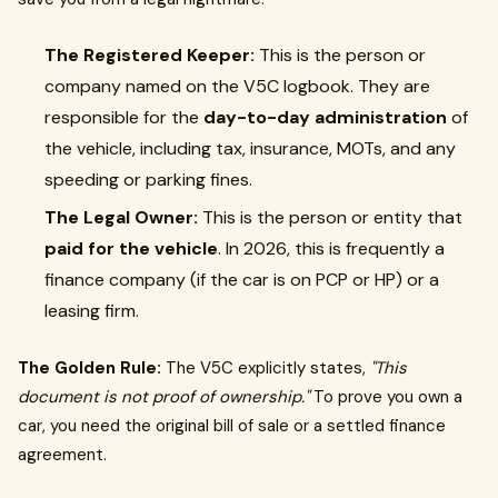
The Registered Keeper:
This is the person or
company named on the V5C logbook. They are
responsible for the
day-to-day administration
of
the vehicle, including tax, insurance, MOTs, and any
speeding or parking fines.
The Legal Owner:
This is the person or entity that
paid for the vehicle
. In 2026, this is frequently a
finance company (if the car is on PCP or HP) or a
leasing firm.
The Golden Rule:
The V5C explicitly states,
"This
document is not proof of ownership."
To prove you own a
car, you need the original bill of sale or a settled finance
agreement.