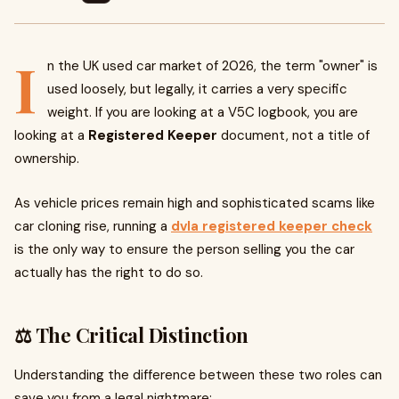
I
n the UK used car market of 2026, the term "owner" is
used loosely, but legally, it carries a very specific
weight. If you are looking at a V5C logbook, you are
looking at a
Registered Keeper
document, not a title of
ownership.
As vehicle prices remain high and sophisticated scams like
car cloning rise, running a
dvla registered keeper check
is the only way to ensure the person selling you the car
actually has the right to do so.
⚖️ The Critical Distinction
Understanding the difference between these two roles can
save you from a legal nightmare: