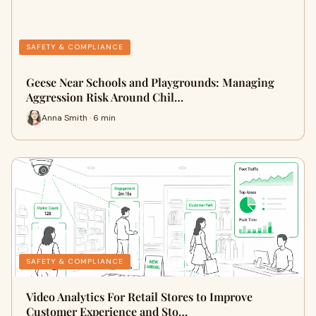
SAFETY & COMPLIANCE
Geese Near Schools and Playgrounds: Managing
Aggression Risk Around Chil…
Anna Smith · 6 min
SAFETY & COMPLIANCE
Video Analytics For Retail Stores to Improve
Customer Experience and Sto…