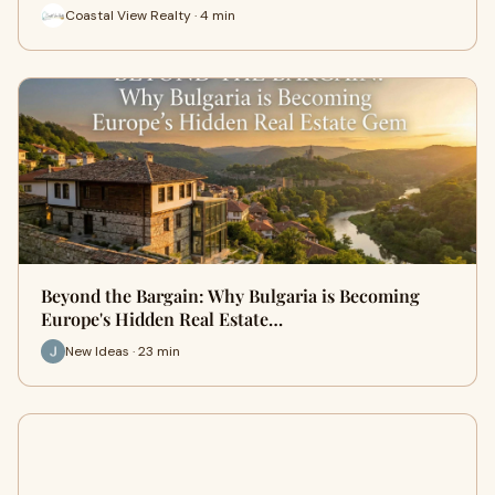
Coastal View Realty · 4 min
Beyond the Bargain: Why Bulgaria is Becoming
Europe's Hidden Real Estate…
New Ideas · 23 min