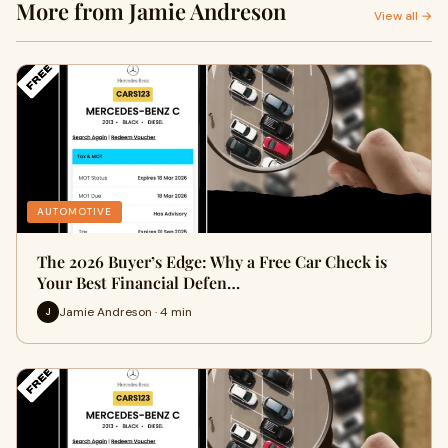
More from Jamie Andreson
View all →
AUTOMOTIVE
The 2026 Buyer’s Edge: Why a Free Car Check is
Your Best Financial Defen…
Jamie Andreson · 4 min
J