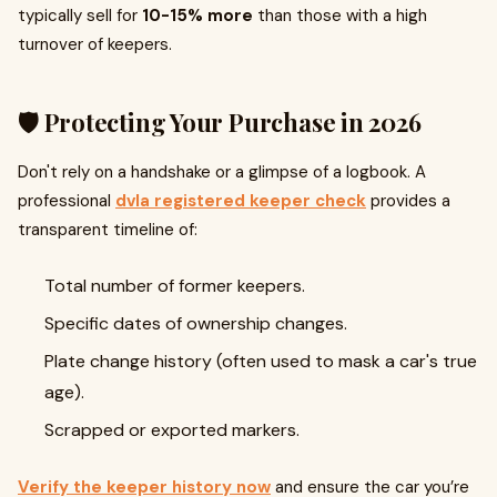
typically sell for
10-15% more
than those with a high
turnover of keepers.
🛡️ Protecting Your Purchase in 2026
Don't rely on a handshake or a glimpse of a logbook. A
professional
dvla registered keeper check
provides a
transparent timeline of:
Total number of former keepers.
Specific dates of ownership changes.
Plate change history (often used to mask a car's true
age).
Scrapped or exported markers.
Verify the keeper history now
and ensure the car you’re