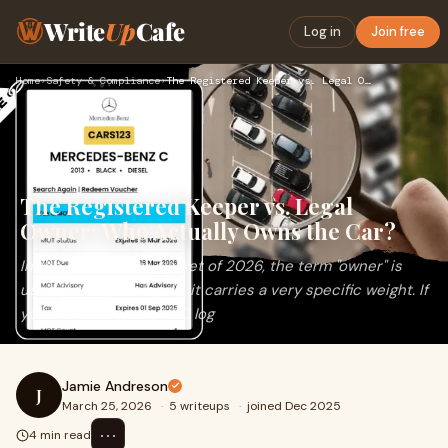
Write
Up
Cafe
Log in
Join free
Home
›
Safety & Compliance
›
The Registered Keeper vs. Legal Owner: Who Actually Owns the…
The Registered Keeper vs. Legal
Owner: Who Actually Owns the Car?
In the UK used car market of 2026, the term "owner" is
used loosely, but legally, it carries a very specific weight. If
you are looking at a V5C log
Jamie Andreson
J
March 25, 2026
·
5 writeups
·
joined Dec 2025
⋯
4 min read