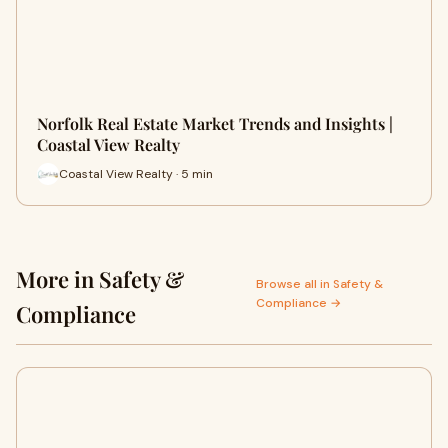
Norfolk Real Estate Market Trends and Insights |
Coastal View Realty
Coastal View Realty · 5 min
More in Safety &
Browse all in Safety &
Compliance →
Compliance