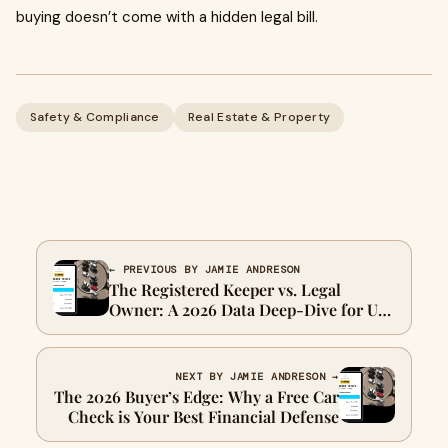
buying doesn’t come with a hidden legal bill.
Safety & Compliance
Real Estate & Property
← PREVIOUS BY JAMIE ANDRESON
The Registered Keeper vs. Legal
Owner: A 2026 Data Deep-Dive for UK
Motorists
NEXT BY JAMIE ANDRESON →
The 2026 Buyer’s Edge: Why a Free Car
Check is Your Best Financial Defense