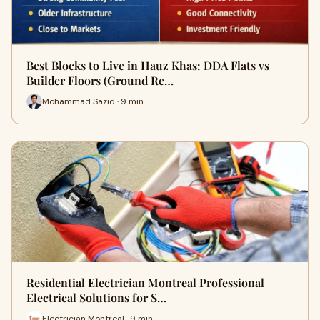
Best Blocks to Live in Hauz Khas: DDA Flats vs
Builder Floors (Ground Re…
Mohammad Sazid · 9 min
Residential Electrician Montreal Professional
Electrical Solutions for S…
Electrician Montreal · 9 min