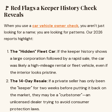
🚩 Red Flags a Keeper History Check
Reveals
When you use a
car vehicle owner check
, you aren't just
looking for a name; you are looking for patterns. Our 2026
reports highlight:
The "Hidden" Fleet Car:
If the keeper history shows
a large corporation followed by a rapid sale, the car
was likely a high-mileage rental or fleet vehicle, even if
the interior looks pristine.
The 14-Day Resale:
If a private seller has only been
the "keeper" for two weeks before putting it back on
the market, they may be a "curbstoner"—an
unlicensed dealer trying to avoid consumer
protection laws.