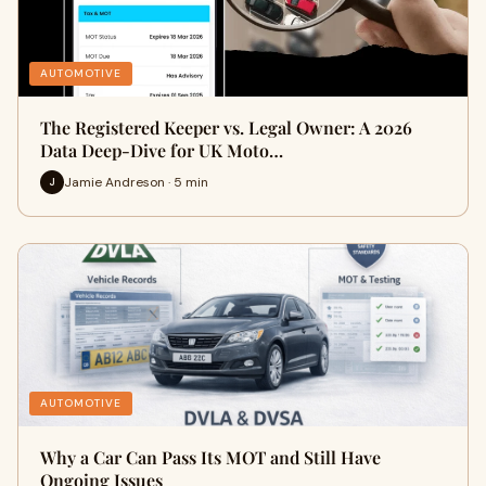
AUTOMOTIVE
The Registered Keeper vs. Legal Owner: A 2026
Data Deep-Dive for UK Moto…
Jamie Andreson · 5 min
J
AUTOMOTIVE
Why a Car Can Pass Its MOT and Still Have
Ongoing Issues