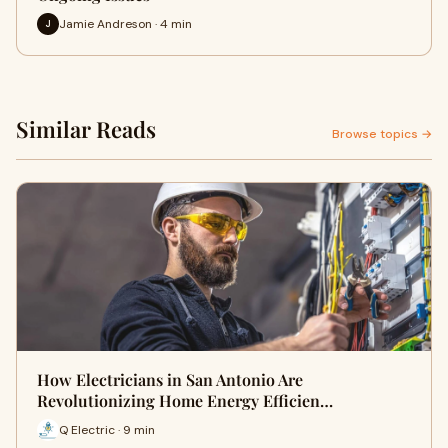
Jamie Andreson · 4 min
J
Similar Reads
Browse topics →
How Electricians in San Antonio Are
Revolutionizing Home Energy Efficien…
Q Electric · 9 min