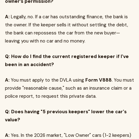
owner’s permission?
A:
Legally, no. If a car has outstanding finance, the bank is
the owner. If the keeper sells it without settling the debt,
the bank can repossess the car from the new buyer—
leaving you with no car and no money.
Q: How do I find the current registered keeper if I've
been in an accident?
A:
You must apply to the DVLA using
Form V888
. You must
provide "reasonable cause," such as an insurance claim or a
police report, to request this private data.
Q: Does having "5 previous keepers" lower the car's
value?
A:
Yes. In the 2026 market, "Low Owner" cars (1-2 keepers)