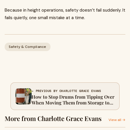
Because in height operations, safety doesn’t fail suddenly. It
fails quietly, one small mistake at a time.
Safety & Compliance
← PREVIOUS BY CHARLOTTE GRACE EVANS
How to Stop Drums from Tipping Over
When Moving Them from Storage to
the Production Line
More from Charlotte Grace Evans
View all →