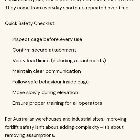
They come from everyday shortcuts repeated over time.
Quick Safety Checklist:
Inspect cage before every use
Confirm secure attachment
Verify load limits (including attachments)
Maintain clear communication
Follow safe behaviour inside cage
Move slowly during elevation
Ensure proper training for all operators
For Australian warehouses and industrial sites, improving
forklift safety isn’t about adding complexity—it’s about
removing assumptions.