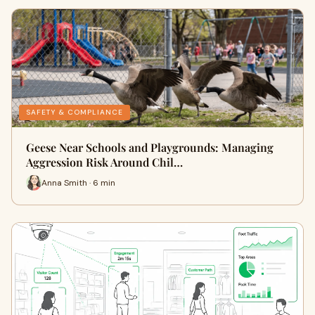
SAFETY & COMPLIANCE
Geese Near Schools and Playgrounds: Managing
Aggression Risk Around Chil…
Anna Smith · 6 min