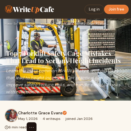
Write
Up
Cafe
Log in
Join free
Home
›
Safety & Compliance
›
Top 7 Forklift Safety Cage Mistakes That Lead to Serious Hei…
Top 7 Forklift Safety Cage Mistakes
That Lead to Serious Height Incidents
Learn the most common forklift safety cages mistakes
that lead to height incidents. Get practical tips to
improve safety, reduce risks, and handle elevated tasks
with confidence.
Charlotte Grace Evans
May 1, 2026
·
4 writeups
·
joined Jan 2026
⋯
6 min read