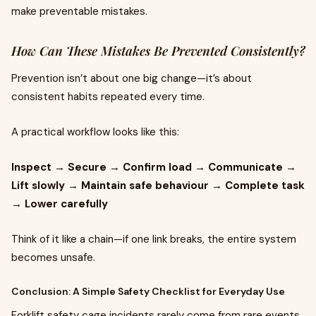
make preventable mistakes.
How Can These Mistakes Be Prevented Consistently?
Prevention isn’t about one big change—it’s about
consistent habits repeated every time.
A practical workflow looks like this:
Inspect → Secure → Confirm load → Communicate →
Lift slowly → Maintain safe behaviour → Complete task
→ Lower carefully
Think of it like a chain—if one link breaks, the entire system
becomes unsafe.
Conclusion: A Simple Safety Checklist for Everyday Use
Forklift safety cage incidents rarely come from rare events.