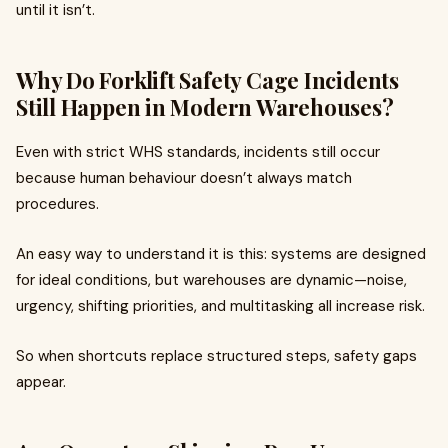
until it isn’t.
Why Do Forklift Safety Cage Incidents
Still Happen in Modern Warehouses?
Even with strict WHS standards, incidents still occur
because human behaviour doesn’t always match
procedures.
An easy way to understand it is this: systems are designed
for ideal conditions, but warehouses are dynamic—noise,
urgency, shifting priorities, and multitasking all increase risk.
So when shortcuts replace structured steps, safety gaps
appear.