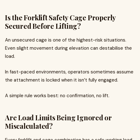
Is the Forklift Safety Cage Properly
Secured Before Lifting?
An unsecured cage is one of the highest-risk situations.
Even slight movement during elevation can destabilise the
load.
In fast-paced environments, operators sometimes assume
the attachment is locked when it isn’t fully engaged.
A simple rule works best: no confirmation, no lift.
Are Load Limits Being Ignored or
Miscalculated?