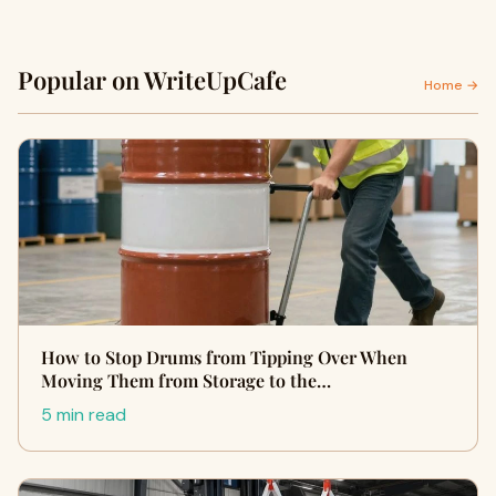
Popular on WriteUpCafe
Home →
How to Stop Drums from Tipping Over When
Moving Them from Storage to the…
5 min read