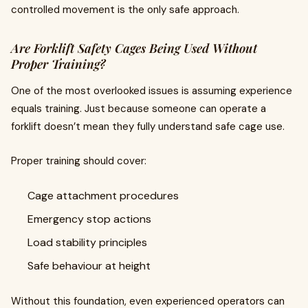
controlled movement is the only safe approach.
Are Forklift Safety Cages Being Used Without
Proper Training?
One of the most overlooked issues is assuming experience
equals training. Just because someone can operate a
forklift doesn’t mean they fully understand safe cage use.
Proper training should cover:
Cage attachment procedures
Emergency stop actions
Load stability principles
Safe behaviour at height
Without this foundation, even experienced operators can