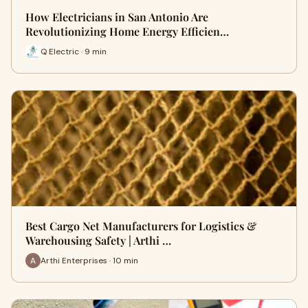
How Electricians in San Antonio Are
Revolutionizing Home Energy Efficien…
Q Electric · 9 min
Best Cargo Net Manufacturers for Logistics &
Warehousing Safety | Arthi …
Arthi Enterprises · 10 min