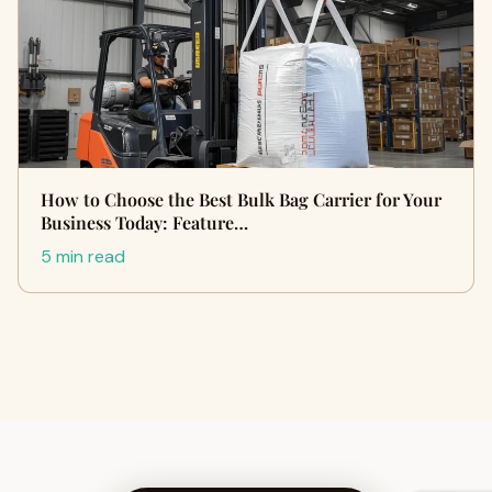
How to Choose the Best Bulk Bag Carrier for Your
Business Today: Feature…
5 min read