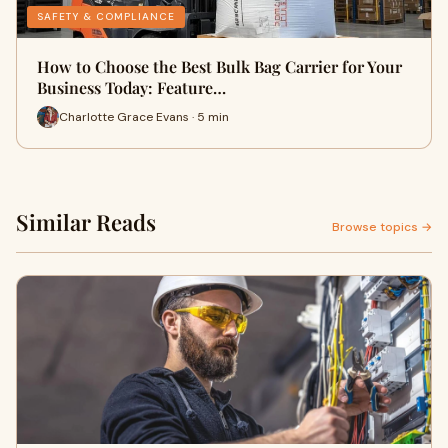
SAFETY & COMPLIANCE
How to Choose the Best Bulk Bag Carrier for Your
Business Today: Feature…
Charlotte Grace Evans · 5 min
Similar Reads
Browse topics →