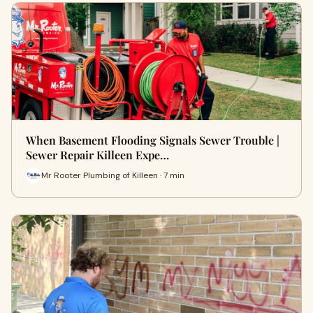
When Basement Flooding Signals Sewer Trouble |
Sewer Repair Killeen Expe…
Mr Rooter Plumbing of Killeen · 7 min