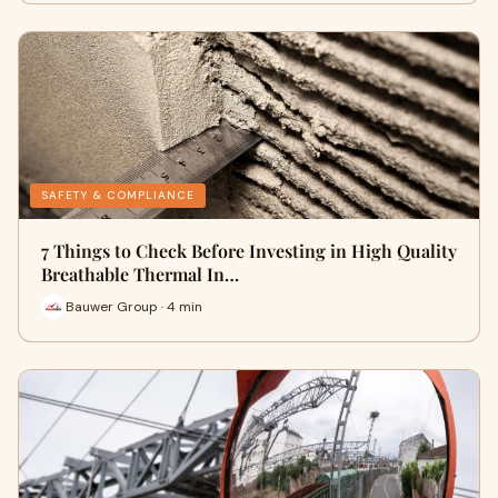
SAFETY & COMPLIANCE
7 Things to Check Before Investing in High Quality
Breathable Thermal In…
Bauwer Group · 4 min