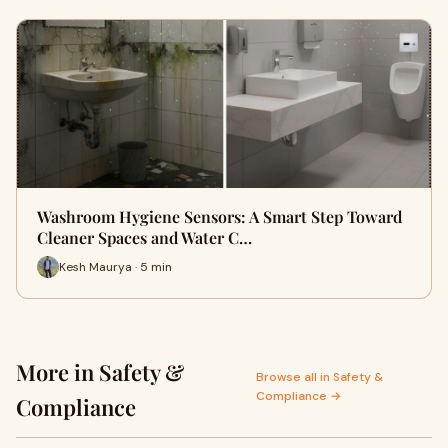
Washroom Hygiene Sensors: A Smart Step Toward
Cleaner Spaces and Water C…
Kesh Maurya · 5 min
More in Safety &
Browse all in Safety &
Compliance →
Compliance