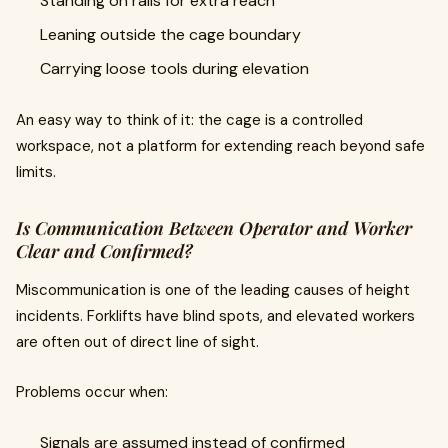
Standing on rails for extra reach
Leaning outside the cage boundary
Carrying loose tools during elevation
An easy way to think of it: the cage is a controlled
workspace, not a platform for extending reach beyond safe
limits.
Is Communication Between Operator and Worker
Clear and Confirmed?
Miscommunication is one of the leading causes of height
incidents. Forklifts have blind spots, and elevated workers
are often out of direct line of sight.
Problems occur when:
Signals are assumed instead of confirmed