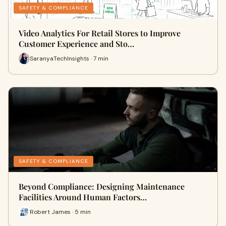
SAFETY & COMPLIANCE
Video Analytics For Retail Stores to Improve
Customer Experience and Sto…
SaranyaTechInsights · 7 min
SAFETY & COMPLIANCE
Beyond Compliance: Designing Maintenance
Facilities Around Human Factors…
Robert James · 5 min