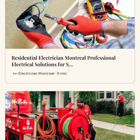
Residential Electrician Montreal Professional
Electrical Solutions for S…
Electrician Montreal · 9 min