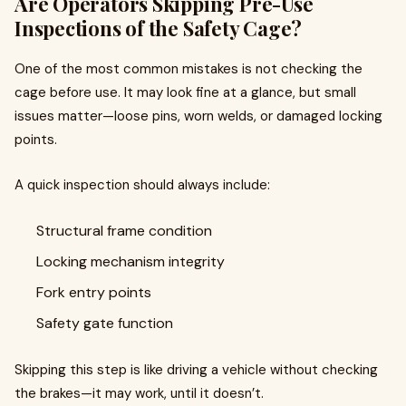
Are Operators Skipping Pre-Use
Inspections of the Safety Cage?
One of the most common mistakes is not checking the
cage before use. It may look fine at a glance, but small
issues matter—loose pins, worn welds, or damaged locking
points.
A quick inspection should always include:
Structural frame condition
Locking mechanism integrity
Fork entry points
Safety gate function
Skipping this step is like driving a vehicle without checking
the brakes—it may work, until it doesn’t.