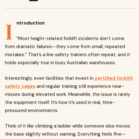
I
ntroduction
“Most height-related forklift incidents don’t come
from dramatic failures—they come from small, repeated
mistakes.” That’s a line safety trainers often repeat, and it
holds especially true in busy Australian warehouses.
Interestingly, even facilities that invest in
certified forklift
safety cages
and regular training still experience near-
misses during elevated work. Meanwhile, the issue is rarely
the equipment itself. It’s how it’s used in real, time-
pressured environments.
Think of it like climbing a ladder while someone else moves
the base slightly without warning. Everything feels fine—