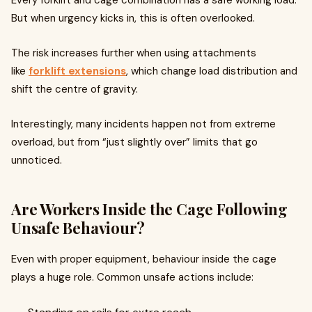
Every forklift and cage combination has a safe working load.
But when urgency kicks in, this is often overlooked.
The risk increases further when using attachments
like
forklift extensions
, which change load distribution and
shift the centre of gravity.
Interestingly, many incidents happen not from extreme
overload, but from “just slightly over” limits that go
unnoticed.
Are Workers Inside the Cage Following
Unsafe Behaviour?
Even with proper equipment, behaviour inside the cage
plays a huge role. Common unsafe actions include: