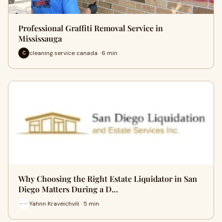
Professional Graffiti Removal Service in
Mississauga
cleaning service canada · 6 min
C
Why Choosing the Right Estate Liquidator in San
Diego Matters During a D…
Yahnn Kraveichvili · 5 min