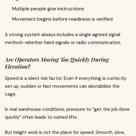
Multiple people give instructions
Movement begins before readiness is verified
A strong system always includes a single agreed signal
method—whether hand signals or radio communication.
Are Operators Moving Too Quickly During
Elevation?
Speed is a silent risk factor. Even if everything is correctly
set up, sudden or fast movements can destabilise the
cage.
In real warehouse conditions, pressure to “get the job done
quickly” often leads to rushed lifts.
But height work is not the place for speed. Smooth, slow,