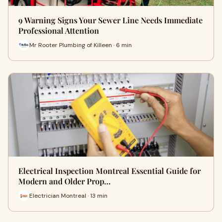
9 Warning Signs Your Sewer Line Needs Immediate
Professional Attention
Mr Rooter Plumbing of Killeen · 6 min
Electrical Inspection Montreal Essential Guide for
Modern and Older Prop…
Electrician Montreal · 13 min