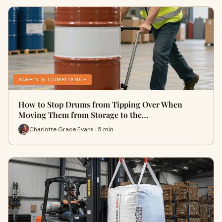
SAFETY & COMPLIANCE
How to Stop Drums from Tipping Over When
Moving Them from Storage to the…
Charlotte Grace Evans · 5 min