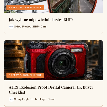
SAFETY & COMPLIANCE
Jak wybrać odpowiednie lustra BHP?
Sklep Protect BHP · 5 min
SAFETY & COMPLIANCE
ATEX Explosion Proof Digital Camera: UK Buyer
Checklist
SharpEagle Technology · 8 min