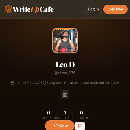
Write
Up
Cafe
Log in
Join free
Leo D
@samay876
Joined Feb 2026
Bangalore Rural, India
Last seen Jul 29, 2026
0
1
0
FOLLOWERS
WRITEUPS
FOLLOWING
Follow