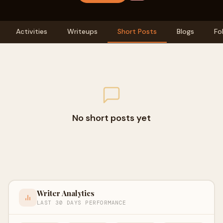
Activities
Writeups
Short Posts
Blogs
Fo
No short posts yet
Writer Analytics
LAST 30 DAYS PERFORMANCE