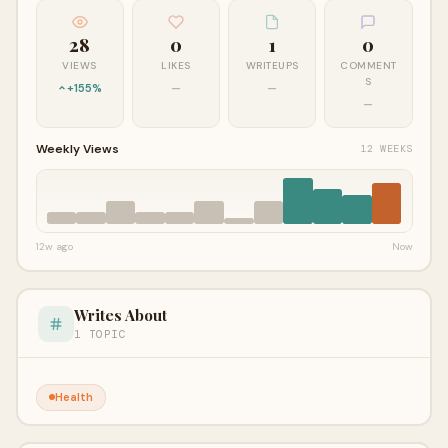
28
0
1
0
VIEWS
LIKES
WRITEUPS
COMMENT
S
+155%
—
—
—
Weekly Views
12 WEEKS
12w ago
Now
Writes About
1 TOPIC
Health