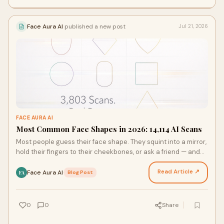
Face Aura AI
published a new post
Jul 21, 2026
FACE AURA AI
Most Common Face Shapes in 2026: 14,114 AI Scans
Most people guess their face shape. They squint into a mirror,
hold their fingers to their cheekbones, or ask a friend — and
still walk away unsure. That change…
Read Article ↗
Face Aura AI
·
Blog Post
FA
0
0
Share