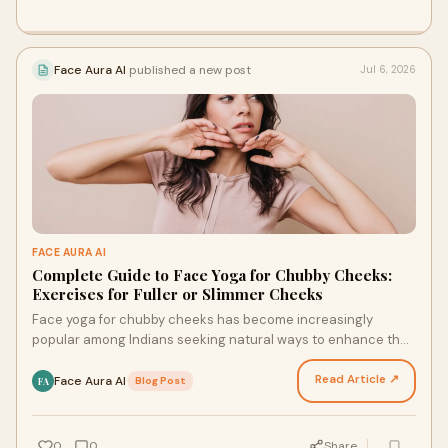
Face Aura AI
published a new post
Jul 6, 2026
FACE AURA AI
Complete Guide to Face Yoga for Chubby Cheeks:
Exercises for Fuller or Slimmer Cheeks
Face yoga for chubby cheeks has become increasingly
popular among Indians seeking natural ways to enhance their
facial appearance. Whether you want to achieve f…
Read Article ↗
Face Aura AI
·
Blog Post
FA
0
0
Share