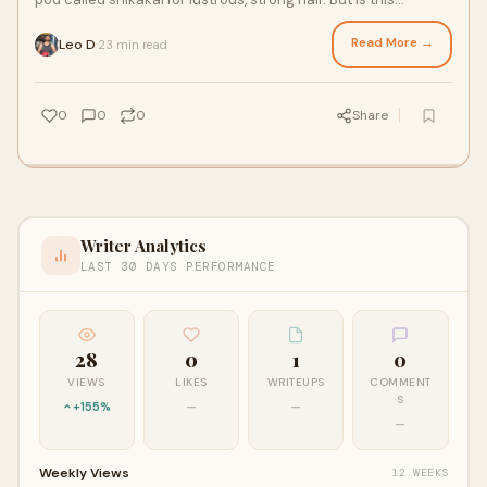
traditional remedy backed by scie
Read More →
Leo D
23 min read
·
0
0
0
Share
Writer Analytics
LAST 30 DAYS PERFORMANCE
28
0
1
0
VIEWS
LIKES
WRITEUPS
COMMENT
S
+155%
—
—
—
Weekly Views
12 WEEKS