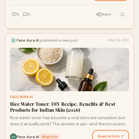
0
0
Share
Face Aura AI
published a new post
May 24, 2026
FACE AURA AI
Rice Water Toner: DIY Recipe, Benefits & Best
Products for Indian Skin (2026)
Rice water toner has become a viral skincare sensation, but
does it actually work? The answer is yes—and there’s science
to back it up. This ancient Asian beaut…
Read Article ↗
Face Aura AI
·
Blog Post
FA