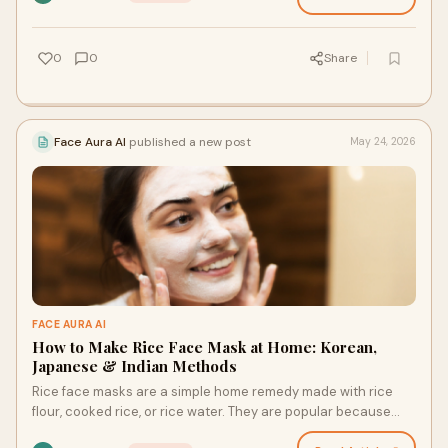
0
0
Share
Face Aura AI
published a new post
May 24, 2026
FACE AURA AI
How to Make Rice Face Mask at Home: Korean,
Japanese & Indian Methods
Rice face masks are a simple home remedy made with rice
flour, cooked rice, or rice water. They are popular because
rice contains compounds linked to soothing, …