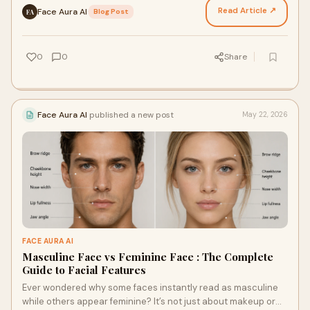
Read Article ↗
Face Aura AI
·
Blog Post
FA
0
0
Share
Face Aura AI
published a new post
May 22, 2026
FACE AURA AI
Masculine Face vs Feminine Face : The Complete
Guide to Facial Features
Ever wondered why some faces instantly read as masculine
while others appear feminine? It’s not just about makeup or