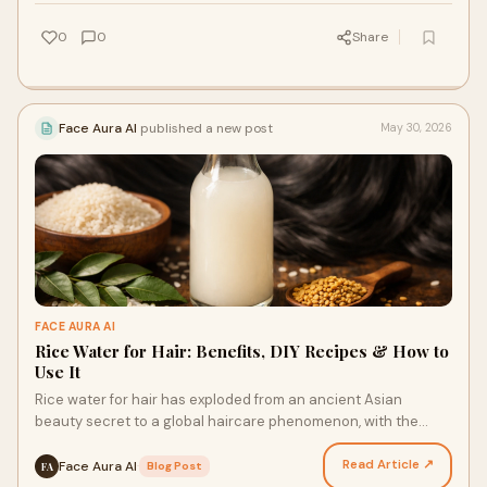
0
0
Share
Face Aura AI
published a new post
May 30, 2026
FACE AURA AI
Rice Water for Hair: Benefits, DIY Recipes & How to
Use It
Rice water for hair has exploded from an ancient Asian
beauty secret to a global haircare phenomenon, with the
market reaching ₹10,800 crores (USD 1.30 billion)…
Read Article ↗
Face Aura AI
·
Blog Post
FA