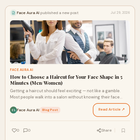
Face Aura AI
published a new post
Jul 29, 2026
FACE AURA AI
How to Choose a Haircut for Your Face Shape in 5
Minutes (Men/Women)
Getting a haircut should feel exciting — not like a gamble.
Most people walk into a salon without knowing their face
shape — and walk out disappointed. The righ…
Read Article ↗
Face Aura AI
·
Blog Post
FA
0
0
Share