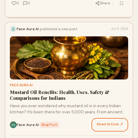
0
0
Share
Face Aura AI
published a new post
Jul 5, 2026
FACE AURA AI
Mustard Oil Benefits: Health, Uses, Safety &
Comparisons for Indians
Have you ever wondered why mustard oil is in every Indian
kitchen? It’s been there for over 5,000 years. From ancient
times to your home today, this ‘sarson ka …
Read Article ↗
Face Aura AI
·
Blog Post
FA