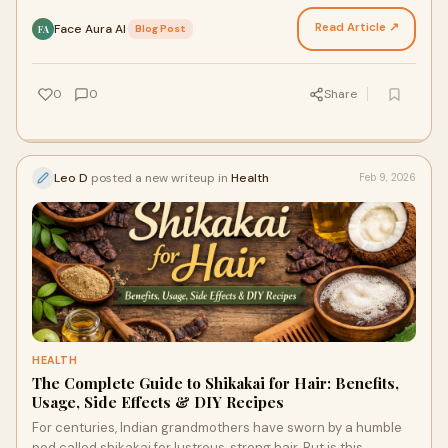
hairstyle—the differences run deeper, roote…
Read Article ↗
Face Aura AI
·
Blog Post
FA
0
0
Share
Leo D
posted a new writeup in
Health
Feb 9, 2026
HEALTH
The Complete Guide to Shikakai for Hair: Benefits,
Usage, Side Effects & DIY Recipes
For centuries, Indian grandmothers have sworn by a humble
pod called shikakai for lustrous, strong hair. But is this