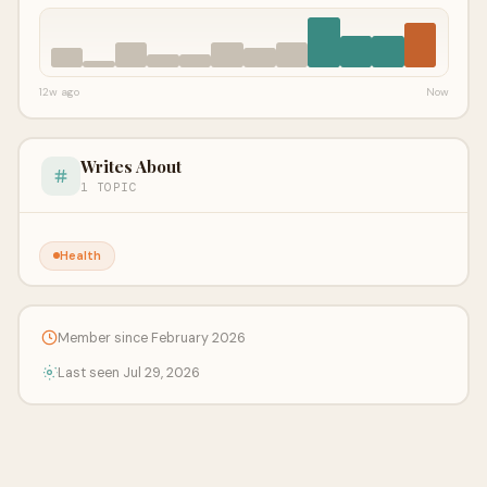
12w ago
Now
Writes About
1 TOPIC
Health
Member since February 2026
Last seen Jul 29, 2026