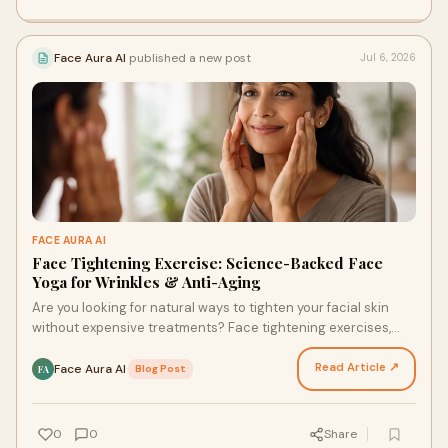
Face Aura AI
published a new post
Jul 6, 2026
FACE AURA AI
Face Tightening Exercise: Science-Backed Face
Yoga for Wrinkles & Anti-Aging
Are you looking for natural ways to tighten your facial skin
without expensive treatments? Face tightening exercises,
also known as face yoga, have gained popul…
Read Article ↗
Face Aura AI
·
Blog Post
FA
0
0
Share