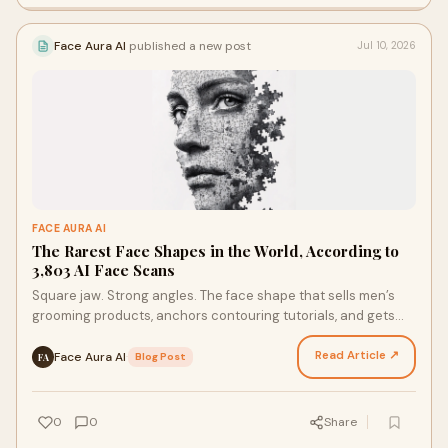
Face Aura AI
published a new post
Jul 10, 2026
FACE AURA AI
The Rarest Face Shapes in the World, According to
3,803 AI Face Scans
Square jaw. Strong angles. The face shape that sells men’s
grooming products, anchors contouring tutorials, and gets
referenced in almost every “face shape guid…
Read Article ↗
Face Aura AI
·
Blog Post
FA
0
0
Share