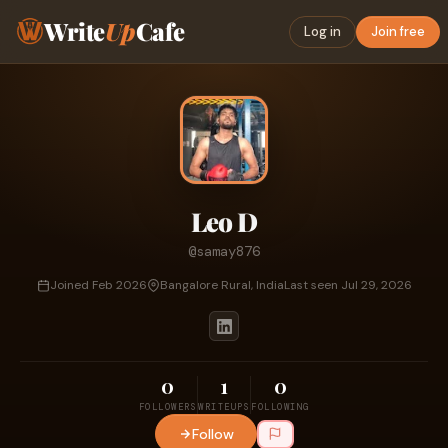
Write
Up
Cafe
Log in
Join free
Leo D
@samay876
Joined Feb 2026
Bangalore Rural, India
Last seen Jul 29, 2026
0
1
0
FOLLOWERS
WRITEUPS
FOLLOWING
Follow