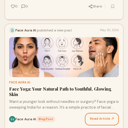
0
0
Share
Face Aura AI
published a new post
May 30, 2026
FACE AURA AI
Face Yoga: Your Natural Path to Youthful, Glowing
Skin
Want a younger look without needles or surgery? Face yoga is
sweeping India for a reason. It’s a simple practice of facial
exercises and mindfulness. It tones y…
Read Article ↗
Face Aura AI
·
Blog Post
FA