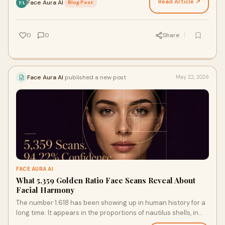
Read Article ↗
Face Aura AI
·
Blog Post
FA
0
0
Share
Face Aura AI
published a new post
May 22, 2026
FACE AURA AI
What 5,359 Golden Ratio Face Scans Reveal About
Facial Harmony
The number 1.618 has been showing up in human history for a
long time. It appears in the proportions of nautilus shells, in
the petal arrangements of sunflowers…