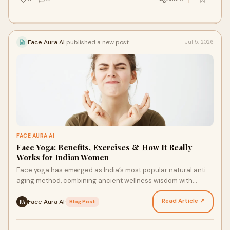
Face Aura AI
published a new post
Jul 5, 2026
FACE AURA AI
Face Yoga: Benefits, Exercises & How It Really
Works for Indian Women
Face yoga has emerged as India’s most popular natural anti-
aging method, combining ancient wellness wisdom with
modern scientific backing. This gentle form of s…
Read Article ↗
Face Aura AI
·
Blog Post
FA