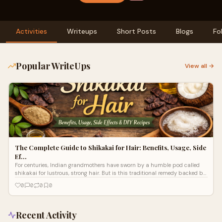
Activities
Writeups
Short Posts
Blogs
Fo
Popular WriteUps
View all →
The Complete Guide to Shikakai for Hair: Benefits, Usage, Side
Ef…
For centuries, Indian grandmothers have sworn by a humble pod called
shikakai for lustrous, strong hair. But is this traditional remedy backed by
scie
0
0
0
0
Recent Activity