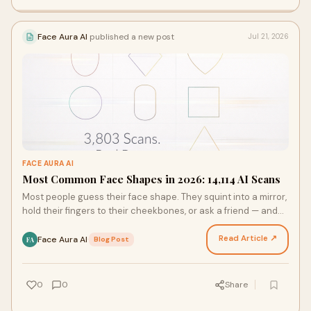
Face Aura AI
published a new post
Jul 21, 2026
FACE AURA AI
Most Common Face Shapes in 2026: 14,114 AI Scans
Most people guess their face shape. They squint into a mirror,
hold their fingers to their cheekbones, or ask a friend — and
still walk away unsure. That change…
Read Article ↗
Face Aura AI
·
Blog Post
FA
0
0
Share