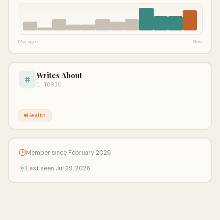
12w ago
Now
Writes About
1 TOPIC
Health
Member since February 2026
Last seen Jul 29, 2026