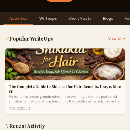
Activities
Writeups
Short Posts
Blogs
Fo
Popular WriteUps
View all →
The Complete Guide to Shikakai for Hair: Benefits, Usage, Side
Ef…
For centuries, Indian grandmothers have sworn by a humble pod called
shikakai for lustrous, strong hair. But is this traditional remedy backed by
scie
0
0
0
0
Recent Activity