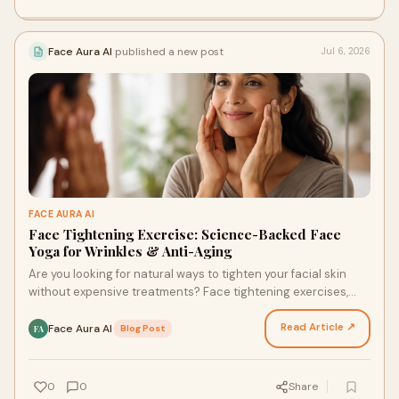
Face Aura AI
published a new post
Jul 6, 2026
FACE AURA AI
Face Tightening Exercise: Science-Backed Face
Yoga for Wrinkles & Anti-Aging
Are you looking for natural ways to tighten your facial skin
without expensive treatments? Face tightening exercises,
also known as face yoga, have gained popul…
Read Article ↗
Face Aura AI
·
Blog Post
FA
0
0
Share