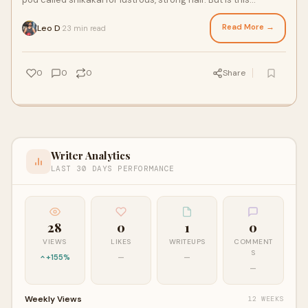
traditional remedy backed by scie
Read More →
Leo D
23 min read
·
0
0
0
Share
Writer Analytics
LAST 30 DAYS PERFORMANCE
28
0
1
0
VIEWS
LIKES
WRITEUPS
COMMENT
S
+155%
—
—
—
Weekly Views
12 WEEKS