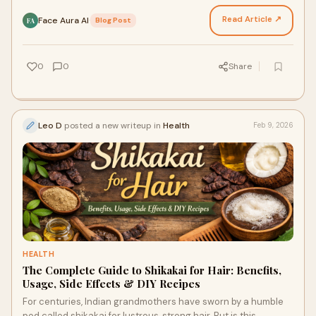
hairstyle—the differences run deeper, roote…
Read Article ↗
Face Aura AI
·
Blog Post
FA
0
0
Share
Leo D
posted a new writeup in
Health
Feb 9, 2026
HEALTH
The Complete Guide to Shikakai for Hair: Benefits,
Usage, Side Effects & DIY Recipes
For centuries, Indian grandmothers have sworn by a humble
pod called shikakai for lustrous, strong hair. But is this