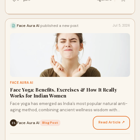
Face Aura AI
published a new post
Jul 5, 2026
FACE AURA AI
Face Yoga: Benefits, Exercises & How It Really
Works for Indian Women
Face yoga has emerged as India’s most popular natural anti-
aging method, combining ancient wellness wisdom with
modern scientific backing. This gentle form of s…
Read Article ↗
Face Aura AI
·
Blog Post
FA