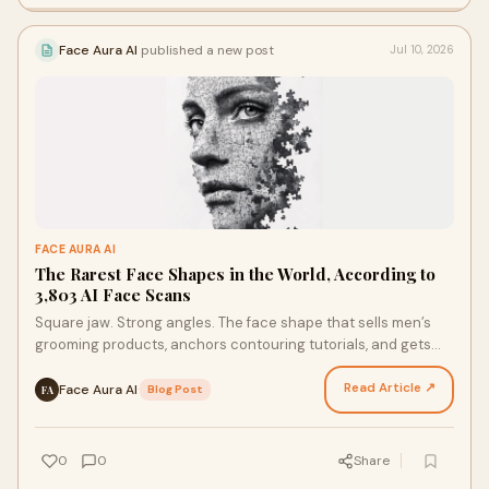
Face Aura AI
published a new post
Jul 10, 2026
FACE AURA AI
The Rarest Face Shapes in the World, According to
3,803 AI Face Scans
Square jaw. Strong angles. The face shape that sells men’s
grooming products, anchors contouring tutorials, and gets
referenced in almost every “face shape guid…
Read Article ↗
Face Aura AI
·
Blog Post
FA
0
0
Share