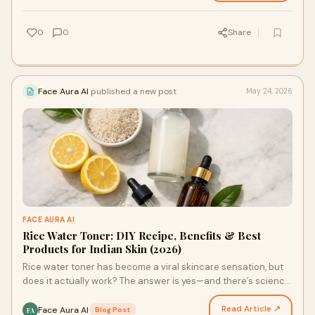
0
0
Share
Face Aura AI
published a new post
May 24, 2026
FACE AURA AI
Rice Water Toner: DIY Recipe, Benefits & Best
Products for Indian Skin (2026)
Rice water toner has become a viral skincare sensation, but
does it actually work? The answer is yes—and there’s science
to back it up. This ancient Asian beaut…
Read Article ↗
Face Aura AI
·
Blog Post
FA