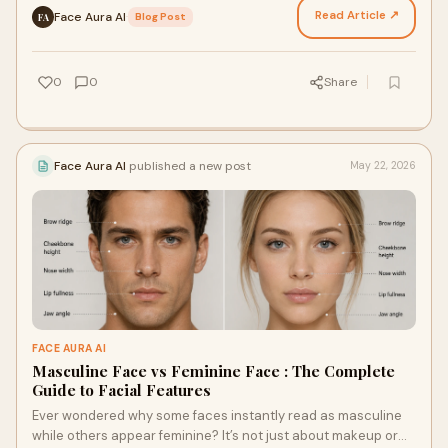
Read Article ↗
Face Aura AI
·
Blog Post
FA
0
0
Share
Face Aura AI
published a new post
May 22, 2026
FACE AURA AI
Masculine Face vs Feminine Face : The Complete
Guide to Facial Features
Ever wondered why some faces instantly read as masculine
while others appear feminine? It’s not just about makeup or