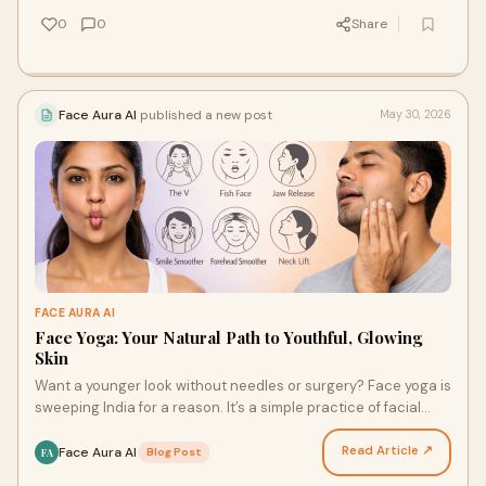
0
0
Share
Face Aura AI
published a new post
May 30, 2026
FACE AURA AI
Face Yoga: Your Natural Path to Youthful, Glowing
Skin
Want a younger look without needles or surgery? Face yoga is
sweeping India for a reason. It’s a simple practice of facial
exercises and mindfulness. It tones y…
Read Article ↗
Face Aura AI
·
Blog Post
FA