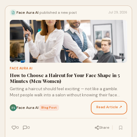
Face Aura AI
published a new post
Jul 29, 2026
FACE AURA AI
How to Choose a Haircut for Your Face Shape in 5
Minutes (Men/Women)
Getting a haircut should feel exciting — not like a gamble.
Most people walk into a salon without knowing their face
shape — and walk out disappointed. The righ…
Read Article ↗
Face Aura AI
·
Blog Post
FA
0
0
Share