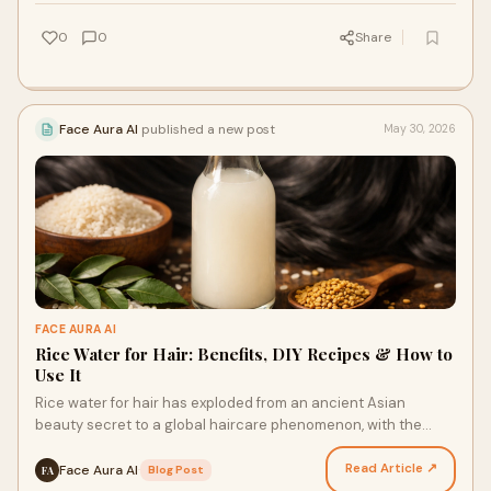
0
0
Share
Face Aura AI
published a new post
May 30, 2026
FACE AURA AI
Rice Water for Hair: Benefits, DIY Recipes & How to
Use It
Rice water for hair has exploded from an ancient Asian
beauty secret to a global haircare phenomenon, with the
market reaching ₹10,800 crores (USD 1.30 billion)…
Read Article ↗
Face Aura AI
·
Blog Post
FA