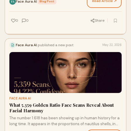
Read Article ↗
Face Aura AI
·
Blog Post
FA
0
0
Share
Face Aura AI
published a new post
May 22, 2026
FACE AURA AI
What 5,359 Golden Ratio Face Scans Reveal About
Facial Harmony
The number 1.618 has been showing up in human history for a
long time. It appears in the proportions of nautilus shells, in
the petal arrangements of sunflowers…