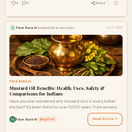
0
0
Share
Face Aura AI
published a new post
Jul 5, 2026
FACE AURA AI
Mustard Oil Benefits: Health, Uses, Safety &
Comparisons for Indians
Have you ever wondered why mustard oil is in every Indian
kitchen? It’s been there for over 5,000 years. From ancient
times to your home today, this ‘sarson ka …
Read Article ↗
Face Aura AI
·
Blog Post
FA