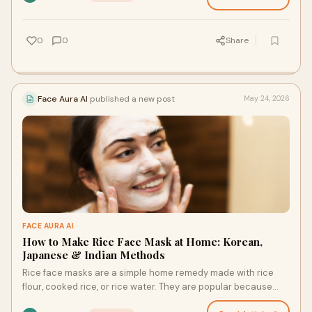
0
0
Share
Face Aura AI
published a new post
May 24, 2026
FACE AURA AI
How to Make Rice Face Mask at Home: Korean,
Japanese & Indian Methods
Rice face masks are a simple home remedy made with rice
flour, cooked rice, or rice water. They are popular because
rice contains compounds linked to soothing, …