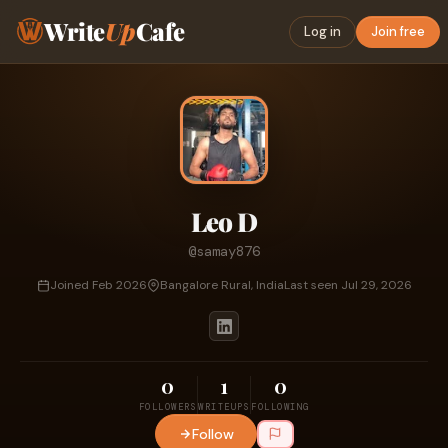
Write
Up
Cafe
Log in
Join free
Leo D
@samay876
Joined Feb 2026
Bangalore Rural, India
Last seen Jul 29, 2026
0
1
0
FOLLOWERS
WRITEUPS
FOLLOWING
Follow