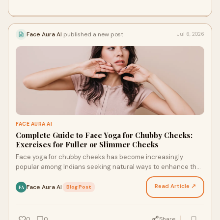
Face Aura AI
published a new post
Jul 6, 2026
FACE AURA AI
Complete Guide to Face Yoga for Chubby Cheeks:
Exercises for Fuller or Slimmer Cheeks
Face yoga for chubby cheeks has become increasingly
popular among Indians seeking natural ways to enhance their
facial appearance. Whether you want to achieve f…
Read Article ↗
Face Aura AI
·
Blog Post
FA
0
0
Share