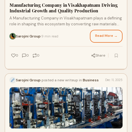
Manufacturing Company in Visakhapatnam Driving
Industrial Growth and Quality Production
A Manufacturing Company in Visakhapatnam plays a defining
role in shaping this ecosystem by converting raw materials
into dependable, high-value products that s…
Read More →
Sarojini Group
9 min read
·
0
0
0
Share
Sarojini Group
posted a new writeup in
Business
Dec 11, 2025