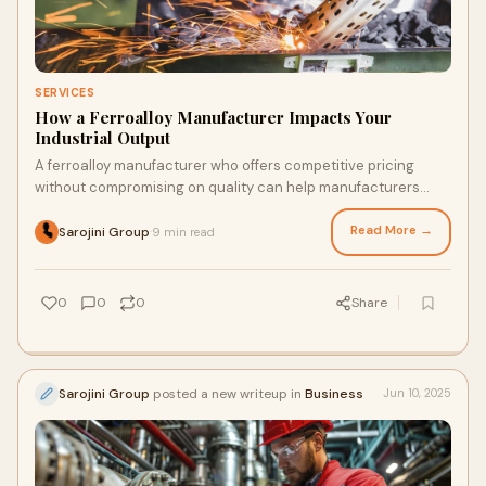
SERVICES
How a Ferroalloy Manufacturer Impacts Your
Industrial Output
A ferroalloy manufacturer who offers competitive pricing
without compromising on quality can help manufacturers
manage budgets better.
Read More →
Sarojini Group
9 min read
·
0
0
0
Share
Sarojini Group
posted a new writeup in
Business
Jun 10, 2025