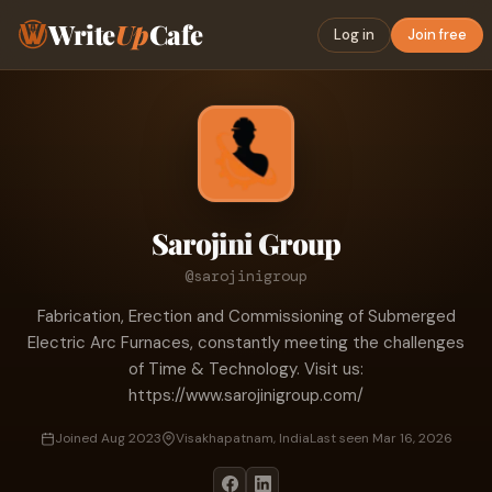
Write
Up
Cafe
Log in
Join free
Sarojini Group
@sarojinigroup
Fabrication, Erection and Commissioning of Submerged
Electric Arc Furnaces, constantly meeting the challenges
of Time & Technology. Visit us:
https://www.sarojinigroup.com/
Joined Aug 2023
Visakhapatnam, India
Last seen Mar 16, 2026