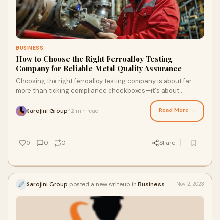
BUSINESS
How to Choose the Right Ferroalloy Testing
Company for Reliable Metal Quality Assurance
Choosing the right ferroalloy testing company is about far
more than ticking compliance checkboxes—it's about
building a foundation for long-term metallurgical …
Read More →
Sarojini Group
12 min read
·
0
0
0
Share
Sarojini Group
posted a new writeup in
Business
Nov 2, 2023