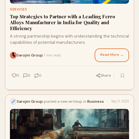
SERVICES
Top Strategies to Partner with a Leading Ferro
Alloys Manufacturer in India for Quality and
Efficiency
A strong partnership begins with understanding the technical
capabilities of potential manufacturers.
Read More →
Sarojini Group
7 min read
·
0
0
0
Share
Sarojini Group
posted a new writeup in
Business
Sep 11, 2025