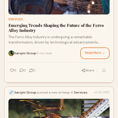
SERVICES
Emerging Trends Shaping the Future of the Ferro
Alloy Industry
The Ferro Alloy Industry is undergoing a remarkable
transformation, driven by technological advancements,
changing market demands, and evolving environmental re…
Read More →
Sarojini Group
8 min read
·
0
0
0
Share
Sarojini Group
posted a new writeup in
Services
Jul 22, 2025