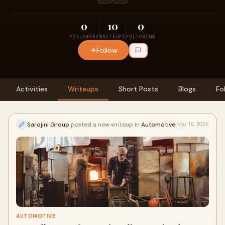
0
10
0
FOLLOWERS
WRITEUPS
FOLLOWING
Follow
Activities
Writeups
Short Posts
Blogs
Fo
Sarojini Group
posted a new writeup in
Automotive
Mar 16, 2026
AUTOMOTIVE