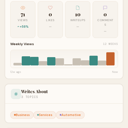
71
0
10
0
VIEWS
LIKES
WRITEUPS
COMMENT
S
+58%
—
—
—
Weekly Views
12 WEEKS
12w ago
Now
Writes About
3 TOPICS
Business
Services
Automotive