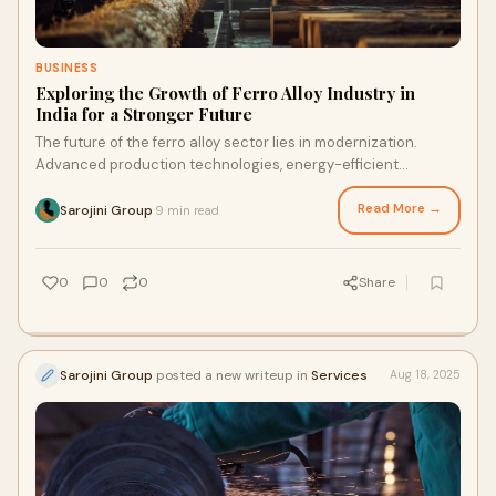
BUSINESS
Exploring the Growth of Ferro Alloy Industry in
India for a Stronger Future
The future of the ferro alloy sector lies in modernization.
Advanced production technologies, energy-efficient
furnaces, and automation are revolutionizing oper…
Read More →
Sarojini Group
9 min read
·
0
0
0
Share
Sarojini Group
posted a new writeup in
Services
Aug 18, 2025