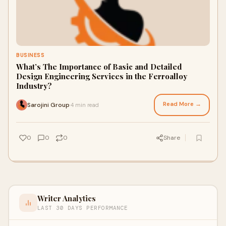
BUSINESS
What’s The Importance of Basic and Detailed
Design Engineering Services in the Ferroalloy
Industry?
Read More →
Sarojini Group
4 min read
·
0
0
0
Share
Writer Analytics
LAST 30 DAYS PERFORMANCE