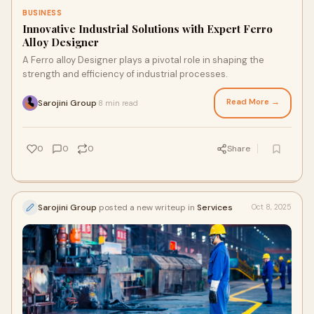
BUSINESS
Innovative Industrial Solutions with Expert Ferro
Alloy Designer
A Ferro alloy Designer plays a pivotal role in shaping the
strength and efficiency of industrial processes.
Read More →
Sarojini Group
8 min read
·
0
0
0
Share
Sarojini Group
posted a new writeup in
Services
Oct 8, 2025