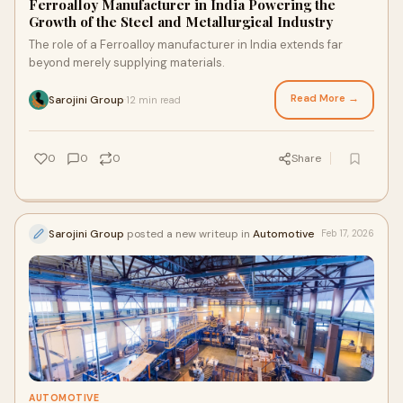
Ferroalloy Manufacturer in India Powering the
Growth of the Steel and Metallurgical Industry
The role of a Ferroalloy manufacturer in India extends far
beyond merely supplying materials.
Read More →
Sarojini Group
12 min read
·
0
0
0
Share
Sarojini Group
posted a new writeup in
Automotive
Feb 17, 2026
AUTOMOTIVE