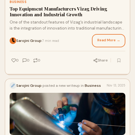
BUSINESS
Top Equipment Manufacturers Vizag Driving
Innovation and Industrial Growth
One of the standout features of Vizag’s industrial landscape
is the integration of innovation into traditional manufacturing
processes.
Read More →
Sarojini Group
7 min read
·
0
0
0
Share
Sarojini Group
posted a new writeup in
Business
Nov 13, 2025