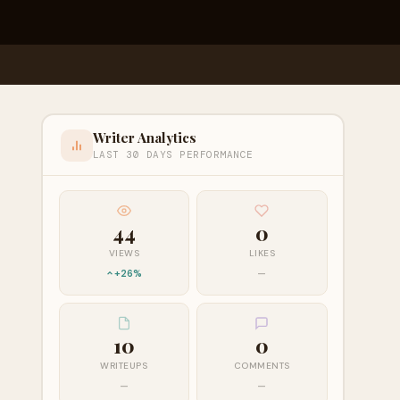
Writer Analytics
LAST 30 DAYS PERFORMANCE
44
0
VIEWS
LIKES
+26%
—
10
0
WRITEUPS
COMMENTS
—
—