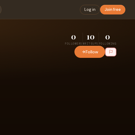
Log in
Join free
0
10
0
FOLLOWERS
WRITEUPS
FOLLOWING
Follow