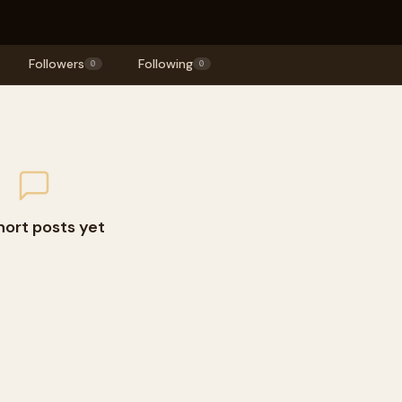
Followers
Following
0
0
hort posts yet