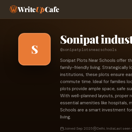
Write
Up
Cafe
Sonipat indust
S
@sonipatplotsnearschools
Sonipat Plots Near Schools offer t
family-friendly living. Strategicall
institutions, these plots ensure ea
commute time. Ideal for families lo
plots provide ample space, safe su
With well-planned layouts, proper r
essential amenities like hospitals, 
Schools are a smart investment fo
living.
Joined Sep 2025
Delhi, India
Last seen 