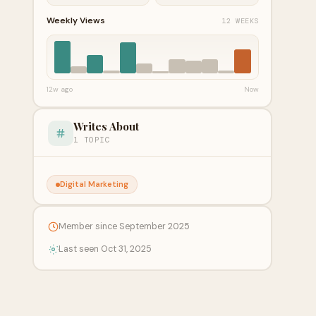
Weekly Views
12 WEEKS
12w ago
Now
Writes About
1 TOPIC
Digital Marketing
Member since September 2025
Last seen Oct 31, 2025