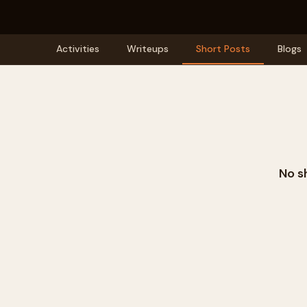
Activities
Writeups
Short Posts
Blogs
No s