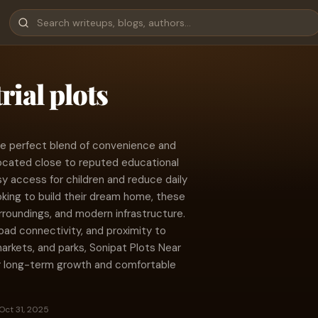
rial plots
he perfect blend of convenience and
y located close to reputed educational
sy access for children and reduce daily
oking to build their dream home, these
rroundings, and modern infrastructure.
oad connectivity, and proximity to
markets, and parks, Sonipat Plots Near
r long-term growth and comfortable
Oct 31, 2025