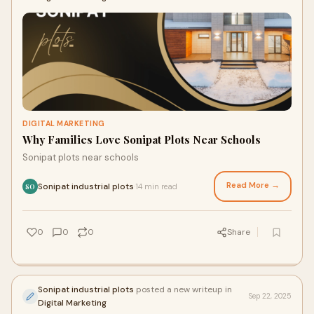
DIGITAL MARKETING
Why Families Love Sonipat Plots Near Schools
Sonipat plots near schools
Read More →
Sonipat industrial plots
14 min read
·
SO
0
0
0
Share
Sonipat industrial plots
posted a new writeup in
Sep 22, 2025
Digital Marketing