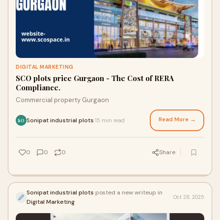
DIGITAL MARKETING
SCO plots price Gurgaon - The Cost of RERA
Compliance.
Commercial property Gurgaon
Read More →
Sonipat industrial plots
15 min read
·
SO
0
0
0
Share
Sonipat industrial plots
posted a new writeup in
Oct 28, 2025
Digital Marketing