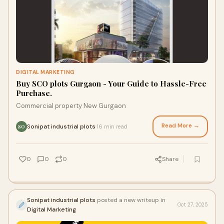
DIGITAL MARKETING
Buy SCO plots Gurgaon - Your Guide to Hassle-Free
Purchase.
Commercial property New Gurgaon
Read More →
Sonipat industrial plots
16 min read
·
SO
0
0
0
Share
Sonipat industrial plots
posted a new writeup in
Oct 27, 2025
Digital Marketing