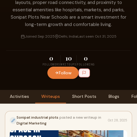
layouts, proper road connectivity, and proximity to
essential amenities like hospitals, markets, and parks,
Sonipat Plots Near Schools are a smart investment for
long-term growth and comfortable living.
Joined Sep 2025
Delhi, India
Last seen Oct 31, 2025
0
10
0
FOLLOWERS
WRITEUPS
FOLLOWING
Follow
Activities
Writeups
Short Posts
Blogs
Fo
Sonipat industrial plots
posted a new writeup in
Oct 28, 2025
Digital Marketing