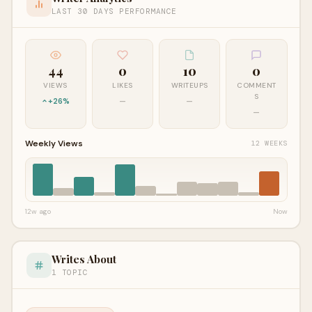
LAST 30 DAYS PERFORMANCE
44
0
10
0
VIEWS
LIKES
WRITEUPS
COMMENT
S
+26%
—
—
—
Weekly Views
12 WEEKS
12w ago
Now
Writes About
1 TOPIC