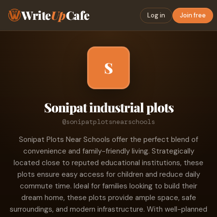
Write
Up
Cafe
Log in
Join free
S
Sonipat industrial plots
@sonipatplotsnearschools
Sonipat Plots Near Schools offer the perfect blend of
convenience and family-friendly living. Strategically
located close to reputed educational institutions, these
plots ensure easy access for children and reduce daily
commute time. Ideal for families looking to build their
dream home, these plots provide ample space, safe
surroundings, and modern infrastructure. With well-planned