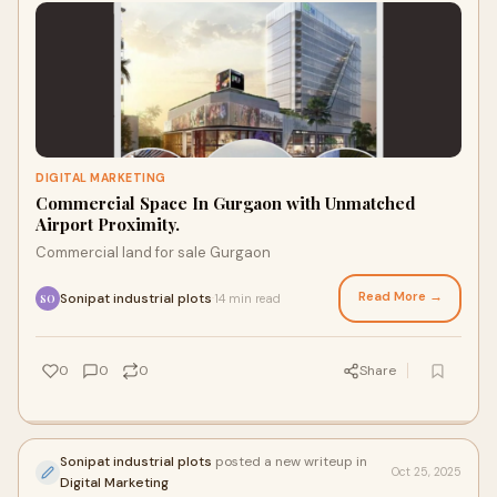
DIGITAL MARKETING
Commercial Space In Gurgaon with Unmatched
Airport Proximity.
Commercial land for sale Gurgaon
Read More →
Sonipat industrial plots
14 min read
·
SO
0
0
0
Share
Sonipat industrial plots
posted a new writeup in
Oct 25, 2025
Digital Marketing