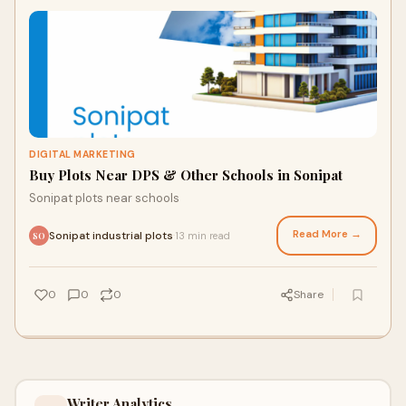
DIGITAL MARKETING
Buy Plots Near DPS & Other Schools in Sonipat
Sonipat plots near schools
Read More →
Sonipat industrial plots
13 min read
·
SO
0
0
0
Share
Writer Analytics