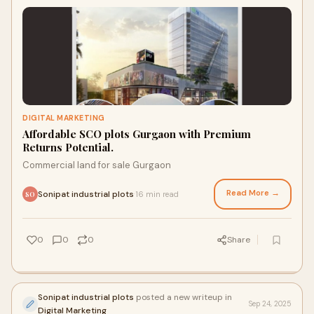
DIGITAL MARKETING
Affordable SCO plots Gurgaon with Premium
Returns Potential.
Commercial land for sale Gurgaon
Read More →
Sonipat industrial plots
16 min read
·
SO
0
0
0
Share
Sonipat industrial plots
posted a new writeup in
Sep 24, 2025
Digital Marketing