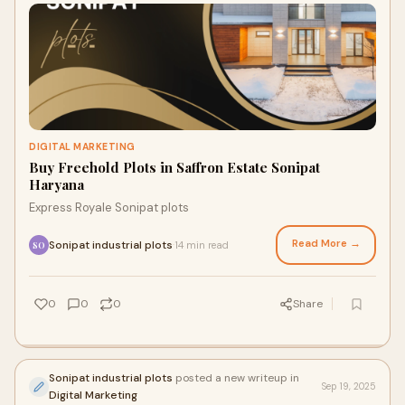
DIGITAL MARKETING
Buy Freehold Plots in Saffron Estate Sonipat
Haryana
Express Royale Sonipat plots
Read More →
Sonipat industrial plots
14 min read
·
SO
0
0
0
Share
Sonipat industrial plots
posted a new writeup in
Sep 19, 2025
Digital Marketing