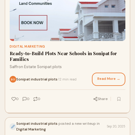
DIGITAL MARKETING
Ready-to-Build Plots Near Schools in Sonipat for
Families
Saffron Estate Sonipat plots
Read More →
Sonipat industrial plots
12 min read
·
SO
0
0
0
Share
Sonipat industrial plots
posted a new writeup in
Sep 20, 2025
Digital Marketing