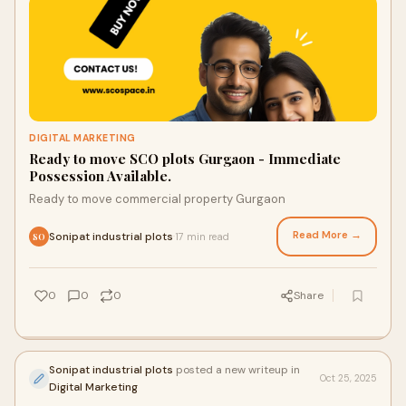
DIGITAL MARKETING
Ready to move SCO plots Gurgaon - Immediate
Possession Available.
Ready to move commercial property Gurgaon
Read More →
Sonipat industrial plots
17 min read
·
SO
0
0
0
Share
Sonipat industrial plots
posted a new writeup in
Oct 25, 2025
Digital Marketing