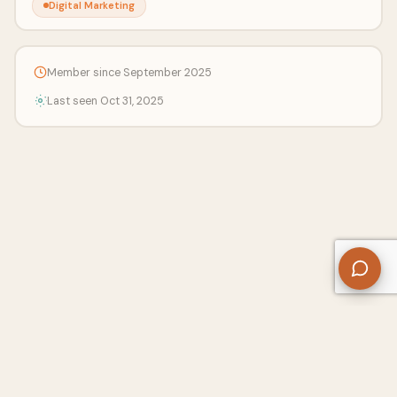
Digital Marketing
Member since September 2025
Last seen Oct 31, 2025
About Us
Contact
Privacy Policy
Refund Policy
Terms of Use
Disclaimers
Content Ownership
Help Center
Free SEO Tools