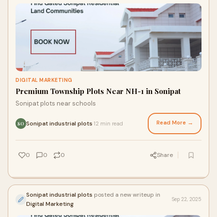
DIGITAL MARKETING
Premium Township Plots Near NH-1 in Sonipat
Sonipat plots near schools
Read More →
Sonipat industrial plots
12 min read
·
SO
0
0
0
Share
Sonipat industrial plots
posted a new writeup in
Sep 22, 2025
Digital Marketing