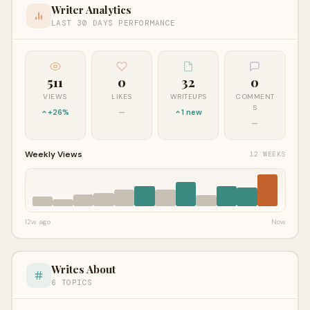
Writer Analytics
LAST 30 DAYS PERFORMANCE
511
0
32
0
VIEWS
LIKES
WRITEUPS
COMMENT
S
+26%
—
1 new
—
Weekly Views
12 WEEKS
12w ago
Now
Writes About
6 TOPICS