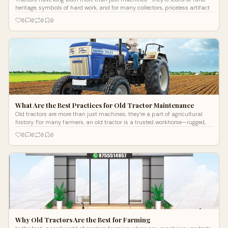
heritage, symbols of hard work, and for many collectors, priceless artifact
0
0
0
0
What Are the Best Practices for Old Tractor Maintenance
Old tractors are more than just machines; they’re a part of agricultural
history. For many farmers, an old tractor is a trusted workhorse—rugged,
0
0
0
0
Why Old Tractors Are the Best for Farming