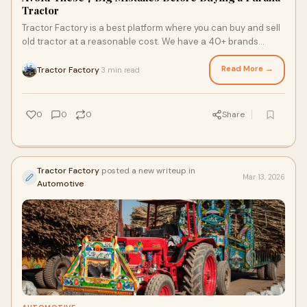
Tractor
Tractor Factory is a best platform where you can buy and sell
old tractor at a reasonable cost. We have a 40+ brands
second hand tractor are listed on our website. You can select
a used tractor to purchase for yourself. We believe in growth
Read More →
Tractor Factory
3 min read
·
of farmers and offer best quality and 100% checked tractors.
Get A Purana Tractor for yourself today.
0
0
0
Share
Tractor Factory
posted a new writeup in
Mar 13, 2026
Automotive