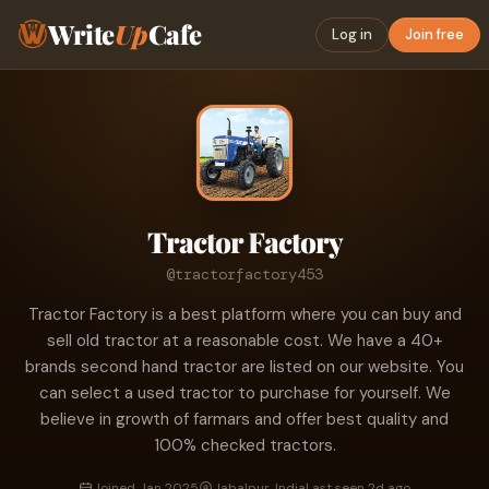
Write
Up
Cafe
Log in
Join free
Tractor Factory
@tractorfactory453
Tractor Factory is a best platform where you can buy and
sell old tractor at a reasonable cost. We have a 40+
brands second hand tractor are listed on our website. You
can select a used tractor to purchase for yourself. We
believe in growth of farmars and offer best quality and
100% checked tractors.
Joined Jan 2025
Jabalpur, India
Last seen 2d ago