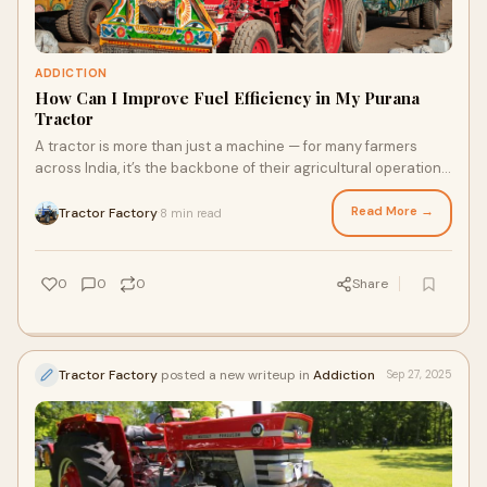
ADDICTION
How Can I Improve Fuel Efficiency in My Purana
Tractor
A tractor is more than just a machine — for many farmers
across India, it’s the backbone of their agricultural operations.
If you’ve been using
Read More →
Tractor Factory
8 min read
·
0
0
0
Share
Tractor Factory
posted a new writeup in
Addiction
Sep 27, 2025