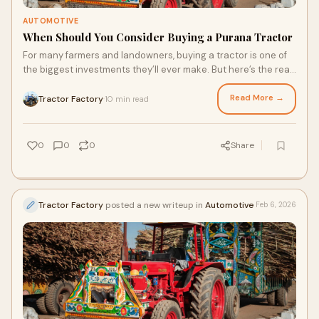
AUTOMOTIVE
When Should You Consider Buying a Purana Tractor
For many farmers and landowners, buying a tractor is one of
the biggest investments they’ll ever make. But here’s the real
question: does it alway
Read More →
Tractor Factory
10 min read
·
0
0
0
Share
Tractor Factory
posted a new writeup in
Automotive
Feb 6, 2026