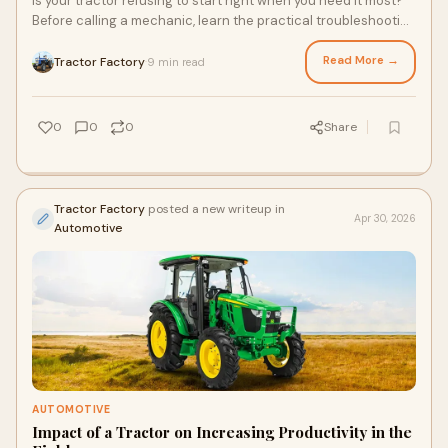
Is your tractor refusing to start right when you need it most?
Before calling a mechanic, learn the practical troubleshooting
steps that could save you time and money. From battery
checks to fuel system inspections, uncover the hidden issues
Read More →
Tractor Factory
9 min read
·
that might be holding your tractor back.
0
0
0
Share
Tractor Factory
posted a new writeup in
Apr 30, 2026
Automotive
AUTOMOTIVE
Impact of a Tractor on Increasing Productivity in the