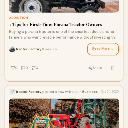
ADDICTION
7 Tips for First-Time Purana Tractor Owners
Buying a purana tractor is one of the smartest decisions for
farmers who want reliable performance without investing the
price of a brand-new model. A
Read More →
Tractor Factory
8 min read
·
0
0
0
Share
Tractor Factory
posted a new writeup in
Business
Oct 24, 2025