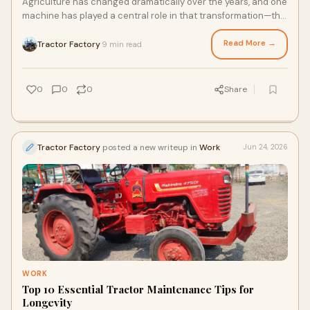
Agriculture has changed dramatically over the years, and one
machine has played a central role in that transformation—the
tractor. From preparing the soil to...
Read More →
Tractor Factory
9 min read
·
0
0
0
Share
Tractor Factory
posted a new writeup in
Work
Jun 24, 2026
WORK
Top 10 Essential Tractor Maintenance Tips for
Longevity