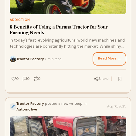
ADDICTION
8 Benefits of Using a Purana Tractor for Your
Farming Needs
In today’s fast-evolving agricultural world, new machines and
technologies are constantly hitting the market. While shiny,
high-tech tractors often
Read More →
Tractor Factory
7 min read
·
0
0
0
Share
Tractor Factory
posted a new writeup in
Aug 10, 2025
Automotive