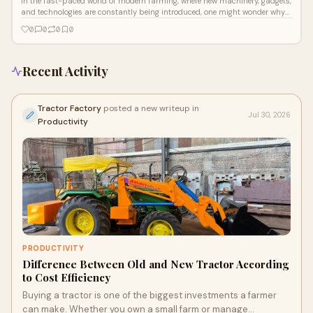
In the fast-paced world of modern farming, where new machinery, gadgets,
and technologies are constantly being introduced, one might wonder why
anyone
0
0
0
0
Recent Activity
Tractor Factory
posted a new writeup in
Jul 30, 2026
Productivity
PRODUCTIVITY
Difference Between Old and New Tractor According
to Cost Efficiency
Buying a tractor is one of the biggest investments a farmer
can make. Whether you own a small farm or manage