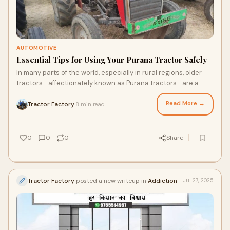
AUTOMOTIVE
Essential Tips for Using Your Purana Tractor Safely
In many parts of the world, especially in rural regions, older
tractors—affectionately known as Purana tractors—are a
farmer’s best friend. Thes
Read More →
Tractor Factory
8 min read
·
0
0
0
Share
Tractor Factory
posted a new writeup in
Addiction
Jul 27, 2025