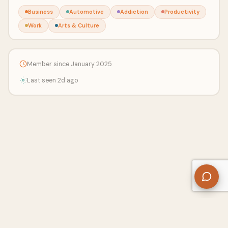
Business
Automotive
Addiction
Productivity
Work
Arts & Culture
Member since January 2025
Last seen 2d ago