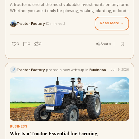
A tractor is one of the most valuable investments on any farm.
Whether you use it daily for plowing, hauling, planting, or land
preparation, its performance ...
Read More →
Tractor Factory
10 min read
·
0
0
0
Share
Tractor Factory
posted a new writeup in
Business
Jun 9, 2026
BUSINESS
Why Is a Tractor Essential for Farming