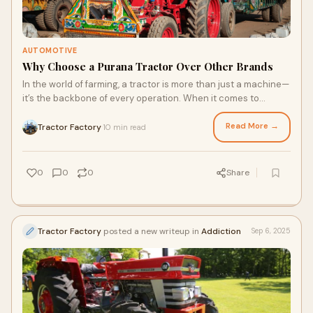
AUTOMOTIVE
Why Choose a Purana Tractor Over Other Brands
In the world of farming, a tractor is more than just a machine—
it’s the backbone of every operation. When it comes to
choosing the right tractor f
Read More →
Tractor Factory
10 min read
·
0
0
0
Share
Tractor Factory
posted a new writeup in
Addiction
Sep 6, 2025