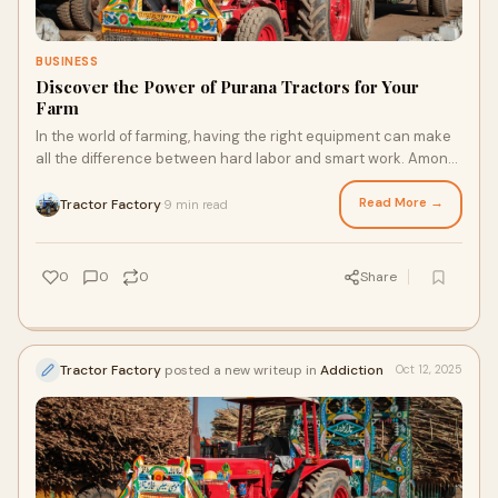
BUSINESS
Discover the Power of Purana Tractors for Your
Farm
In the world of farming, having the right equipment can make
all the difference between hard labor and smart work. Among
the essential tools for every
Read More →
Tractor Factory
9 min read
·
0
0
0
Share
Tractor Factory
posted a new writeup in
Addiction
Oct 12, 2025