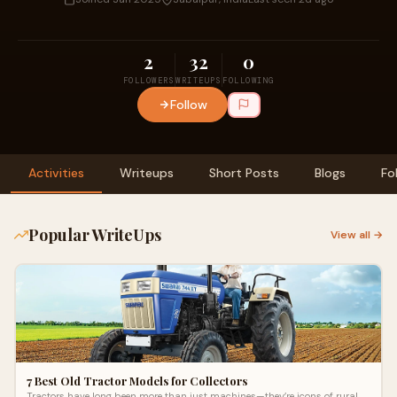
2
32
0
FOLLOWERS
WRITEUPS
FOLLOWING
Follow
Activities
Writeups
Short Posts
Blogs
Fo
Popular WriteUps
View all →
7 Best Old Tractor Models for Collectors
Tractors have long been more than just machines—they’re icons of rural