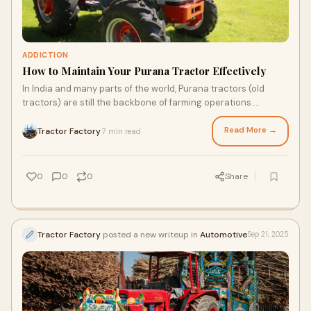
ADDICTION
How to Maintain Your Purana Tractor Effectively
In India and many parts of the world, Purana tractors (old
tractors) are still the backbone of farming operations.
Whether you're working with a 10-y
Read More →
Tractor Factory
7 min read
·
0
0
0
Share
Tractor Factory
posted a new writeup in
Automotive
Sep 21, 2025