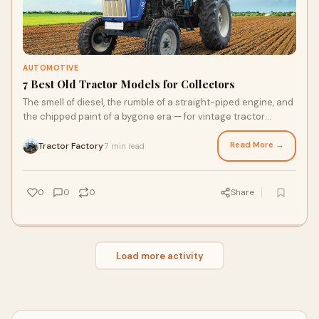
AUTOMOTIVE
7 Best Old Tractor Models for Collectors
The smell of diesel, the rumble of a straight-piped engine, and
the chipped paint of a bygone era — for vintage tractor
collectors, these aren’t f
Read More →
Tractor Factory
7 min read
·
0
0
0
Share
Load more activity