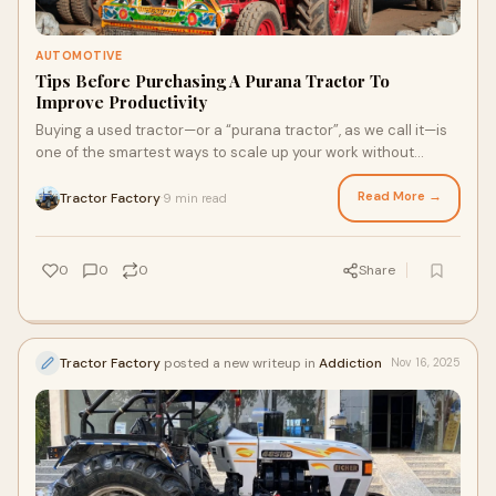
AUTOMOTIVE
Tips Before Purchasing A Purana Tractor To
Improve Productivity
Buying a used tractor—or a “purana tractor”, as we call it—is
one of the smartest ways to scale up your work without
burying yourself in debt.
Read More →
Tractor Factory
9 min read
·
0
0
0
Share
Tractor Factory
posted a new writeup in
Addiction
Nov 16, 2025