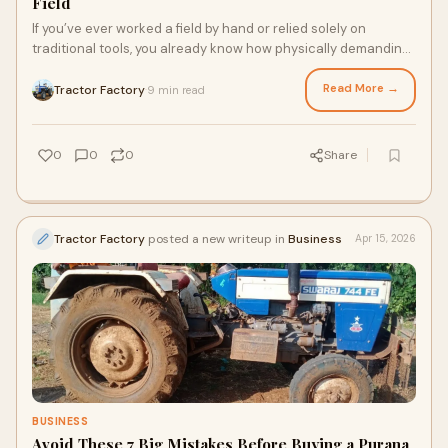
Field
If you’ve ever worked a field by hand or relied solely on
traditional tools, you already know how physically demanding
and time-consuming farming can be. Agr...
Read More →
Tractor Factory
9 min read
·
0
0
0
Share
Tractor Factory
posted a new writeup in
Business
Apr 15, 2026
BUSINESS
Avoid These 7 Big Mistakes Before Buying a Purana