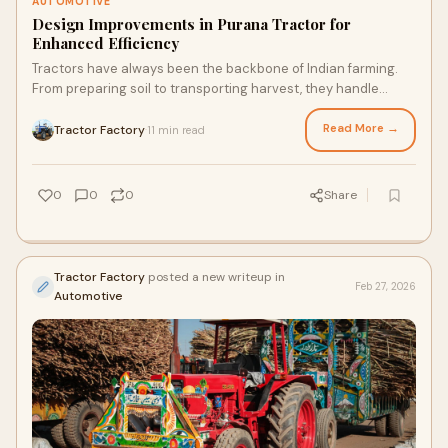
AUTOMOTIVE
Design Improvements in Purana Tractor for
Enhanced Efficiency
Tractors have always been the backbone of Indian farming.
From preparing soil to transporting harvest, they handle
countless daily tasks on the farm.
Read More →
Tractor Factory
11 min read
·
0
0
0
Share
Tractor Factory
posted a new writeup in
Feb 27, 2026
Automotive