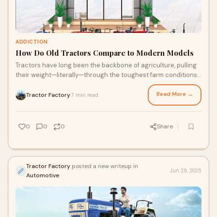
ADDICTION
How Do Old Tractors Compare to Modern Models
Tractors have long been the backbone of agriculture, pulling
their weight—literally—through the toughest farm conditions.
Over the years, they've
Read More →
Tractor Factory
7 min read
·
0
0
0
Share
Tractor Factory
posted a new writeup in
Jun 29, 2025
Automotive