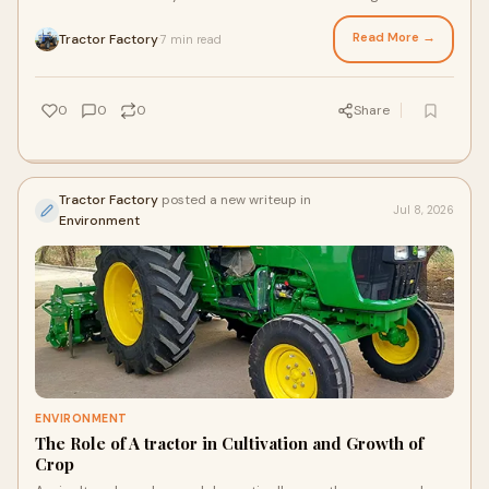
hundreds of acres, choosing between an old tract...
Read More →
Tractor Factory
7 min read
·
0
0
0
Share
Tractor Factory
posted a new writeup in
Jul 8, 2026
Environment
ENVIRONMENT
The Role of A tractor in Cultivation and Growth of
Crop