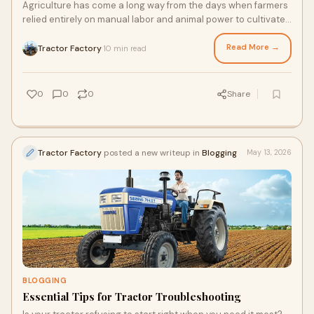
Agriculture has come a long way from the days when farmers
relied entirely on manual labor and animal power to cultivate
their fields. Today, farming is more...
Read More →
Tractor Factory
10 min read
·
0
0
0
Share
Tractor Factory
posted a new writeup in
Blogging
May 13, 2026
BLOGGING
Essential Tips for Tractor Troubleshooting