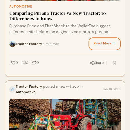
AUTOMOTIVE
Comparing Purana Tractor vs New Tractor: 10
Differences to Know
Purchase Price and First Shock to the WalletThe biggest
difference hits before the engine even starts. A purana
tractor costs less. Sometimes a lot le
Read More →
Tractor Factory
5 min read
·
0
0
0
Share
Tractor Factory
posted a new writeup in
Jan 18, 2026
Automotive