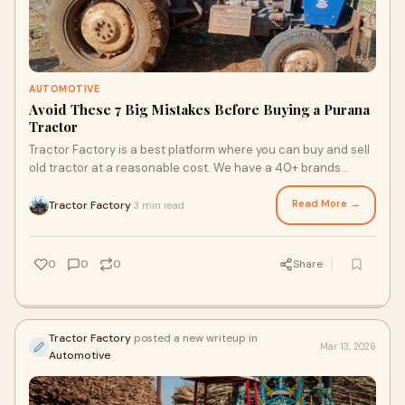
AUTOMOTIVE
Avoid These 7 Big Mistakes Before Buying a Purana
Tractor
Tractor Factory is a best platform where you can buy and sell
old tractor at a reasonable cost. We have a 40+ brands
second hand tractor are listed on our websi…
Read More →
Tractor Factory
3 min read
·
0
0
0
Share
Tractor Factory
posted a new writeup in
Mar 13, 2026
Automotive