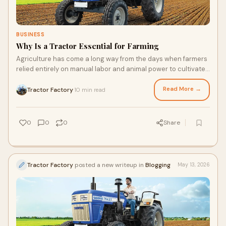
BUSINESS
Why Is a Tractor Essential for Farming
Agriculture has come a long way from the days when farmers
relied entirely on manual labor and animal power to cultivate
their fields. Today, farming is more...
Read More →
Tractor Factory
10 min read
·
0
0
0
Share
Tractor Factory
posted a new writeup in
Blogging
May 13, 2026