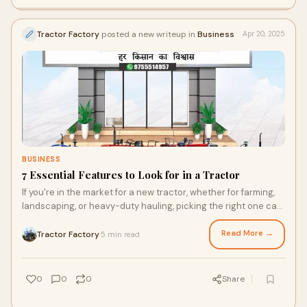
Tractor Factory
posted a new writeup in
Business
Apr 20, 2025
BUSINESS
7 Essential Features to Look for in a Tractor
If you're in the market for a new tractor, whether for farming,
landscaping, or heavy-duty hauling, picking the right one can
make a world of differe
Read More →
Tractor Factory
5 min read
·
0
0
0
Share