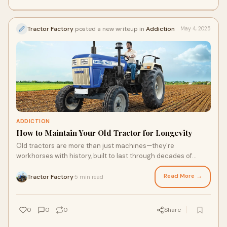
Tractor Factory
posted a new writeup in
Addiction
May 4, 2025
ADDICTION
How to Maintain Your Old Tractor for Longevity
Old tractors are more than just machines—they're
workhorses with history, built to last through decades of
plowing, hauling, and harvesting. But li
Read More →
Tractor Factory
5 min read
·
0
0
0
Share