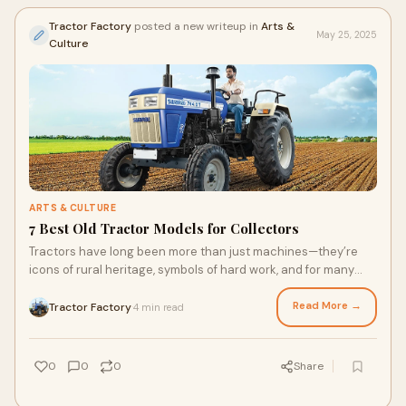
Tractor Factory
posted a new writeup in
Arts &
May 25, 2025
Culture
ARTS & CULTURE
7 Best Old Tractor Models for Collectors
Tractors have long been more than just machines—they’re
icons of rural heritage, symbols of hard work, and for many
collectors, priceless artifact
Read More →
Tractor Factory
4 min read
·
0
0
0
Share