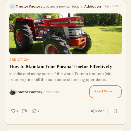
Tractor Factory
posted a new writeup in
Addiction
Sep 27, 2025
ADDICTION
How to Maintain Your Purana Tractor Effectively
In India and many parts of the world, Purana tractors (old
tractors) are still the backbone of farming operations.
Whether you're working with a 10-y
Read More →
Tractor Factory
7 min read
·
0
0
0
Share