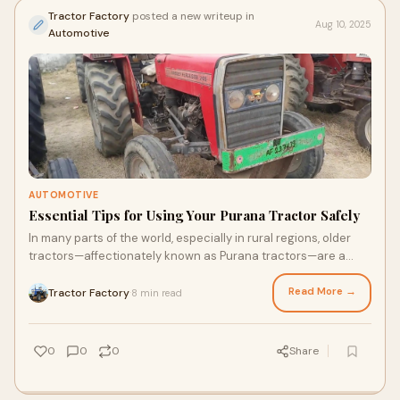
Tractor Factory
posted a new writeup in
Aug 10, 2025
Automotive
AUTOMOTIVE
Essential Tips for Using Your Purana Tractor Safely
In many parts of the world, especially in rural regions, older
tractors—affectionately known as Purana tractors—are a
farmer’s best friend. Thes
Read More →
Tractor Factory
8 min read
·
0
0
0
Share