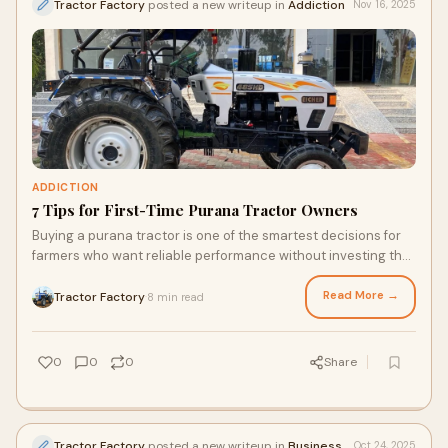
Tractor Factory
posted a new writeup in
Addiction
Nov 16, 2025
ADDICTION
7 Tips for First-Time Purana Tractor Owners
Buying a purana tractor is one of the smartest decisions for
farmers who want reliable performance without investing the
price of a brand-new model. A
Read More →
Tractor Factory
8 min read
·
0
0
0
Share
Tractor Factory
posted a new writeup in
Business
Oct 24, 2025