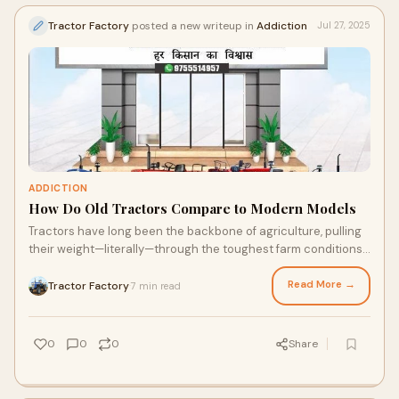
Tractor Factory
posted a new writeup in
Addiction
Jul 27, 2025
ADDICTION
How Do Old Tractors Compare to Modern Models
Tractors have long been the backbone of agriculture, pulling
their weight—literally—through the toughest farm conditions.
Over the years, they've
Read More →
Tractor Factory
7 min read
·
0
0
0
Share