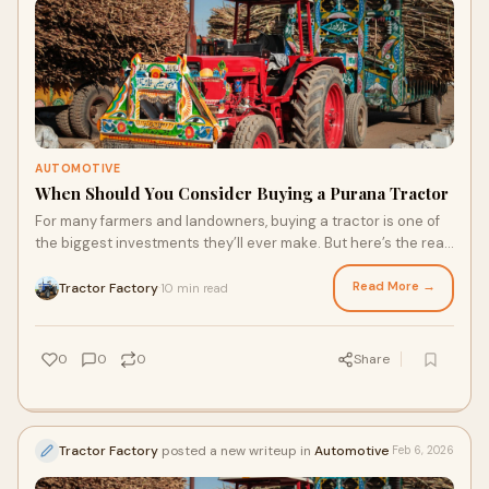
AUTOMOTIVE
When Should You Consider Buying a Purana Tractor
For many farmers and landowners, buying a tractor is one of
the biggest investments they’ll ever make. But here’s the real
question: does it alway
Read More →
Tractor Factory
10 min read
·
0
0
0
Share
Tractor Factory
posted a new writeup in
Automotive
Feb 6, 2026