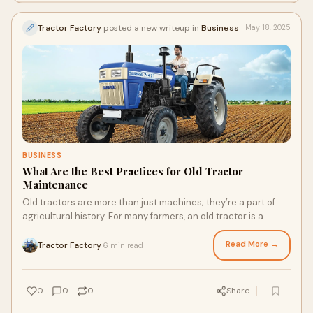
Tractor Factory
posted a new writeup in
Business
May 18, 2025
BUSINESS
What Are the Best Practices for Old Tractor
Maintenance
Old tractors are more than just machines; they’re a part of
agricultural history. For many farmers, an old tractor is a
trusted workhorse—rugged,
Read More →
Tractor Factory
6 min read
·
0
0
0
Share