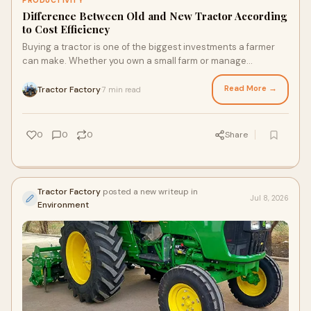
PRODUCTIVITY
Difference Between Old and New Tractor According
to Cost Efficiency
Buying a tractor is one of the biggest investments a farmer
can make. Whether you own a small farm or manage
hundreds of acres, choosing between an old tract...
Read More →
Tractor Factory
7 min read
·
0
0
0
Share
Tractor Factory
posted a new writeup in
Jul 8, 2026
Environment