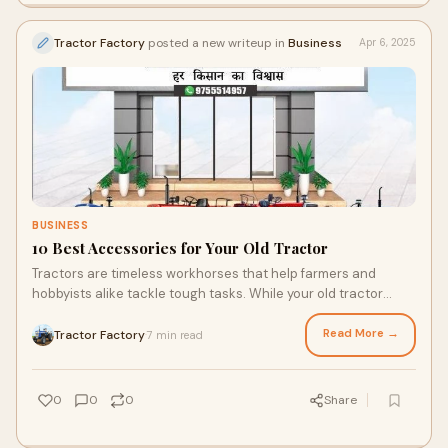
Tractor Factory
posted a new writeup in
Business
Apr 6, 2025
BUSINESS
10 Best Accessories for Your Old Tractor
Tractors are timeless workhorses that help farmers and
hobbyists alike tackle tough tasks. While your old tractor
might still get the job done, upgrad
Read More →
Tractor Factory
7 min read
·
0
0
0
Share