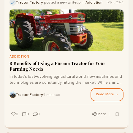
Tractor Factory
posted a new writeup in
Addiction
Sep 6, 2025
ADDICTION
8 Benefits of Using a Purana Tractor for Your
Farming Needs
In today’s fast-evolving agricultural world, new machines and
technologies are constantly hitting the market. While shiny,
high-tech tractors often
Read More →
Tractor Factory
7 min read
·
0
0
0
Share