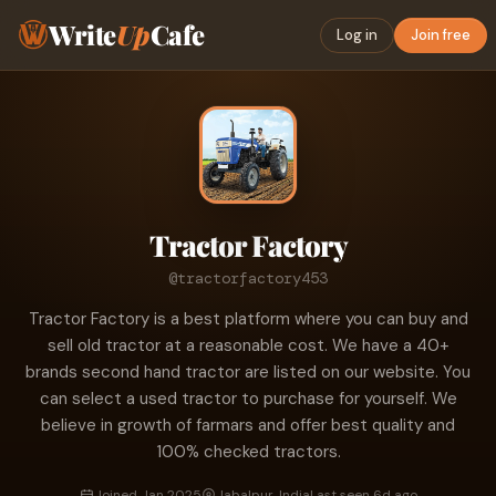
Write
Up
Cafe
Log in
Join free
Tractor Factory
@tractorfactory453
Tractor Factory is a best platform where you can buy and
sell old tractor at a reasonable cost. We have a 40+
brands second hand tractor are listed on our website. You
can select a used tractor to purchase for yourself. We
believe in growth of farmars and offer best quality and
100% checked tractors.
Joined Jan 2025
Jabalpur, India
Last seen 6d ago