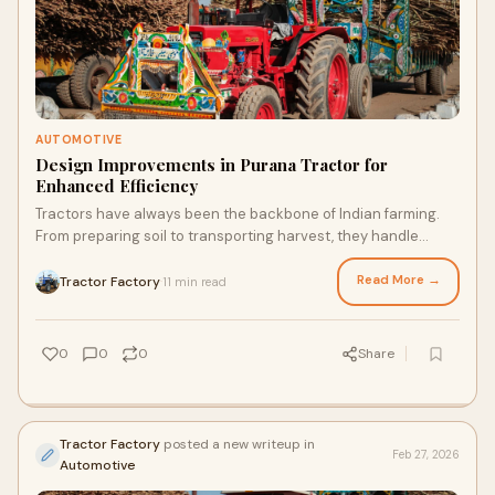
AUTOMOTIVE
Design Improvements in Purana Tractor for
Enhanced Efficiency
Tractors have always been the backbone of Indian farming.
From preparing soil to transporting harvest, they handle
countless daily tasks on the farm.
Read More →
Tractor Factory
11 min read
·
0
0
0
Share
Tractor Factory
posted a new writeup in
Feb 27, 2026
Automotive