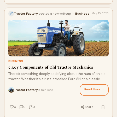
Tractor Factory
posted a new writeup in
Business
May 15, 2025
BUSINESS
5 Key Components of Old Tractor Mechanics
There’s something deeply satisfying about the hum of an old
tractor. Whether it’s a rust-streaked Ford 8N or a classic
John Deere Model A, these m
Read More →
Tractor Factory
5 min read
·
0
0
0
Share