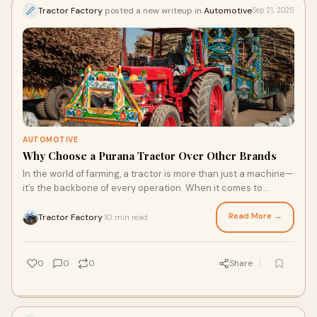
Tractor Factory
posted a new writeup in
Automotive
Sep 21, 2025
AUTOMOTIVE
Why Choose a Purana Tractor Over Other Brands
In the world of farming, a tractor is more than just a machine—
it’s the backbone of every operation. When it comes to
choosing the right tractor f
Read More →
Tractor Factory
10 min read
·
0
0
0
Share