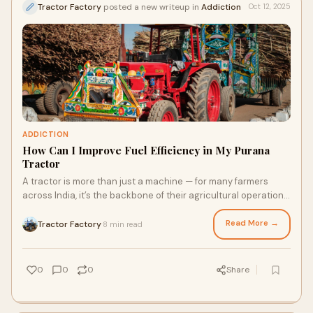
Tractor Factory
posted a new writeup in
Addiction
Oct 12, 2025
ADDICTION
How Can I Improve Fuel Efficiency in My Purana
Tractor
A tractor is more than just a machine — for many farmers
across India, it’s the backbone of their agricultural operations.
If you’ve been using
Read More →
Tractor Factory
8 min read
·
0
0
0
Share