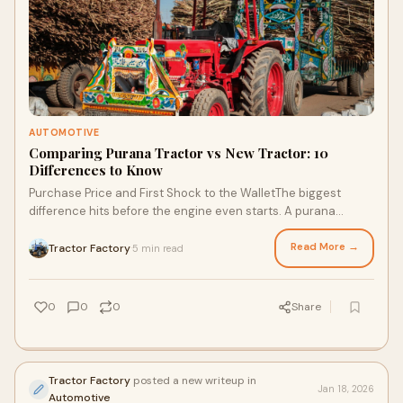
AUTOMOTIVE
Comparing Purana Tractor vs New Tractor: 10
Differences to Know
Purchase Price and First Shock to the WalletThe biggest
difference hits before the engine even starts. A purana
tractor costs less. Sometimes a lot le
Read More →
Tractor Factory
5 min read
·
0
0
0
Share
Tractor Factory
posted a new writeup in
Jan 18, 2026
Automotive