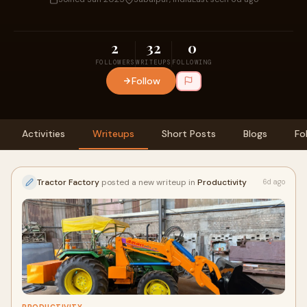
2
32
0
FOLLOWERS
WRITEUPS
FOLLOWING
Follow
Activities
Writeups
Short Posts
Blogs
Fo
Tractor Factory
posted a new writeup in
Productivity
6d ago