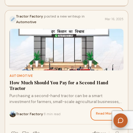
Tractor Factory
posted a new writeup in
Mar 16, 2025
Automotive
AUTOMOTIVE
How Much Should You Pay for a Second Hand
Tractor
Purchasing a second-hand tractor can be a smart
investment for farmers, small-scale agricultural businesses,
or those looking to add equipment to thei
Read More →
Tractor Factory
8 min read
·