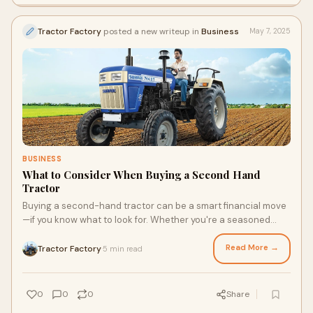
Tractor Factory
posted a new writeup in
Business
May 7, 2025
BUSINESS
What to Consider When Buying a Second Hand
Tractor
Buying a second-hand tractor can be a smart financial move
—if you know what to look for. Whether you're a seasoned
farmer or just starting out, a w
Read More →
Tractor Factory
5 min read
·
0
0
0
Share