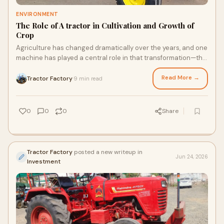
ENVIRONMENT
The Role of A tractor in Cultivation and Growth of
Crop
Agriculture has changed dramatically over the years, and one
machine has played a central role in that transformation—the
tractor. From preparing the soil to...
Read More →
Tractor Factory
9 min read
·
0
0
0
Share
Tractor Factory
posted a new writeup in
Jun 24, 2026
Investment