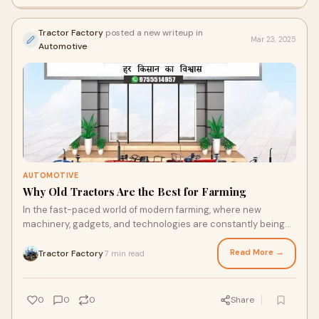
Tractor Factory
posted a new writeup in
Mar 23, 2025
Automotive
AUTOMOTIVE
Why Old Tractors Are the Best for Farming
In the fast-paced world of modern farming, where new
machinery, gadgets, and technologies are constantly being
introduced, one might wonder why anyone
Read More →
Tractor Factory
7 min read
·
0
0
0
Share