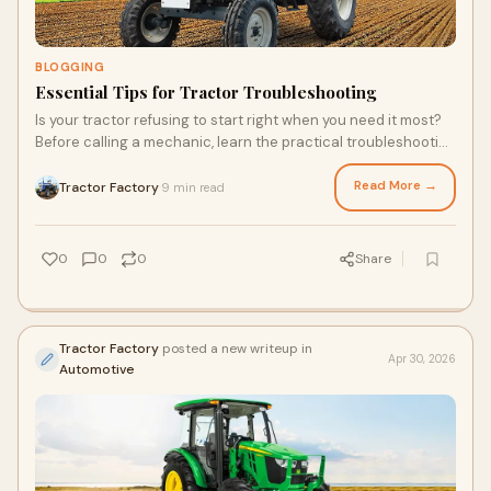
BLOGGING
Essential Tips for Tractor Troubleshooting
Is your tractor refusing to start right when you need it most?
Before calling a mechanic, learn the practical troubleshooting
steps that could save you time and…
Read More →
Tractor Factory
9 min read
·
0
0
0
Share
Tractor Factory
posted a new writeup in
Apr 30, 2026
Automotive