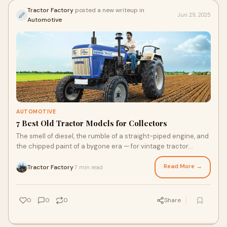
Tractor Factory
posted a new writeup in
Jun 29, 2025
Automotive
AUTOMOTIVE
7 Best Old Tractor Models for Collectors
The smell of diesel, the rumble of a straight-piped engine, and
the chipped paint of a bygone era — for vintage tractor
collectors, these aren’t f
Read More →
Tractor Factory
7 min read
·
0
0
0
Share