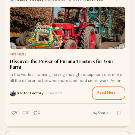
BUSINESS
Discover the Power of Purana Tractors for Your
Farm
In the world of farming, having the right equipment can make
all the difference between hard labor and smart work. Among
the essential tools for every
Read More →
Tractor Factory
9 min read
·
0
0
0
Share