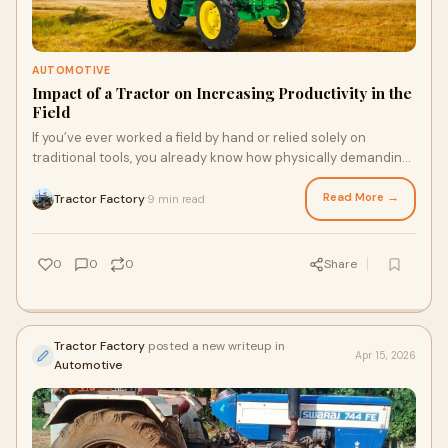
AUTOMOTIVE
Impact of a Tractor on Increasing Productivity in the
Field
If you’ve ever worked a field by hand or relied solely on
traditional tools, you already know how physically demanding
and time-consuming farming can be. Agr...
Read More →
Tractor Factory
9 min read
·
0
0
0
Share
Tractor Factory
posted a new writeup in
Apr 15, 2026
Automotive