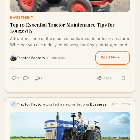
INVESTMENT
Top 10 Essential Tractor Maintenance Tips for
Longevity
A tractor is one of the most valuable investments on any farm.
Whether you use it daily for plowing, hauling, planting, or land
preparation, its performance ...
Read More →
Tractor Factory
10 min read
·
0
0
0
Share
Tractor Factory
posted a new writeup in
Business
Jun 9, 2026