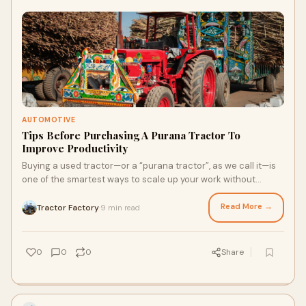
AUTOMOTIVE
Tips Before Purchasing A Purana Tractor To
Improve Productivity
Buying a used tractor—or a “purana tractor”, as we call it—is
one of the smartest ways to scale up your work without
burying yourself in debt.
Read More →
Tractor Factory
9 min read
·
0
0
0
Share