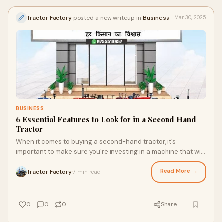
Tractor Factory
posted a new writeup in
Business
Mar 30, 2025
BUSINESS
6 Essential Features to Look for in a Second Hand
Tractor
When it comes to buying a second-hand tractor, it’s
important to make sure you're investing in a machine that will
meet your needs while offering r
Read More →
Tractor Factory
7 min read
·
0
0
0
Share