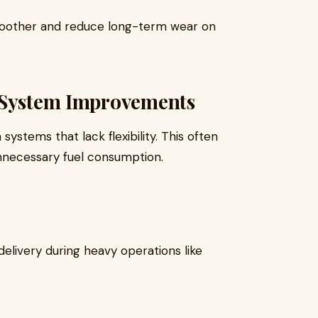
oother and reduce long-term wear on
 System Improvements
ystems that lack flexibility. This often
 unnecessary fuel consumption.
delivery during heavy operations like