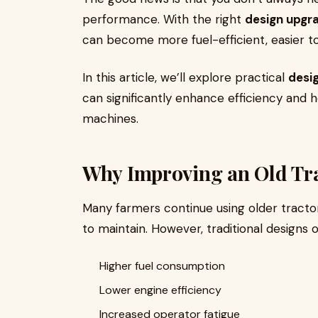
performance. With the right
design upgr
can become more fuel-efficient, easier t
In this article, we’ll explore practical
desi
can significantly enhance efficiency and 
machines.
Why Improving an Old Tra
Many farmers continue using older tracto
to maintain. However, traditional designs o
Higher fuel consumption
Lower engine efficiency
Increased operator fatigue