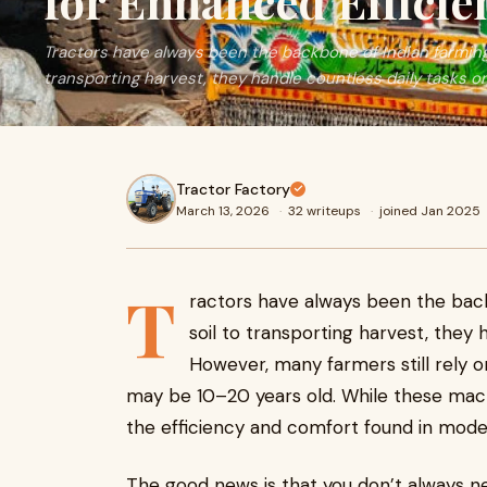
for Enhanced Efficie
Tractors have always been the backbone of Indian farming
transporting harvest, they handle countless daily tasks on
Tractor Factory
March 13, 2026
·
32 writeups
·
joined Jan 2025
T
ractors have always been the bac
soil to transporting harvest, they 
However, many farmers still rely 
may be 10–20 years old. While these machi
the efficiency and comfort found in mode
The good news is that you don’t always 