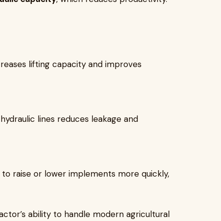
eases lifting capacity and improves
hydraulic lines reduces leakage and
 to raise or lower implements more quickly,
actor’s ability to handle modern agricultural