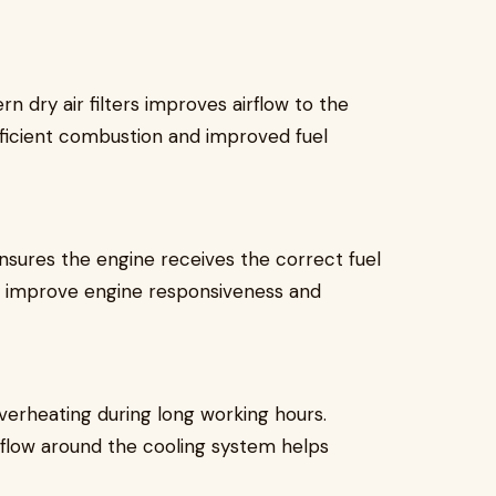
rn dry air filters improves airflow to the
fficient combustion and improved fuel
ensures the engine receives the correct fuel
y improve engine responsiveness and
verheating during long working hours.
airflow around the cooling system helps