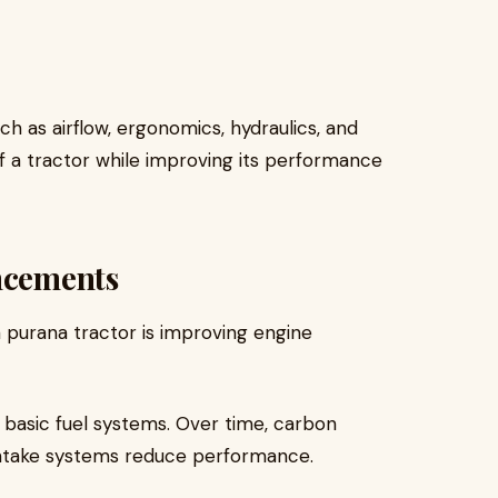
 as airflow, ergonomics, hydraulics, and
f a tractor while improving its performance
ancements
 purana tractor is improving engine
 basic fuel systems. Over time, carbon
 intake systems reduce performance.