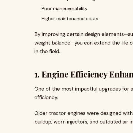
Poor maneuverability
Higher maintenance costs
By improving certain design elements—such
weight balance—you can extend the life o
in the field.
1. Engine Efficiency Enh
One of the most impactful upgrades for a
efficiency.
Older tractor engines were designed with
buildup, worn injectors, and outdated air