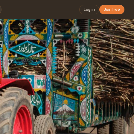
Log in
Join free