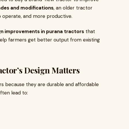
ades and modifications
, an older tractor
o operate, and more productive.
gn improvements in purana tractors
that
help farmers get better output from existing
ctor’s Design Matters
rs because they are durable and affordable
ften lead to: