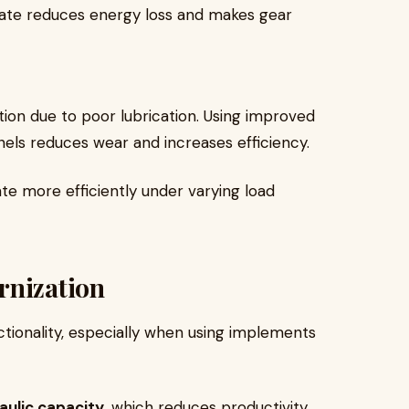
late reduces energy loss and makes gear
tion due to poor lubrication. Using improved
nels reduces wear and increases efficiency.
te more efficiently under varying load
rnization
nctionality, especially when using implements
aulic capacity
, which reduces productivity.