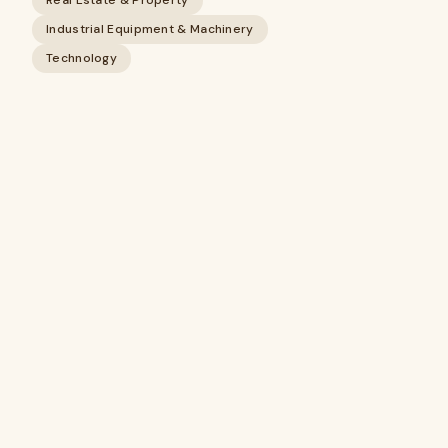
Real Estate & Property
Industrial Equipment & Machinery
Technology