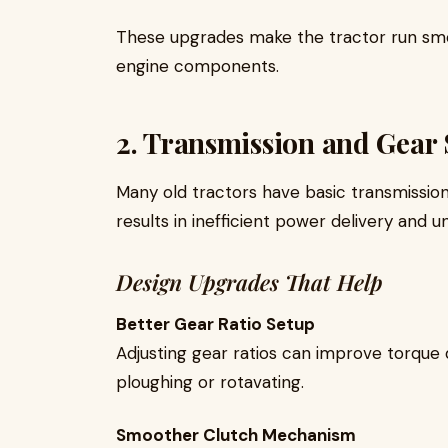
These upgrades make the tractor run sm
engine components.
2. Transmission and Gear
Many old tractors have basic transmission s
results in inefficient power delivery and
Design Upgrades That Help
Better Gear Ratio Setup
Adjusting gear ratios can improve torque 
ploughing or rotavating.
Smoother Clutch Mechanism