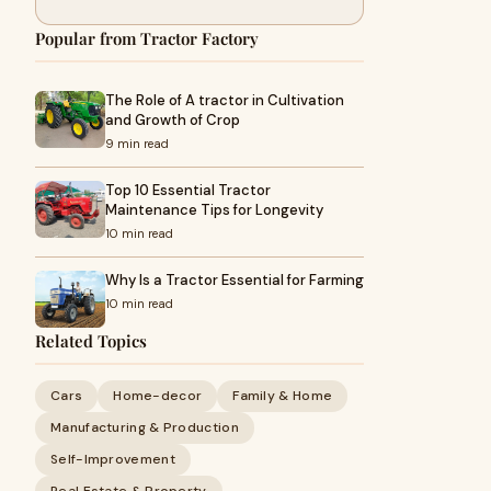
Popular from Tractor Factory
The Role of A tractor in Cultivation
and Growth of Crop
9 min read
Top 10 Essential Tractor
Maintenance Tips for Longevity
10 min read
Why Is a Tractor Essential for Farming
10 min read
Related Topics
Cars
Home-decor
Family & Home
Manufacturing & Production
Self-Improvement