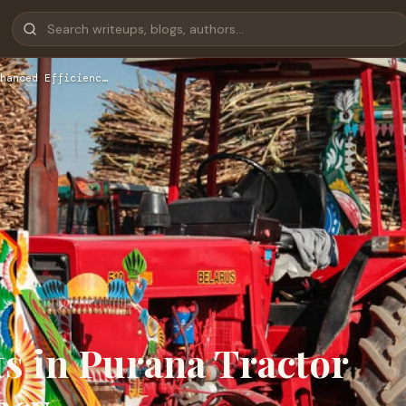
hanced Efficienc…
 in Purana Tractor