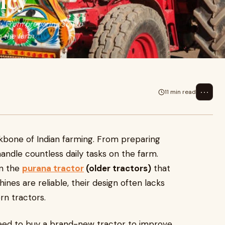
ncy
. From preparing soil to
 the farm.
⋯
11 min read
kbone of Indian farming. From preparing
handle countless daily tasks on the farm.
on the
purana tractor
(older tractors)
that
nes are reliable, their design often lacks
rn tractors.
need to buy a brand-new tractor to improve