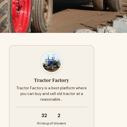
Tractor Factory
Tractor Factory is a best platform where
you can buy and sell old tractor at a
reasonable…
32
2
Writeups
Followers