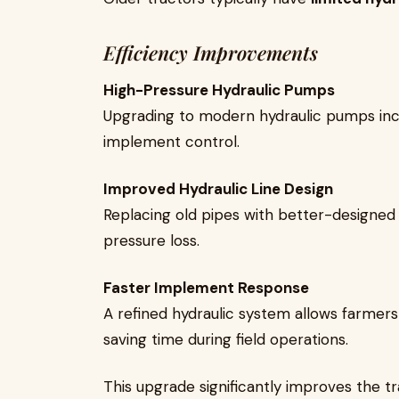
Efficiency Improvements
High-Pressure Hydraulic Pumps
Upgrading to modern hydraulic pumps incr
implement control.
Improved Hydraulic Line Design
Replacing old pipes with better-designed 
pressure loss.
Faster Implement Response
A refined hydraulic system allows farmers
saving time during field operations.
This upgrade significantly improves the tr