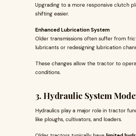
Upgrading to a more responsive clutch p
shifting easier.
Enhanced Lubrication System
Older transmissions often suffer from fric
lubricants or redesigning lubrication chan
These changes allow the tractor to opera
conditions.
3. Hydraulic System Mode
Hydraulics play a major role in tractor fu
like ploughs, cultivators, and loaders.
Older tractors typically have
limited hydr