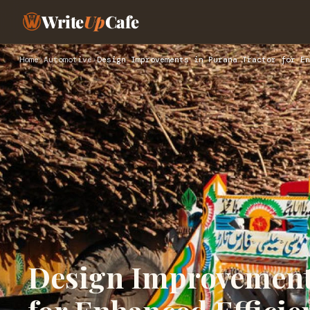
Write
Up
Cafe
Home
›
Automotive
›
Design Improvements in Purana Tractor for En
Design Improvements