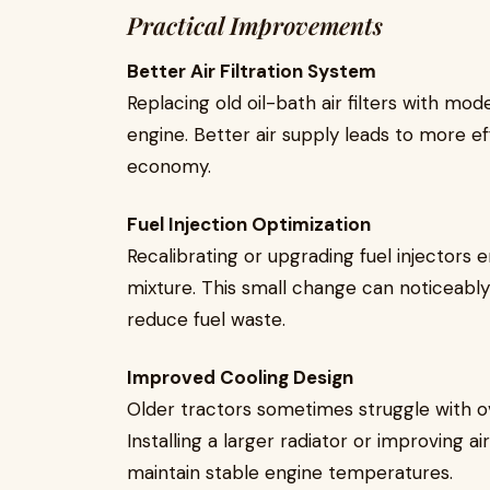
Practical Improvements
Better Air Filtration System
Replacing old oil-bath air filters with mode
engine. Better air supply leads to more e
economy.
Fuel Injection Optimization
Recalibrating or upgrading fuel injectors 
mixture. This small change can noticeabl
reduce fuel waste.
Improved Cooling Design
Older tractors sometimes struggle with o
Installing a larger radiator or improving 
maintain stable engine temperatures.