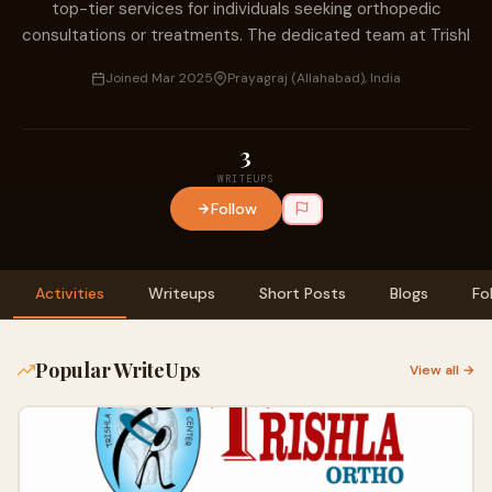
top-tier services for individuals seeking orthopedic
consultations or treatments. The dedicated team at Trishl
Joined Mar 2025
Prayagraj (Allahabad), India
3
WRITEUPS
Follow
Activities
Writeups
Short Posts
Blogs
Fo
Popular WriteUps
View all →