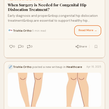
When Surgery is Needed for Congenital Hip
Dislocation Treatment?
Early diagnosis and proper&nbsp;congenital hip dislocation
treatment&nbsp;are essential to support healthy hip
development in children. Congenital hip disloc...
Read More →
Trishla Ortho
5 min read
·
0
0
0
Share
Trishla Ortho
posted a new writeup in
Healthcare
Apr 18, 2025