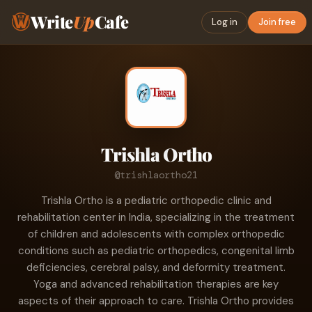
Write
Up
Cafe
Log in
Join free
Trishla Ortho
@trishlaortho21
Trishla Ortho is a pediatric orthopedic clinic and
rehabilitation center in India, specializing in the treatment
of children and adolescents with complex orthopedic
conditions such as pediatric orthopedics, congenital limb
deficiencies, cerebral palsy, and deformity treatment.
Yoga and advanced rehabilitation therapies are key
aspects of their approach to care. Trishla Ortho provides