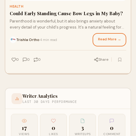
HEALTH
Could Early Standing Cause Bow Legs in My Baby?
Parenthood is wonderful, but it also brings anxiety about
every detail of your child's progress. It's a natural feeling for
parents to do so, and ma
Read More →
Trishla Ortho
4 min read
·
0
0
0
Share
Writer Analytics
LAST 30 DAYS PERFORMANCE
17
0
3
0
VIEWS
LIKES
WRITEUPS
COMMENT