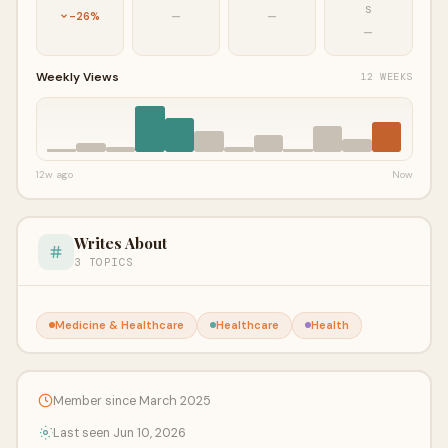
S
-26%
—
—
—
Weekly Views
12 WEEKS
12w ago
Now
Writes About
3 TOPICS
Medicine & Healthcare
Healthcare
Health
Member since March 2025
Last seen Jun 10, 2026