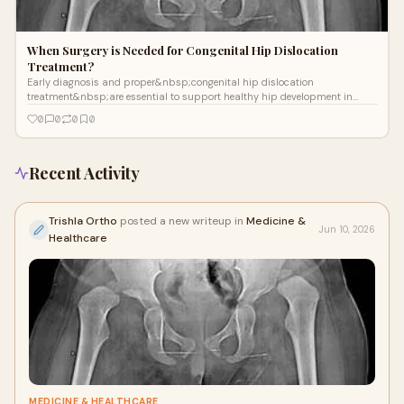
When Surgery is Needed for Congenital Hip Dislocation
Treatment?
Early diagnosis and proper&nbsp;congenital hip dislocation
treatment&nbsp;are essential to support healthy hip development in
children. Congenital hip disloc...
0
0
0
0
Recent Activity
Trishla Ortho
posted a new writeup in
Medicine &
Jun 10, 2026
Healthcare
MEDICINE & HEALTHCARE