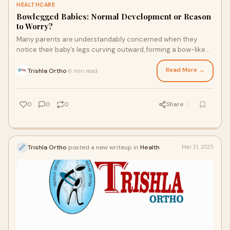
HEALTHCARE
Bowlegged Babies: Normal Development or Reason
to Worry?
Many parents are understandably concerned when they
notice their baby’s legs curving outward, forming a bow-like
shape. Popularly termed as bowlegs
Read More →
Trishla Ortho
6 min read
·
0
0
0
Share
Trishla Ortho
posted a new writeup in
Health
Mar 21, 2025