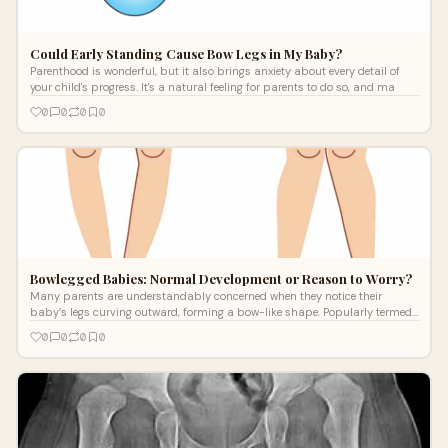
Could Early Standing Cause Bow Legs in My Baby?
Parenthood is wonderful, but it also brings anxiety about every detail of
your child's progress. It's a natural feeling for parents to do so, and ma
0
0
0
0
Bowlegged Babies: Normal Development or Reason to Worry?
Many parents are understandably concerned when they notice their
baby’s legs curving outward, forming a bow-like shape. Popularly termed
as bowlegs
0
0
0
0