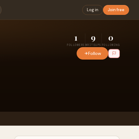
Log in
Join free
1
9
0
FOLLOWERS
WRITEUPS
FOLLOWING
Follow