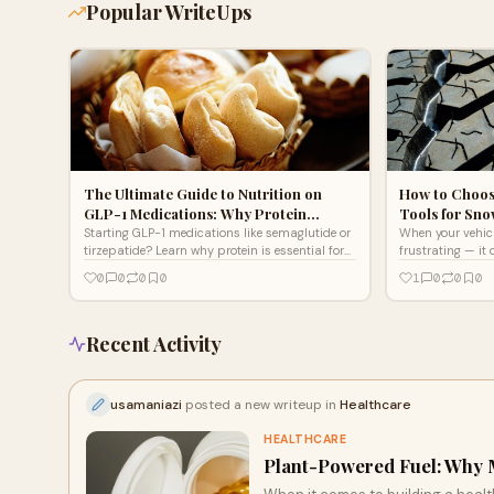
Popular WriteUps
The Ultimate Guide to Nutrition on
How to Choos
GLP-1 Medications: Why Protein…
Tools for Sno
Starting GLP-1 medications like semaglutide or
When your vehicle
tirzepatide? Learn why protein is essential for
frustrating — it
your success, plus smart nutrition tips to
you're an outdoo
0
0
0
0
1
0
0
0
support your weight loss journey.
deep into t
Recent Activity
usamaniazi
posted a new writeup in
Healthcare
HEALTHCARE
Plant-Powered Fuel: Why 