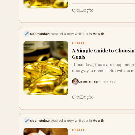
0
0
0
usamaniazi
posted a new writeup in
Health
HEALTH
A Simple Guide to Choosin
Goals
These days, there are supplements
energy, you name it. But with so 
usamaniazi
4 min read
·
0
0
0
usamaniazi
posted a new writeup in
Health
HEALTH