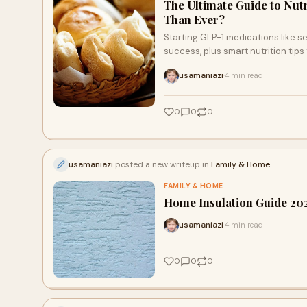
The Ultimate Guide to Nut
Than Ever?
Starting GLP-1 medications like se
success, plus smart nutrition tips
usamaniazi
4 min read
·
0
0
0
usamaniazi
posted a new writeup in
Family & Home
FAMILY & HOME
Home Insulation Guide 20
usamaniazi
4 min read
·
0
0
0