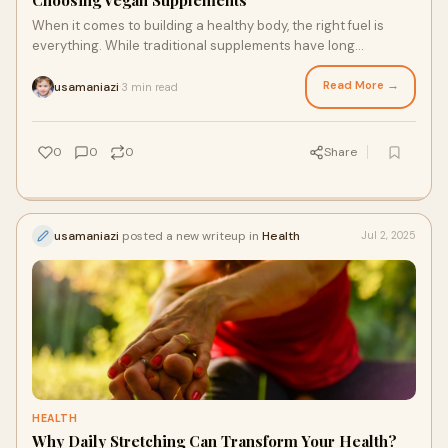
Choosing Vegan Supplements
When it comes to building a healthy body, the right fuel is
everything. While traditional supplements have long
dominated the market, a growing number
Read More →
usamaniazi
3 min read
·
0
0
0
Share
usamaniazi
posted a new writeup in
Health
Jul 2, 2025
HEALTH
Why Daily Stretching Can Transform Your Health?