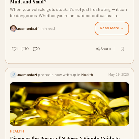
Mud, and Sand?
When your vehicle gets stuck, it’s not just frustrating — it can
be dangerous. Whether you're an outdoor enthusiast, a
hunter heading deep into t
Read More →
usamaniazi
4 min read
·
1
0
0
Share
usamaniazi
posted a new writeup in
Health
May 29, 2025
HEALTH
Discover the Power of Nature: A Simple Guide to