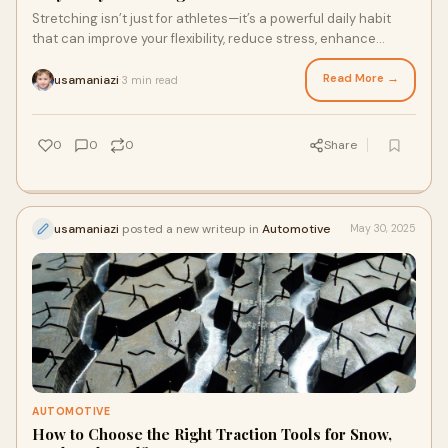
Stretching isn’t just for athletes—it’s a powerful daily habit
that can improve your flexibility, reduce stress, enhance
posture, and support muscle recovery. T…
Read More →
usamaniazi
3 min read
·
0
0
0
Share
usamaniazi
posted a new writeup in
Automotive
May 30, 2025
AUTOMOTIVE
How to Choose the Right Traction Tools for Snow,