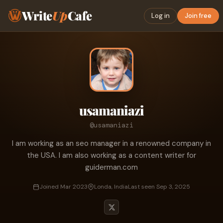
Write
Up
Cafe
Log in
Join free
usamaniazi
@usamaniazi
I am working as an seo manager in a renowned company in
the USA. I am also working as a content writer for
guiderman.com
Joined Mar 2023
Londa, India
Last seen Sep 3, 2025