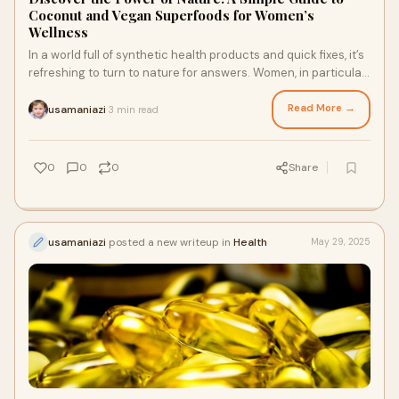
Coconut and Vegan Superfoods for Women’s
Wellness
In a world full of synthetic health products and quick fixes, it’s
refreshing to turn to nature for answers. Women, in particular,
can benefit great
Read More →
usamaniazi
3 min read
·
0
0
0
Share
usamaniazi
posted a new writeup in
Health
May 29, 2025