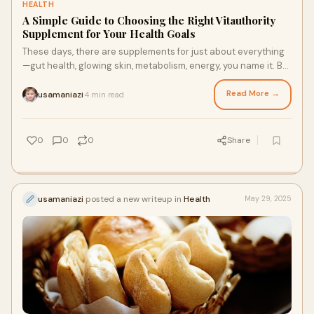
HEALTH
A Simple Guide to Choosing the Right Vitauthority
Supplement for Your Health Goals
These days, there are supplements for just about everything
—gut health, glowing skin, metabolism, energy, you name it. But
with so many brands out t
Read More →
usamaniazi
4 min read
·
0
0
0
Share
usamaniazi
posted a new writeup in
Health
May 29, 2025