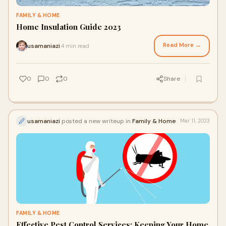
FAMILY & HOME
Home Insulation Guide 2023
Read More →
usamaniazi
4 min read
·
0
0
0
Share
usamaniazi
posted a new writeup in
Family & Home
Mar 11, 2023
FAMILY & HOME
Effective Pest Control Services: Keeping Your Home