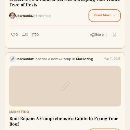
Free of Pests
Read More →
usamaniazi
4 min read
·
0
0
0
Share
usamaniazi
posted a new writeup in
Marketing
Mar 11, 2023
MARKETING
Roof Repair: A Comprehensive Guide to Fixing Your
Roof