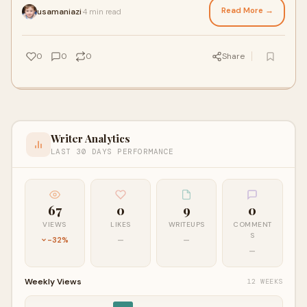
Read More →
usamaniazi
4 min read
·
0
0
0
Share
Writer Analytics
LAST 30 DAYS PERFORMANCE
67
0
9
0
VIEWS
LIKES
WRITEUPS
COMMENT
S
-32%
—
—
—
Weekly Views
12 WEEKS