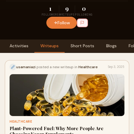
1
9
0
FOLLOWERS
WRITEUPS
FOLLOWING
Follow
Activities
Writeups
Short Posts
Blogs
Fo
usamaniazi
posted a new writeup in
Healthcare
Sep 3, 2025
HEALTHCARE
Plant-Powered Fuel: Why More People Are