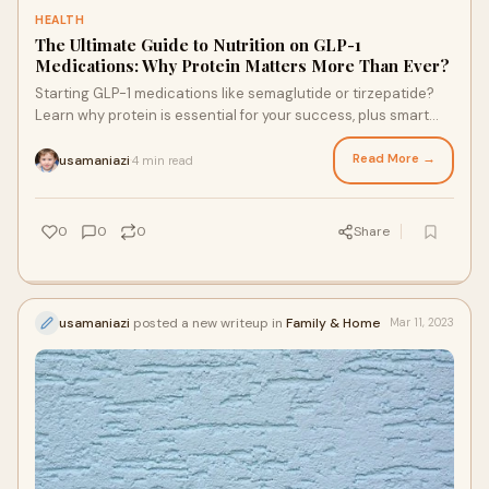
HEALTH
The Ultimate Guide to Nutrition on GLP-1
Medications: Why Protein Matters More Than Ever?
Starting GLP-1 medications like semaglutide or tirzepatide?
Learn why protein is essential for your success, plus smart
nutrition tips to support your weight lo…
Read More →
usamaniazi
4 min read
·
0
0
0
Share
usamaniazi
posted a new writeup in
Family & Home
Mar 11, 2023