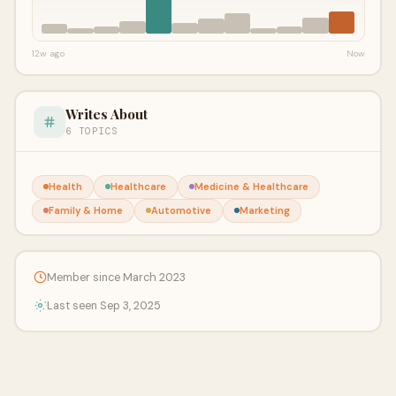
12w ago
Now
Writes About
6 TOPICS
Health
Healthcare
Medicine & Healthcare
Family & Home
Automotive
Marketing
Member since March 2023
Last seen Sep 3, 2025