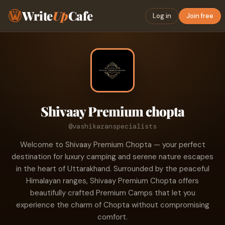
Write
Up
Cafe
Log in
Join free
Shivaay Premium chopta
@vashikaranspecialists
Welcome to Shivaay Premium Chopta — your perfect
destination for luxury camping and serene nature escapes
in the heart of Uttarakhand. Surrounded by the peaceful
Himalayan ranges, Shivaay Premium Chopta offers
beautifully crafted Premium Camps that let you
experience the charm of Chopta without compromising
comfort.