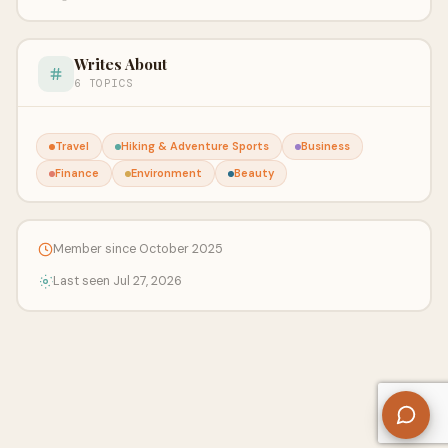
Writes About
6 TOPICS
Travel
Hiking & Adventure Sports
Business
Finance
Environment
Beauty
Member since October 2025
Last seen Jul 27, 2026