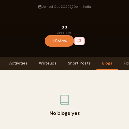
Joined Oct 2025
Delhi, India
22
WRITEUPS
Follow
Activities
Writeups
Short Posts
Blogs
Fo
No blogs yet