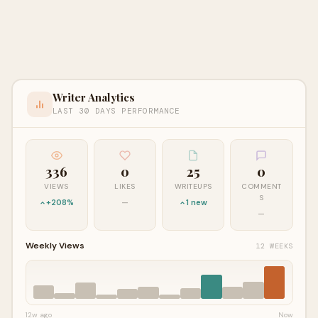
Writer Analytics
LAST 30 DAYS PERFORMANCE
336
0
25
0
VIEWS
LIKES
WRITEUPS
COMMENT
S
+208%
—
1 new
—
Weekly Views
12 WEEKS
12w ago
Now