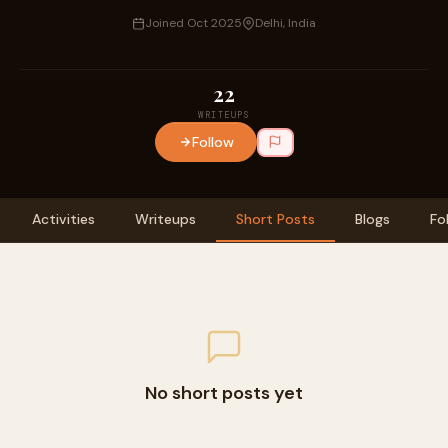
Joined Oct 2025
Delhi, India
22
WRITEUPS
Follow
Activities
Writeups
Short Posts
Blogs
Fo
No short posts yet