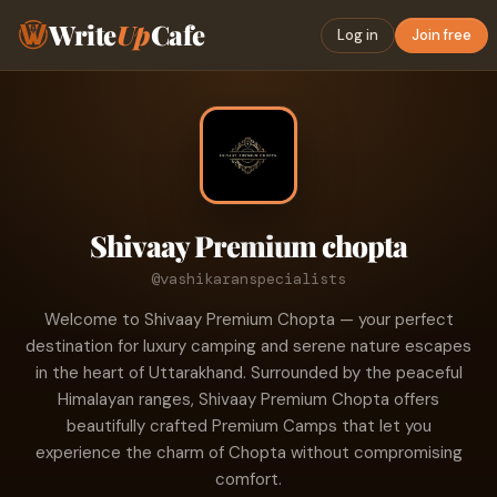
Write
Up
Cafe
Log in
Join free
Shivaay Premium chopta
@vashikaranspecialists
Welcome to Shivaay Premium Chopta — your perfect
destination for luxury camping and serene nature escapes
in the heart of Uttarakhand. Surrounded by the peaceful
Himalayan ranges, Shivaay Premium Chopta offers
beautifully crafted Premium Camps that let you
experience the charm of Chopta without compromising
comfort.