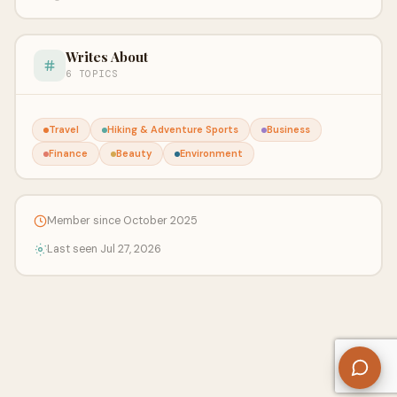
Writes About
6 TOPICS
Travel
Hiking & Adventure Sports
Business
Finance
Beauty
Environment
Member since October 2025
Last seen Jul 27, 2026