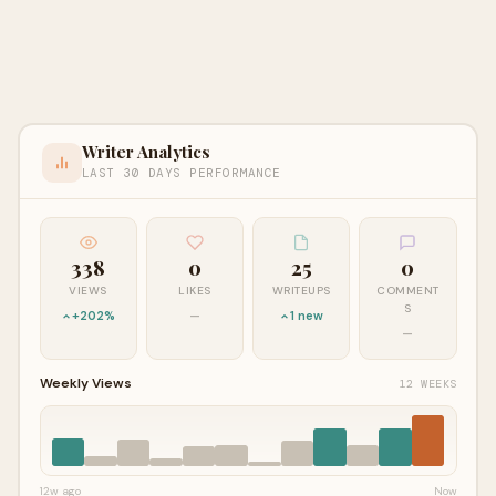
Writer Analytics
LAST 30 DAYS PERFORMANCE
338
0
25
0
VIEWS
LIKES
WRITEUPS
COMMENT
S
+202%
—
1 new
—
Weekly Views
12 WEEKS
12w ago
Now