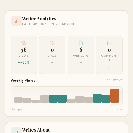
Writer Analytics
LAST 30 DAYS PERFORMANCE
56
0
6
0
VIEWS
LIKES
WRITEUPS
COMMENT
S
+65%
—
—
—
Weekly Views
12 WEEKS
12w ago
Now
Writes About