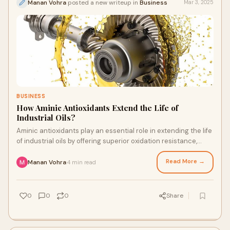
Manan Vohra
posted a new writeup in
Business
Mar 3, 2025
BUSINESS
How Aminic Antioxidants Extend the Life of
Industrial Oils?
Aminic antioxidants play an essential role in extending the life
of industrial oils by offering superior oxidation resistance,
thermal stability, and deposit control.
Read More →
Manan Vohra
4 min read
·
0
0
0
Share