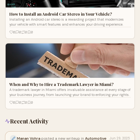
How to Install an Android Car Stereo in Your Vehicle?
Installing an Android car stereo is a rewarding project that modernizes
your vehicle with smart features and enhances your driving experience.
0
0
0
0
When and Why to Hire a Trademark Lawyer in Miami?
A trademark lawyer in Miami offers invaluable assistance at every stage of
your business journey, from launching your brand to enforcing your rights.
0
0
0
0
Recent Activity
Manan Vohra
posted a new writeup in
Automotive
Jun 29, 2025