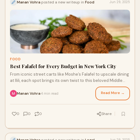
Manan Vohra
posted a new writeup in
Food
Jun 29, 2025
FOOD
Best Falafel for Every Budget in New York City
From iconic street carts like Moshe’s Falafel to upscale dining
at Ilili, each spot brings its own twist to this beloved Middle
Eastern dish.
Read More →
Manan Vohra
4 min read
·
0
0
0
Share
Manan Vohra
posted a new writeup in
Legal
Jun 29, 2025