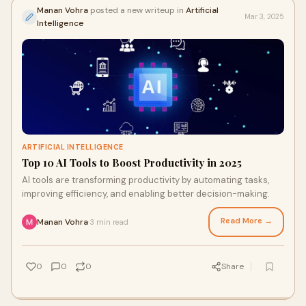
Manan Vohra
posted a new writeup in
Artificial
Mar 3, 2025
Intelligence
ARTIFICIAL INTELLIGENCE
Top 10 AI Tools to Boost Productivity in 2025
AI tools are transforming productivity by automating tasks,
improving efficiency, and enabling better decision-making.
Read More →
Manan Vohra
3 min read
·
0
0
0
Share