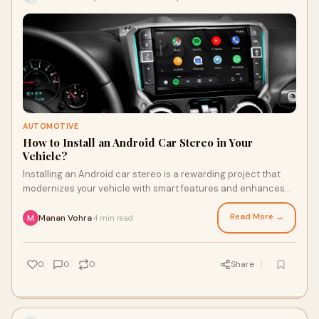
AUTOMOTIVE
How to Install an Android Car Stereo in Your
Vehicle?
Installing an Android car stereo is a rewarding project that
modernizes your vehicle with smart features and enhances
your driving experience.
Read More →
Manan Vohra
4 min read
·
0
0
0
Share