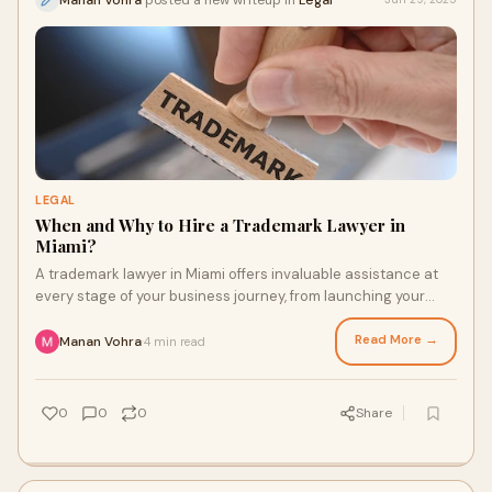
LEGAL
When and Why to Hire a Trademark Lawyer in
Miami?
A trademark lawyer in Miami offers invaluable assistance at
every stage of your business journey, from launching your
brand to enforcing your rights.
Read More →
Manan Vohra
4 min read
·
0
0
0
Share