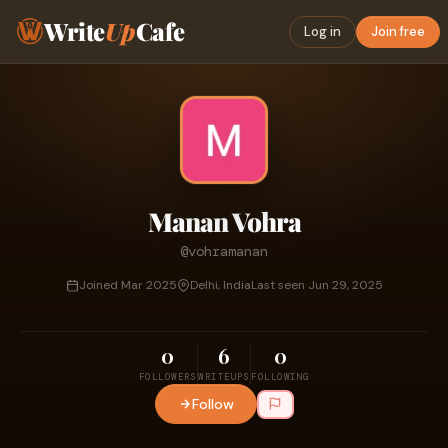
Write
Up
Cafe
Log in
Join free
Manan Vohra
@vohramanan
Joined Mar 2025
Delhi, India
Last seen Jun 29, 2025
0
6
0
FOLLOWERS
WRITEUPS
FOLLOWING
Follow