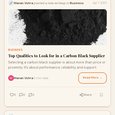
Manan Vohra
posted a new writeup in
Business
Apr 7, 2025
BUSINESS
Top Qualities to Look for in a Carbon Black Supplier
Selecting a carbon black supplier is about more than price or
proximity. It’s about performance, reliability, and support.
Read More →
Manan Vohra
5 min read
·
0
0
0
Share