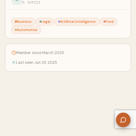
5 TOPICS
Business
Legal
Artificial Intelligence
Food
Automotive
Member since March 2025
Last seen Jun 29, 2025