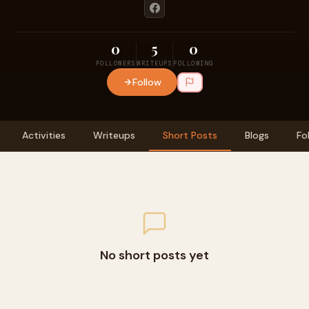
0
5
0
FOLLOWERS
WRITEUPS
FOLLOWING
Follow
Activities
Writeups
Short Posts
Blogs
Fo
No short posts yet