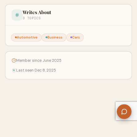
Writes About
3 TOPICS
Automotive
Business
Cars
Member since June 2025
Last seen Dec 8, 2025