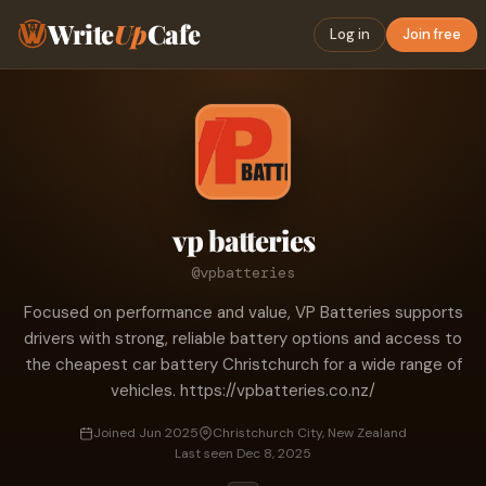
Write
Up
Cafe
Log in
Join free
vp batteries
@vpbatteries
Focused on performance and value, VP Batteries supports
drivers with strong, reliable battery options and access to
the cheapest car battery Christchurch for a wide range of
vehicles. https://vpbatteries.co.nz/
Joined Jun 2025
Christchurch City, New Zealand
Last seen Dec 8, 2025