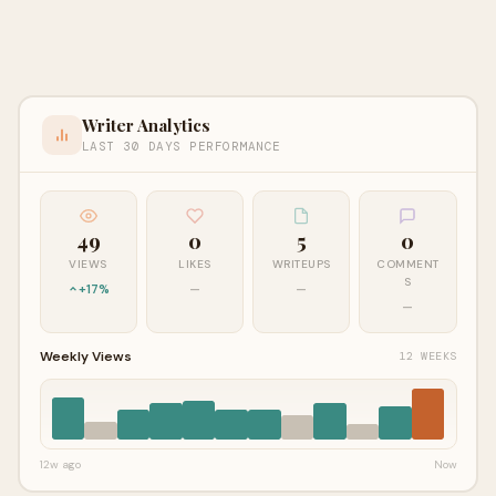
Writer Analytics
LAST 30 DAYS PERFORMANCE
49
0
5
0
VIEWS
LIKES
WRITEUPS
COMMENT
S
+17%
—
—
—
Weekly Views
12 WEEKS
12w ago
Now