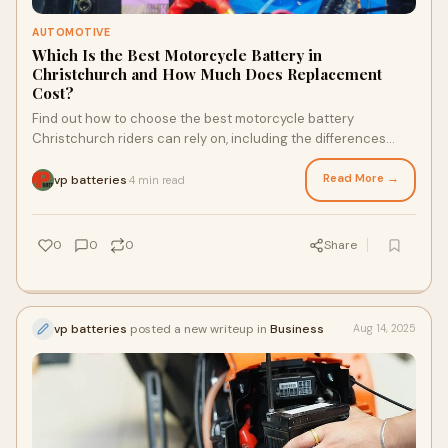
AUTOMOTIVE
Which Is the Best Motorcycle Battery in
Christchurch and How Much Does Replacement
Cost?
Find out how to choose the best motorcycle battery
Christchurch riders can rely on, including the differences
between lead acid, AGM, and lithium options. This …
Read More →
vp batteries
4 min read
·
0
0
0
Share
vp batteries
posted a new writeup in
Business
Aug 14, 2025