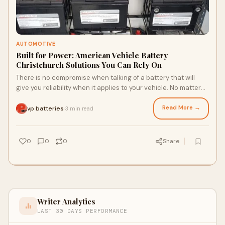
AUTOMOTIVE
Built for Power: American Vehicle Battery
Christchurch Solutions You Can Rely On
There is no compromise when talking of a battery that will
give you reliability when it applies to your vehicle. No matter
how you use it to get where
Read More →
vp batteries
3 min read
·
0
0
0
Share
Writer Analytics
LAST 30 DAYS PERFORMANCE