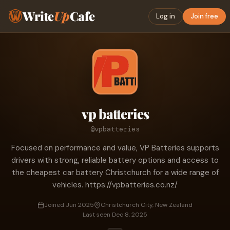
Write
Up
Cafe
Log in
Join free
vp batteries
@vpbatteries
Focused on performance and value, VP Batteries supports
drivers with strong, reliable battery options and access to
the cheapest car battery Christchurch for a wide range of
vehicles. https://vpbatteries.co.nz/
Joined Jun 2025
Christchurch City, New Zealand
Last seen Dec 8, 2025