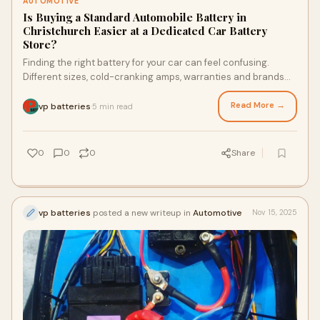
AUTOMOTIVE
Is Buying a Standard Automobile Battery in
Christchurch Easier at a Dedicated Car Battery
Store?
Finding the right battery for your car can feel confusing.
Different sizes, cold-cranking amps, warranties and brands
make the decision harder. Many Christchurc…
Read More →
vp batteries
5 min read
·
0
0
0
Share
vp batteries
posted a new writeup in
Automotive
Nov 15, 2025