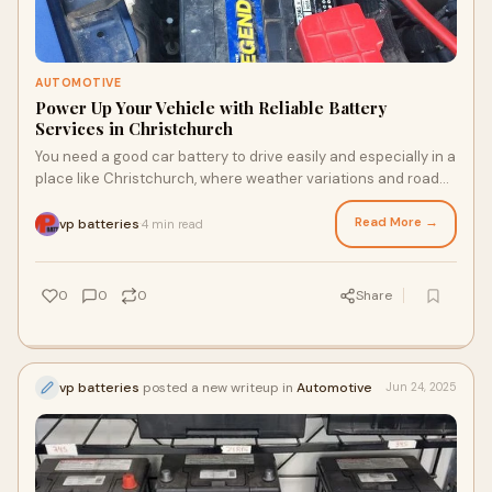
AUTOMOTIVE
Power Up Your Vehicle with Reliable Battery
Services in Christchurch
You need a good car battery to drive easily and especially in a
place like Christchurch, where weather variations and road
conditions may strain yo
Read More →
vp batteries
4 min read
·
0
0
0
Share
vp batteries
posted a new writeup in
Automotive
Jun 24, 2025