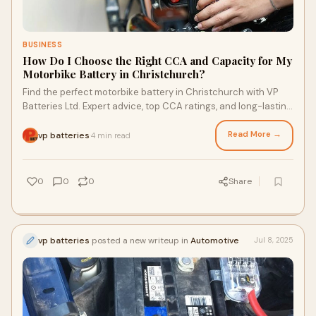
BUSINESS
How Do I Choose the Right CCA and Capacity for My
Motorbike Battery in Christchurch?
Find the perfect motorbike battery in Christchurch with VP
Batteries Ltd. Expert advice, top CCA ratings, and long-lasting
performance for every ride.
Read More →
vp batteries
4 min read
·
0
0
0
Share
vp batteries
posted a new writeup in
Automotive
Jul 8, 2025