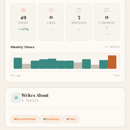
49
0
5
0
VIEWS
LIKES
WRITEUPS
COMMENT
S
+17%
—
—
—
Weekly Views
12 WEEKS
12w ago
Now
Writes About
3 TOPICS
Automotive
Business
Cars