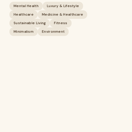
Mental Health
Luxury & Lifestyle
Healthcare
Medicine & Healthcare
Sustainable Living
Fitness
Minimalism
Environment