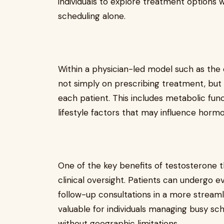
individuals to explore treatment options w
scheduling alone.
Within a physician-led model such as the 
not simply on prescribing treatment, but 
each patient. This includes metabolic func
lifestyle factors that may influence horm
One of the key benefits of testosterone t
clinical oversight. Patients can undergo ev
follow-up consultations in a more streamli
valuable for individuals managing busy sc
without geographic limitations.