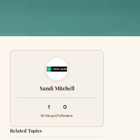
Sandi Mitchell
1
0
Writeups
Followers
Related Topics