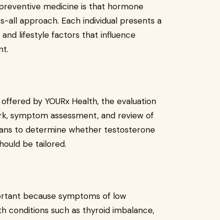
 preventive medicine is that hormone
s-all approach. Each individual presents a
and lifestyle factors that influence
t.
 offered by YOURx Health, the evaluation
work, symptom assessment, and review of
icians to determine whether testosterone
hould be tailored.
mportant because symptoms of low
h conditions such as thyroid imbalance,