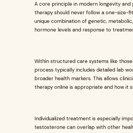
A core principle in modern longevity and
therapy should never follow a one-size-fit
unique combination of genetic, metabolic, 
hormone levels and response to treatmen
Within structured care systems like those
process typically includes detailed lab 
broader health markers. This allows clin
therapy online is appropriate and how it s
Individualized treatment is especially i
testosterone can overlap with other healt