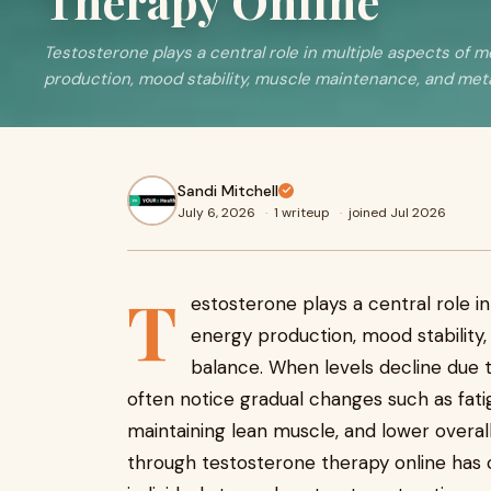
Therapy Online
Testosterone plays a central role in multiple aspects of m
production, mood stability, muscle maintenance, and metab
Sandi Mitchell
July 6, 2026
·
1 writeup
·
joined Jul 2026
T
estosterone plays a central role in
energy production, mood stability
balance. When levels decline due to
often notice gradual changes such as fatig
maintaining lean muscle, and lower overall 
through testosterone therapy online has