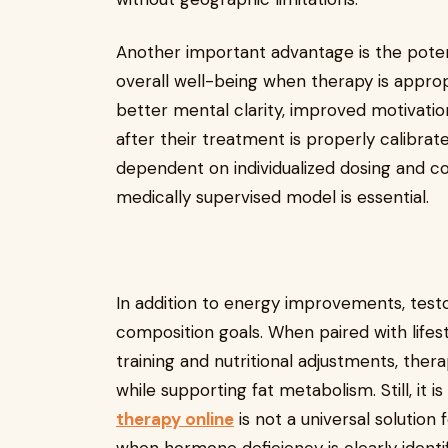
Another important advantage is the poten
overall well-being when therapy is approp
better mental clarity, improved motivati
after their treatment is properly calibra
dependent on individualized dosing and co
medically supervised model is essential.
In addition to energy improvements, tes
composition goals. When paired with lifes
training and nutritional adjustments, the
while supporting fat metabolism. Still, it 
therapy online
is not a universal solution 