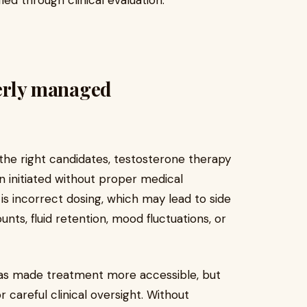
ied through clinical evaluation.
perly managed
the right candidates, testosterone therapy
en initiated without proper medical
is incorrect dosing, which may lead to side
nts, fluid retention, mood fluctuations, or
has made treatment more accessible, but
 careful clinical oversight. Without