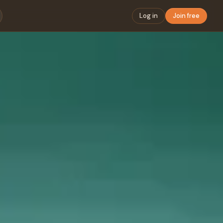
Log in
Join free