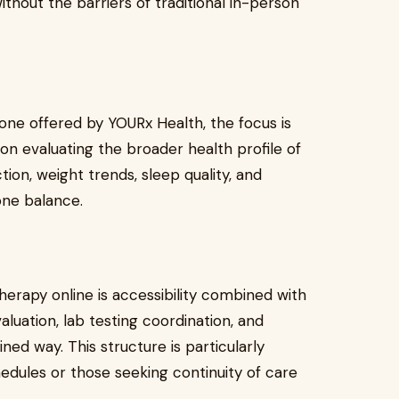
ithout the barriers of traditional in-person
one offered by YOURx Health, the focus is
on evaluating the broader health profile of
tion, weight trends, sleep quality, and
one balance.
herapy online is accessibility combined with
aluation, lab testing coordination, and
ned way. This structure is particularly
hedules or those seeking continuity of care