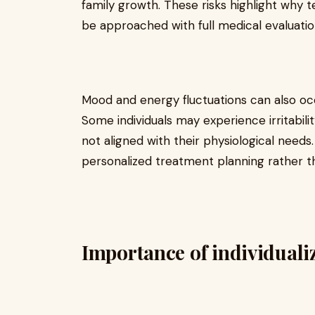
family growth. These risks highlight why 
be approached with full medical evaluatio
Mood and energy fluctuations can also occu
Some individuals may experience irritabilit
not aligned with their physiological needs
personalized treatment planning rather t
Importance of individuali