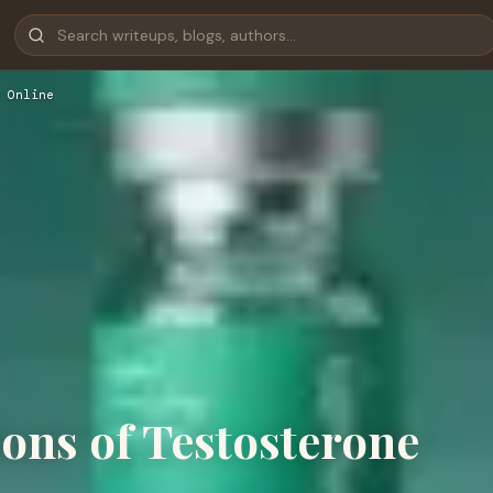
 Online
ions of Testosterone