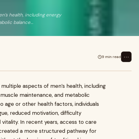
en’s health, including energy
olic balance...
⋯
9 min read
 multiple aspects of men’s health, including
, muscle maintenance, and metabolic
 age or other health factors, individuals
ue, reduced motivation, difficulty
vitality. In recent years, access to care
 created a more structured pathway for