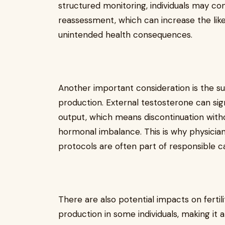
structured monitoring, individuals may co
reassessment, which can increase the lik
unintended health consequences.
Another important consideration is the s
production. External testosterone can si
output, which means discontinuation wit
hormonal imbalance. This is why physician
protocols are often part of responsible c
There are also potential impacts on ferti
production in some individuals, making it a