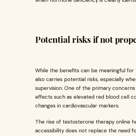
when hormone deficiency is clearly identif
Potential risks if not pro
While the benefits can be meaningful for 
also carries potential risks, especially wh
supervision. One of the primary concerns 
effects such as elevated red blood cell cou
changes in cardiovascular markers.
The rise of testosterone therapy online 
accessibility does not replace the need for