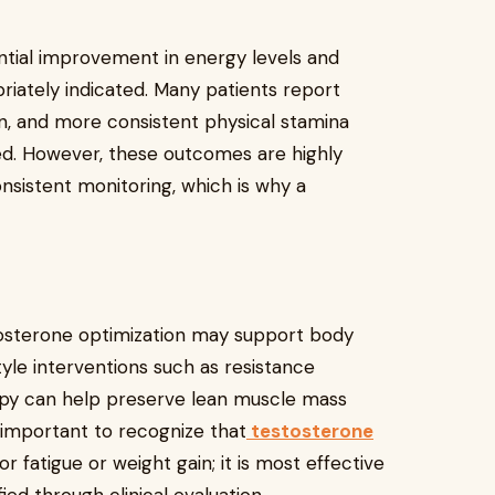
tial improvement in energy levels and
riately indicated. Many patients report
on, and more consistent physical stamina
ted. However, these outcomes are highly
nsistent monitoring, which is why a
tosterone optimization may support body
tyle interventions such as resistance
rapy can help preserve lean muscle mass
is important to recognize that
testosterone
for fatigue or weight gain; it is most effective