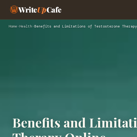
Write
Up
Cafe
Home
›
Health
›
Benefits and Limitations of Testosterone Therapy
Benefits and Limitat