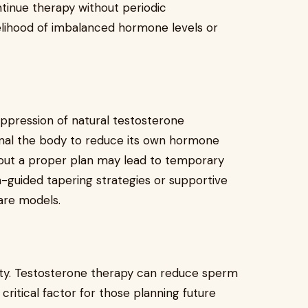
ntinue therapy without periodic
elihood of imbalanced hormone levels or
uppression of natural testosterone
gnal the body to reduce its own hormone
hout a proper plan may lead to temporary
-guided tapering strategies or supportive
are models.
lity. Testosterone therapy can reduce sperm
 critical factor for those planning future