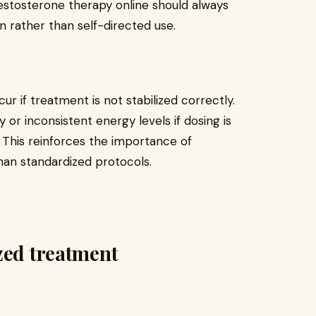
testosterone therapy online should always
n rather than self-directed use.
r if treatment is not stabilized correctly.
y or inconsistent energy levels if dosing is
. This reinforces the importance of
han standardized protocols.
zed treatment