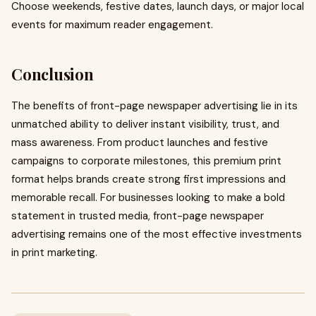
Choose weekends, festive dates, launch days, or major local
events for maximum reader engagement.
Conclusion
The benefits of front-page newspaper advertising lie in its
unmatched ability to deliver instant visibility, trust, and
mass awareness. From product launches and festive
campaigns to corporate milestones, this premium print
format helps brands create strong first impressions and
memorable recall. For businesses looking to make a bold
statement in trusted media, front-page newspaper
advertising remains one of the most effective investments
in print marketing.