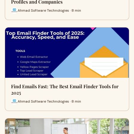
Profiles and Companies
Ahmad Software Technologies · 8 min
Find Emails Fast: The Best Email Finder Tools for
2025
Ahmad Software Technologies · 8 min