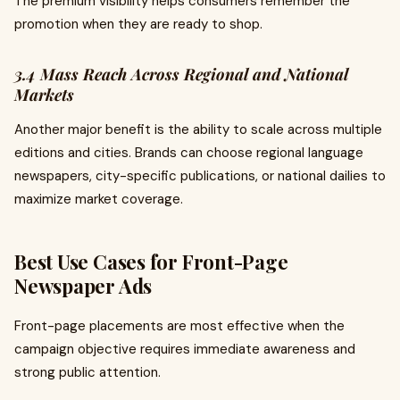
The premium visibility helps consumers remember the
promotion when they are ready to shop.
3.4 Mass Reach Across Regional and National
Markets
Another major benefit is the ability to scale across multiple
editions and cities. Brands can choose regional language
newspapers, city-specific publications, or national dailies to
maximize market coverage.
Best Use Cases for Front-Page
Newspaper Ads
Front-page placements are most effective when the
campaign objective requires immediate awareness and
strong public attention.