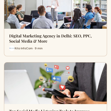
Digital Marketing Agency in Delhi: SEO, PPC,
Social Media & More
Kito InfoCom · 9 min