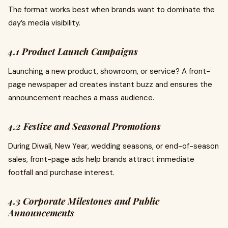
The format works best when brands want to dominate the
day’s media visibility.
4.1 Product Launch Campaigns
Launching a new product, showroom, or service? A front-
page newspaper ad creates instant buzz and ensures the
announcement reaches a mass audience.
4.2 Festive and Seasonal Promotions
During Diwali, New Year, wedding seasons, or end-of-season
sales, front-page ads help brands attract immediate
footfall and purchase interest.
4.3 Corporate Milestones and Public
Announcements