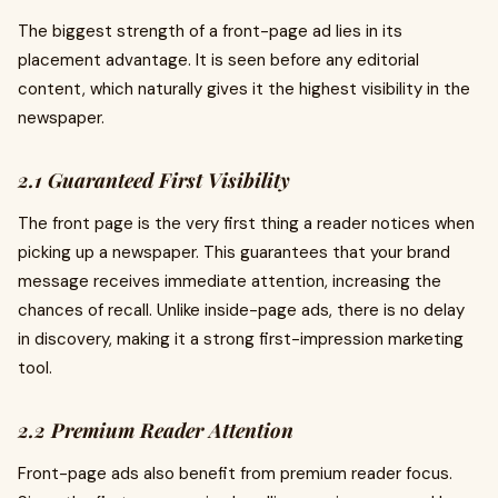
The biggest strength of a front-page ad lies in its
placement advantage. It is seen before any editorial
content, which naturally gives it the highest visibility in the
newspaper.
2.1 Guaranteed First Visibility
The front page is the very first thing a reader notices when
picking up a newspaper. This guarantees that your brand
message receives immediate attention, increasing the
chances of recall. Unlike inside-page ads, there is no delay
in discovery, making it a strong first-impression marketing
tool.
2.2 Premium Reader Attention
Front-page ads also benefit from premium reader focus.