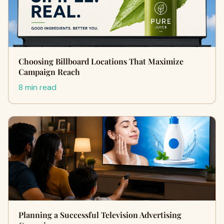
Choosing Billboard Locations That Maximize
Campaign Reach
8 min read
Planning a Successful Television Advertising