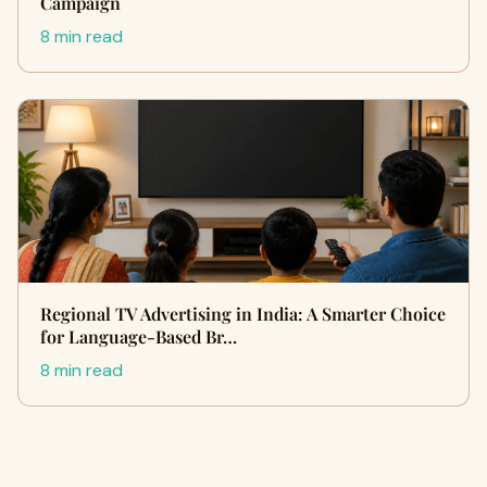
Campaign
8 min read
Regional TV Advertising in India: A Smarter Choice
for Language-Based Br…
8 min read