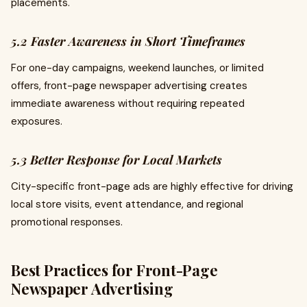
placements.
5.2 Faster Awareness in Short Timeframes
For one-day campaigns, weekend launches, or limited
offers, front-page newspaper advertising creates
immediate awareness without requiring repeated
exposures.
5.3 Better Response for Local Markets
City-specific front-page ads are highly effective for driving
local store visits, event attendance, and regional
promotional responses.
Best Practices for Front-Page
Newspaper Advertising