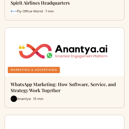
Spirit Airlines Headquarters
Fly Office World · 7 min
MARKETING & ADVERTISING
WhatsApp Marketing: How Software, Service, and
Strategy Work Together
Anantya · 15 min