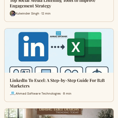
Top Social Media Listening Tools to Improve
Engagement Strategy
Kulwinder Singh · 12 min
LinkedIn To Excel: A Step-by-Step Guide For B2B
Marketers
Ahmad Software Technologies · 8 min