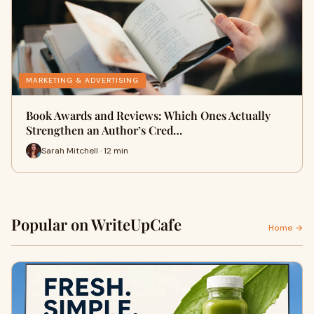
MARKETING & ADVERTISING
Book Awards and Reviews: Which Ones Actually
Strengthen an Author’s Cred…
Sarah Mitchell · 12 min
Popular on WriteUpCafe
Home →