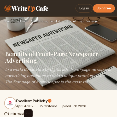
Write
Up
Cafe
Log in
Join free
Home
›
Marketing & Advertising
›
Benefits of Front-Page Newspaper Advertising
Benefits of Front-Page Newspaper
Advertising
In a world dominated by digital ads, front-page newspaper
advertising continues to hold a unique premium value.
The first page of a newspaper is the most vis...
Excellent Publicity
April 4, 2026
·
22 writeups
·
joined Feb 2026
⋯
6 min read