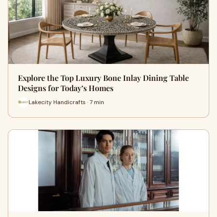
Explore the Top Luxury Bone Inlay Dining Table
Designs for Today’s Homes
Lakecity Handicrafts · 7 min