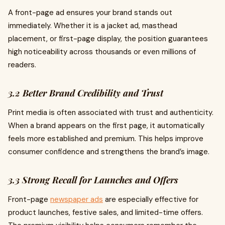
A front-page ad ensures your brand stands out
immediately. Whether it is a jacket ad, masthead
placement, or first-page display, the position guarantees
high noticeability across thousands or even millions of
readers.
3.2 Better Brand Credibility and Trust
Print media is often associated with trust and authenticity.
When a brand appears on the first page, it automatically
feels more established and premium. This helps improve
consumer confidence and strengthens the brand’s image.
3.3 Strong Recall for Launches and Offers
Front-page
newspaper ads
are especially effective for
product launches, festive sales, and limited-time offers.