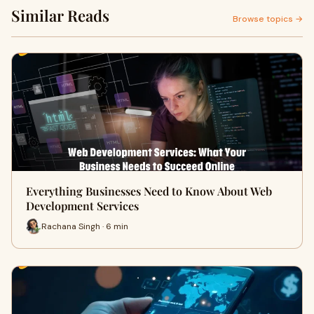
Similar Reads
Browse topics →
Everything Businesses Need to Know About Web
Development Services
Rachana Singh · 6 min