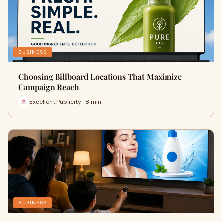
BUSINESS
Choosing Billboard Locations That Maximize
Campaign Reach
Excellent Publicity · 8 min
BUSINESS