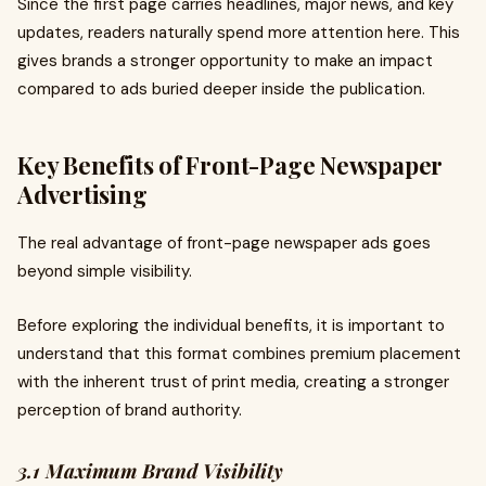
Since the first page carries headlines, major news, and key
updates, readers naturally spend more attention here. This
gives brands a stronger opportunity to make an impact
compared to ads buried deeper inside the publication.
Key Benefits of Front-Page Newspaper
Advertising
The real advantage of front-page newspaper ads goes
beyond simple visibility.
Before exploring the individual benefits, it is important to
understand that this format combines premium placement
with the inherent trust of print media, creating a stronger
perception of brand authority.
3.1 Maximum Brand Visibility