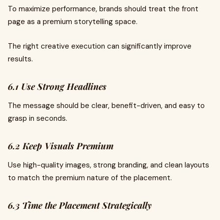
To maximize performance, brands should treat the front
page as a premium storytelling space.
The right creative execution can significantly improve
results.
6.1 Use Strong Headlines
The message should be clear, benefit-driven, and easy to
grasp in seconds.
6.2 Keep Visuals Premium
Use high-quality images, strong branding, and clean layouts
to match the premium nature of the placement.
6.3 Time the Placement Strategically