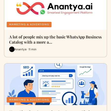
MARKETING & ADVERTISING
A lot of people mix up the basic WhatsApp Business
Catalog with a more a…
Anantya · 11 min
MARKETING & ADVERTISING