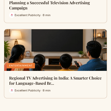
Planning a Successful Television Advertising
Campaign
Excellent Publicity · 8 min
ENTERTAINMENT
Regional TV Advertising in India: A Smarter Choice
for Language-Based Br…
Excellent Publicity · 8 min