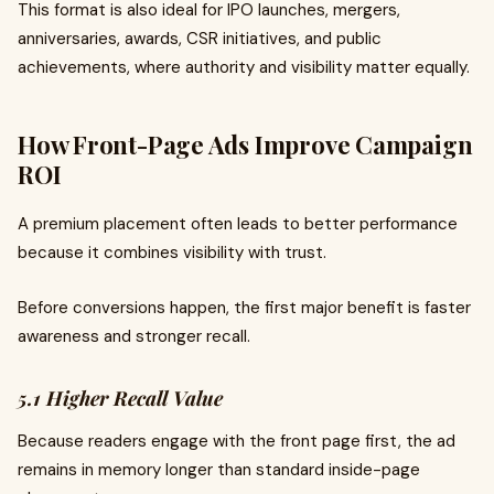
This format is also ideal for IPO launches, mergers,
anniversaries, awards, CSR initiatives, and public
achievements, where authority and visibility matter equally.
How Front-Page Ads Improve Campaign
ROI
A premium placement often leads to better performance
because it combines visibility with trust.
Before conversions happen, the first major benefit is faster
awareness and stronger recall.
5.1 Higher Recall Value
Because readers engage with the front page first, the ad
remains in memory longer than standard inside-page