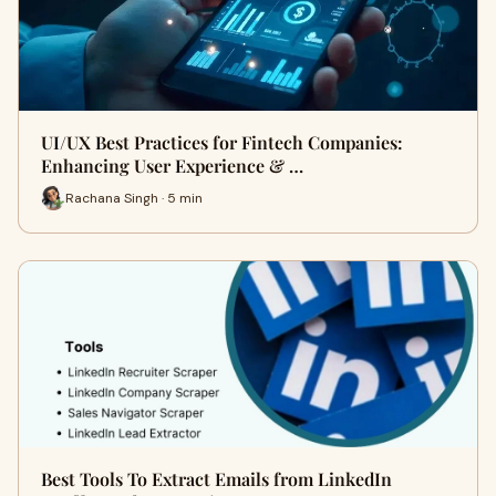
UI/UX Best Practices for Fintech Companies:
Enhancing User Experience & …
Rachana Singh · 5 min
Best Tools To Extract Emails from LinkedIn