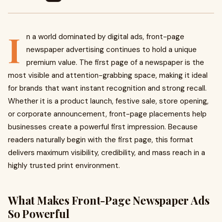
I
n a world dominated by digital ads, front-page
newspaper advertising continues to hold a unique
premium value. The first page of a newspaper is the
most visible and attention-grabbing space, making it ideal
for brands that want instant recognition and strong recall.
Whether it is a product launch, festive sale, store opening,
or corporate announcement, front-page placements help
businesses create a powerful first impression. Because
readers naturally begin with the first page, this format
delivers maximum visibility, credibility, and mass reach in a
highly trusted print environment.
What Makes Front-Page Newspaper Ads
So Powerful