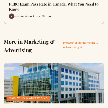
PEBC Exam Pass Rate in Canada: What You Need to
Know
vaishnavi markteer · 15 min
More in Marketing &
Browse all in Marketing &
Advertising →
Advertising
MARKETING & ADVERTISING