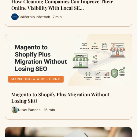
How Cleaning Companies Can Improve Their
Online Visibility With Local SE…
California Infotech · 7 min
MARKETING & ADVERTISING
Magento to Shopify Plus Migration Without
Losing SEO
Nirav Panchal · 16 min