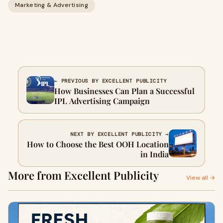
Marketing & Advertising
← PREVIOUS BY EXCELLENT PUBLICITY
How Businesses Can Plan a Successful
IPL Advertising Campaign
NEXT BY EXCELLENT PUBLICITY →
How to Choose the Best OOH Location
in India
More from Excellent Publicity
View all →