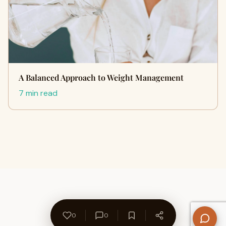
A Balanced Approach to Weight Management
7 min read
0
0