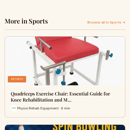
More in Sports
Browse all in Sports →
SPORTS
Quadriceps Exercise Chair: Essential Guide for
Knee Rehabilitation and M…
Physio Rehab Equipment · 6 min