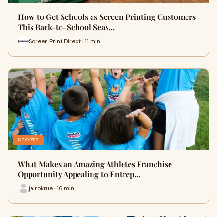
How to Get Schools as Screen Printing Customers
This Back-to-School Seas…
Screen Print Direct · 11 min
SPORTS
What Makes an Amazing Athletes Franchise
Opportunity Appealing to Entrep…
jairokrue · 16 min