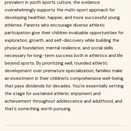
prevalent in youth sports culture, the evidence
overwhelmingly supports the multi-sport approach for
developing healthier, happier, and more successful young
athletes. Parents who encourage diverse athletic
participation give their children invaluable opportunities for
exploration, growth, and self-discovery while building the
physical foundation, mental resilience, and social skills
necessary for long-term success both in athletics and life
beyond sports. By prioritizing well, rounded athletic
development over premature specialization, families make
an investment in their children's comprehensive well-being
that pays dividends for decades. You're essentially setting
the stage for sustained athletic enjoyment and
achievement throughout adolescence and adulthood, and
that's something worth pursuing.