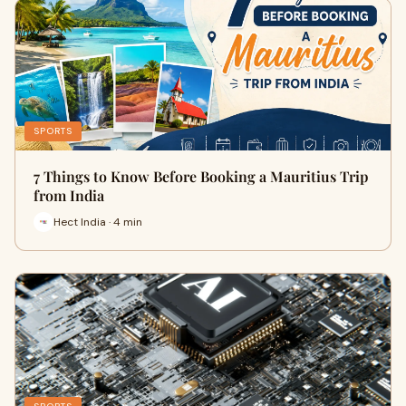
SPORTS
7 Things to Know Before Booking a Mauritius Trip
from India
Hect India · 4 min