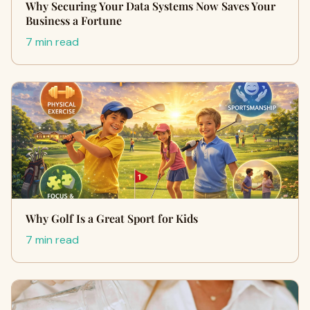
Why Securing Your Data Systems Now Saves Your
Business a Fortune
7 min read
Why Golf Is a Great Sport for Kids
7 min read