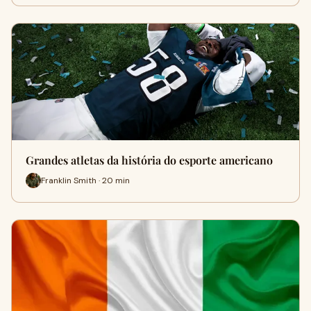
Grandes atletas da história do esporte americano
Franklin Smith · 20 min