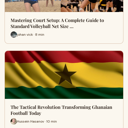
Mastering Court Setup: A Complete Guide to
Standard Volleyball Net Size …
johan vick · 8 min
The Tactical Revolution Transforming Ghanaian
Football Today
Hussein Hasanov · 10 min