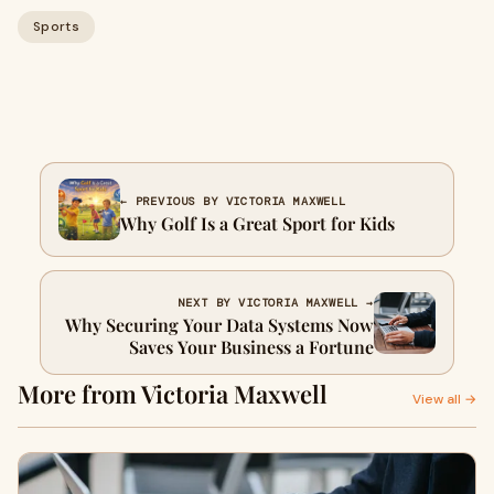
Sports
← PREVIOUS BY VICTORIA MAXWELL
Why Golf Is a Great Sport for Kids
NEXT BY VICTORIA MAXWELL →
Why Securing Your Data Systems Now
Saves Your Business a Fortune
More from Victoria Maxwell
View all →