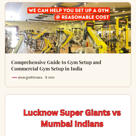
Comprehensive Guide to Gym Setup and
Commercial Gym Setup in India
energiefitness · 9 min