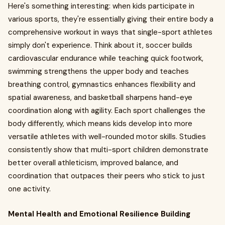
Here's something interesting: when kids participate in
various sports, they're essentially giving their entire body a
comprehensive workout in ways that single-sport athletes
simply don't experience. Think about it, soccer builds
cardiovascular endurance while teaching quick footwork,
swimming strengthens the upper body and teaches
breathing control, gymnastics enhances flexibility and
spatial awareness, and basketball sharpens hand-eye
coordination along with agility. Each sport challenges the
body differently, which means kids develop into more
versatile athletes with well-rounded motor skills. Studies
consistently show that multi-sport children demonstrate
better overall athleticism, improved balance, and
coordination that outpaces their peers who stick to just
one activity.
Mental Health and Emotional Resilience Building