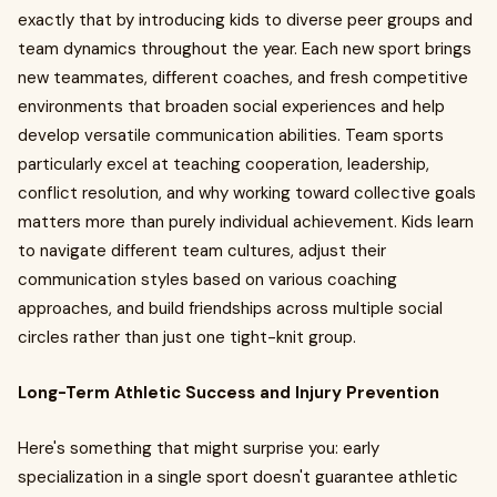
exactly that by introducing kids to diverse peer groups and
team dynamics throughout the year. Each new sport brings
new teammates, different coaches, and fresh competitive
environments that broaden social experiences and help
develop versatile communication abilities. Team sports
particularly excel at teaching cooperation, leadership,
conflict resolution, and why working toward collective goals
matters more than purely individual achievement. Kids learn
to navigate different team cultures, adjust their
communication styles based on various coaching
approaches, and build friendships across multiple social
circles rather than just one tight-knit group.
Long-Term Athletic Success and Injury Prevention
Here's something that might surprise you: early
specialization in a single sport doesn't guarantee athletic