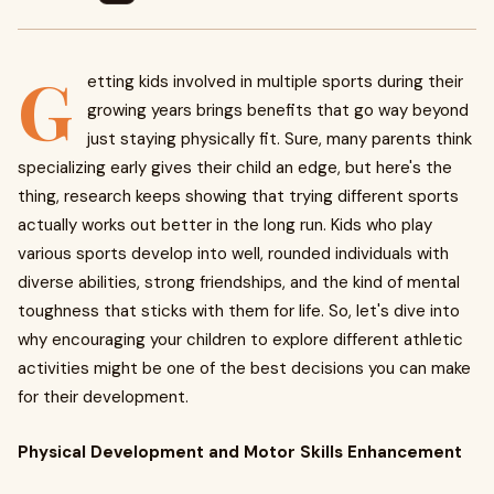
G
etting kids involved in multiple sports during their
growing years brings benefits that go way beyond
just staying physically fit. Sure, many parents think
specializing early gives their child an edge, but here's the
thing, research keeps showing that trying different sports
actually works out better in the long run. Kids who play
various sports develop into well, rounded individuals with
diverse abilities, strong friendships, and the kind of mental
toughness that sticks with them for life. So, let's dive into
why encouraging your children to explore different athletic
activities might be one of the best decisions you can make
for their development.
Physical Development and Motor Skills Enhancement