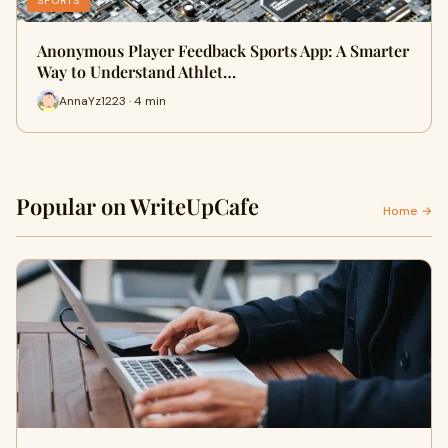
SPORTS
Anonymous Player Feedback Sports App: A Smarter
Way to Understand Athlet…
AnnaYz1223 · 4 min
Popular on WriteUpCafe
Home →