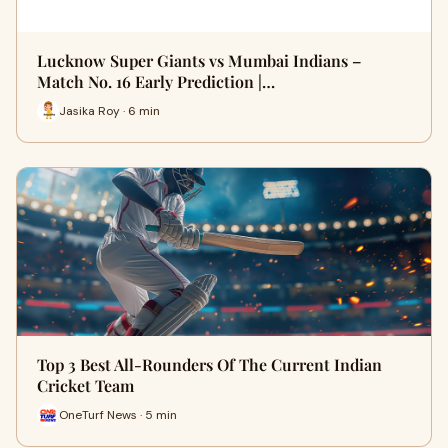
Lucknow Super Giants vs Mumbai Indians –
Match No. 16 Early Prediction |…
Jasika Roy · 6 min
Top 3 Best All-Rounders Of The Current Indian
Cricket Team
OneTurf News · 5 min