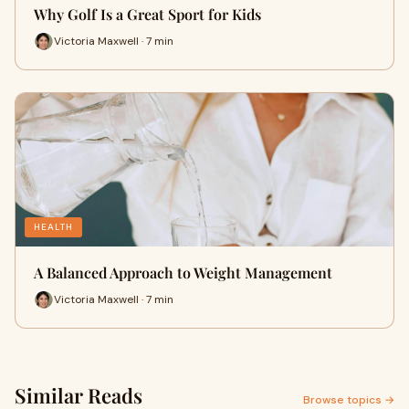
Why Golf Is a Great Sport for Kids
Victoria Maxwell · 7 min
HEALTH
A Balanced Approach to Weight Management
Victoria Maxwell · 7 min
Similar Reads
Browse topics →