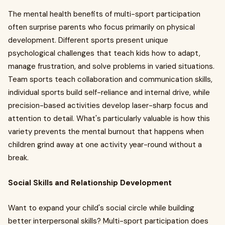
The mental health benefits of multi-sport participation
often surprise parents who focus primarily on physical
development. Different sports present unique
psychological challenges that teach kids how to adapt,
manage frustration, and solve problems in varied situations.
Team sports teach collaboration and communication skills,
individual sports build self-reliance and internal drive, while
precision-based activities develop laser-sharp focus and
attention to detail. What's particularly valuable is how this
variety prevents the mental burnout that happens when
children grind away at one activity year-round without a
break.
Social Skills and Relationship Development
Want to expand your child's social circle while building
better interpersonal skills? Multi-sport participation does