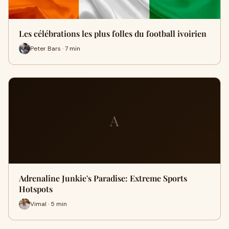
Les célébrations les plus folles du football ivoirien
Peter Bars · 7 min
A
Adrenaline Junkie's Paradise: Extreme Sports
Hotspots
Vimal · 5 min