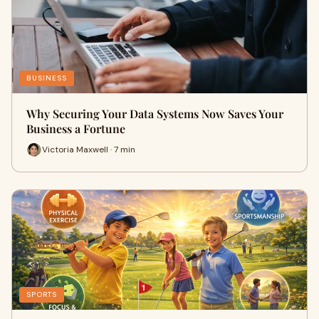
BUSINESS
Why Securing Your Data Systems Now Saves Your
Business a Fortune
Victoria Maxwell · 7 min
SPORTS