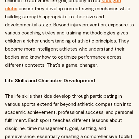
children to activities like golf, properly fitted
kids golf
clubs
ensure they develop correct swing mechanics while
building strength appropriate to their size and
developmental stage. Beyond injury prevention, exposure to
various coaching styles and training methodologies gives
children a richer understanding of athletic principles. They
become more intelligent athletes who understand their
bodies and know how to optimize performance across
different contexts. That's a game, changer.
Life Skills and Character Development
The life skills that kids develop through participating in
various sports extend far beyond athletic competition into
academic achievement, professional success, and personal
fulfillment. Each sport teaches different lessons about
discipline, time management, goal, setting, and
perseverance, essentially creating a comprehensive toolkit