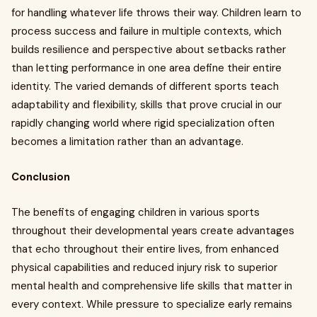
for handling whatever life throws their way. Children learn to
process success and failure in multiple contexts, which
builds resilience and perspective about setbacks rather
than letting performance in one area define their entire
identity. The varied demands of different sports teach
adaptability and flexibility, skills that prove crucial in our
rapidly changing world where rigid specialization often
becomes a limitation rather than an advantage.
Conclusion
The benefits of engaging children in various sports
throughout their developmental years create advantages
that echo throughout their entire lives, from enhanced
physical capabilities and reduced injury risk to superior
mental health and comprehensive life skills that matter in
every context. While pressure to specialize early remains