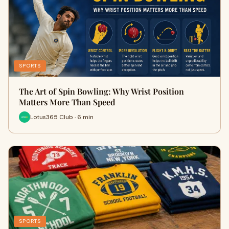
SPORTS
The Art of Spin Bowling: Why Wrist Position
Matters More Than Speed
Lotus365 Club · 6 min
SPORTS