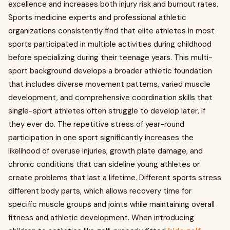
excellence and increases both injury risk and burnout rates.
Sports medicine experts and professional athletic
organizations consistently find that elite athletes in most
sports participated in multiple activities during childhood
before specializing during their teenage years. This multi-
sport background develops a broader athletic foundation
that includes diverse movement patterns, varied muscle
development, and comprehensive coordination skills that
single-sport athletes often struggle to develop later, if
they ever do. The repetitive stress of year-round
participation in one sport significantly increases the
likelihood of overuse injuries, growth plate damage, and
chronic conditions that can sideline young athletes or
create problems that last a lifetime. Different sports stress
different body parts, which allows recovery time for
specific muscle groups and joints while maintaining overall
fitness and athletic development. When introducing