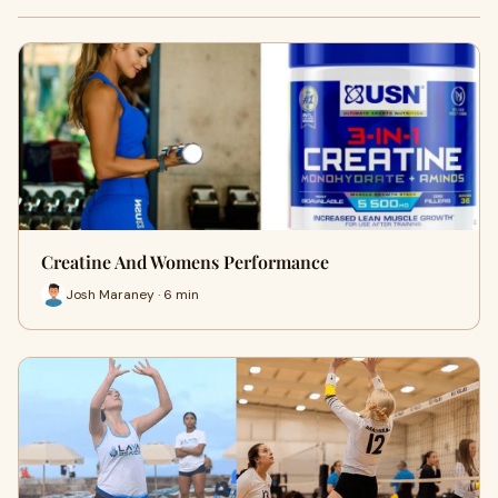
Creatine And Womens Performance
Josh Maraney · 6 min