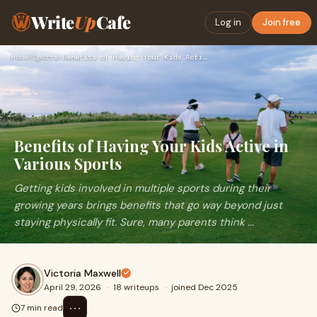
Write
Up
Cafe
Log in
Join free
Home
›
Sports
›
Benefits of Having Your Kids Active in Various Sports
Benefits of Having Your Kids Active in
Various Sports
Getting kids involved in multiple sports during their
growing years brings benefits that go way beyond just
staying physically fit. Sure, many parents think ...
Victoria Maxwell
April 29, 2026
·
18 writeups
·
joined Dec 2025
⋯
7 min read