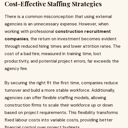
Cost-Effective Staffing Strategies
There is a common misconception that using external
agencies is an unnecessary expense. However, when
working with professional
construction recruitment
companies
, the return on investment becomes evident
through reduced hiring times and lower attrition rates. The
cost of a bad hire, measured in training time, lost
productivity, and potential project errors, far exceeds the
agency fee.
By securing the right fit the first time, companies reduce
turnover and build a more stable workforce. Additionally,
agencies can offer flexible staffing models, allowing
construction firms to scale their workforce up or down
based on project requirements. This flexibility transforms
fixed labour costs into variable costs, providing better
financial control over project budgets.