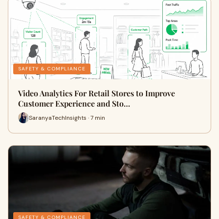
SAFETY & COMPLIANCE
Video Analytics For Retail Stores to Improve
Customer Experience and Sto…
SaranyaTechInsights · 7 min
SAFETY & COMPLIANCE