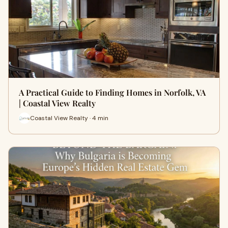
A Practical Guide to Finding Homes in Norfolk, VA
| Coastal View Realty
Coastal View Realty · 4 min