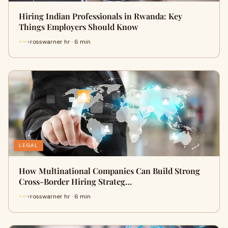
Hiring Indian Professionals in Rwanda: Key
Things Employers Should Know
rosswarner hr · 6 min
LEGAL
How Multinational Companies Can Build Strong
Cross-Border Hiring Strateg…
rosswarner hr · 6 min