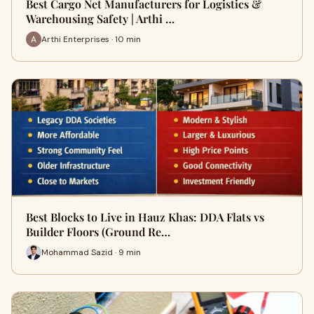
Best Cargo Net Manufacturers for Logistics &
Warehousing Safety | Arthi …
Arthi Enterprises · 10 min
Best Blocks to Live in Hauz Khas: DDA Flats vs
Builder Floors (Ground Re…
Mohammad Sazid · 9 min