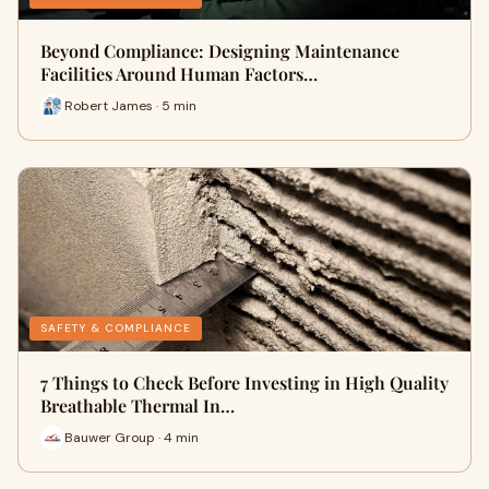
Beyond Compliance: Designing Maintenance
Facilities Around Human Factors…
Robert James · 5 min
SAFETY & COMPLIANCE
7 Things to Check Before Investing in High Quality
Breathable Thermal In…
Bauwer Group · 4 min