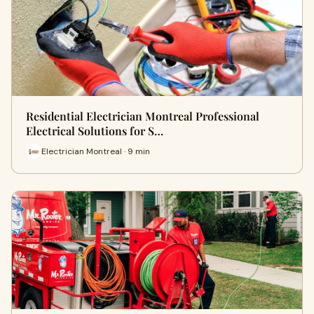
Residential Electrician Montreal Professional
Electrical Solutions for S…
Electrician Montreal · 9 min