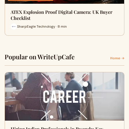
ATEX Explosion Proof Digital Camera: UK Buyer
Checklist
SharpEagle Technology · 8 min
Popular on WriteUpCafe
Home →
Hiring Indian Professionals in Rwanda: Key