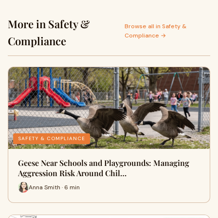
More in Safety &
Browse all in Safety &
Compliance →
Compliance
SAFETY & COMPLIANCE
Geese Near Schools and Playgrounds: Managing
Aggression Risk Around Chil…
Anna Smith · 6 min