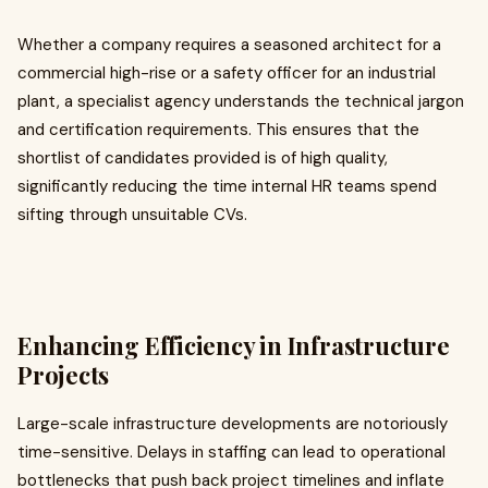
Whether a company requires a seasoned architect for a
commercial high-rise or a safety officer for an industrial
plant, a specialist agency understands the technical jargon
and certification requirements. This ensures that the
shortlist of candidates provided is of high quality,
significantly reducing the time internal HR teams spend
sifting through unsuitable CVs.
Enhancing Efficiency in Infrastructure
Projects
Large-scale infrastructure developments are notoriously
time-sensitive. Delays in staffing can lead to operational
bottlenecks that push back project timelines and inflate