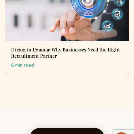
Hiring in Uganda: Why Businesses Need the Right
Recruitment Partner
6 min read