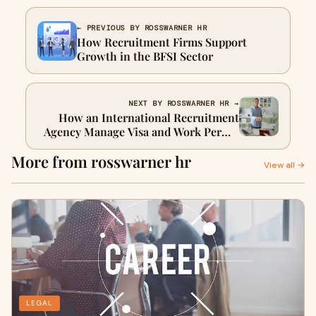
← PREVIOUS BY ROSSWARNER HR
How Recruitment Firms Support
Growth in the BFSI Sector
NEXT BY ROSSWARNER HR →
How an International Recruitment
Agency Manage Visa and Work Permit
Challenges
More from rosswarner hr
View all →
LEGAL