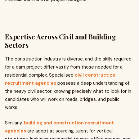
Expertise Across Civil and Building
Sectors
The construction industry is diverse, and the skills required
for a dam project differ vastly from those needed for a
residential complex. Specialised
civil construction
recruitment agencies
possess a deep understanding of
the heavy civil sector, knowing precisely what to look for in
candidates who will work on roads, bridges, and public
works.
Similarly,
building and construction recruitment
agencies
are adept at sourcing talent for vertical