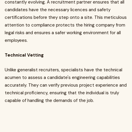
constantly evolving. A recruitment partner ensures that all
candidates have the necessary licences and safety
certifications before they step onto a site. This meticulous
attention to compliance protects the hiring company from
legal risks and ensures a safer working environment for all
employees.
Technical Vetting
Unlike generalist recruiters, specialists have the technical
acumen to assess a candidate's engineering capabilities
accurately. They can verify previous project experience and
technical proficiency, ensuring that the individual is truly
capable of handling the demands of the job.