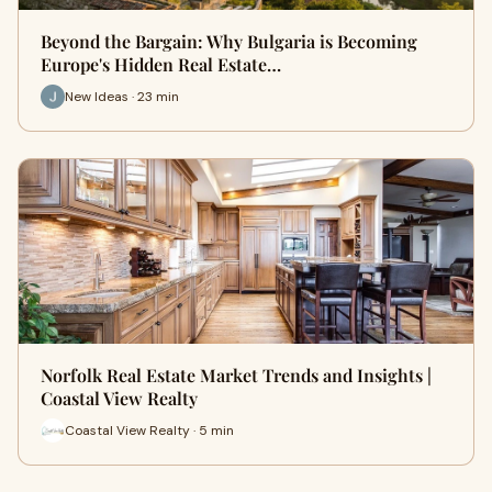
Beyond the Bargain: Why Bulgaria is Becoming
Europe's Hidden Real Estate…
New Ideas · 23 min
Norfolk Real Estate Market Trends and Insights |
Coastal View Realty
Coastal View Realty · 5 min