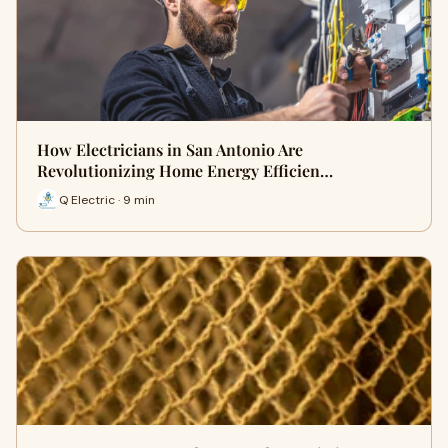
How Electricians in San Antonio Are
Revolutionizing Home Energy Efficien…
Q Electric · 9 min