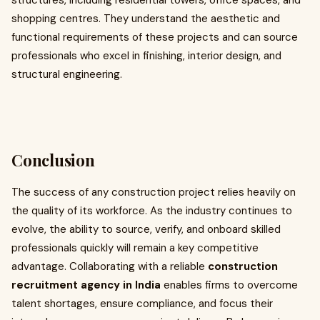
structures, including residential towers, office spaces, and
shopping centres. They understand the aesthetic and
functional requirements of these projects and can source
professionals who excel in finishing, interior design, and
structural engineering.
Conclusion
The success of any construction project relies heavily on
the quality of its workforce. As the industry continues to
evolve, the ability to source, verify, and onboard skilled
professionals quickly will remain a key competitive
advantage. Collaborating with a reliable
construction
recruitment agency in India
enables firms to overcome
talent shortages, ensure compliance, and focus their