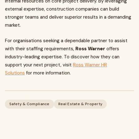
internal resources on core project delivery. By leveraging
external expertise, construction companies can build
stronger teams and deliver superior results in a demanding
market.
For organisations seeking a dependable partner to assist
with their staffing requirements,
Ross Warner
offers
industry-leading expertise. To discover how they can
support your next project, visit
Ross Warner HR
Solutions
for more information.
Safety & Compliance
Real Estate & Property