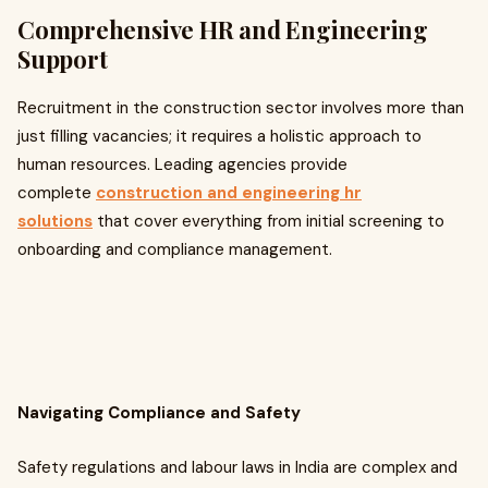
Comprehensive HR and Engineering
Support
Recruitment in the construction sector involves more than
just filling vacancies; it requires a holistic approach to
human resources. Leading agencies provide
complete
construction and engineering hr
solutions
that cover everything from initial screening to
onboarding and compliance management.
Navigating Compliance and Safety
Safety regulations and labour laws in India are complex and