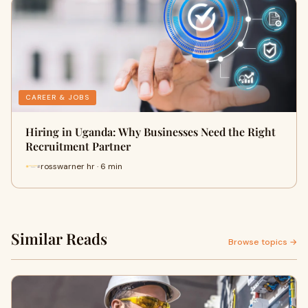
CAREER & JOBS
Hiring in Uganda: Why Businesses Need the Right
Recruitment Partner
rosswarner hr · 6 min
Similar Reads
Browse topics →