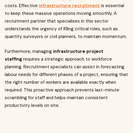
costs. Effective
infrastructure recruitment
is essential
to keep these massive operations moving smoothly. A
recruitment partner that specialises in this sector
understands the urgency of filling critical roles, such as
quantity surveyors or civil planners, to maintain momentum.
Furthermore, managing
infrastructure project
staffing
requires a strategic approach to workforce
planning. Recruitment specialists can assist in forecasting
labour needs for different phases of a project, ensuring that
the right number of workers are available exactly when
required. This proactive approach prevents last-minute
scrambling for staff and helps maintain consistent
productivity levels on site.