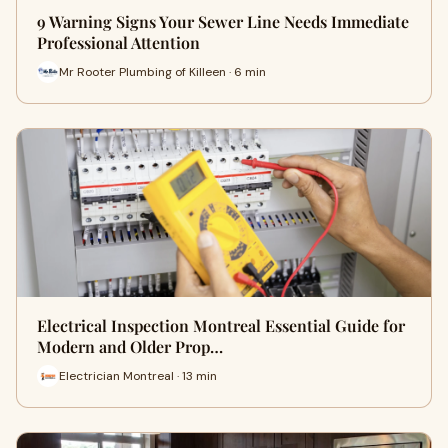
9 Warning Signs Your Sewer Line Needs Immediate
Professional Attention
Mr Rooter Plumbing of Killeen · 6 min
Electrical Inspection Montreal Essential Guide for
Modern and Older Prop…
Electrician Montreal · 13 min