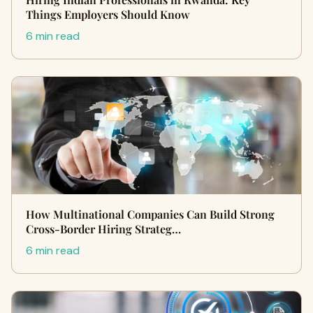
Things Employers Should Know
6 min read
How Multinational Companies Can Build Strong
Cross-Border Hiring Strateg…
6 min read