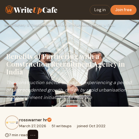
Write
Up
Cafe
Log in
Join free
Home
›
Safety & Compliance
›
Benefits of Partnering with a Construction Recruitment Agenc…
Benefits of Partnering with a
Construction Recruitment Agency in
India
The construction sector in India is experiencing a period
of unprecedented growth, driven by rapid urbanisation
and government initiatives. As new pro
rosswarner hr
March 27, 2026
·
51 writeups
·
joined Oct 2022
⋯
7 min read