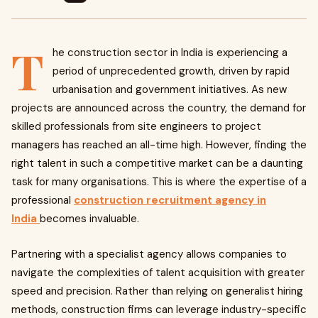
T
he construction sector in India is experiencing a
period of unprecedented growth, driven by rapid
urbanisation and government initiatives. As new
projects are announced across the country, the demand for
skilled professionals from site engineers to project
managers has reached an all-time high. However, finding the
right talent in such a competitive market can be a daunting
task for many organisations. This is where the expertise of a
professional
construction recruitment agency in
India
becomes invaluable.
Partnering with a specialist agency allows companies to
navigate the complexities of talent acquisition with greater
speed and precision. Rather than relying on generalist hiring
methods, construction firms can leverage industry-specific