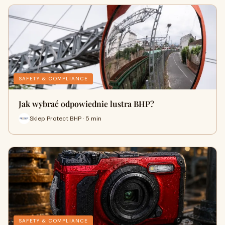
SAFETY & COMPLIANCE
Jak wybrać odpowiednie lustra BHP?
Sklep Protect BHP · 5 min
SAFETY & COMPLIANCE