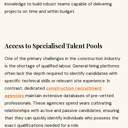
knowledge to build robust teams capable of delivering
projects on time and within budget.
Access to Specialised Talent Pools
One of the primary challenges in the construction industry
is the shortage of qualified labour. General hiring platforms
often lack the depth required to identify candidates with
specific technical skills or relevant site experience. In
contrast, dedicated
construction recruitment
agencies
maintain extensive databases of pre-vetted
professionals. These agencies spend years cultivating
relationships with active and passive candidates, ensuring
that they can quickly identify individuals who possess the
exact qualifications needed for a role.