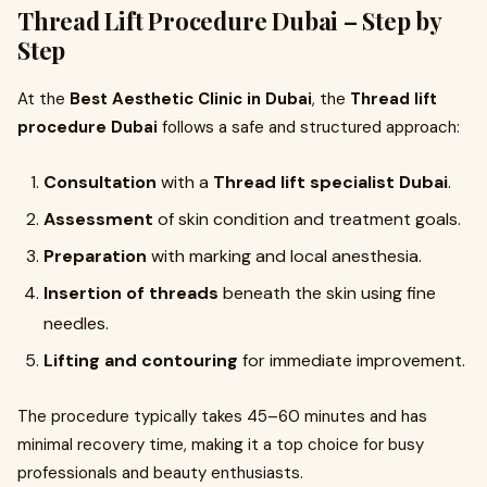
Thread Lift Procedure Dubai – Step by
Step
At the
Best Aesthetic Clinic in Dubai
, the
Thread lift
procedure Dubai
follows a safe and structured approach:
Consultation
with a
Thread lift specialist Dubai
.
Assessment
of skin condition and treatment goals.
Preparation
with marking and local anesthesia.
Insertion of threads
beneath the skin using fine
needles.
Lifting and contouring
for immediate improvement.
The procedure typically takes 45–60 minutes and has
minimal recovery time, making it a top choice for busy
professionals and beauty enthusiasts.