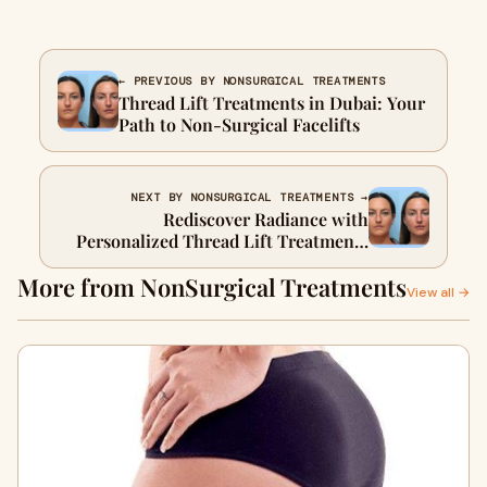
← PREVIOUS BY NONSURGICAL TREATMENTS
Thread Lift Treatments in Dubai: Your
Path to Non-Surgical Facelifts
NEXT BY NONSURGICAL TREATMENTS →
Rediscover Radiance with
Personalized Thread Lift Treatments
in Dubai
More from NonSurgical Treatments
View all →