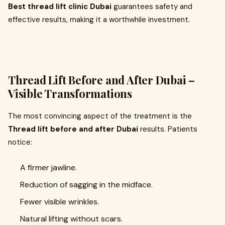
Best thread lift clinic Dubai
guarantees safety and
effective results, making it a worthwhile investment.
Thread Lift Before and After Dubai –
Visible Transformations
The most convincing aspect of the treatment is the
Thread lift before and after Dubai
results. Patients
notice:
A firmer jawline.
Reduction of sagging in the midface.
Fewer visible wrinkles.
Natural lifting without scars.