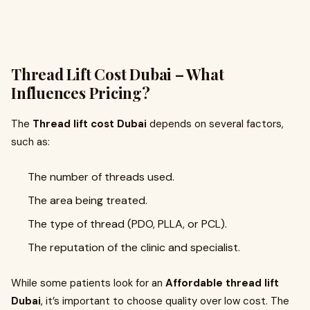
Thread Lift Cost Dubai – What
Influences Pricing?
The
Thread lift cost Dubai
depends on several factors,
such as:
The number of threads used.
The area being treated.
The type of thread (PDO, PLLA, or PCL).
The reputation of the clinic and specialist.
While some patients look for an
Affordable thread lift
Dubai
, it’s important to choose quality over low cost. The