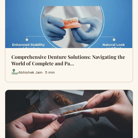
Comprehensive Denture Solutions: Navigating the
World of Complete and Pa…
Abhishek Jain · 5 min