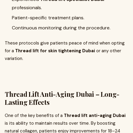
professionals.
Patient-specific treatment plans.
Continuous monitoring during the procedure.
These protocols give patients peace of mind when opting
for a
Thread lift for skin tightening Dubai
or any other
variation.
Thread Lift Anti-Aging Dubai – Long-
Lasting Effects
One of the key benefits of a
Thread lift anti-aging Dubai
is its ability to maintain results over time. By boosting
natural collagen, patients enjoy improvements for 18–24