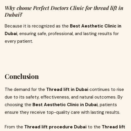
Why choose Perfect Doctors Clinic for thread lift in
Dubai?
Because it is recognized as the
Best Aesthetic Clinic in
Dubai
, ensuring safe, professional, and lasting results for
every patient.
Conclusion
The demand for the
Thread lift in Dubai
continues to rise
due to its safety, effectiveness, and natural outcomes. By
choosing the
Best Aesthetic Clinic in Dubai
, patients
ensure they receive top-quality care with lasting results.
From the
Thread lift procedure Dubai
to the
Thread lift