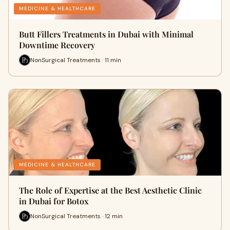
MEDICINE & HEALTHCARE
Butt Fillers Treatments in Dubai with Minimal
Downtime Recovery
NonSurgical Treatments · 11 min
MEDICINE & HEALTHCARE
The Role of Expertise at the Best Aesthetic Clinic
in Dubai for Botox
NonSurgical Treatments · 12 min