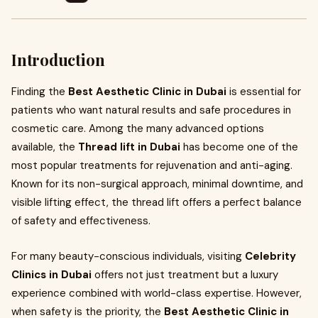
Introduction
Finding the
Best Aesthetic Clinic in Dubai
is essential for
patients who want natural results and safe procedures in
cosmetic care. Among the many advanced options
available, the
Thread lift in Dubai
has become one of the
most popular treatments for rejuvenation and anti-aging.
Known for its non-surgical approach, minimal downtime, and
visible lifting effect, the thread lift offers a perfect balance
of safety and effectiveness.
For many beauty-conscious individuals, visiting
Celebrity
Clinics in Dubai
offers not just treatment but a luxury
experience combined with world-class expertise. However,
when safety is the priority, the
Best Aesthetic Clinic in