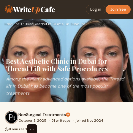
Write
Up
Cafe
Log in
Join free
Home
›
Health
›
Best Aesthetic Clinic in Dubai for Thread Lift with Safe Pro…
Best Aesthetic Clinic in Dubai for
Thread Lift with Safe Procedures
Among the many advanced options available, the Thread
lift in Dubai has become one of the most popular
treatments
NonSurgical Treatments
October 3, 2025
·
51 writeups
·
joined Nov 2024
⋯
11 min read