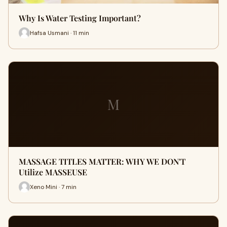
Why Is Water Testing Important?
Hafsa Usmani · 11 min
M
MASSAGE TITLES MATTER: WHY WE DON'T
Utilize MASSEUSE
Xeno Mini · 7 min