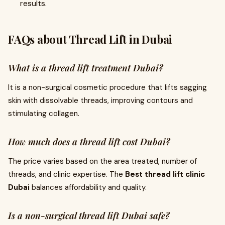
results.
FAQs about Thread Lift in Dubai
What is a thread lift treatment Dubai?
It is a non-surgical cosmetic procedure that lifts sagging
skin with dissolvable threads, improving contours and
stimulating collagen.
How much does a thread lift cost Dubai?
The price varies based on the area treated, number of
threads, and clinic expertise. The
Best thread lift clinic
Dubai
balances affordability and quality.
Is a non-surgical thread lift Dubai safe?