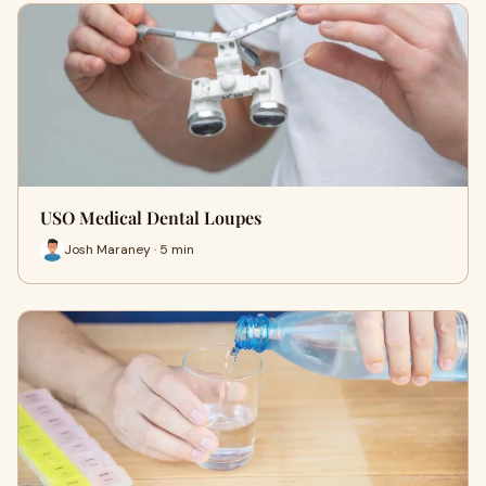
USO Medical Dental Loupes
Josh Maraney · 5 min