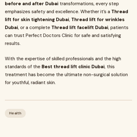
before and after Dubai
transformations, every step
emphasizes safety and excellence. Whether it’s a
Thread
lift for skin tightening Dubai
,
Thread lift for wrinkles
Dubai
, or a complete
Thread lift facelift Dubai
, patients
can trust Perfect Doctors Clinic for safe and satisfying
results.
With the expertise of skilled professionals and the high
standards of the
Best thread lift clinic Dubai
, this
treatment has become the ultimate non-surgical solution
for youthful, radiant skin.
Health