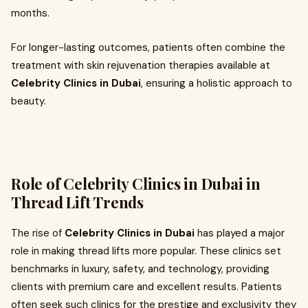
months.
For longer-lasting outcomes, patients often combine the
treatment with skin rejuvenation therapies available at
Celebrity Clinics in Dubai
, ensuring a holistic approach to
beauty.
Role of Celebrity Clinics in Dubai in
Thread Lift Trends
The rise of
Celebrity Clinics in Dubai
has played a major
role in making thread lifts more popular. These clinics set
benchmarks in luxury, safety, and technology, providing
clients with premium care and excellent results. Patients
often seek such clinics for the prestige and exclusivity they