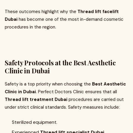
These outcomes highlight why the
Thread lift facelift
Dubai
has become one of the most in-demand cosmetic
procedures in the region.
Safety Protocols at the Best Aesthetic
Clinic in Dubai
Safety is a top priority when choosing the
Best Aesthetic
Clinic in Dubai
. Perfect Doctors Clinic ensures that all
Thread lift treatment Dubai
procedures are carried out
under strict clinical standards. Safety measures include:
Sterilized equipment.
Experienced
Thread lift specialist Dubai