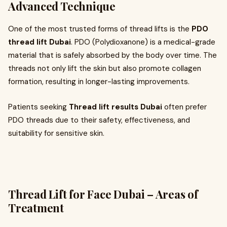
Advanced Technique
One of the most trusted forms of thread lifts is the
PDO
thread lift Dubai
. PDO (Polydioxanone) is a medical-grade
material that is safely absorbed by the body over time. The
threads not only lift the skin but also promote collagen
formation, resulting in longer-lasting improvements.
Patients seeking
Thread lift results Dubai
often prefer
PDO threads due to their safety, effectiveness, and
suitability for sensitive skin.
Thread Lift for Face Dubai – Areas of
Treatment