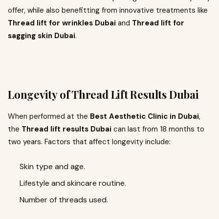
offer, while also benefitting from innovative treatments like
Thread lift for wrinkles Dubai
and
Thread lift for
sagging skin Dubai
.
Longevity of Thread Lift Results Dubai
When performed at the
Best Aesthetic Clinic in Dubai
,
the
Thread lift results Dubai
can last from 18 months to
two years. Factors that affect longevity include:
Skin type and age.
Lifestyle and skincare routine.
Number of threads used.