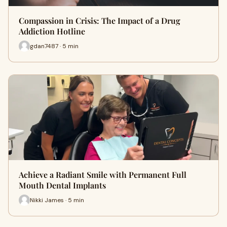
Compassion in Crisis: The Impact of a Drug
Addiction Hotline
gdan7487 · 5 min
Achieve a Radiant Smile with Permanent Full
Mouth Dental Implants
Nikki James · 5 min