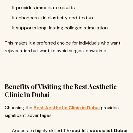
It provides immediate results.
It enhances skin elasticity and texture.
It supports long-lasting collagen stimulation.
This makes it a preferred choice for individuals who want
rejuvenation but want to avoid surgical downtime.
Benefits of Visiting the Best Aesthetic
Clinic in Dubai
Choosing the
Best Aesthetic Clinic in Dubai
provides
significant advantages:
Access to highly skilled
Thread lift specialist Dubai