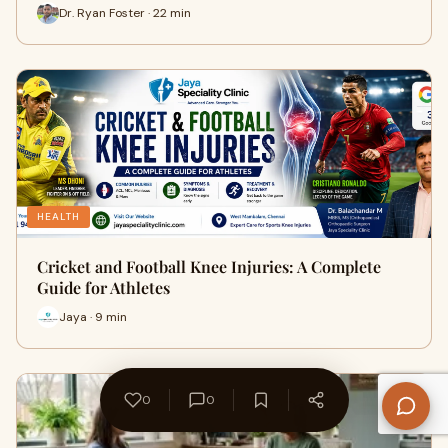
Dr. Ryan Foster · 22 min
HEALTH
Cricket and Football Knee Injuries: A Complete
Guide for Athletes
Jaya · 9 min
0
0