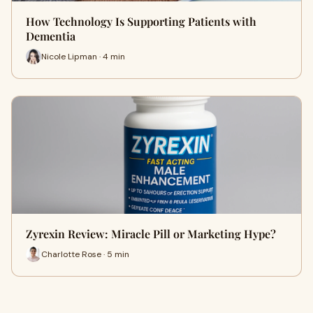
How Technology Is Supporting Patients with
Dementia
Nicole Lipman · 4 min
Zyrexin Review: Miracle Pill or Marketing Hype?
Charlotte Rose · 5 min