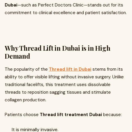
Dubai
—such as Perfect Doctors Clinic—stands out for its
commitment to clinical excellence and patient satisfaction.
Why Thread Lift in Dubai is in High
Demand
The popularity of the
Thread lift in Dubai
stems from its
ability to offer visible lifting without invasive surgery. Unlike
traditional facelifts, this treatment uses dissolvable
threads to reposition sagging tissues and stimulate
collagen production.
Patients choose
Thread lift treatment Dubai
because:
It is minimally invasive.