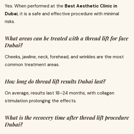
Yes. When performed at the
Best Aesthetic Clinic in
Dubai
, it is a safe and effective procedure with minimal
risks.
What areas can be treated with a thread lift for face
Dubai?
Cheeks, jawline, neck, forehead, and wrinkles are the most
common treatment areas.
How long do thread lift results Dubai last?
On average, results last 18–24 months, with collagen
stimulation prolonging the effects.
What is the recovery time after thread lift procedure
Dubai?