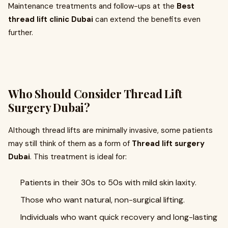
Maintenance treatments and follow-ups at the
Best
thread lift clinic Dubai
can extend the benefits even
further.
Who Should Consider Thread Lift
Surgery Dubai?
Although thread lifts are minimally invasive, some patients
may still think of them as a form of
Thread lift surgery
Dubai
. This treatment is ideal for:
Patients in their 30s to 50s with mild skin laxity.
Those who want natural, non-surgical lifting.
Individuals who want quick recovery and long-lasting