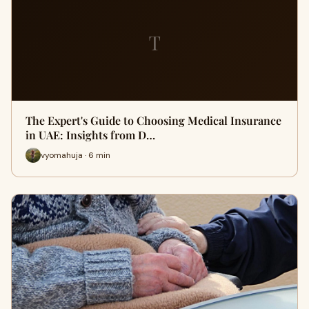
T
The Expert's Guide to Choosing Medical Insurance
in UAE: Insights from D…
vyomahuja · 6 min