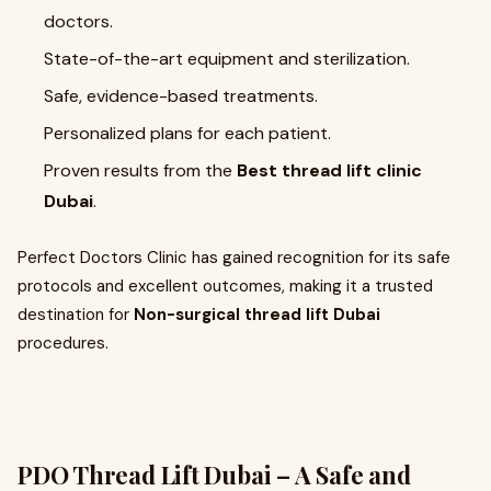
doctors.
State-of-the-art equipment and sterilization.
Safe, evidence-based treatments.
Personalized plans for each patient.
Proven results from the
Best thread lift clinic
Dubai
.
Perfect Doctors Clinic has gained recognition for its safe
protocols and excellent outcomes, making it a trusted
destination for
Non-surgical thread lift Dubai
procedures.
PDO Thread Lift Dubai – A Safe and