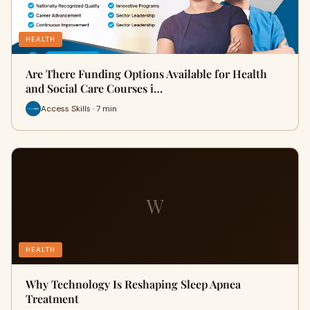
HEALTH
Are There Funding Options Available for Health
and Social Care Courses i…
Access Skills · 7 min
W
HEALTH
Why Technology Is Reshaping Sleep Apnea
Treatment