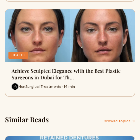
HEALTH
Achieve Sculpted Elegance with the Best Plastic
Surgeons in Dubai for Th…
NonSurgical Treatments · 14 min
Similar Reads
Browse topics →