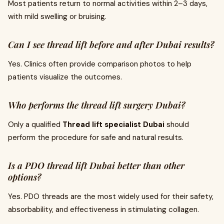
Most patients return to normal activities within 2–3 days,
with mild swelling or bruising.
Can I see thread lift before and after Dubai results?
Yes. Clinics often provide comparison photos to help
patients visualize the outcomes.
Who performs the thread lift surgery Dubai?
Only a qualified
Thread lift specialist Dubai
should
perform the procedure for safe and natural results.
Is a PDO thread lift Dubai better than other
options?
Yes. PDO threads are the most widely used for their safety,
absorbability, and effectiveness in stimulating collagen.