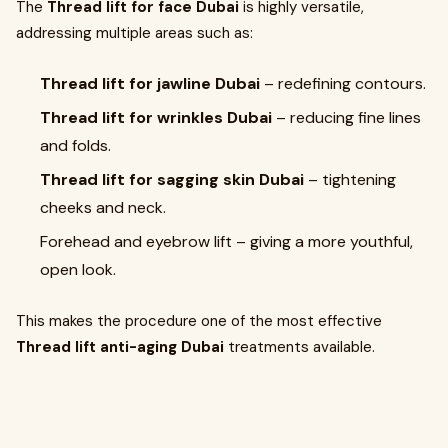
The
Thread lift for face Dubai
is highly versatile,
addressing multiple areas such as:
Thread lift for jawline Dubai
– redefining contours.
Thread lift for wrinkles Dubai
– reducing fine lines
and folds.
Thread lift for sagging skin Dubai
– tightening
cheeks and neck.
Forehead and eyebrow lift – giving a more youthful,
open look.
This makes the procedure one of the most effective
Thread lift anti-aging Dubai
treatments available.