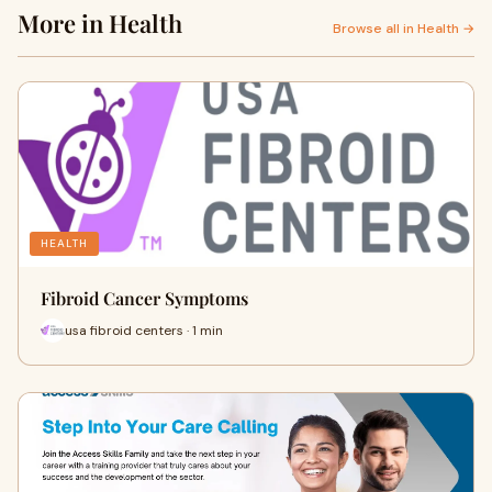
More in Health
Browse all in Health →
HEALTH
Fibroid Cancer Symptoms
usa fibroid centers · 1 min