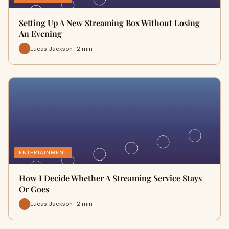
Setting Up A New Streaming Box Without Losing
An Evening
Lucas Jackson · 2 min
ENTERTAINMENT
How I Decide Whether A Streaming Service Stays
Or Goes
Lucas Jackson · 2 min