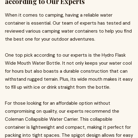
according to Our Experts
When it comes to camping, having a reliable water
container is essential. Our team of experts has tested and
reviewed various camping water containers to help you find
the best one for your outdoor adventures.
One top pick according to our experts is the Hydro Flask
Wide Mouth Water Bottle. It not only keeps your water cool
for hours but also boasts a durable construction that can
withstand rugged terrain. Plus, its wide mouth makes it easy
to fill up with ice or drink straight from the bottle.
For those looking for an affordable option without
compromising on quality, our experts recommend the
Coleman Collapsible Water Carrier. This collapsible
container is lightweight and compact, making it perfect for
packing into tight spaces. The spigot design allows for easy