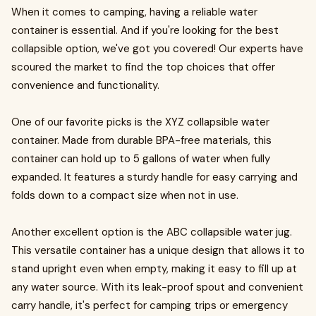
When it comes to camping, having a reliable water
container is essential. And if you're looking for the best
collapsible option, we've got you covered! Our experts have
scoured the market to find the top choices that offer
convenience and functionality.
One of our favorite picks is the XYZ collapsible water
container. Made from durable BPA-free materials, this
container can hold up to 5 gallons of water when fully
expanded. It features a sturdy handle for easy carrying and
folds down to a compact size when not in use.
Another excellent option is the ABC collapsible water jug.
This versatile container has a unique design that allows it to
stand upright even when empty, making it easy to fill up at
any water source. With its leak-proof spout and convenient
carry handle, it's perfect for camping trips or emergency