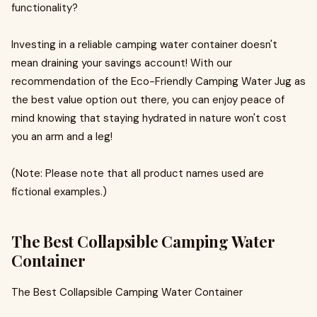
functionality?
Investing in a reliable camping water container doesn't
mean draining your savings account! With our
recommendation of the Eco-Friendly Camping Water Jug as
the best value option out there, you can enjoy peace of
mind knowing that staying hydrated in nature won't cost
you an arm and a leg!
(Note: Please note that all product names used are
fictional examples.)
The Best Collapsible Camping Water
Container
The Best Collapsible Camping Water Container