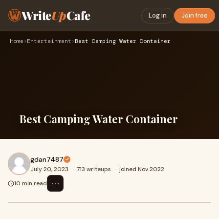
Write
Up
Cafe
Log in
Join free
Home
›
Entertainment
›
Best Camping Water Container
Best Camping Water Container
gdan7487
July 20, 2023
·
713 writeups
·
joined Nov 2022
⋯
10 min read