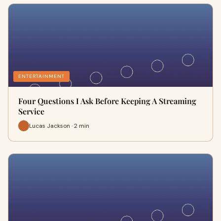
ENTERTAINMENT
Four Questions I Ask Before Keeping A Streaming
Service
Lucas Jackson · 2 min