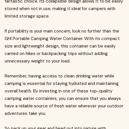
fantastic choice. Its collapsible design allows it to be easily
stored when not in use, making it ideal for campers with
limited storage space.
If portability is your main concern, look no further than the
GHI Portable Camping Water Container. With its compact
size and lightweight design, this container can be easily
carried on hikes or backpacking trips without adding
unnecessary weight to your load.
Remember, having access to clean drinking water while
camping is essential for staying hydrated and maintaining
overall health. By investing in one of these top-quality
camping water containers, you can ensure that you always
have a reliable source of fresh water wherever your outdoor
adventures take you.
So pack up your gear and head out into nature with