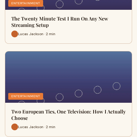
ENTERTAINMENT
The Twenty Minute Test I Run On Any New
Streaming Setup
Lucas Jackson · 2 min
ENTERTAINMENT
Two European Ties, One Television: How I Actually
Choose
Lucas Jackson · 2 min