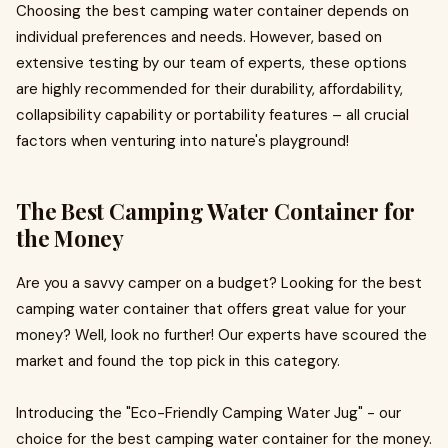
Choosing the best camping water container depends on
individual preferences and needs. However, based on
extensive testing by our team of experts, these options
are highly recommended for their durability, affordability,
collapsibility capability or portability features – all crucial
factors when venturing into nature's playground!
The Best Camping Water Container for
the Money
Are you a savvy camper on a budget? Looking for the best
camping water container that offers great value for your
money? Well, look no further! Our experts have scoured the
market and found the top pick in this category.
Introducing the "Eco-Friendly Camping Water Jug" - our
choice for the best camping water container for the money.