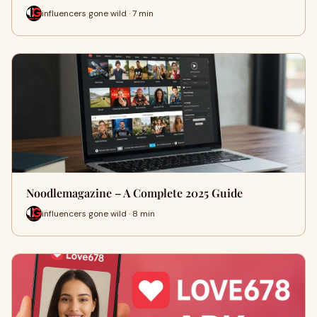
influencers gone wild · 7 min
Noodlemagazine – A Complete 2025 Guide
influencers gone wild · 8 min