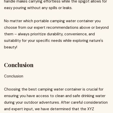
handle makes carrying effortless while the spigot allows for
easy pouring without any spills or leaks.
No matter which portable camping water container you
choose from our expert recommendations above or beyond
them – always prioritize durability, convenience, and
suitability for your specific needs while exploring nature's
beauty!
Conclusion
Conclusion
Choosing the best camping water container is crucial for
ensuring you have access to clean and safe drinking water
during your outdoor adventures. After careful consideration
and expert input, we have determined that the XYZ