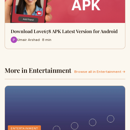
Download Love678 APK Latest Version for Android
Umair Arshad · 8 min
More in Entertainment
Browse all in Entertainment →
ENTERTAINMENT