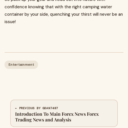
confidence knowing that with the right camping water
container by your side, quenching your thirst will never be an
issue!
Entertainment
← PREVIOUS BY GDAN7487
Introduction To Main Forex News Forex
Trading News and Analysis