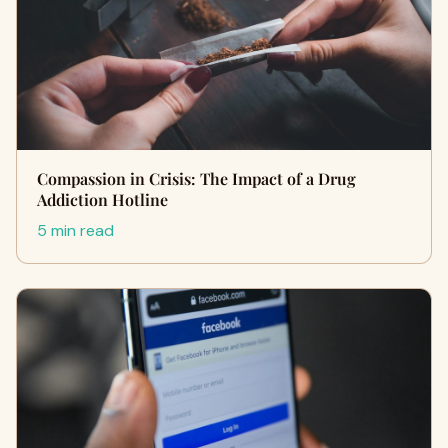
Compassion in Crisis: The Impact of a Drug
Addiction Hotline
5 min read