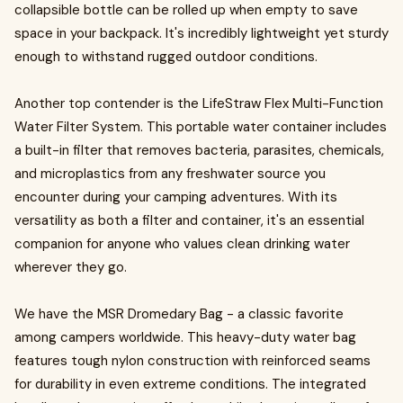
collapsible bottle can be rolled up when empty to save
space in your backpack. It's incredibly lightweight yet sturdy
enough to withstand rugged outdoor conditions.
Another top contender is the LifeStraw Flex Multi-Function
Water Filter System. This portable water container includes
a built-in filter that removes bacteria, parasites, chemicals,
and microplastics from any freshwater source you
encounter during your camping adventures. With its
versatility as both a filter and container, it's an essential
companion for anyone who values clean drinking water
wherever they go.
We have the MSR Dromedary Bag - a classic favorite
among campers worldwide. This heavy-duty water bag
features tough nylon construction with reinforced seams
for durability in even extreme conditions. The integrated