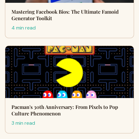
Mastering Facebook Bios: The Ultimate Famoid
Generator Toolkit
4 min read
Pacman's 30th Anniversary: From Pixels to Pop
Culture Phenomenon
3 min read