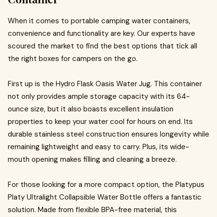
When it comes to portable camping water containers,
convenience and functionality are key. Our experts have
scoured the market to find the best options that tick all
the right boxes for campers on the go.
First up is the Hydro Flask Oasis Water Jug. This container
not only provides ample storage capacity with its 64-
ounce size, but it also boasts excellent insulation
properties to keep your water cool for hours on end. Its
durable stainless steel construction ensures longevity while
remaining lightweight and easy to carry. Plus, its wide-
mouth opening makes filling and cleaning a breeze.
For those looking for a more compact option, the Platypus
Platy Ultralight Collapsible Water Bottle offers a fantastic
solution. Made from flexible BPA-free material, this