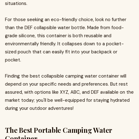
situations.
For those seeking an eco-friendly choice, look no further
than the DEF collapsible water bottle. Made from food-
grade silicone, this container is both reusable and
environmentally friendly. It collapses down to a pocket-
sized pouch that can easily fit into your backpack or
pocket.
Finding the best collapsible camping water container will
depend on your specific needs and preferences. But rest
assured, with options like XYZ, ABC, and DEF available on the
market today; you'll be well-equipped for staying hydrated
during your outdoor adventures!
The Best Portable Camping Water
Container