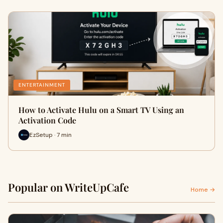
ENTERTAINMENT
How to Activate Hulu on a Smart TV Using an
Activation Code
EzSetup · 7 min
Popular on WriteUpCafe
Home →