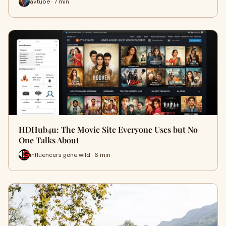
avtube · 7 min
HDHub4u: The Movie Site Everyone Uses but No
One Talks About
influencers gone wild · 6 min