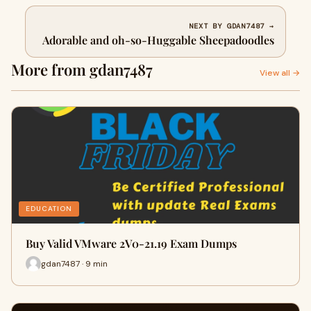
NEXT BY GDAN7487 →
Adorable and oh-so-Huggable Sheepadoodles
More from gdan7487
View all →
EDUCATION
Buy Valid VMware 2V0-21.19 Exam Dumps
gdan7487 · 9 min