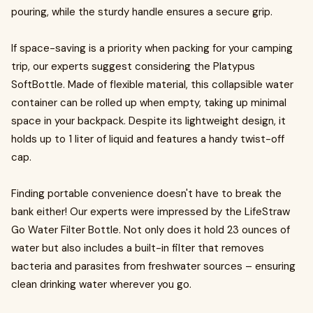
pouring, while the sturdy handle ensures a secure grip.
If space-saving is a priority when packing for your camping
trip, our experts suggest considering the Platypus
SoftBottle. Made of flexible material, this collapsible water
container can be rolled up when empty, taking up minimal
space in your backpack. Despite its lightweight design, it
holds up to 1 liter of liquid and features a handy twist-off
cap.
Finding portable convenience doesn't have to break the
bank either! Our experts were impressed by the LifeStraw
Go Water Filter Bottle. Not only does it hold 23 ounces of
water but also includes a built-in filter that removes
bacteria and parasites from freshwater sources – ensuring
clean drinking water wherever you go.