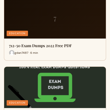
7
EDUCATION
712-50 Exam Dumps 2022 Free PDF
gdan7487 · 6 min
EDUCATION