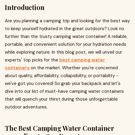
Introduction
Are you planning a camping trip and looking for the best way
to keep yourself hydrated in the great outdoors? Look no
further than the trusty camping water container! A reliable,
portable, and convenient solution for your hydration needs
while exploring nature. In this blog post, we will unveil our
experts' top picks for the
best camping water
containers
on the market. Whether you're concerned
about quality, affordability, collapsibility, or portability -
we've got you covered! So grab your backpack and let's
dive into our list of must-have camping water containers
that will quench your thirst during those unforgettable
outdoor adventures.
The Best Camping Water Container