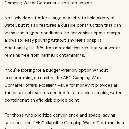
Camping Water Container is the top choice.
Not only does it offer a large capacity to hold plenty of
water, but it also features a durable construction that can
withstand rugged conditions. Its convenient spout design
allows for easy pouring without any leaks or spills.
Additionally, its BPA-free material ensures that your water
remains free from harmful contaminants.
If you're looking for a budget-friendly option without
compromising on quality, the ABC Camping Water
Container offers excellent value for money. It provides all
the essential features needed for a reliable camping water
container at an affordable price point.
For those who prioritize convenience and space-saving
solutions, the DEF Collapsible Camping Water Container is a