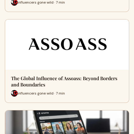
influencers gone wild · 7 min
The Global Influence of Assoass: Beyond Borders
and Boundaries
influencers gone wild · 7 min