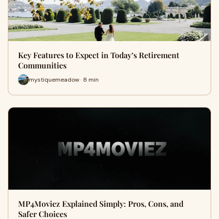
Key Features to Expect in Today’s Retirement
Communities
mystiquemeadow · 8 min
MP4Moviez Explained Simply: Pros, Cons, and
Safer Choices