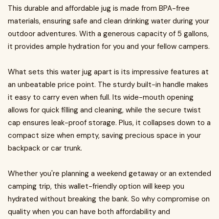
This durable and affordable jug is made from BPA-free
materials, ensuring safe and clean drinking water during your
outdoor adventures. With a generous capacity of 5 gallons,
it provides ample hydration for you and your fellow campers.
What sets this water jug apart is its impressive features at
an unbeatable price point. The sturdy built-in handle makes
it easy to carry even when full. Its wide-mouth opening
allows for quick filling and cleaning, while the secure twist
cap ensures leak-proof storage. Plus, it collapses down to a
compact size when empty, saving precious space in your
backpack or car trunk.
Whether you're planning a weekend getaway or an extended
camping trip, this wallet-friendly option will keep you
hydrated without breaking the bank. So why compromise on
quality when you can have both affordability and