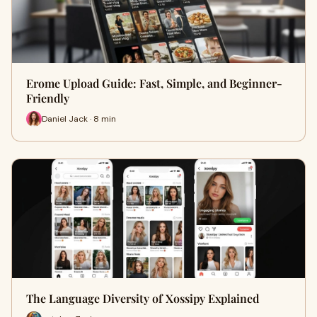
Erome Upload Guide: Fast, Simple, and Beginner-
Friendly
Daniel Jack · 8 min
The Language Diversity of Xossipy Explained