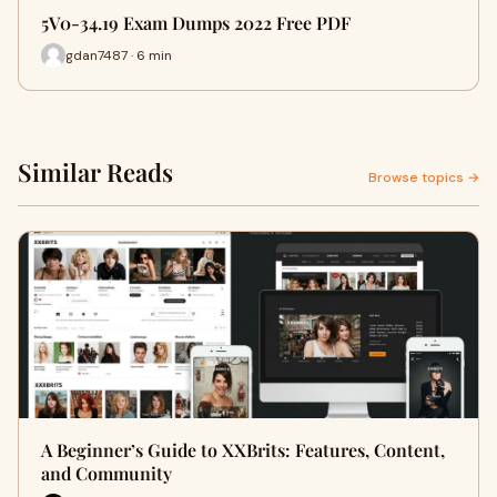
5V0-34.19 Exam Dumps 2022 Free PDF
gdan7487 · 6 min
Similar Reads
Browse topics →
A Beginner’s Guide to XXBrits: Features, Content,
and Community