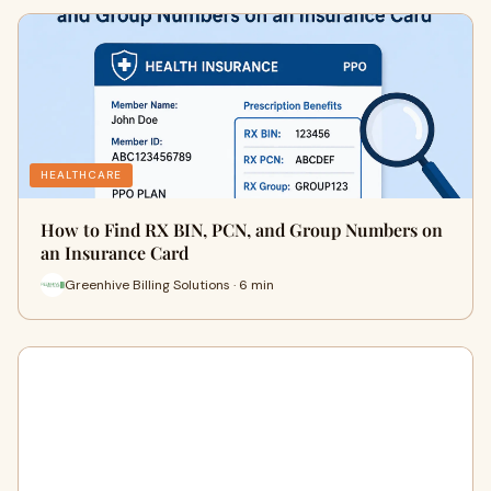
HEALTHCARE
How to Find RX BIN, PCN, and Group Numbers on
an Insurance Card
Greenhive Billing Solutions · 6 min