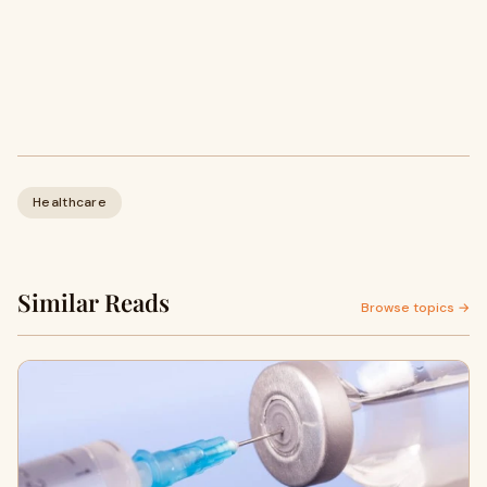
Healthcare
Similar Reads
Browse topics →