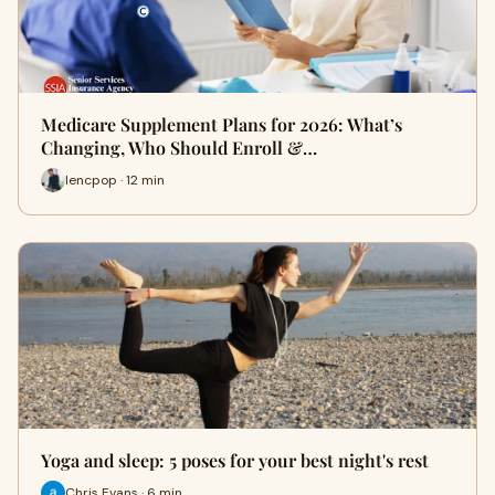
Medicare Supplement Plans for 2026: What’s
Changing, Who Should Enroll &…
lencpop · 12 min
Yoga and sleep: 5 poses for your best night's rest
Chris Evans · 6 min