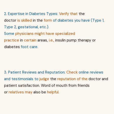
2. Expertise in Diabetes Types:
Verify
that
the
doctor
is
skilled
in the
form
of diabetes you have (Type 1,
Type 2, gestational, etc.).
Some
physicians
might
have
specialized
practice
in
certain
areas,
i.e.,
insulin pump therapy or
diabetes
foot care.
3. Patient Reviews and Reputation:
Check
online reviews
and testimonials to
judge
the
reputation of the
doctor and
patient satisfaction. Word
of
mouth from friends
or
relatives
may
also be
helpful
.