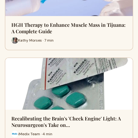
HGH Therapy to Enhance Muscle Mass in Tijuana:
A Complete Guide
Kathy Morses · 7 min
Recalibrating the Brain's 'Check Engine' Light: A
Neurosurgeon's Take on…
iMedix Team · 4 min