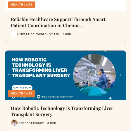
HEALTHCARE
Reliable Healthcare Support Through Smart
Patient Coordination in Chenna…
RNest Healthcare Pvt. Ltd. · 7 min
HEALTHCARE
How Robotic Technology Is Transforming Liver
Transplant Surgery
Prashant kadam · 9 min