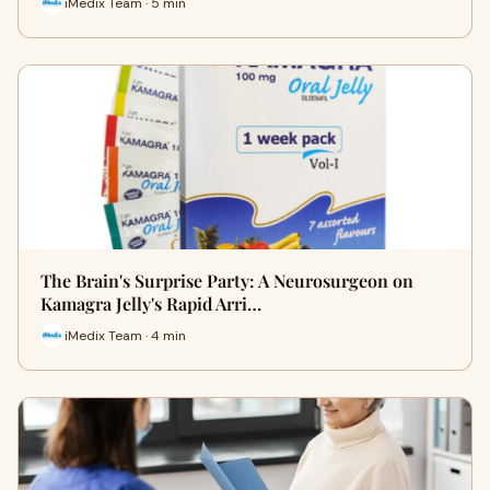
iMedix Team · 5 min
The Brain's Surprise Party: A Neurosurgeon on
Kamagra Jelly's Rapid Arri…
iMedix Team · 4 min