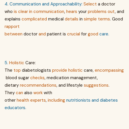
4. Communication and Approachability:
Select
a doctor
who
is
clear in communication
,
hears
your
problems out
, and
explains
complicated
medical
details
in
simple
terms
. Good
rapport
between
doctor
and
patient is
crucial
for
good
care.
5.
Holistic
Care:
The
top
diabetologists
provide
holistic
care,
encompassing
blood sugar
checks
, medication management,
dietary
recommendations
, and lifestyle
suggestions
.
They
can
also
work
with
other
health
experts
,
including
nutritionists and diabetes
educators.