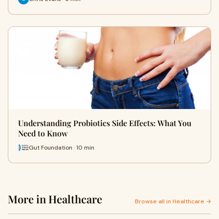
Understanding Probiotics Side Effects: What You
Need to Know
Gut Foundation · 10 min
More in Healthcare
Browse all in Healthcare →