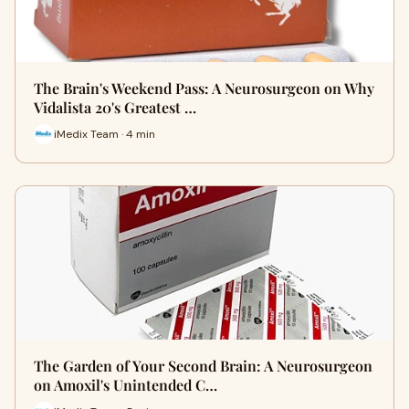
The Brain's Weekend Pass: A Neurosurgeon on Why
Vidalista 20's Greatest …
iMedix Team · 4 min
The Garden of Your Second Brain: A Neurosurgeon
on Amoxil's Unintended C…