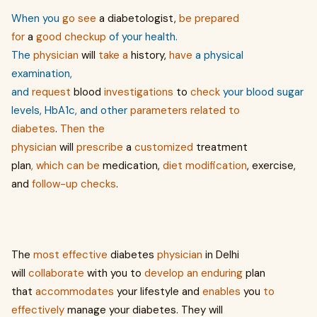
When you
go
see
a diabetologist,
be
prepared
for
a
good
checkup
of your health.
The
physician
will
take
a
history,
have
a physical
examination,
and
request
blood
investigations
to
check
your blood sugar
levels, HbA1c, and other
parameters
related to
diabetes
.
Then
the
physician
will
prescribe
a
customized
treatment
plan
,
which
can
be
medication,
diet
modification
, exercise,
and
follow-up
checks
.
The
most
effective
diabetes
physician
in Delhi
will
collaborate
with you to
develop
an
enduring
plan
that
accommodates
your lifestyle and
enables
you
to
effectively
manage your diabetes. They will