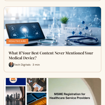
HEALTHCARE
What If Your Best Content Never Mentioned Your
Medical Device?
Tech Digitals · 3 min