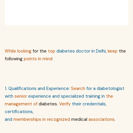
While
looking
for the
top
diabetes doctor in Delhi,
keep
the
following
points in mind
:
1. Qualifications and Experience:
Search
for a diabetologist
with
senior
experience and specialized training in
the
management of
diabetes.
Verify
their credentials,
certifications,
and
memberships
in
recognized
medical
associations
.