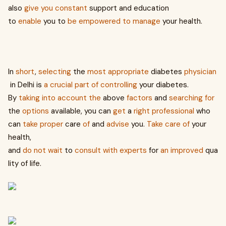
also
give
you
constant
support and education
to
enable
you to
be
empowered
to
manage
your health.
In
short
,
selecting
the
most
appropriate
diabetes
physician
in Delhi is
a
crucial
part
of
controlling
your diabetes.
By
taking
into
account
the
above
factors
and
searching
for
the
options
available, you can
get
a
right
professional
who
can
take
proper
care
of
and
advise
you.
Take
care of
your
health,
and
do
not
wait
to
consult
with
experts
for
an
improved
qua
lity of life.