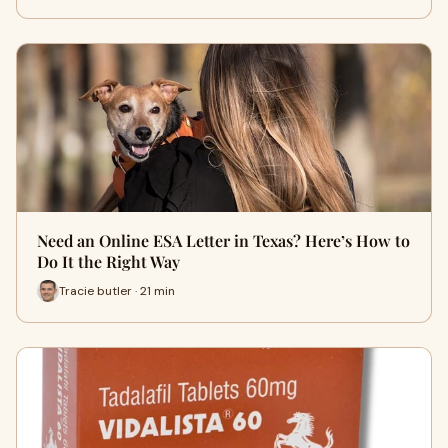
Need an Online ESA Letter in Texas? Here’s How to
Do It the Right Way
Tracie butler · 21 min