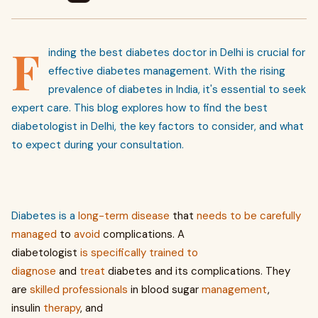
F
inding the best diabetes doctor in Delhi is crucial for
effective diabetes management. With the rising
prevalence of diabetes in India, it's essential to seek
expert care. This blog explores how to find the best
diabetologist in Delhi, the key factors to consider, and what
to expect during your consultation.
Diabetes is a
long-term
disease
that
needs
to
be
carefully
managed
to
avoid
complications. A
diabetologist
is
specifically
trained
to
diagnose
and
treat
diabetes and its complications. They
are
skilled
professionals
in blood sugar
management
,
insulin
therapy
, and