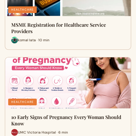
HEALTHCARE
MSME Registration for Healthcare Service
Providers
komal lata · 10 min
HEALTHCARE
10 Early Signs of Pregnancy Every Woman Should
Know
UMC Victoria Hospital · 6 min