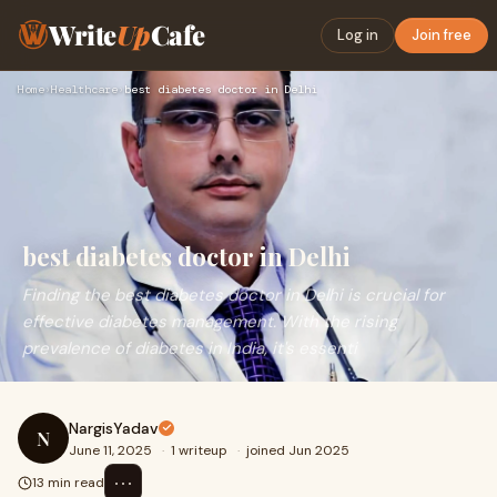
Write
Up
Cafe
Log in
Join free
Home
›
Healthcare
›
best diabetes doctor in Delhi
best diabetes doctor in Delhi
Finding the best diabetes doctor in Delhi is crucial for
effective diabetes management. With the rising
prevalence of diabetes in India, it's essenti
NargisYadav
N
June 11, 2025
·
1 writeup
·
joined Jun 2025
⋯
13 min read