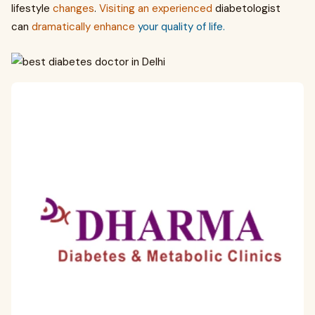
lifestyle
changes
.
Visiting
an
experienced
diabetologist
can
dramatically
enhance
your quality of life.