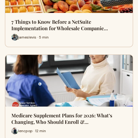
7 Things to Know Before a NetSuite
Implementation for Wholesale Companie…
jameslevis · 5 min
Medicare Supplement Plans for 2026: What’s
Changing, Who Should Enroll &…
lencpop · 12 min