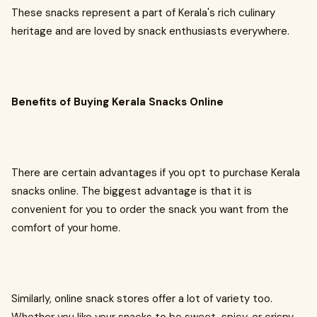
These snacks represent a part of Kerala's rich culinary
heritage and are loved by snack enthusiasts everywhere.
Benefits of Buying Kerala Snacks Online
There are certain advantages if you opt to purchase Kerala
snacks online. The biggest advantage is that it is
convenient for you to order the snack you want from the
comfort of your home.
Similarly, online snack stores offer a lot of variety too.