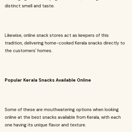
distinct smell and taste.
Likewise, online snack stores act as keepers of this
tradition, delivering home-cooked Kerala snacks directly to
the customers' homes.
Popular Kerala Snacks Available Online
Some of these are mouthwatering options when looking
online at the best snacks available from Kerala, with each
one having its unique flavor and texture.