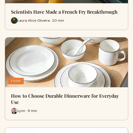
Scientists Have Made a French Fry Breakthrough
Laura Alice Oliveira · 20 min
FOOD
How to Choose Durable Dinnerware for Everyday
Use
Lynn · 9 min