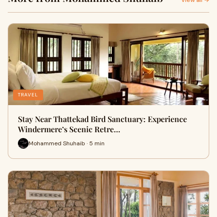
View all →
TRAVEL
Stay Near Thattekad Bird Sanctuary: Experience
Windermere’s Scenic Retre…
Mohammed Shuhaib · 5 min