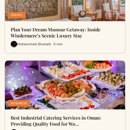
TRAVEL
Plan Your Dream Munnar Getaway: Inside
Windermere’s Scenic Luxury Stay
Mohammed Shuhaib · 5 min
BUSINESS
Best Industrial Catering Services in Oman:
Providing Quality Food for Wo…