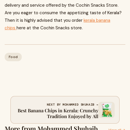
delivery and service offered by the Cochin Snacks Store.
Are you eager to consume the appetizing taste of Kerala?
Then it is highly advised that you order
kerala banana
chips
here at the Cochin Snacks store.
Food
NEXT BY MOHAMMED SHUHAIB →
Best Banana Chips in Kerala: Crunchy
Tradition Enjoyed by All
More from Mohammed Shuhaib