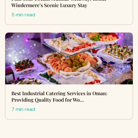
Windermere’s Scenic Luxury Stay
5 min read
Best Industrial Catering Services in Oman:
Providing Quality Food for Wo…
7 min read