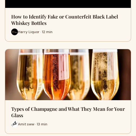
How to Identify Fake or Counterfeit Black Label
Whiskey Bottles
Harry Liquor · 12 min
Types of Champagne and What They Mean for Your
Glass
Amit sww · 13 min