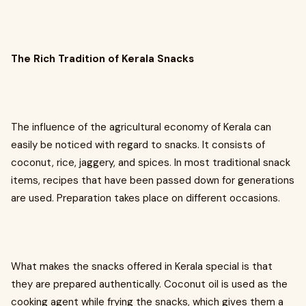
The Rich Tradition of Kerala Snacks
The influence of the agricultural economy of Kerala can
easily be noticed with regard to snacks. It consists of
coconut, rice, jaggery, and spices. In most traditional snack
items, recipes that have been passed down for generations
are used. Preparation takes place on different occasions.
What makes the snacks offered in Kerala special is that
they are prepared authentically. Coconut oil is used as the
cooking agent while frying the snacks, which gives them a