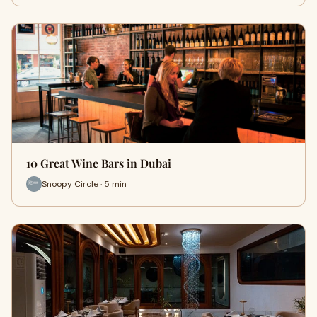
10 Great Wine Bars in Dubai
Snoopy Circle · 5 min