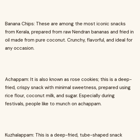
Banana Chips: These are among the most iconic snacks
from Kerala, prepared from raw Nendran bananas and fried in
oil made from pure coconut. Crunchy, flavorful, and ideal for
any occasion.
Achappam: It is also known as rose cookies; this is a deep-
fried, crispy snack with minimal sweetness, prepared using
rice flour, coconut milk, and sugar. Especially during
festivals, people like to munch on achappam.
Kuzhalappam: This is a deep-fried, tube-shaped snack