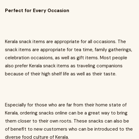
Perfect for Every Occasion
Kerala snack items are appropriate for all occasions. The
snack items are appropriate for tea time, family gatherings,
celebration occasions, as well as gift items. Most people
also prefer Kerala snack items as traveling companions
because of their high shelf life as well as their taste.
Especially for those who are far from their home state of
Kerala, ordering snacks online can be a great way to bring
them closer to their own roots. These snacks can also be
of benefit to new customers who can be introduced to the
diverse food culture of Kerala.