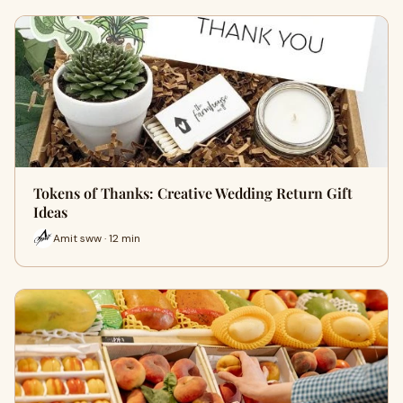
Tokens of Thanks: Creative Wedding Return Gift
Ideas
Amit sww · 12 min