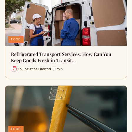
FOOD
Refrigerated Transport Services: How Can You
Keep Goods Fresh in Transit…
Z5 Logistics Limited · 11 min
FOOD