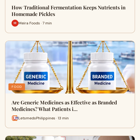
How Traditional Fermentation Keeps Nutrients in
Homemade Pickles
Meira Foods · 7 min
FOOD
Are Generic Medicines as Effective as Branded
Medicines? What Patients i…
LetsmedsPhilippines · 13 min