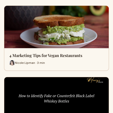
4 Marketing Tips for Vegan Restaurants
Nicole Lipman · 3 min