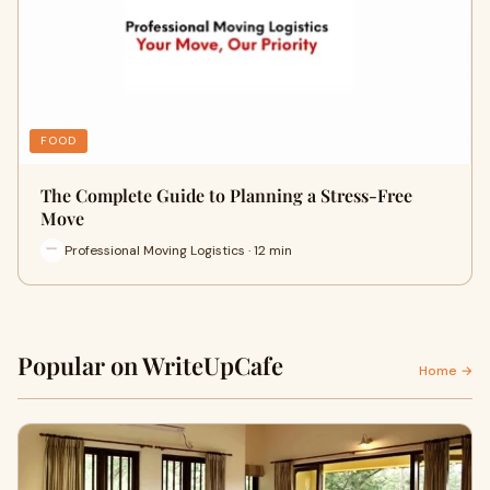
FOOD
The Complete Guide to Planning a Stress-Free
Move
Professional Moving Logistics · 12 min
Popular on WriteUpCafe
Home →