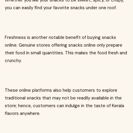
Whether you like your snacks to be sweet, spicy, or crispy,
you can easily find your favorite snacks under one roof.
Freshness is another notable benefit of buying snacks
online. Genuine stores offering snacks online only prepare
their food in small quantities. This makes the food fresh and
crunchy.
These online platforms also help customers to explore
traditional snacks that may not be readily available in the
store; hence, customers can indulge in the taste of Kerala
flavors anywhere.