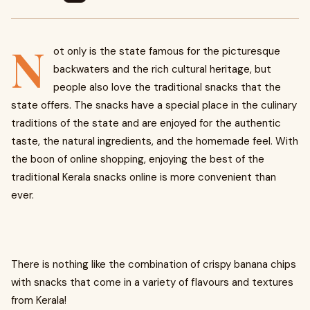
N
ot only is the state famous for the picturesque
backwaters and the rich cultural heritage, but
people also love the traditional snacks that the
state offers. The snacks have a special place in the culinary
traditions of the state and are enjoyed for the authentic
taste, the natural ingredients, and the homemade feel. With
the boon of online shopping, enjoying the best of the
traditional Kerala snacks online is more convenient than
ever.
There is nothing like the combination of crispy banana chips
with snacks that come in a variety of flavours and textures
from Kerala!