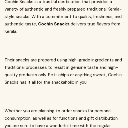
Cochin Snacks is a trustful destination that provides a
variety of authentic and freshly prepared traditional Kerala-
style snacks. With a commitment to quality, freshness, and
authentic taste,
Cochin Snacks
delivers true flavors from
Kerala.
Their snacks are prepared using high-grade ingredients and
traditional processes to result in genuine taste and high-
quality products only. Be it chips or anything sweet, Cochin
Snacks has it all for the snackaholic in you!
Whether you are planning to order snacks for personal
consumption, as well as for functions and gift distribution,
you are sure to have a wonderful time with the regular