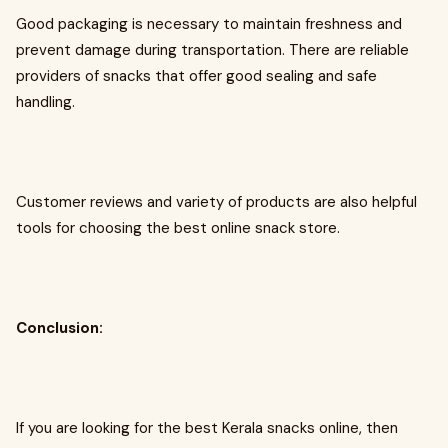
Good packaging is necessary to maintain freshness and
prevent damage during transportation. There are reliable
providers of snacks that offer good sealing and safe
handling.
Customer reviews and variety of products are also helpful
tools for choosing the best online snack store.
Conclusion:
If you are looking for the best Kerala snacks online, then