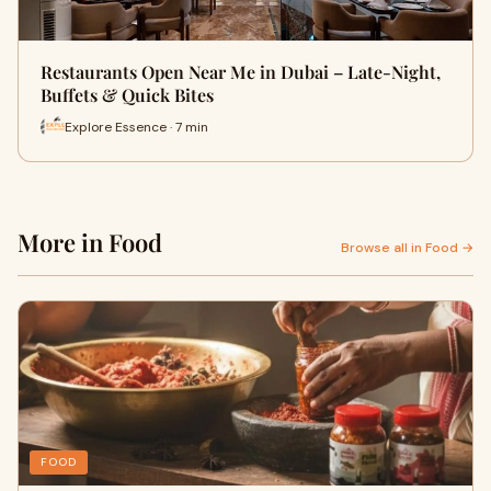
Restaurants Open Near Me in Dubai – Late-Night,
Buffets & Quick Bites
Explore Essence · 7 min
More in Food
Browse all in Food →
FOOD