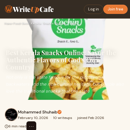
Write
Up
Cafe
Log in
Join free
Home
›
Food
›
Best Kerala Snacks Online: Savor the Authentic Flavors of Go…
Best Kerala Snacks Online: Savor the
Authentic Flavors of God’s Own
Country
Not only is the state famous for the picturesque
backwaters and the rich cultural heritage, but people also
love the traditional snacks that the state
Mohammed Shuhaib
February 10, 2026
·
10 writeups
·
joined Feb 2026
⋯
6 min read