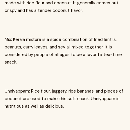
made with rice flour and coconut. It generally comes out
crispy and has a tender coconut flavor.
Mix: Kerala mixture is a spice combination of fried lentils,
peanuts, curry leaves, and sev all mixed together. It is
considered by people of all ages to be a favorite tea-time
snack.
Unniyappam: Rice flour, jaggery, ripe bananas, and pieces of
coconut are used to make this soft snack. Unniyappam is
nutritious as well as delicious.