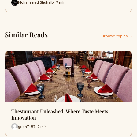
Mohammed Shuhaib · 7 min
Similar Reads
Browse topics →
Thestaurant Unleashed: Where Taste Meets
Innovation
gdan7487 · 7 min