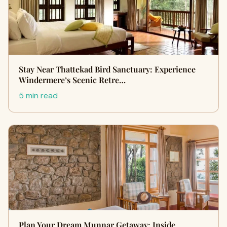
Stay Near Thattekad Bird Sanctuary: Experience
Windermere’s Scenic Retre…
5 min read
Plan Your Dream Munnar Getaway: Inside