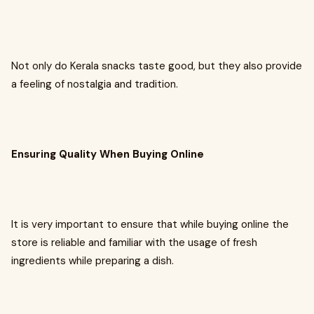
Not only do Kerala snacks taste good, but they also provide
a feeling of nostalgia and tradition.
Ensuring Quality When Buying Online
It is very important to ensure that while buying online the
store is reliable and familiar with the usage of fresh
ingredients while preparing a dish.