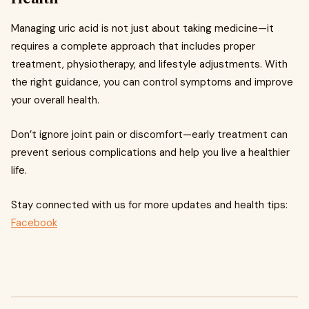
Managing uric acid is not just about taking medicine—it
requires a complete approach that includes proper
treatment, physiotherapy, and lifestyle adjustments. With
the right guidance, you can control symptoms and improve
your overall health.
Don’t ignore joint pain or discomfort—early treatment can
prevent serious complications and help you live a healthier
life.
Stay connected with us for more updates and health tips:
Facebook