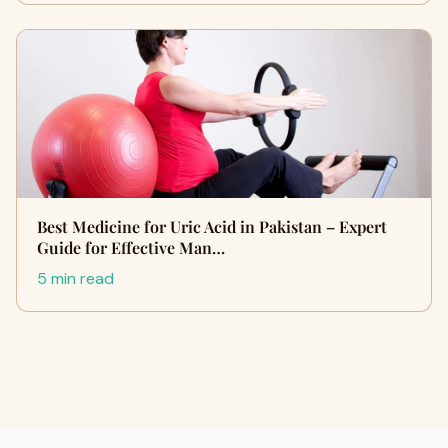
Best Medicine for Uric Acid in Pakistan – Expert
Guide for Effective Man…
5 min read