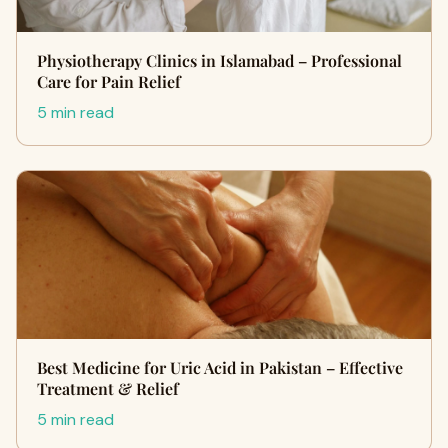
Physiotherapy Clinics in Islamabad – Professional
Care for Pain Relief
5 min read
Best Medicine for Uric Acid in Pakistan – Effective
Treatment & Relief
5 min read