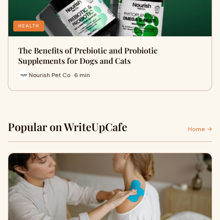
HEALTH
The Benefits of Prebiotic and Probiotic
Supplements for Dogs and Cats
Nourish Pet Co · 6 min
Popular on WriteUpCafe
Home →