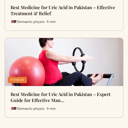
Best Medicine for Uric Acid in Pakistan – Effective
Treatment & Relief
Ginnastic physio · 5 min
FITNESS
Best Medicine for Uric Acid in Pakistan – Expert
Guide for Effective Man…
Ginnastic physio · 5 min