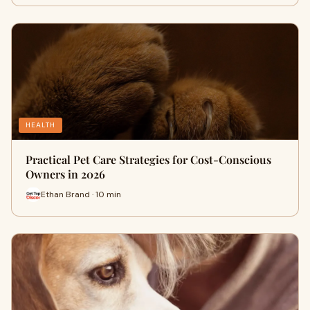
HEALTH
Practical Pet Care Strategies for Cost-Conscious
Owners in 2026
Ethan Brand · 10 min