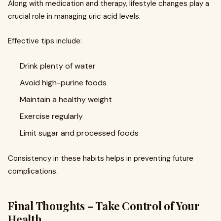
Along with medication and therapy, lifestyle changes play a
crucial role in managing uric acid levels.
Effective tips include:
Drink plenty of water
Avoid high-purine foods
Maintain a healthy weight
Exercise regularly
Limit sugar and processed foods
Consistency in these habits helps in preventing future
complications.
Final Thoughts – Take Control of Your
Health