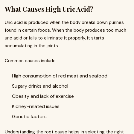
What Causes High Uric Acid?
Uric acid is produced when the body breaks down purines
found in certain foods. When the body produces too much
uric acid or fails to eliminate it properly, it starts
accumulating in the joints.
Common causes include:
High consumption of red meat and seafood
Sugary drinks and alcohol
Obesity and lack of exercise
Kidney-related issues
Genetic factors
Understanding the root cause helps in selecting the right