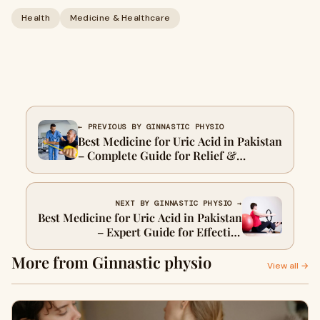
Health
Medicine & Healthcare
← PREVIOUS BY GINNASTIC PHYSIO
Best Medicine for Uric Acid in Pakistan
– Complete Guide for Relief &
Treatment
NEXT BY GINNASTIC PHYSIO →
Best Medicine for Uric Acid in Pakistan
– Expert Guide for Effective
Management
More from Ginnastic physio
View all →