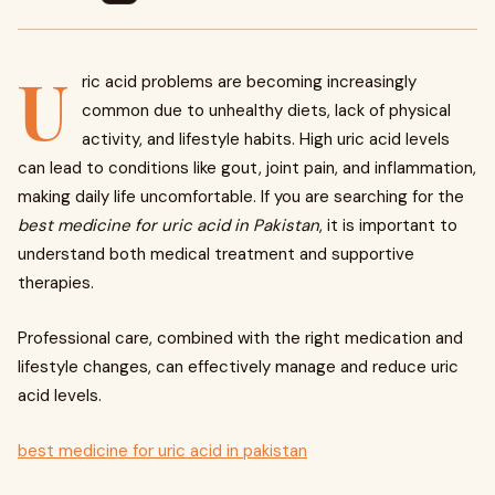
U
ric acid problems are becoming increasingly
common due to unhealthy diets, lack of physical
activity, and lifestyle habits. High uric acid levels
can lead to conditions like gout, joint pain, and inflammation,
making daily life uncomfortable. If you are searching for the
best medicine for uric acid in Pakistan
, it is important to
understand both medical treatment and supportive
therapies.
Professional care, combined with the right medication and
lifestyle changes, can effectively manage and reduce uric
acid levels.
best medicine for uric acid in pakistan