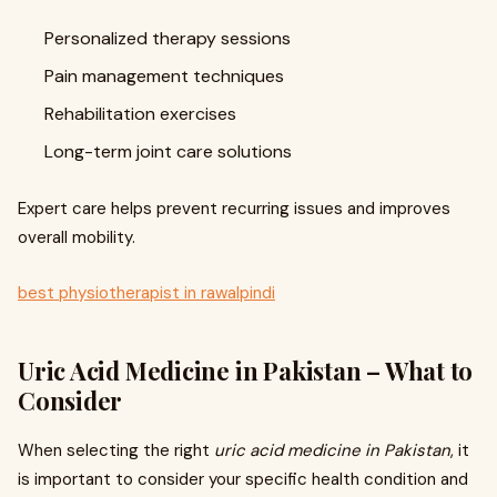
Personalized therapy sessions
Pain management techniques
Rehabilitation exercises
Long-term joint care solutions
Expert care helps prevent recurring issues and improves
overall mobility.
best physiotherapist in rawalpindi
Uric Acid Medicine in Pakistan – What to
Consider
When selecting the right
uric acid medicine in Pakistan
, it
is important to consider your specific health condition and