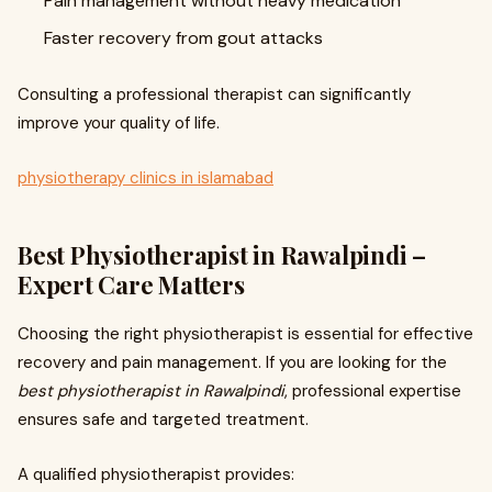
Pain management without heavy medication
Faster recovery from gout attacks
Consulting a professional therapist can significantly
improve your quality of life.
physiotherapy clinics in islamabad
Best Physiotherapist in Rawalpindi –
Expert Care Matters
Choosing the right physiotherapist is essential for effective
recovery and pain management. If you are looking for the
best physiotherapist in Rawalpindi
, professional expertise
ensures safe and targeted treatment.
A qualified physiotherapist provides: