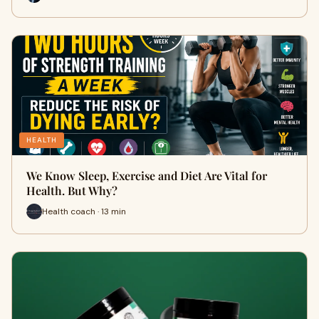
HEALTH
We Know Sleep, Exercise and Diet Are Vital for
Health. But Why?
Health coach · 13 min