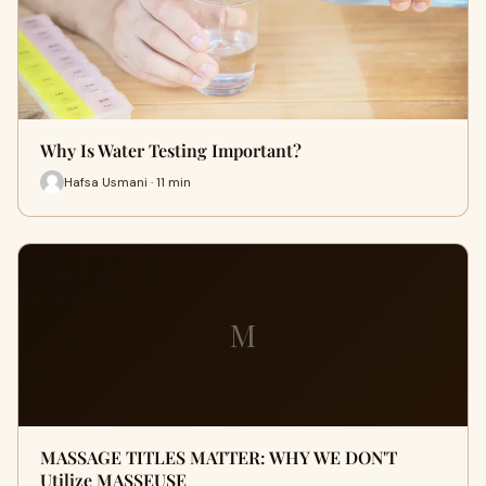
Why Is Water Testing Important?
Hafsa Usmani · 11 min
M
MASSAGE TITLES MATTER: WHY WE DON'T
Utilize MASSEUSE