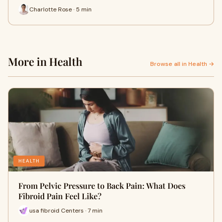
Charlotte Rose · 5 min
More in Health
Browse all in Health →
HEALTH
From Pelvic Pressure to Back Pain: What Does
Fibroid Pain Feel Like?
usa fibroid Centers · 7 min