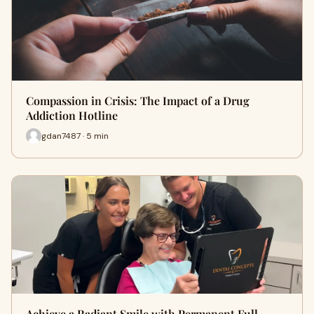
Compassion in Crisis: The Impact of a Drug
Addiction Hotline
gdan7487 · 5 min
Achieve a Radiant Smile with Permanent Full