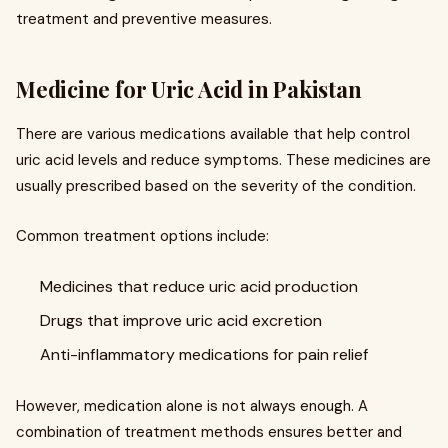
treatment and preventive measures.
Medicine for Uric Acid in Pakistan
There are various medications available that help control
uric acid levels and reduce symptoms. These medicines are
usually prescribed based on the severity of the condition.
Common treatment options include:
Medicines that reduce uric acid production
Drugs that improve uric acid excretion
Anti-inflammatory medications for pain relief
However, medication alone is not always enough. A
combination of treatment methods ensures better and