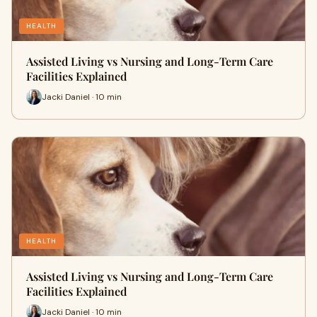
HEALTH
Assisted Living vs Nursing and Long-Term Care
Facilities Explained
Jacki Daniel · 10 min
HEALTH
Assisted Living vs Nursing and Long-Term Care
Facilities Explained
Jacki Daniel · 10 min