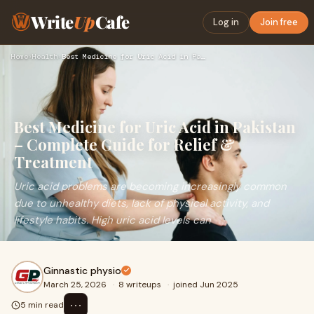
Write
Up
Cafe
Log in
Join free
Home
›
Health
›
Best Medicine for Uric Acid in Pakistan – Complete Guide for…
Best Medicine for Uric Acid in Pakistan
– Complete Guide for Relief &
Treatment
Uric acid problems are becoming increasingly common
due to unhealthy diets, lack of physical activity, and
lifestyle habits. High uric acid levels can
Ginnastic physio
March 25, 2026
·
8 writeups
·
joined Jun 2025
⋯
5 min read