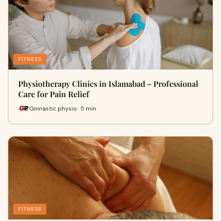
FITNESS
Physiotherapy Clinics in Islamabad – Professional
Care for Pain Relief
Ginnastic physio · 5 min
FITNESS