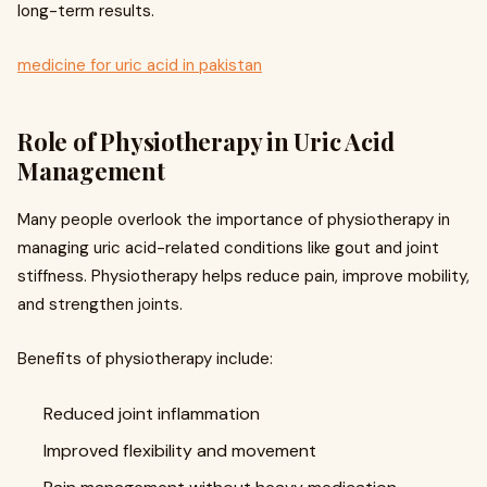
long-term results.
medicine for uric acid in pakistan
Role of Physiotherapy in Uric Acid
Management
Many people overlook the importance of physiotherapy in
managing uric acid-related conditions like gout and joint
stiffness. Physiotherapy helps reduce pain, improve mobility,
and strengthen joints.
Benefits of physiotherapy include:
Reduced joint inflammation
Improved flexibility and movement