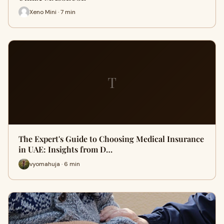
Xeno Mini · 7 min
T
The Expert's Guide to Choosing Medical Insurance
in UAE: Insights from D…
vyomahuja · 6 min