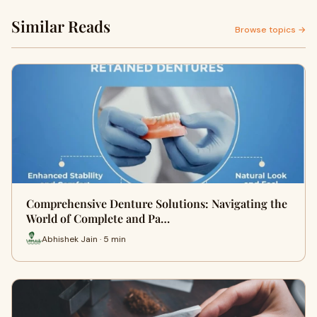
Similar Reads
Browse topics →
Comprehensive Denture Solutions: Navigating the
World of Complete and Pa…
Abhishek Jain · 5 min