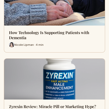
How Technology Is Supporting Patients with
Dementia
Nicole Lipman · 4 min
Zyrexin Review: Miracle Pill or Marketing Hype?