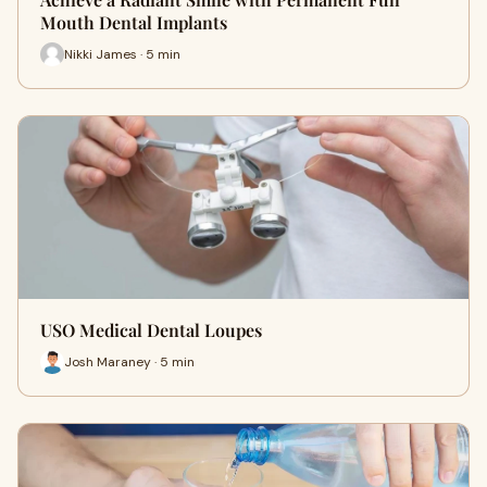
Mouth Dental Implants
Nikki James · 5 min
USO Medical Dental Loupes
Josh Maraney · 5 min