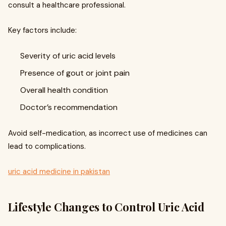
consult a healthcare professional.
Key factors include:
Severity of uric acid levels
Presence of gout or joint pain
Overall health condition
Doctor’s recommendation
Avoid self-medication, as incorrect use of medicines can
lead to complications.
uric acid medicine in pakistan
Lifestyle Changes to Control Uric Acid