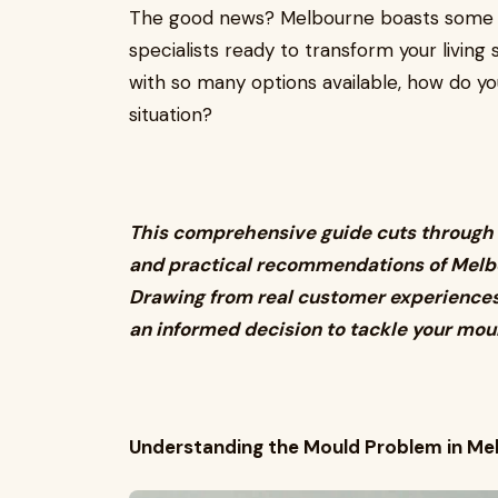
The good news? Melbourne boasts some of
specialists ready to transform your living 
with so many options available, how do yo
situation?
This comprehensive guide cuts through 
and practical recommendations of Melbo
Drawing from real customer experiences 
an informed decision to tackle your mou
Understanding the Mould Problem in Me