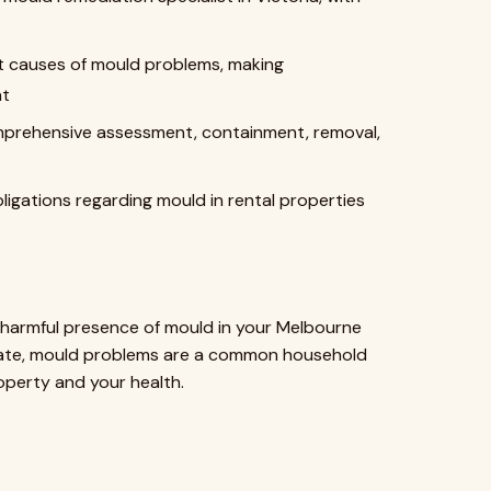
ot causes of mould problems, making
nt
omprehensive assessment, containment, removal,
bligations regarding mould in rental properties
ly harmful presence of mould in your Melbourne
imate, mould problems are a common household
perty and your health.