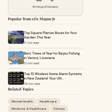
Writeups
Followers
Popular from cris Magno Jr
Top Square Planter Boxes for Your
Garden This Year
17 min read
Best Times of Year for Bayou Fishing
in Venice, Louisiana
12 min read
Top 10 Wireless Home Alarm Systems
in New Zealand: Your Ulti…
28 min read
Related Topics
Mental Health
Healthcare
Medicine & Healthcare
Fitness