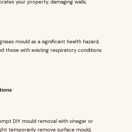
riorates your property, damaging walls,
nises mould as a significant health hazard,
and those with existing respiratory conditions
tions
empt DIY mould removal with vinegar or
ight temporarily remove surface mould,