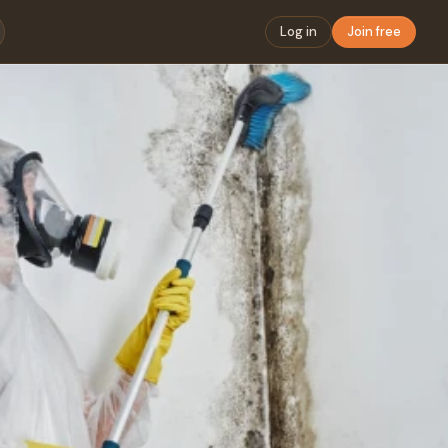
Log in
Join free