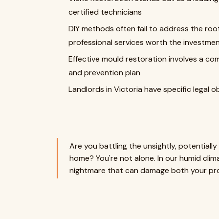
certified technicians
DIY methods often fail to address the ro
professional services worth the investme
Effective mould restoration involves a c
and prevention plan
Landlords in Victoria have specific legal o
Are you battling the unsightly, potential
home? You're not alone. In our humid cl
nightmare that can damage both your pro