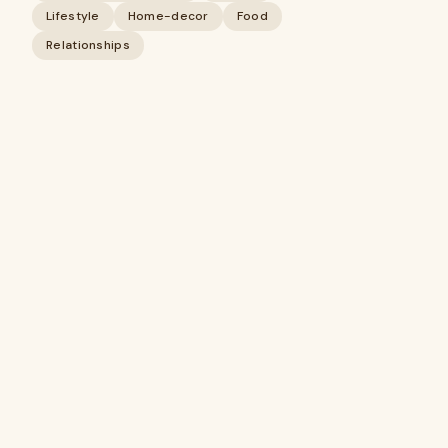
Lifestyle
Home-decor
Food
Relationships