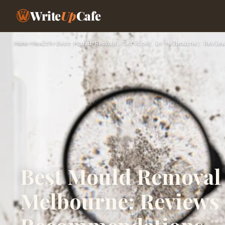
Write
Up
Cafe
Home
›
Health
›
Best Mould Removal Services in Melbourne: Review
Best Mould Removal 
Melbourne: Reviews