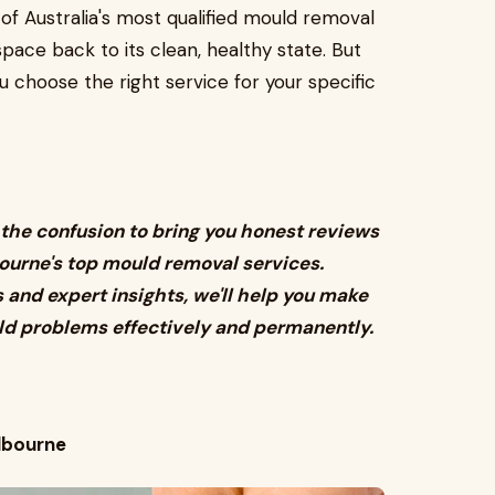
 Australia's most qualified mould removal
space back to its clean, healthy state. But
u choose the right service for your specific
the confusion to bring you honest reviews
urne's top mould removal services.
and expert insights, we'll help you make
ld problems effectively and permanently.
lbourne