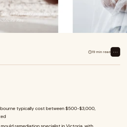
lbourne typically cost between
edVicRe Res
⋯
19 min read
elbourne typically cost between $500-$3,000,
ted
mould remediation specialist in Victoria, with