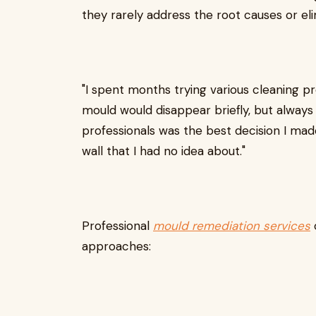
they rarely address the root causes or e
"I spent months trying various cleaning p
mould would disappear briefly, but always 
professionals was the best decision I made
wall that I had no idea about."
Professional
mould remediation services
approaches: