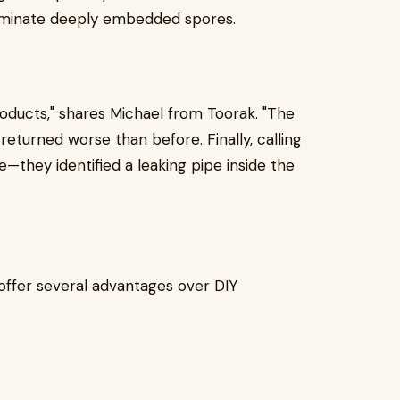
liminate deeply embedded spores.
roducts," shares Michael from Toorak. "The
returned worse than before. Finally, calling
—they identified a leaking pipe inside the
offer several advantages over DIY