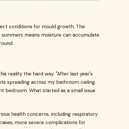
fect conditions for mould growth. The
rm summers means moisture can accumulate
round.
s reality the hard way: "After last year's
spots spreading across my bathroom ceiling.
ent bedroom. What started as a small issue
erious health concerns, including respiratory
 cases, more severe complications for