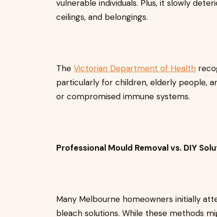
vulnerable individuals. Plus, it slowly dete
ceilings, and belongings.
The
Victorian Department of Health
recog
particularly for children, elderly people, 
or compromised immune systems.
Professional Mould Removal vs. DIY Solu
Many Melbourne homeowners initially att
bleach solutions. While these methods m