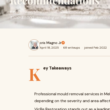
Recommendations
Key TakeawaysProfessional mould removal services in Me
$500-$3,000, depending on the severity and area affect
cris Magno Jr
April 18, 2025
·
68 writeups
·
joined Feb 2022
K
ey Takeaways
Professional mould removal services in M
depending on the severity and area affec
VicRe Restoration stands out as a leading 