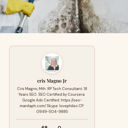
cris Magno Jr
Cris Magno, Mth. RP Tech Consultant. 18
Years SEO. SEO Certified by Coursera.
Google Ads Certified. https://seo-
manilaph.com/ Skype: lovephileo CP:
0949-504-9885
68
0