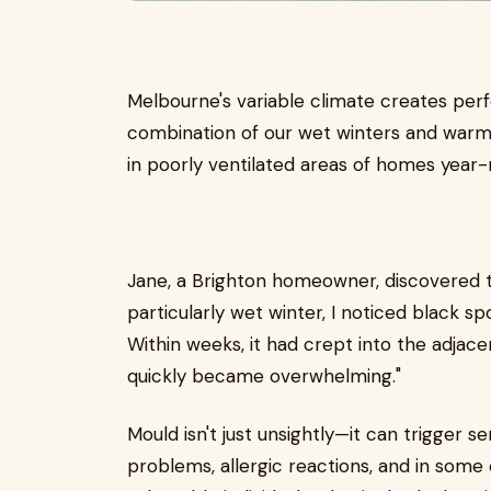
Melbourne's variable climate creates per
combination of our wet winters and wa
in poorly ventilated areas of homes year-
Jane, a Brighton homeowner, discovered thi
particularly wet winter, I noticed black 
Within weeks, it had crept into the adjac
quickly became overwhelming."
Mould isn't just unsightly—it can trigger s
problems, allergic reactions, and in some