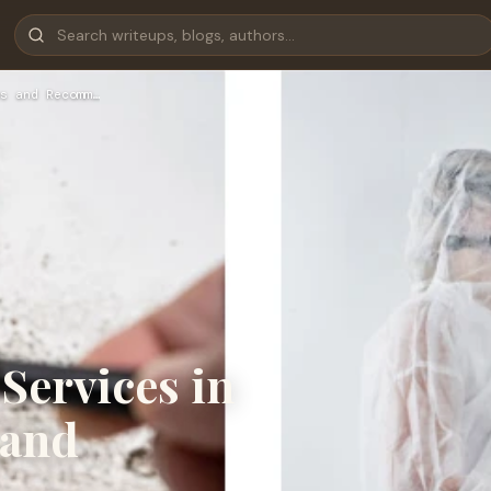
s and Recomm…
Services in
 and