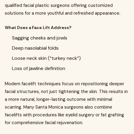
qualified facial plastic surgeons offering customized
solutions for a more youthful and refreshed appearance.
What Does a Face Lift Address?
Sagging cheeks and jowls
Deep nasolabial folds
Loose neck skin (“turkey neck”)
Loss of jawline definition
Modern facelift techniques focus on repositioning deeper
facial structures, not just tightening the skin. This results in
a more natural, longer-lasting outcome with minimal
scarring. Many Santa Monica surgeons also combine
facelifts with procedures like eyelid surgery or fat grafting
for comprehensive facial rejuvenation.