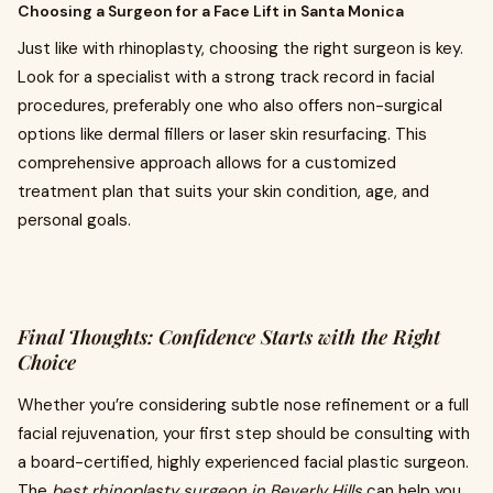
Choosing a Surgeon for a Face Lift in Santa Monica
Just like with rhinoplasty, choosing the right surgeon is key.
Look for a specialist with a strong track record in facial
procedures, preferably one who also offers non-surgical
options like dermal fillers or laser skin resurfacing. This
comprehensive approach allows for a customized
treatment plan that suits your skin condition, age, and
personal goals.
Final Thoughts: Confidence Starts with the Right
Choice
Whether you’re considering subtle nose refinement or a full
facial rejuvenation, your first step should be consulting with
a board-certified, highly experienced facial plastic surgeon.
The
best rhinoplasty surgeon in Beverly Hills
can help you