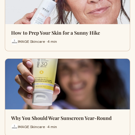
How to Prep Your Skin for a Sunny Hike
IMAGE Skincare · 4 min
Why You Should Wear Sunscreen Year-Round
IMAGE Skincare · 4 min