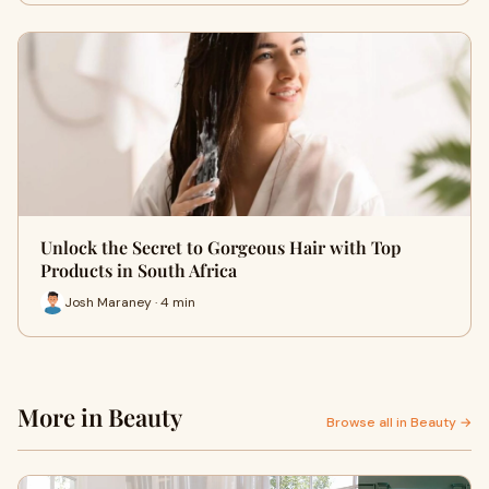
Unlock the Secret to Gorgeous Hair with Top
Products in South Africa
Josh Maraney · 4 min
More in Beauty
Browse all in Beauty →