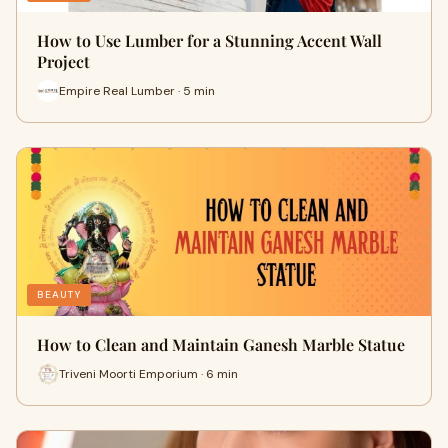
How to Use Lumber for a Stunning Accent Wall
Project
Empire Real Lumber · 5 min
BEAUTY
How to Clean and Maintain Ganesh Marble Statue
Triveni Moorti Emporium · 6 min