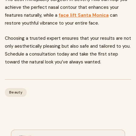
achieve the perfect nasal contour that enhances your
features naturally, while a
face lift Santa Monica
can
restore youthful vibrance to your entire face.
Choosing a trusted expert ensures that your results are not
only aesthetically pleasing but also safe and tailored to you.
Schedule a consultation today and take the first step
toward the natural look you’ve always wanted.
Beauty