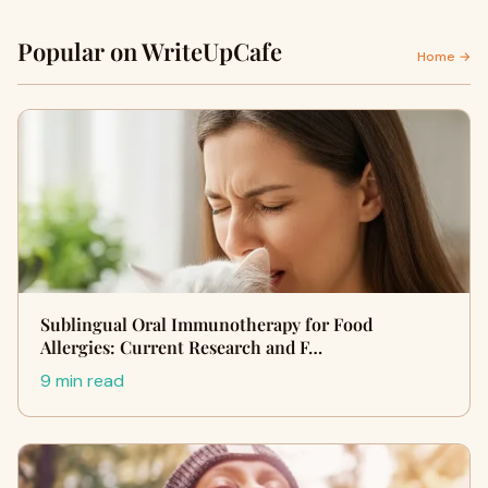
Popular on WriteUpCafe
Home →
Sublingual Oral Immunotherapy for Food
Allergies: Current Research and F…
9 min read