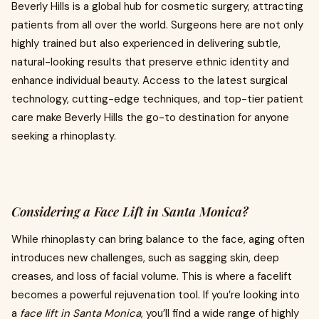
Beverly Hills is a global hub for cosmetic surgery, attracting
patients from all over the world. Surgeons here are not only
highly trained but also experienced in delivering subtle,
natural-looking results that preserve ethnic identity and
enhance individual beauty. Access to the latest surgical
technology, cutting-edge techniques, and top-tier patient
care make Beverly Hills the go-to destination for anyone
seeking a rhinoplasty.
Considering a Face Lift in Santa Monica?
While rhinoplasty can bring balance to the face, aging often
introduces new challenges, such as sagging skin, deep
creases, and loss of facial volume. This is where a facelift
becomes a powerful rejuvenation tool. If you’re looking into
a
face lift in Santa Monica
, you’ll find a wide range of highly