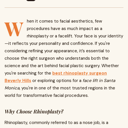
W
hen it comes to facial aesthetics, few
procedures have as much impact as a
rhinoplasty or a facelift. Your face is your identity
—it reflects your personality and confidence. If you're
considering refining your appearance, it’s essential to
choose the right surgeon who understands both the
science and the art behind facial plastic surgery. Whether
you're searching for the
best rhinoplasty surgeon
Beverly Hills
or exploring options for a
face lift in Santa
Monica
, you're in one of the most trusted regions in the
world for transformative facial procedures.
Why Choose Rhinoplasty?
Rhinoplasty, commonly referred to as a nose job, is a