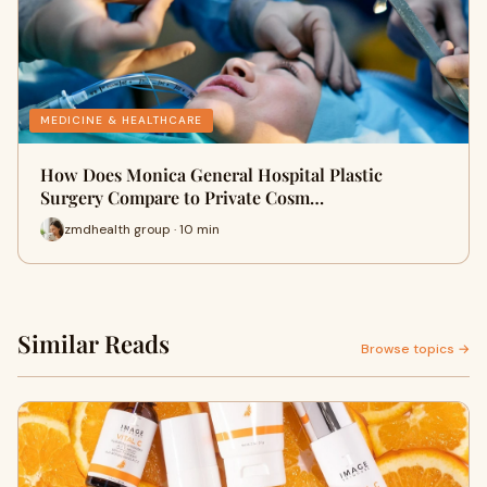
MEDICINE & HEALTHCARE
How Does Monica General Hospital Plastic
Surgery Compare to Private Cosm…
zmdhealth group · 10 min
Similar Reads
Browse topics →