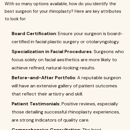
With so many options available, how do you identify the
best surgeon for your rhinoplasty? Here are key attributes
to look for:
Board Certification
: Ensure your surgeon is board-
certified in facial plastic surgery or otolaryngology.
Specialization in Facial Procedures
: Surgeons who
focus solely on facial aesthetics are more likely to
achieve refined, natural-looking results.
Before-and-After Portfolio
: A reputable surgeon
will have an extensive gallery of patient outcomes
that reflect their artistry and skill.
Patient Testimonials
: Positive reviews, especially
those detailing successful rhinoplasty experiences,
are strong indicators of quality care.
Comprehensive Consultation
: The best