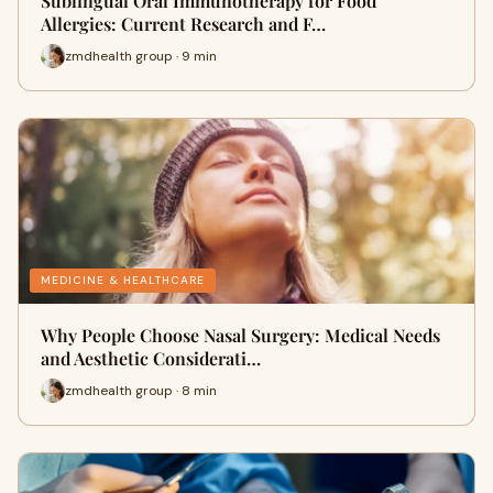
Sublingual Oral Immunotherapy for Food
Allergies: Current Research and F…
zmdhealth group · 9 min
MEDICINE & HEALTHCARE
Why People Choose Nasal Surgery: Medical Needs
and Aesthetic Considerati…
zmdhealth group · 8 min