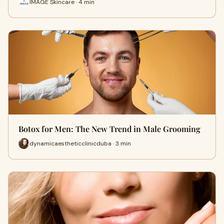
IMAGE Skincare · 4 min
Botox for Men: The New Trend in Male Grooming
dynamicaestheticclinicduba · 3 min