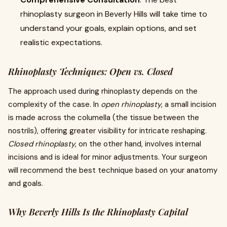
rhinoplasty surgeon in Beverly Hills will take time to
understand your goals, explain options, and set
realistic expectations.
Rhinoplasty Techniques: Open vs. Closed
The approach used during rhinoplasty depends on the
complexity of the case. In
open rhinoplasty
, a small incision
is made across the columella (the tissue between the
nostrils), offering greater visibility for intricate reshaping.
Closed rhinoplasty
, on the other hand, involves internal
incisions and is ideal for minor adjustments. Your surgeon
will recommend the best technique based on your anatomy
and goals.
Why Beverly Hills Is the Rhinoplasty Capital