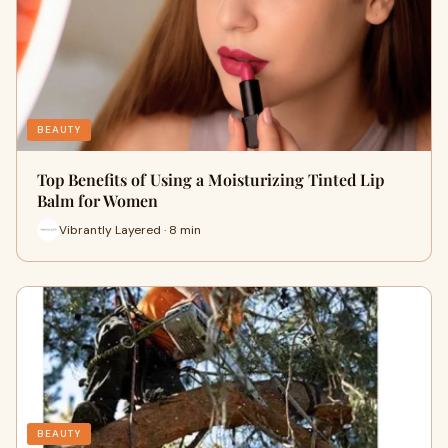
BEAUTY
Top Benefits of Using a Moisturizing Tinted Lip
Balm for Women
Vibrantly Layered · 8 min
BEAUTY