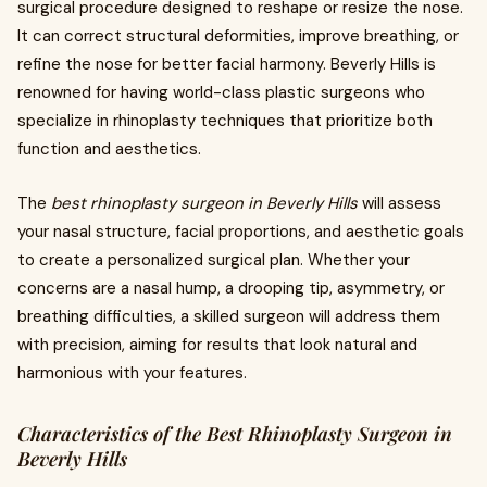
surgical procedure designed to reshape or resize the nose.
It can correct structural deformities, improve breathing, or
refine the nose for better facial harmony. Beverly Hills is
renowned for having world-class plastic surgeons who
specialize in rhinoplasty techniques that prioritize both
function and aesthetics.
The
best rhinoplasty surgeon in Beverly Hills
will assess
your nasal structure, facial proportions, and aesthetic goals
to create a personalized surgical plan. Whether your
concerns are a nasal hump, a drooping tip, asymmetry, or
breathing difficulties, a skilled surgeon will address them
with precision, aiming for results that look natural and
harmonious with your features.
Characteristics of the Best Rhinoplasty Surgeon in
Beverly Hills