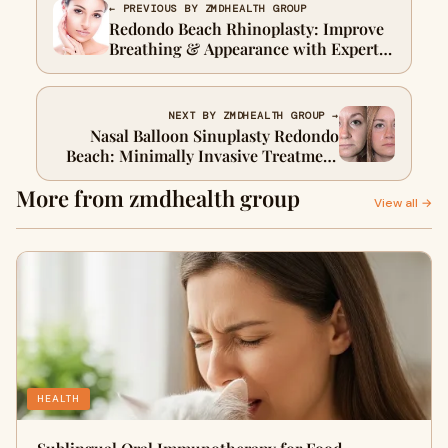
← PREVIOUS BY ZMDHEALTH GROUP
Redondo Beach Rhinoplasty: Improve
Breathing & Appearance with Expert
Surgery
NEXT BY ZMDHEALTH GROUP →
Nasal Balloon Sinuplasty Redondo
Beach: Minimally Invasive Treatment
for Sinus Congestion
More from zmdhealth group
View all →
HEALTH