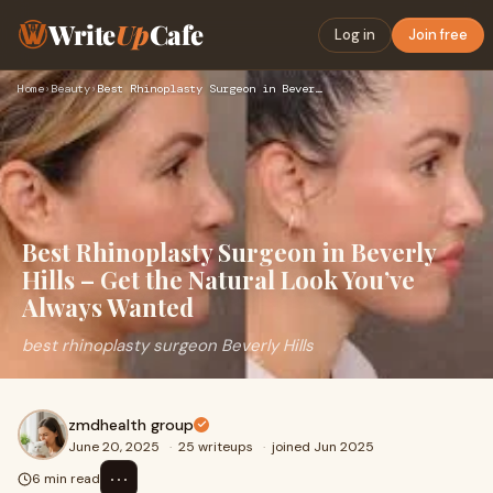
Write
Up
Cafe
Log in
Join free
Home
›
Beauty
›
Best Rhinoplasty Surgeon in Beverly Hills – Get the Natural …
Best Rhinoplasty Surgeon in Beverly
Hills – Get the Natural Look You’ve
Always Wanted
best rhinoplasty surgeon Beverly Hills
zmdhealth group
June 20, 2025
·
25 writeups
·
joined Jun 2025
⋯
6 min read