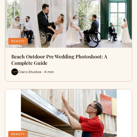
BEAUTY
Beach Outdoor Pre Wedding Photoshoot: A
Complete Guide
Claro Studios · 4 min
BEAUTY