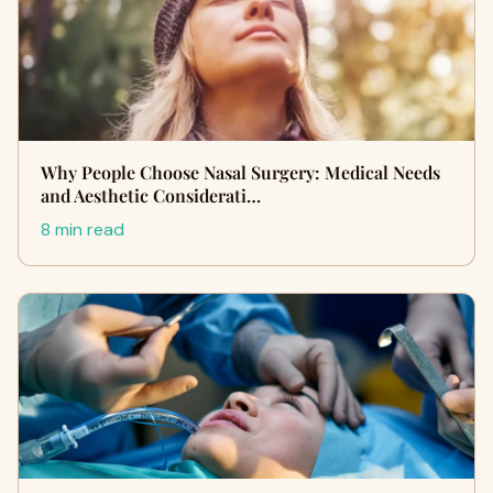
Why People Choose Nasal Surgery: Medical Needs
and Aesthetic Considerati…
8 min read