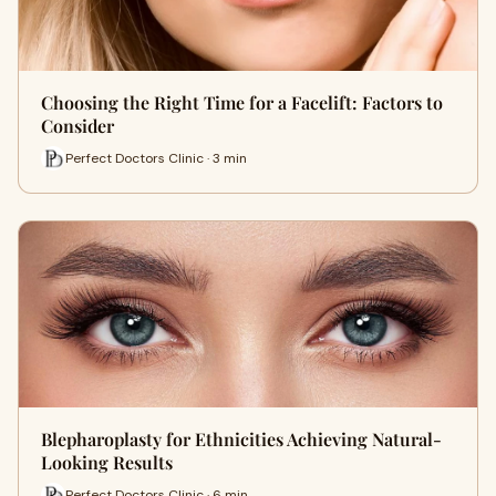
Choosing the Right Time for a Facelift: Factors to
Consider
Perfect Doctors Clinic · 3 min
Blepharoplasty for Ethnicities Achieving Natural-
Looking Results
Perfect Doctors Clinic · 6 min