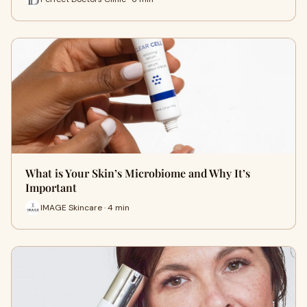
What is Your Skin’s Microbiome and Why It’s
Important
IMAGE Skincare · 4 min