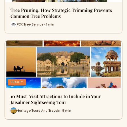
Tree Pruning: How Strategic Trimming Prevents
Common Tree Problems
PDX Tree Service · 7 min
BEAUTY
10 Must-Visit Attractions to Include in Your
Jaisalmer Sightseeing Tour
Heritage Tours And Travels · 8 min