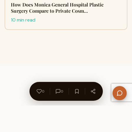
How Does Monica General Hospital Plastic
Surgery Compare to Private Cosm…
10 min read
0
0
About Us
Contact
Privacy Policy
Refund Policy
Terms of Use