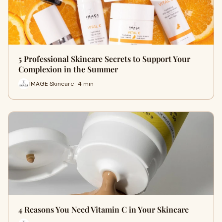
5 Professional Skincare Secrets to Support Your
Complexion in the Summer
IMAGE Skincare · 4 min
4 Reasons You Need Vitamin C in Your Skincare