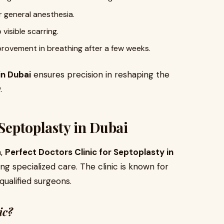
 general anesthesia.
o visible scarring.
provement in breathing after a few weeks.
in Dubai
ensures precision in reshaping the
.
 Septoplasty in Dubai
n,
Perfect Doctors Clinic for Septoplasty in
ing specialized care. The clinic is known for
qualified surgeons.
ic?