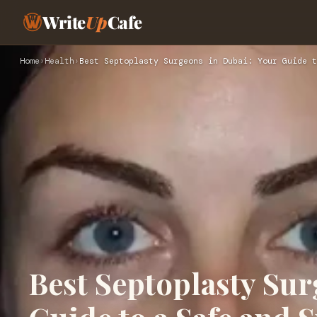
Write
Up
Cafe
Home
›
Health
›
Best Septoplasty Surgeons in Dubai: Your Guide t
Best Septoplasty Sur