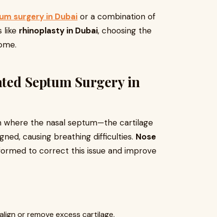
um surgery in Dubai
or a combination of
 like
rhinoplasty in Dubai
, choosing the
come.
ted Septum Surgery in
n where the nasal septum—the cartilage
gned, causing breathing difficulties.
Nose
formed to correct this issue and improve
align or remove excess cartilage.