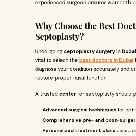
experienced surgeon ensures a smooth pro
Why Choose the Best Docto
Septoplasty?
Undergoing
septoplasty surgery in Dubai
vital to select the
best doctors in Dubai
f
diagnose your condition accurately and c
restore proper nasal function.
A trusted
center
for septoplasty should p
Advanced surgical techniques
for opti
Comprehensive pre- and post-surger
Personalized treatment plans
based on