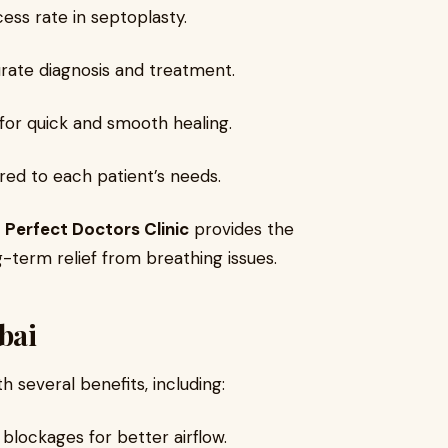
ess rate in septoplasty.
rate diagnosis and treatment.
for quick and smooth healing.
ored to each patient’s needs.
,
Perfect Doctors Clinic
provides the
-term relief from breathing issues.
bai
 several benefits, including:
 blockages for better airflow.