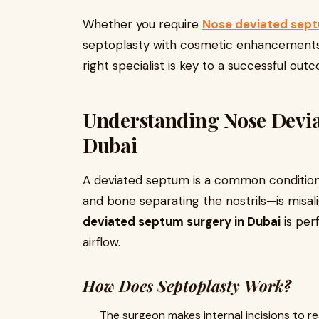
Whether you require
Nose deviated sept
septoplasty with cosmetic enhancements
right specialist is key to a successful out
Understanding Nose Devia
Dubai
A deviated septum is a common conditio
and bone separating the nostrils—is misali
deviated septum surgery in Dubai
is per
airflow.
How Does Septoplasty Work?
The surgeon makes internal incisions to re