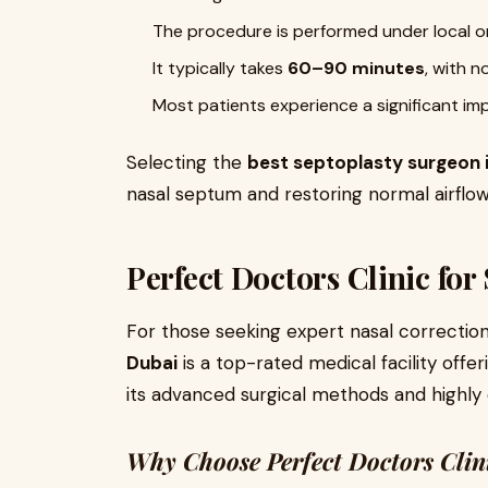
The procedure is performed under local or
It typically takes
60–90 minutes
, with n
Most patients experience a significant im
Selecting the
best septoplasty surgeon 
nasal septum and restoring normal airflow
Perfect Doctors Clinic for
For those seeking expert nasal correctio
Dubai
is a top-rated medical facility offer
its advanced surgical methods and highly 
Why Choose Perfect Doctors Clin