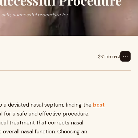
Successful Procedure
 safe, successful procedure for
⋯
7 min read
to a deviated nasal septum, finding the
best
al for a safe and effective procedure.
gical treatment that corrects nasal
 overall nasal function. Choosing an