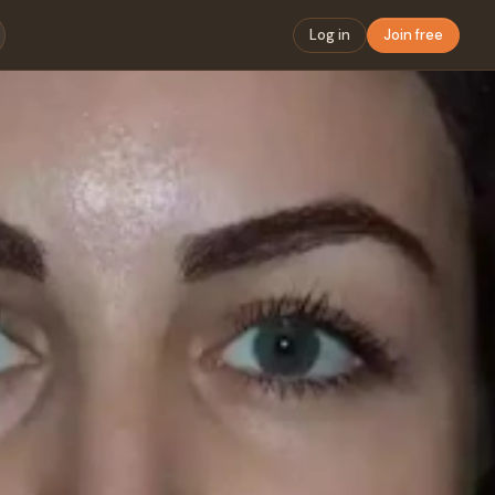
Log in
Join free