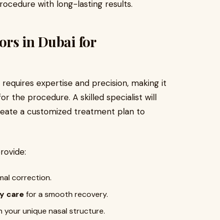
cedure with long-lasting results.
rs in Dubai for
requires expertise and precision, making it
or the procedure. A skilled specialist will
reate a customized treatment plan to
rovide:
mal correction.
y care
for a smooth recovery.
 your unique nasal structure.