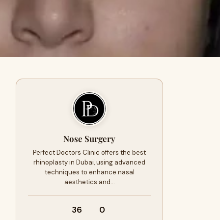
Nose Surgery
Perfect Doctors Clinic offers the best
rhinoplasty in Dubai, using advanced
techniques to enhance nasal
aesthetics and…
36
0