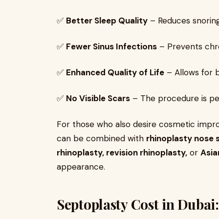
✅
Better Sleep Quality
– Reduces snoring
✅
Fewer Sinus Infections
– Prevents chro
✅
Enhanced Quality of Life
– Allows for 
✅
No Visible Scars
– The procedure is per
For those who also desire cosmetic imp
can be combined with
rhinoplasty nose s
rhinoplasty, revision rhinoplasty,
or
Asia
appearance.
Septoplasty Cost in Dubai