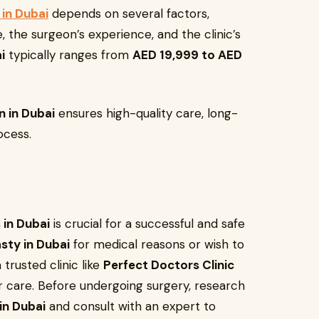
in Dubai
depends on several factors,
 the surgeon’s experience, and the clinic’s
i
typically ranges from
AED 19,999 to AED
 in Dubai
ensures high-quality care, long-
ocess.
 in Dubai
is crucial for a successful and safe
sty in Dubai
for medical reasons or wish to
trusted clinic like
Perfect Doctors Clinic
 care. Before undergoing surgery, research
in Dubai
and consult with an expert to