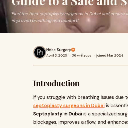
Guide to a Safe and 
Find the best septoplasty surgeons in Dubai and ensure a
improved breathing and comfort!
Nose Surgery
April 3, 2025
·
36 writeups
·
joined Mar 2024
Introduction
If you struggle with breathing issues due 
septoplasty surgeons in Dubai
is essenti
Septoplasty in Dubai
is a specialized sur
blockages, improves airflow, and enhances