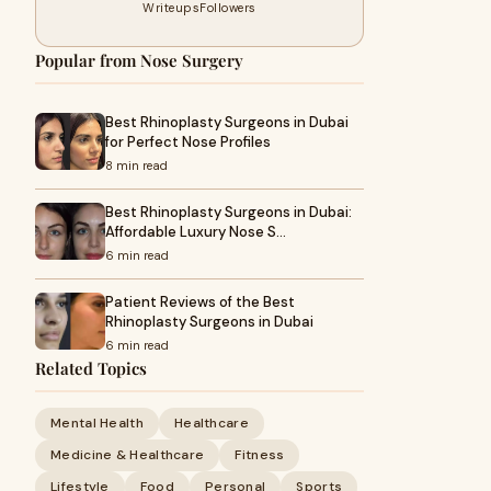
Writeups
Followers
Popular from Nose Surgery
Best Rhinoplasty Surgeons in Dubai
for Perfect Nose Profiles
8 min read
Best Rhinoplasty Surgeons in Dubai:
Affordable Luxury Nose S…
6 min read
Patient Reviews of the Best
Rhinoplasty Surgeons in Dubai
6 min read
Related Topics
Mental Health
Healthcare
Medicine & Healthcare
Fitness
Lifestyle
Food
Personal
Sports