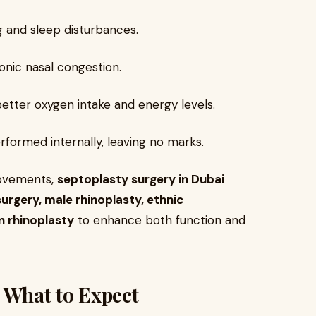
 and sleep disturbances.
nic nasal congestion.
better oxygen intake and energy levels.
formed internally, leaving no marks.
rovements,
septoplasty surgery in Dubai
urgery, male rhinoplasty, ethnic
n rhinoplasty
to enhance both function and
: What to Expect