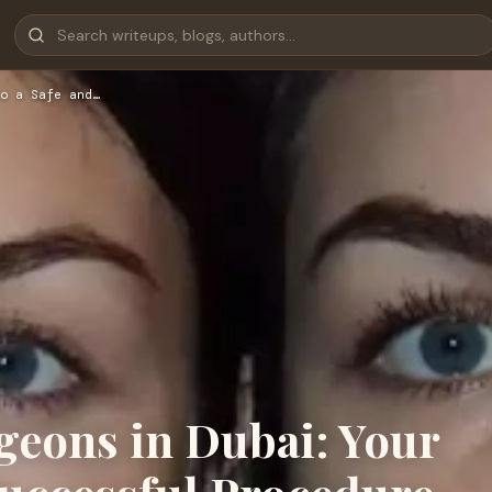
o a Safe and…
geons in Dubai: Your