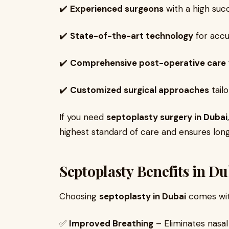
✔️
Experienced surgeons
with a high succ
✔️
State-of-the-art technology
for accu
✔️
Comprehensive post-operative care
✔️
Customized surgical approaches
tail
If you need
septoplasty surgery in Dubai
highest standard of care and ensures long
Septoplasty Benefits in Du
Choosing
septoplasty in Dubai
comes with
✅
Improved Breathing
– Eliminates nasal