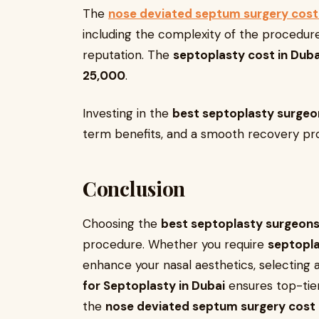
The
nose deviated septum surgery cost 
including the complexity of the procedure,
reputation. The
septoplasty cost in Duba
25,000
.
Investing in the
best septoplasty surgeon
term benefits, and a smooth recovery pr
Conclusion
Choosing the
best septoplasty surgeons
procedure. Whether you require
septopla
enhance your nasal aesthetics, selecting a 
for Septoplasty in Dubai
ensures top-tier
the
nose deviated septum surgery cost 