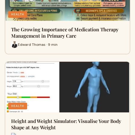
HEALTH
The Growing Importance of Medication Therapy
Management in Primary Care
Edward Thomas · 9 min
HEALTH
Height and Weight Simulator: Visualise Your Body
Shape at Any Weight