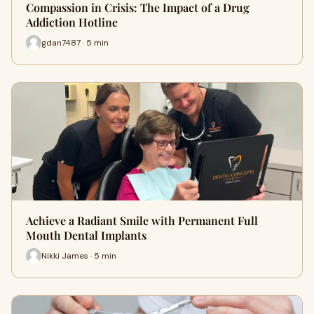
Compassion in Crisis: The Impact of a Drug
Addiction Hotline
gdan7487 · 5 min
Achieve a Radiant Smile with Permanent Full
Mouth Dental Implants
Nikki James · 5 min