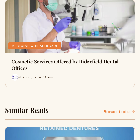
MEDICINE & HEALTHCARE
Cosmetic Services Offered by Ridgefield Dental
Offices
sharongrace · 8 min
Similar Reads
Browse topics →