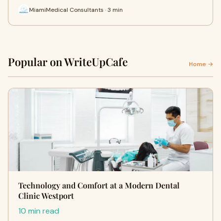
MiamiMedical Consultants · 3 min
Popular on WriteUpCafe
Home →
Technology and Comfort at a Modern Dental
Clinic Westport
10 min read