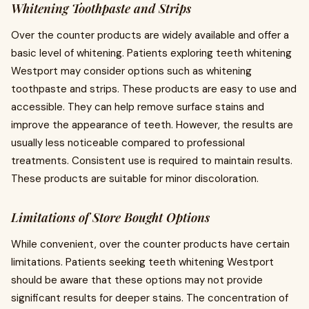
Whitening Toothpaste and Strips
Over the counter products are widely available and offer a
basic level of whitening. Patients exploring teeth whitening
Westport may consider options such as whitening
toothpaste and strips. These products are easy to use and
accessible. They can help remove surface stains and
improve the appearance of teeth. However, the results are
usually less noticeable compared to professional
treatments. Consistent use is required to maintain results.
These products are suitable for minor discoloration.
Limitations of Store Bought Options
While convenient, over the counter products have certain
limitations. Patients seeking teeth whitening Westport
should be aware that these options may not provide
significant results for deeper stains. The concentration of