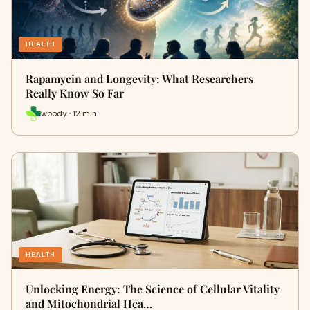
HEALTH
Rapamycin and Longevity: What Researchers
Really Know So Far
woody · 12 min
HEALTH
Unlocking Energy: The Science of Cellular Vitality
and Mitochondrial Hea…