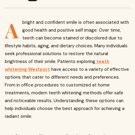
A
bright and confident smile is often associated with
good health and positive self image. Over time,
teeth can become stained or discolored due to
lifestyle habits, aging, and dietary choices. Many individuals
seek professional solutions to restore the natural
brightness of their smile. Patients exploring
teeth
whitening Westport
have access to a variety of effective
options that cater to different needs and preferences.
From in office procedures to customized at home
treatments, modern teeth whitening methods offer safe
and noticeable results. Understanding these options can
help individuals choose the best approach for achieving a
radiant smile.