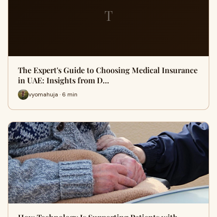
T
The Expert's Guide to Choosing Medical Insurance
in UAE: Insights from D…
vyomahuja · 6 min