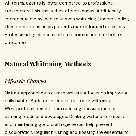
whitening agents is lower compared to professional
treatments. This limits their effectiveness. Additionally,
improper use may lead to uneven whitening. Understanding
these limitations helps patients make informed decisions.
Professional guidance is often recommended for better
outcomes.
Natural Whitening Methods
Lifestyle Changes
Natural approaches to teeth whitening focus on improving
daily habits. Patients interested in teeth whitening
Westport can benefit from reducing consumption of
staining foods and beverages. Drinking water after meals
and maintaining good oral hygiene can help prevent
discoloration. Regular brushing and flossing are essential for