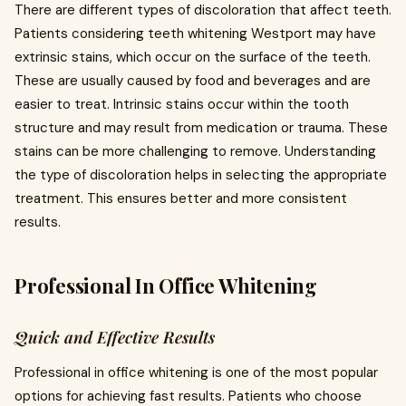
There are different types of discoloration that affect teeth.
Patients considering teeth whitening Westport may have
extrinsic stains, which occur on the surface of the teeth.
These are usually caused by food and beverages and are
easier to treat. Intrinsic stains occur within the tooth
structure and may result from medication or trauma. These
stains can be more challenging to remove. Understanding
the type of discoloration helps in selecting the appropriate
treatment. This ensures better and more consistent
results.
Professional In Office Whitening
Quick and Effective Results
Professional in office whitening is one of the most popular
options for achieving fast results. Patients who choose