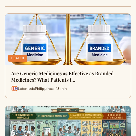
HEALTH
Are Generic Medicines as Effective as Branded
Medicines? What Patients i…
LetsmedsPhilippines · 13 min