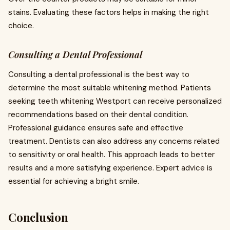
stains. Evaluating these factors helps in making the right
choice.
Consulting a Dental Professional
Consulting a dental professional is the best way to
determine the most suitable whitening method. Patients
seeking teeth whitening Westport can receive personalized
recommendations based on their dental condition.
Professional guidance ensures safe and effective
treatment. Dentists can also address any concerns related
to sensitivity or oral health. This approach leads to better
results and a more satisfying experience. Expert advice is
essential for achieving a bright smile.
Conclusion