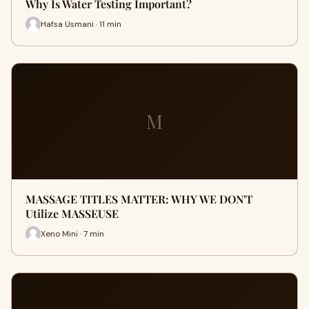
Why Is Water Testing Important?
Hafsa Usmani · 11 min
M
MASSAGE TITLES MATTER: WHY WE DON'T
Utilize MASSEUSE
Xeno Mini · 7 min