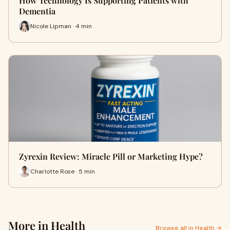
How Technology Is Supporting Patients with
Dementia
Nicole Lipman · 4 min
Zyrexin Review: Miracle Pill or Marketing Hype?
Charlotte Rose · 5 min
More in Health
Browse all in Health →