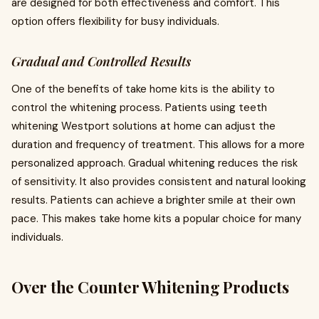
are designed for both effectiveness and comfort. This
option offers flexibility for busy individuals.
Gradual and Controlled Results
One of the benefits of take home kits is the ability to
control the whitening process. Patients using teeth
whitening Westport solutions at home can adjust the
duration and frequency of treatment. This allows for a more
personalized approach. Gradual whitening reduces the risk
of sensitivity. It also provides consistent and natural looking
results. Patients can achieve a brighter smile at their own
pace. This makes take home kits a popular choice for many
individuals.
Over the Counter Whitening Products