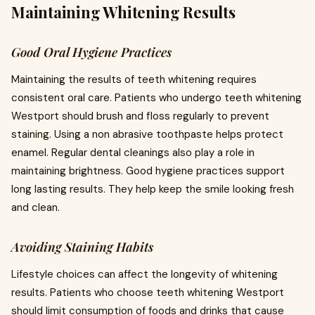
Maintaining Whitening Results
Good Oral Hygiene Practices
Maintaining the results of teeth whitening requires
consistent oral care. Patients who undergo teeth whitening
Westport should brush and floss regularly to prevent
staining. Using a non abrasive toothpaste helps protect
enamel. Regular dental cleanings also play a role in
maintaining brightness. Good hygiene practices support
long lasting results. They help keep the smile looking fresh
and clean.
Avoiding Staining Habits
Lifestyle choices can affect the longevity of whitening
results. Patients who choose teeth whitening Westport
should limit consumption of foods and drinks that cause