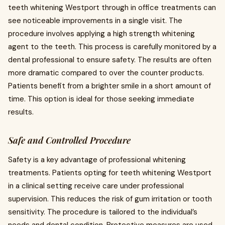
teeth whitening Westport through in office treatments can
see noticeable improvements in a single visit. The
procedure involves applying a high strength whitening
agent to the teeth. This process is carefully monitored by a
dental professional to ensure safety. The results are often
more dramatic compared to over the counter products.
Patients benefit from a brighter smile in a short amount of
time. This option is ideal for those seeking immediate
results.
Safe and Controlled Procedure
Safety is a key advantage of professional whitening
treatments. Patients opting for teeth whitening Westport
in a clinical setting receive care under professional
supervision. This reduces the risk of gum irritation or tooth
sensitivity. The procedure is tailored to the individual’s