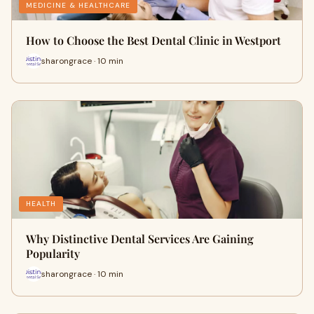
MEDICINE & HEALTHCARE
How to Choose the Best Dental Clinic in Westport
sharongrace · 10 min
HEALTH
Why Distinctive Dental Services Are Gaining
Popularity
sharongrace · 10 min