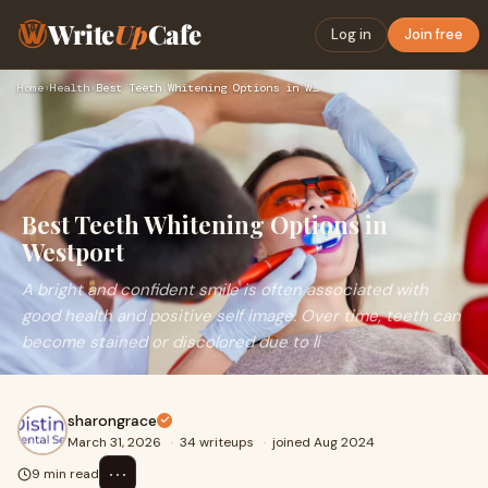
Write
Up
Cafe
Log in
Join free
Home
›
Health
›
Best Teeth Whitening Options in Westport
Best Teeth Whitening Options in
Westport
A bright and confident smile is often associated with
good health and positive self image. Over time, teeth can
become stained or discolored due to li
sharongrace
March 31, 2026
·
34 writeups
·
joined Aug 2024
⋯
9 min read