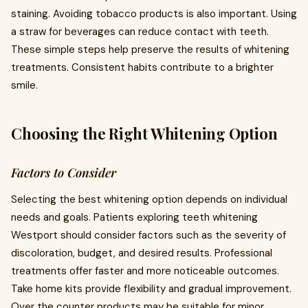
staining. Avoiding tobacco products is also important. Using
a straw for beverages can reduce contact with teeth.
These simple steps help preserve the results of whitening
treatments. Consistent habits contribute to a brighter
smile.
Choosing the Right Whitening Option
Factors to Consider
Selecting the best whitening option depends on individual
needs and goals. Patients exploring teeth whitening
Westport should consider factors such as the severity of
discoloration, budget, and desired results. Professional
treatments offer faster and more noticeable outcomes.
Take home kits provide flexibility and gradual improvement.
Over the counter products may be suitable for minor