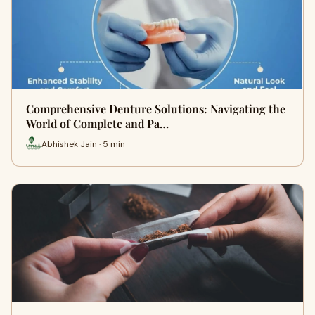
Comprehensive Denture Solutions: Navigating the
World of Complete and Pa…
Abhishek Jain · 5 min