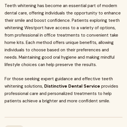
Teeth whitening has become an essential part of modern
dental care, offering individuals the opportunity to enhance
their smile and boost confidence. Patients exploring teeth
whitening Westport have access to a variety of options,
from professional in office treatments to convenient take
home kits. Each method offers unique benefits, allowing
individuals to choose based on their preferences and
needs. Maintaining good oral hygiene and making mindful
lifestyle choices can help preserve the results.
For those seeking expert guidance and effective teeth
whitening solutions,
Distinctive Dental Service
provides
professional care and personalized treatments to help
patients achieve a brighter and more confident smile.