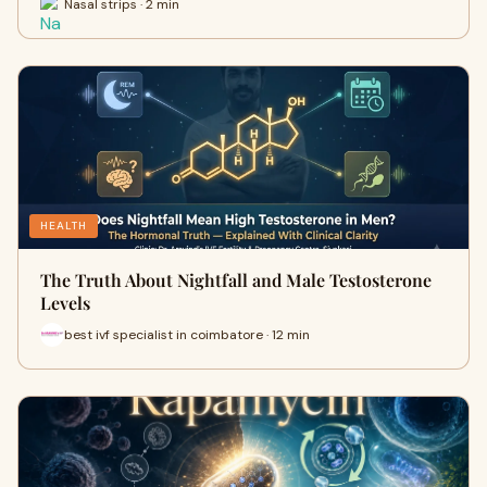
Nasal strips · 2 min
HEALTH
The Truth About Nightfall and Male Testosterone
Levels
best ivf specialist in coimbatore · 12 min