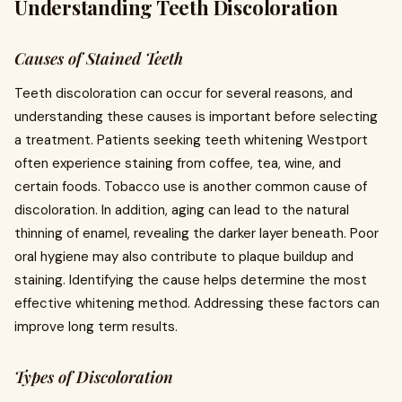
Understanding Teeth Discoloration
Causes of Stained Teeth
Teeth discoloration can occur for several reasons, and
understanding these causes is important before selecting
a treatment. Patients seeking teeth whitening Westport
often experience staining from coffee, tea, wine, and
certain foods. Tobacco use is another common cause of
discoloration. In addition, aging can lead to the natural
thinning of enamel, revealing the darker layer beneath. Poor
oral hygiene may also contribute to plaque buildup and
staining. Identifying the cause helps determine the most
effective whitening method. Addressing these factors can
improve long term results.
Types of Discoloration