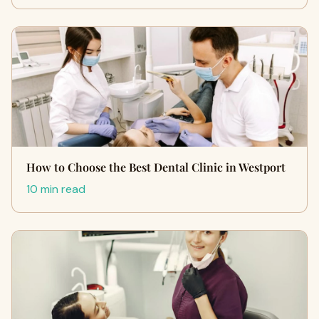
How to Choose the Best Dental Clinic in Westport
10 min read