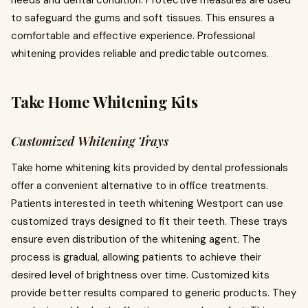
needs and dental condition. Protective measures are used
to safeguard the gums and soft tissues. This ensures a
comfortable and effective experience. Professional
whitening provides reliable and predictable outcomes.
Take Home Whitening Kits
Customized Whitening Trays
Take home whitening kits provided by dental professionals
offer a convenient alternative to in office treatments.
Patients interested in teeth whitening Westport can use
customized trays designed to fit their teeth. These trays
ensure even distribution of the whitening agent. The
process is gradual, allowing patients to achieve their
desired level of brightness over time. Customized kits
provide better results compared to generic products. They