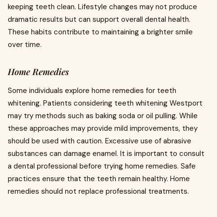
keeping teeth clean. Lifestyle changes may not produce
dramatic results but can support overall dental health.
These habits contribute to maintaining a brighter smile
over time.
Home Remedies
Some individuals explore home remedies for teeth
whitening. Patients considering teeth whitening Westport
may try methods such as baking soda or oil pulling. While
these approaches may provide mild improvements, they
should be used with caution. Excessive use of abrasive
substances can damage enamel. It is important to consult
a dental professional before trying home remedies. Safe
practices ensure that the teeth remain healthy. Home
remedies should not replace professional treatments.