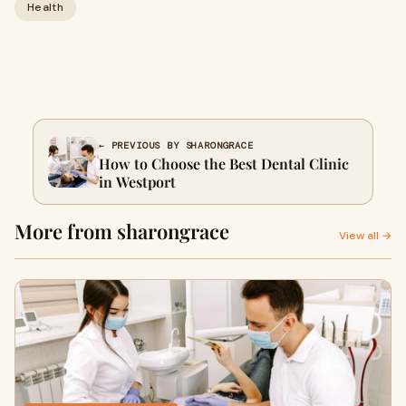
Health
← PREVIOUS BY SHARONGRACE
How to Choose the Best Dental Clinic
in Westport
More from sharongrace
View all →