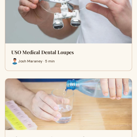
USO Medical Dental Loupes
Josh Maraney · 5 min