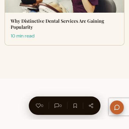
Why Distinctive Dental Services Are Gaining
Popularity
10 min read
0
0