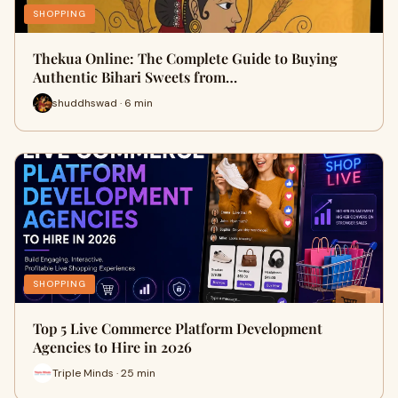
SHOPPING
Thekua Online: The Complete Guide to Buying
Authentic Bihari Sweets from…
shuddhswad · 6 min
SHOPPING
Top 5 Live Commerce Platform Development
Agencies to Hire in 2026
Triple Minds · 25 min