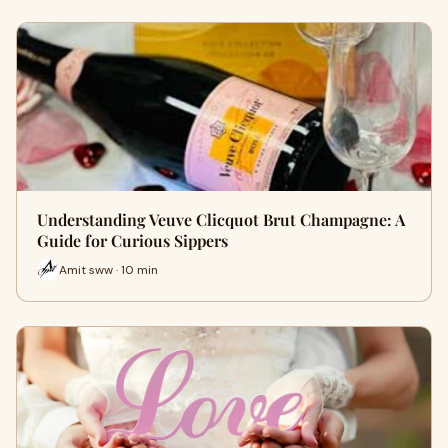
Understanding Veuve Clicquot Brut Champagne: A
Guide for Curious Sippers
Amit sww · 10 min