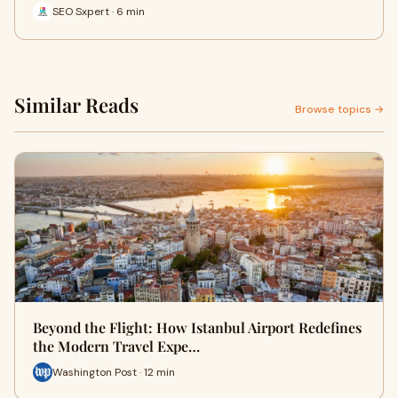
SEO Sxpert · 6 min
Similar Reads
Browse topics →
Beyond the Flight: How Istanbul Airport Redefines
the Modern Travel Expe…
Washington Post · 12 min