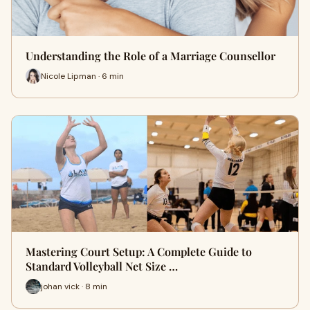
Understanding the Role of a Marriage Counsellor
Nicole Lipman · 6 min
Mastering Court Setup: A Complete Guide to
Standard Volleyball Net Size …
johan vick · 8 min