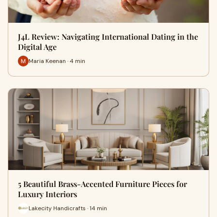
J4L Review: Navigating International Dating in the
Digital Age
Maria Keenan · 4 min
5 Beautiful Brass-Accented Furniture Pieces for
Luxury Interiors
Lakecity Handicrafts · 14 min