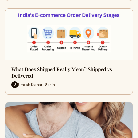
What Does Shipped Really Mean? Shipped vs
Delivered
Umesh Kumar · 8 min
U