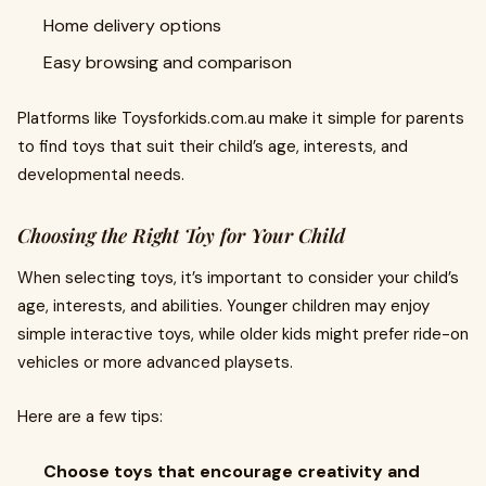
Home delivery options
Easy browsing and comparison
Platforms like Toysforkids.com.au make it simple for parents
to find toys that suit their child’s age, interests, and
developmental needs.
Choosing the Right Toy for Your Child
When selecting toys, it’s important to consider your child’s
age, interests, and abilities. Younger children may enjoy
simple interactive toys, while older kids might prefer ride-on
vehicles or more advanced playsets.
Here are a few tips:
Choose toys that encourage creativity and