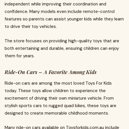
independent while improving their coordination and
confidence. Many models even include remote-control
features so parents can assist younger kids while they learn
to drive their toy vehicles.
The store focuses on providing high-quality toys that are
both entertaining and durable, ensuring children can enjoy
them for years.
Ride-On Cars – A Favorite Among Kids
Ride-on cars are among the most loved Toys For Kids
today. These toys allow children to experience the
excitement of driving their own miniature vehicle. From
stylish sports cars to rugged quad bikes, these toys are
designed to create memorable childhood moments.
Many ride-on cars available on Toysforkids.com.au include