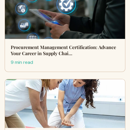
Procurement Management Certification: Advance
Your Career in Supply Chai…
9 min read