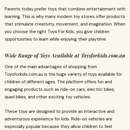
Parents today prefer toys that combine entertainment with
learning. This is why many modern toy stores offer products
that stimulate creativity, movement, and imagination. When
you choose the right Toys For Kids, you give children
opportunities to learn while enjoying their playtime.
Wide Range of Toys Available at Toysforkids.com.au
One of the main advantages of shopping from
Toysforkids.com.au is the huge variety of toys available for
children of different ages. The platform offers fun and
engaging products such as ride-on cars, electric bikes,
quad bikes, and other exciting toy vehicles.
These toys are designed to provide an interactive and
adventurous experience for kids. Ride-on vehicles are
especially popular because they allow children to feel