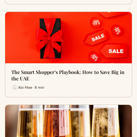
The Smart Shopper’s Playbook: How to Save Big in
the UAE
Abi Mae · 8 min