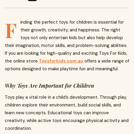
F
inding the perfect toys for children is essential for
their growth, creativity, and happiness. The right
toys not only entertain kids but also help develop
their imagination, motor skills, and problem-solving abilities.
If you are looking for high-quality and exciting Toys For Kids,
the online store
Toysforkids.com.au
offers a wide range of
options designed to make playtime fun and meaningful.
Why Toys Are Important for Children
Toys play a vital role in a child’s development. Through play,
children explore their environment, build social skills, and
learn new concepts. Educational toys can improve
creativity, while active toys encourage physical activity and
coordination.