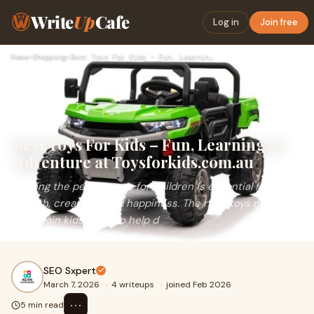
Write
Up
Cafe
Log in
Join free
Home
›
Shopping
›
Best Toys For Kids – Fun, Learning & Adventure at Toysforkid…
Best Toys For Kids – Fun, Learning &
Adventure at Toysforkids.com.au
Finding the perfect toys for children is essential for their
growth, creativity, and happiness. The right toys not only
entertain kids but also help d
SEO Sxpert
March 7, 2026
·
4 writeups
·
joined Feb 2026
⋯
5 min read