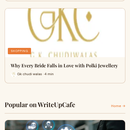
SHOPPING
Why Every Bride Falls in Love with Polki Jewellery
Gk chudi walas · 4 min
Popular on WriteUpCafe
Home →