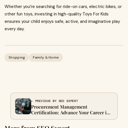
Whether you’re searching for ride-on cars, electric bikes, or
other fun toys, investing in high-quality Toys For Kids
ensures your child enjoys safe, active, and imaginative play
every day.
Shopping
Family & Home
← PREVIOUS BY SEO SXPERT
Procurement Management
Certification: Advance Your Career in
Supply Chain