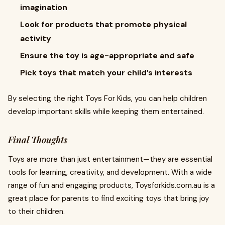
imagination
Look for products that promote physical
activity
Ensure the toy is age-appropriate and safe
Pick toys that match your child’s interests
By selecting the right Toys For Kids, you can help children
develop important skills while keeping them entertained.
Final Thoughts
Toys are more than just entertainment—they are essential
tools for learning, creativity, and development. With a wide
range of fun and engaging products, Toysforkids.com.au is a
great place for parents to find exciting toys that bring joy
to their children.