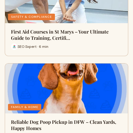
SAFETY & COMPLIANCE
First Aid Courses in St Marys – Your Ultimate
Guide to Training, Certifi…
SEO Sxpert · 6 min
FAMILY & HOME
Reliable Dog Poop Pickup in DFW – Clean Yards,
Happy Homes