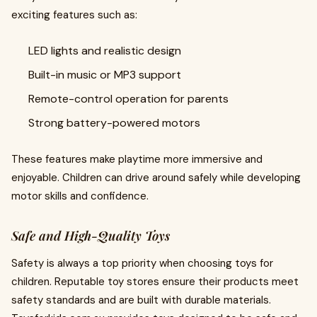
exciting features such as:
LED lights and realistic design
Built-in music or MP3 support
Remote-control operation for parents
Strong battery-powered motors
These features make playtime more immersive and
enjoyable. Children can drive around safely while developing
motor skills and confidence.
Safe and High-Quality Toys
Safety is always a top priority when choosing toys for
children. Reputable toy stores ensure their products meet
safety standards and are built with durable materials.