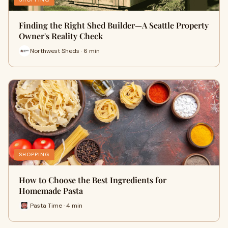
Finding the Right Shed Builder—A Seattle Property
Owner's Reality Check
Northwest Sheds · 6 min
SHOPPING
How to Choose the Best Ingredients for
Homemade Pasta
Pasta Time · 4 min