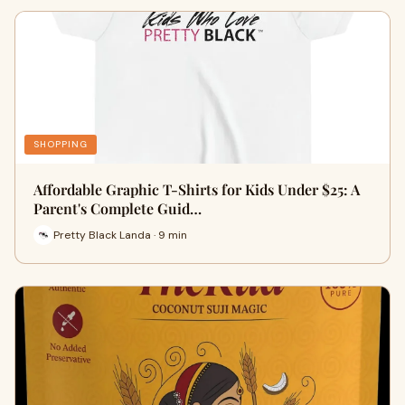
SHOPPING
Affordable Graphic T-Shirts for Kids Under $25: A
Parent's Complete Guid…
Pretty Black Landa · 9 min