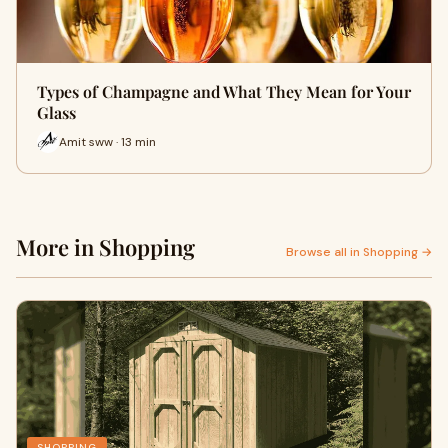
Types of Champagne and What They Mean for Your
Glass
Amit sww · 13 min
More in Shopping
Browse all in Shopping →
SHOPPING