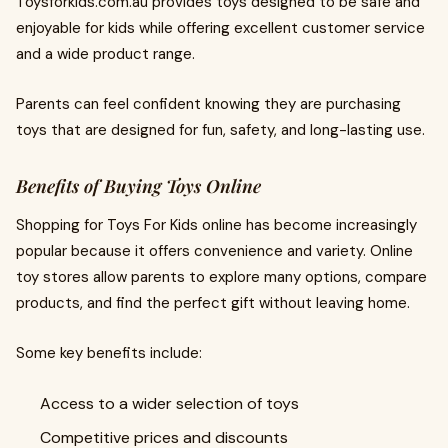
Toysforkids.com.au provides toys designed to be safe and
enjoyable for kids while offering excellent customer service
and a wide product range.
Parents can feel confident knowing they are purchasing
toys that are designed for fun, safety, and long-lasting use.
Benefits of Buying Toys Online
Shopping for Toys For Kids online has become increasingly
popular because it offers convenience and variety. Online
toy stores allow parents to explore many options, compare
products, and find the perfect gift without leaving home.
Some key benefits include:
Access to a wider selection of toys
Competitive prices and discounts