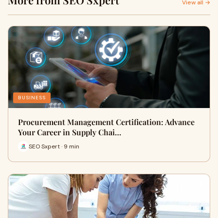
More from SEO Sxpert
View all →
BUSINESS
Procurement Management Certification: Advance
Your Career in Supply Chai…
SEO Sxpert · 9 min