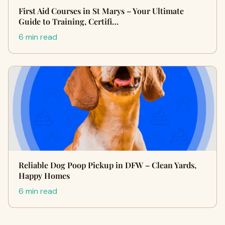
First Aid Courses in St Marys – Your Ultimate
Guide to Training, Certifi…
6 min read
Reliable Dog Poop Pickup in DFW – Clean Yards,
Happy Homes
6 min read